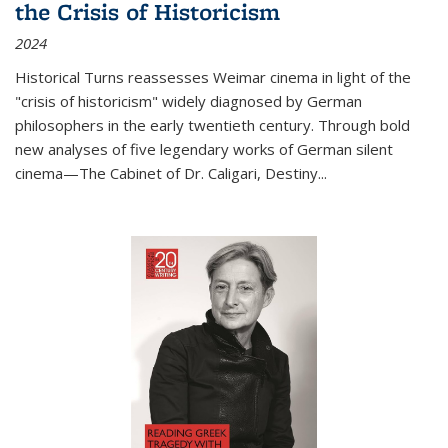
the Crisis of Historicism
2024
Historical Turns
reassesses Weimar cinema in light of the
"crisis of historicism" widely diagnosed by German
philosophers in the early twentieth century. Through bold
new analyses of five legendary works of German silent
cinema—
The Cabinet of Dr. Caligari
,
Destiny...