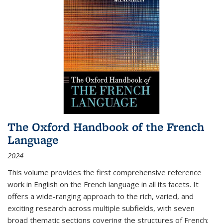
The Oxford Handbook of the French
Language
2024
This volume provides the first comprehensive reference
work in English on the French language in all its facets. It
offers a wide-ranging approach to the rich, varied, and
exciting research across multiple subfields, with seven
broad thematic sections covering the structures of French;