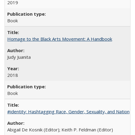
2019
Book
Homage to the Black Arts Movement: A Handbook
Judy Juanita
2018
Book
#identity: Hashtagging Race, Gender, Sexuality, and Nation
Abigail De Kosnik (Editor); Keith P. Feldman (Editor)