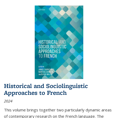
Historical and Sociolinguistic
Approaches to French
2024
This volume brings together two particularly dynamic areas
of contemporary research on the French language. The