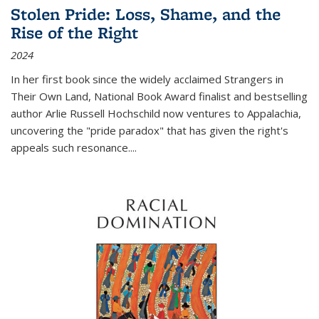
Stolen Pride: Loss, Shame, and the
Rise of the Right
2024
In her first book since the widely acclaimed
Strangers in
Their Own Land
, National Book Award finalist and bestselling
author Arlie Russell Hochschild now ventures to Appalachia,
uncovering the "pride paradox" that has given the right's
appeals such resonance.
...