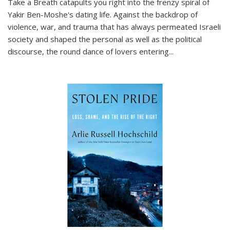
Take a Breath
catapults you right into the frenzy spiral of
Yakir Ben-Moshe's dating life. Against the backdrop of
violence, war, and trauma that has always permeated Israeli
society and shaped the personal as well as the political
discourse, the round dance of lovers entering
...