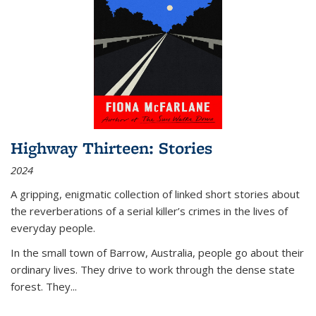
Highway Thirteen: Stories
2024
A gripping, enigmatic collection of linked short stories about
the reverberations of a serial killer’s crimes in the lives of
everyday people.
In the small town of Barrow, Australia, people go about their
ordinary lives. They drive to work through the dense state
forest. They
...