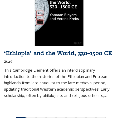
‘Ethiopia’ and the World, 330–1500 CE
2024
This Cambridge Element offers an interdisciplinary
introduction to the histories of the Ethiopian and Eritrean
highlands from late antiquity to the late medieval period,
updating traditional Western academic perspectives. Early
scholarship, often by philologists and religious scholars,
...