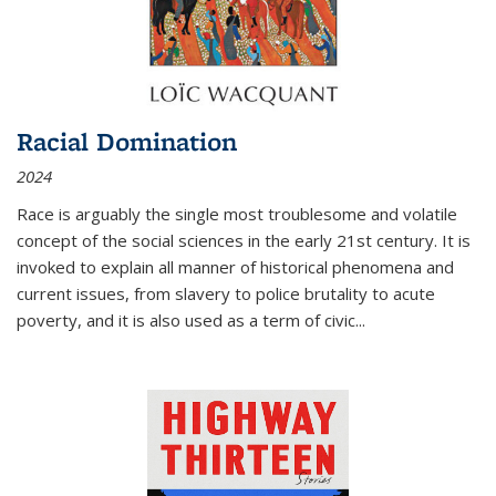
Racial Domination
2024
Race is arguably the single most troublesome and volatile
concept of the social sciences in the early 21st century. It is
invoked to explain all manner of historical phenomena and
current issues, from slavery to police brutality to acute
poverty, and it is also used as a term of civic
...