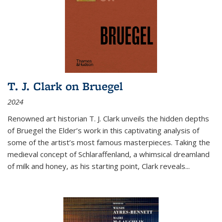
T. J. Clark on Bruegel
2024
Renowned art historian T. J. Clark unveils the hidden depths
of Bruegel the Elder’s work in this captivating analysis of
some of the artist’s most famous masterpieces. Taking the
medieval concept of Schlaraffenland, a whimsical dreamland
of milk and honey, as his starting point, Clark reveals...