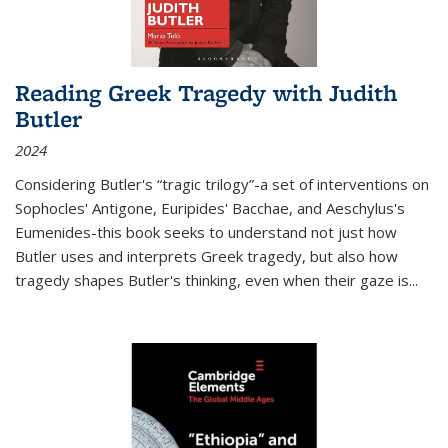
Reading Greek Tragedy with Judith
Butler
2024
Considering Butler's “tragic trilogy”-a set of interventions on
Sophocles' Antigone, Euripides' Bacchae, and Aeschylus's
Eumenides-this book seeks to understand not just how
Butler uses and interprets Greek tragedy, but also how
tragedy shapes Butler's thinking, even when their gaze is
...