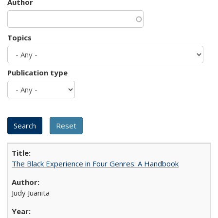
Author
Topics
Publication type
The Black Experience in Four Genres: A Handbook
Judy Juanita