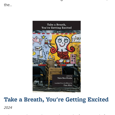
the
...
Take a Breath, You're Getting Excited
2024