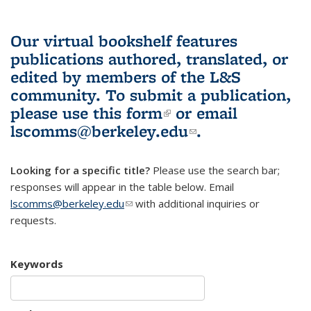
Our virtual bookshelf features
publications authored, translated, or
edited by members of the L&S
community.
To submit a publication,
please use
this form
(link is external)
or email
lscomms@berkeley.edu
(link sends e-
.
mail)
Looking for a specific title?
Please use the search bar;
responses will appear in the table below. Email
lscomms@berkeley.edu
(link sends e-mail)
with additional inquiries or
requests.
Keywords