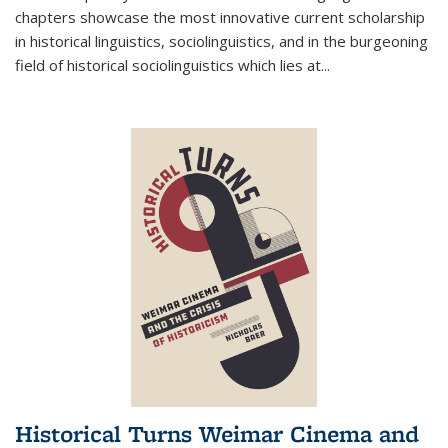
chapters showcase the most innovative current scholarship
in historical linguistics, sociolinguistics, and in the burgeoning
field of historical sociolinguistics which lies at
...
Historical Turns Weimar Cinema and