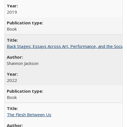
2019
Book
Back Stages: Essays Across Art, Performance, and the Social
Shannon Jackson
2022
Book
The Flesh Between Us