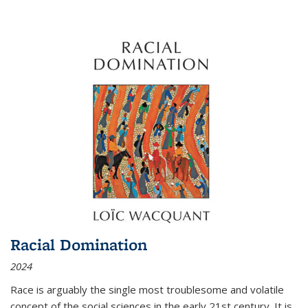
Racial Domination
2024
Race is arguably the single most troublesome and volatile
concept of the social sciences in the early 21st century. It is