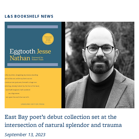
L&S BOOKSHELF NEWS
East Bay poet’s debut collection set at the
intersection of natural splendor and trauma
September 13, 2023