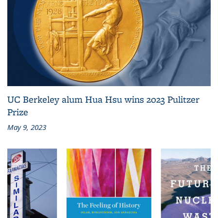
UC Berkeley alum Hua Hsu wins 2023 Pulitzer
Prize
May 9, 2023