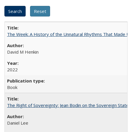
The Week: A History of the Unnatural Rhythms That Made U
David M Henkin
2022
Book
The Right of Sovereignty: Jean Bodin on the Sovereign State 
Daniel Lee