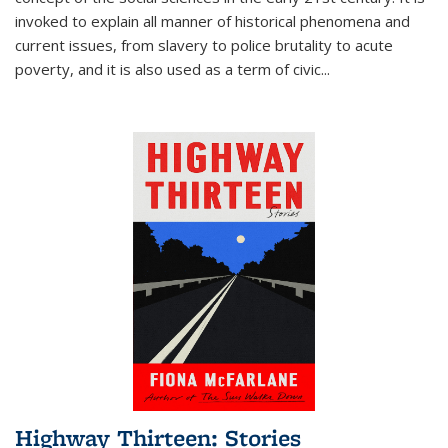
invoked to explain all manner of historical phenomena and
current issues, from slavery to police brutality to acute
poverty, and it is also used as a term of civic
...
Highway Thirteen: Stories