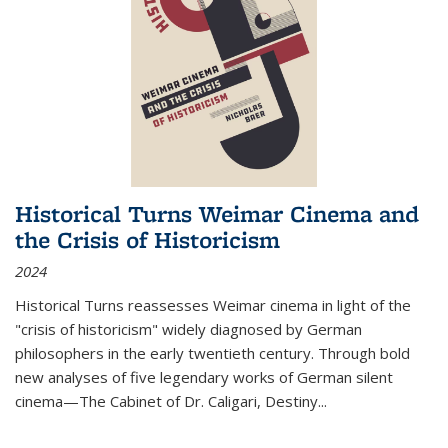
Historical Turns Weimar Cinema and
the Crisis of Historicism
2024
Historical Turns
reassesses Weimar cinema in light of the
"crisis of historicism" widely diagnosed by German
philosophers in the early twentieth century. Through bold
new analyses of five legendary works of German silent
cinema—
The Cabinet of Dr. Caligari
,
Destiny...