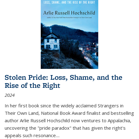
Stolen Pride: Loss, Shame, and the
Rise of the Right
2024
In her first book since the widely acclaimed
Strangers in
Their Own Land
, National Book Award finalist and bestselling
author Arlie Russell Hochschild now ventures to Appalachia,
uncovering the "pride paradox" that has given the right's
appeals such resonance.
...