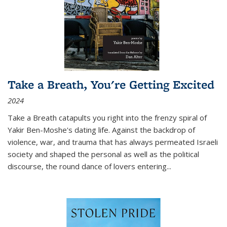
Take a Breath, You're Getting Excited
2024
Take a Breath
catapults you right into the frenzy spiral of
Yakir Ben-Moshe's dating life. Against the backdrop of
violence, war, and trauma that has always permeated Israeli
society and shaped the personal as well as the political
discourse, the round dance of lovers entering
...