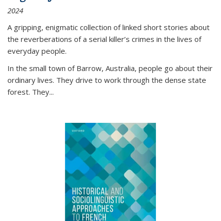
2024
A gripping, enigmatic collection of linked short stories about
the reverberations of a serial killer’s crimes in the lives of
everyday people.
In the small town of Barrow, Australia, people go about their
ordinary lives. They drive to work through the dense state
forest. They
...