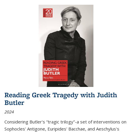
Reading Greek Tragedy with Judith
Butler
2024
Considering Butler's “tragic trilogy”-a set of interventions on
Sophocles' Antigone, Euripides' Bacchae, and Aeschylus's