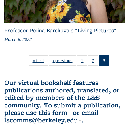
Professor Polina Barskova's "Living Pictures"
March 8, 2023
« first
L&S
‹ previous
L&S
1
of 3 L&S
2
of 3 L&S
3
of 3 L&S
Bookshelf
Bookshelf
Bookshelf
Bookshelf
Bookshelf
News
News
News
News
News
(Current
Our virtual bookshelf features
page)
publications authored, translated, or
edited by members of the L&S
community.
To submit a publication,
please use
this form
(link is external)
or email
lscomms@berkeley.edu
(link sends e-
.
mail)