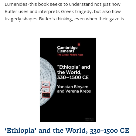
Eumenides-this book seeks to understand not just how
Butler uses and interprets Greek tragedy, but also how
tragedy shapes Butler's thinking, even when their gaze is
...
‘Ethiopia’ and the World, 330–1500 CE