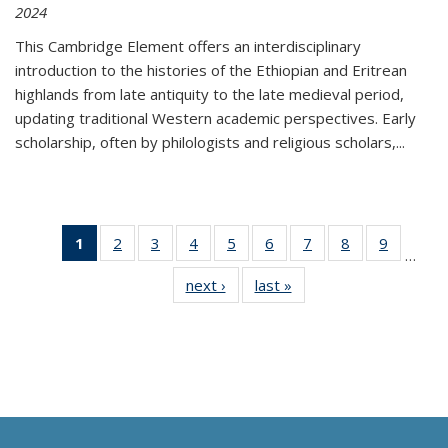
2024
This Cambridge Element offers an interdisciplinary
introduction to the histories of the Ethiopian and Eritrean
highlands from late antiquity to the late medieval period,
updating traditional Western academic perspectives. Early
scholarship, often by philologists and religious scholars,
...
1
of 11
2
of 11
3
of 11
4
of 11
5
of 11
6
of 11
7
of 11
8
of 11
9
of 11
…
Thumbnail
Thumbnail
Thumbnail
Thumbnail
Thumbnail
Thumbnail
Thumbnail
Thumbnail
Thumbn
next ›
Thumbnail
last »
Thumbnail
list:
list:
list:
list:
list:
list:
list:
list:
list:
list:
list:
Publications
Publications
Publications
Publications
Publications
Publications
Publications
Publications
Publicat
Publications
Publications
(Current
page)