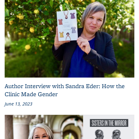
Author Interview with Sandra Eder: How the
Clinic Made Gender
June 13, 2023