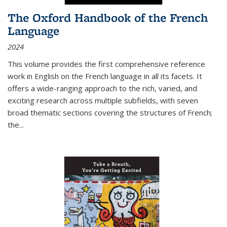
The Oxford Handbook of the French
Language
2024
This volume provides the first comprehensive reference
work in English on the French language in all its facets. It
offers a wide-ranging approach to the rich, varied, and
exciting research across multiple subfields, with seven
broad thematic sections covering the structures of French;
the
...