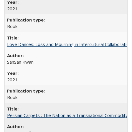
2021
Book
Love Dances: Loss and Mourning in Intercultural Collaboration
SanSan Kwan
2021
Book
Persian Carpets : The Nation as a Transnational Commodity