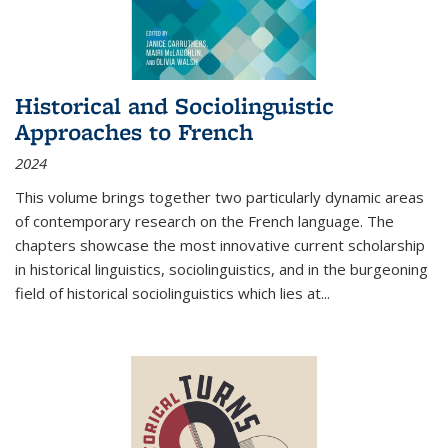
Historical and Sociolinguistic
Approaches to French
2024
This volume brings together two particularly dynamic areas
of contemporary research on the French language. The
chapters showcase the most innovative current scholarship
in historical linguistics, sociolinguistics, and in the burgeoning
field of historical sociolinguistics which lies at
...