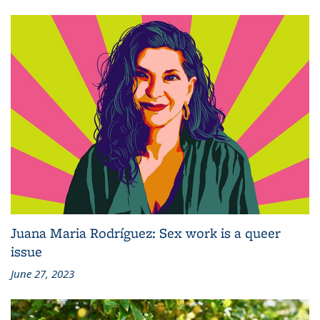
Juana Maria Rodríguez: Sex work is a queer
issue
June 27, 2023