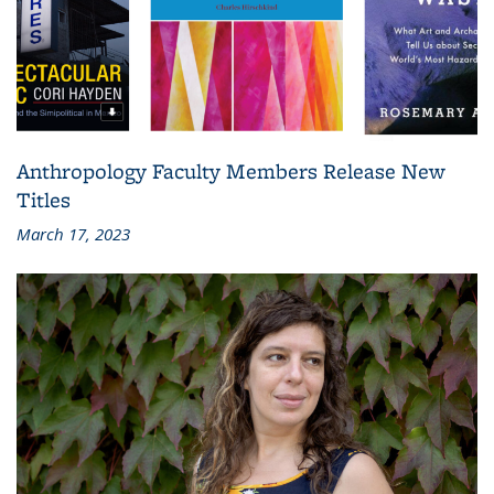
Anthropology Faculty Members Release New
Titles
March 17, 2023