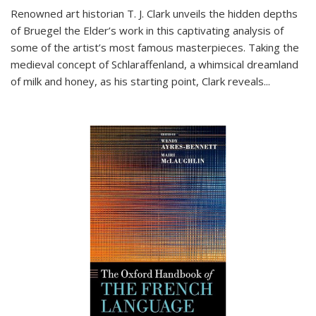
Renowned art historian T. J. Clark unveils the hidden depths
of Bruegel the Elder’s work in this captivating analysis of
some of the artist’s most famous masterpieces. Taking the
medieval concept of Schlaraffenland, a whimsical dreamland
of milk and honey, as his starting point, Clark reveals...