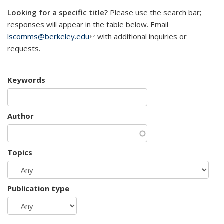
Looking for a specific title?
Please use the search bar;
responses will appear in the table below. Email
lscomms@berkeley.edu
(link sends e-mail)
with additional inquiries or
requests.
Keywords
Author
Topics
Publication type