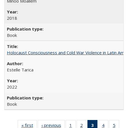
Minoo Moallem
2018
Book
Holocaust Consciousness and Cold War Violence in Latin Amer
Estelle Tarica
2022
Book
« first
Full listing
‹ previous
Full listing
1
of 22 Full
2
of 22 Full
3
of 22 Full
4
of 22 Full
5
of 22