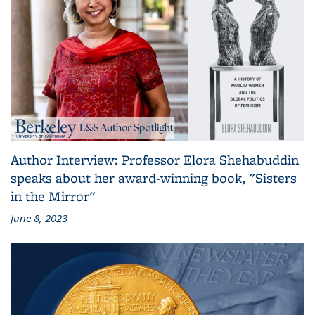
Author Interview: Professor Elora Shehabuddin
speaks about her award-winning book, "Sisters
in the Mirror"
June 8, 2023