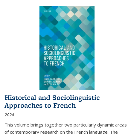
Historical and Sociolinguistic
Approaches to French
2024
This volume brings together two particularly dynamic areas
of contemporary research on the French language. The