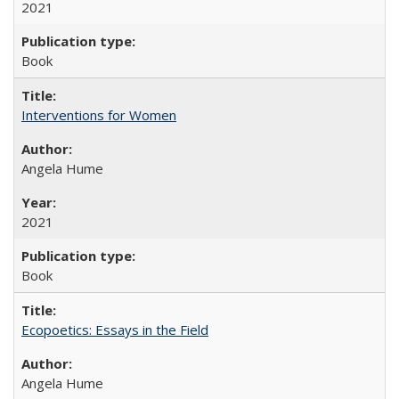
2021
Book
Interventions for Women
Angela Hume
2021
Book
Ecopoetics: Essays in the Field
Angela Hume