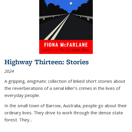
Highway Thirteen: Stories
2024
A gripping, enigmatic collection of linked short stories about
the reverberations of a serial killer’s crimes in the lives of
everyday people.
In the small town of Barrow, Australia, people go about their
ordinary lives. They drive to work through the dense state
forest. They
...