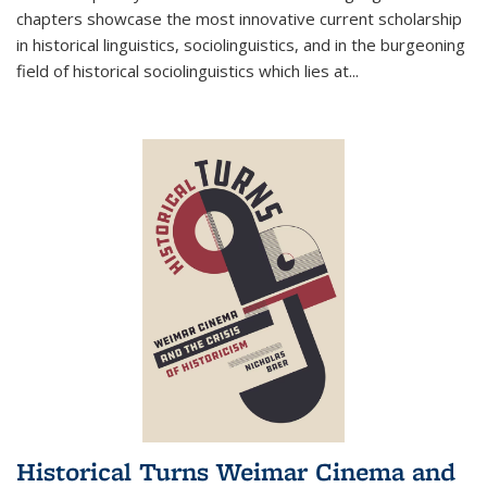
chapters showcase the most innovative current scholarship
in historical linguistics, sociolinguistics, and in the burgeoning
field of historical sociolinguistics which lies at
...
Historical Turns Weimar Cinema and