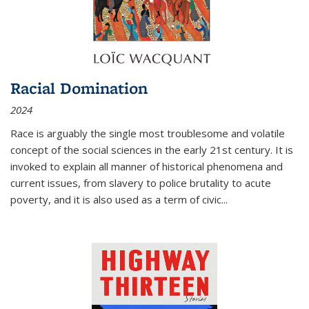
Racial Domination
2024
Race is arguably the single most troublesome and volatile
concept of the social sciences in the early 21st century. It is
invoked to explain all manner of historical phenomena and
current issues, from slavery to police brutality to acute
poverty, and it is also used as a term of civic
...