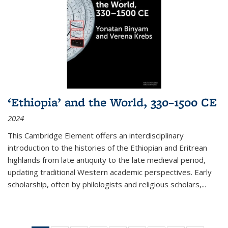
‘Ethiopia’ and the World, 330–1500 CE
2024
This Cambridge Element offers an interdisciplinary
introduction to the histories of the Ethiopian and Eritrean
highlands from late antiquity to the late medieval period,
updating traditional Western academic perspectives. Early
scholarship, often by philologists and religious scholars,
...