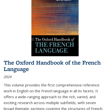
The Oxford Handbook of the French
Language
2024
This volume provides the first comprehensive reference
work in English on the French language in all its facets. It
offers a wide-ranging approach to the rich, varied, and
exciting research across multiple subfields, with seven
broad thematic sections covering the structures of French;