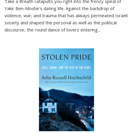
Take a Breath
catapults you right into the frenzy spiral of
Yakir Ben-Moshe's dating life. Against the backdrop of
violence, war, and trauma that has always permeated Israeli
society and shaped the personal as well as the political
discourse, the round dance of lovers entering
...