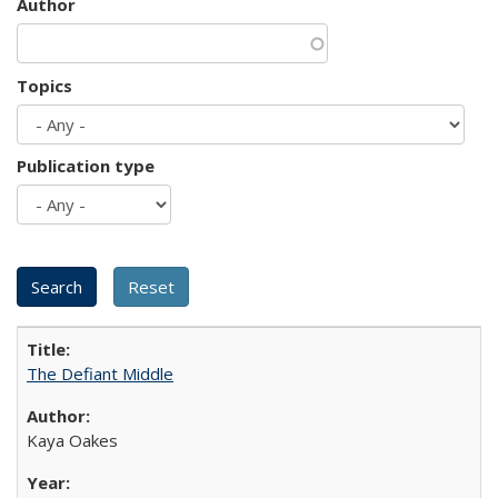
Author
Topics
Publication type
The Defiant Middle
Kaya Oakes