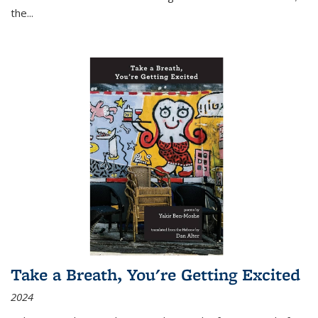
the
...
Take a Breath, You're Getting Excited
2024