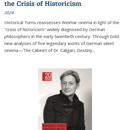
the Crisis of Historicism
2024
Historical Turns
reassesses Weimar cinema in light of the
"crisis of historicism" widely diagnosed by German
philosophers in the early twentieth century. Through bold
new analyses of five legendary works of German silent
cinema—
The Cabinet of Dr. Caligari
,
Destiny...