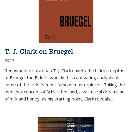
T. J. Clark on Bruegel
2024
Renowned art historian T. J. Clark unveils the hidden depths
of Bruegel the Elder’s work in this captivating analysis of
some of the artist’s most famous masterpieces. Taking the
medieval concept of Schlaraffenland, a whimsical dreamland
of milk and honey, as his starting point, Clark reveals...