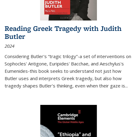
Reading Greek Tragedy with Judith
Butler
2024
Considering Butler's “tragic trilogy”-a set of interventions on
Sophocles' Antigone, Euripides' Bacchae, and Aeschylus's
Eumenides-this book seeks to understand not just how
Butler uses and interprets Greek tragedy, but also how
tragedy shapes Butler's thinking, even when their gaze is
...