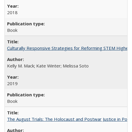
2018
Book
Culturally Responsive Strategies for Reforming STEM Higher
Kelly M. Mack; Kate Winter; Melissa Soto
2019
Book
The August Trials: The Holocaust and Postwar Justice in Pola