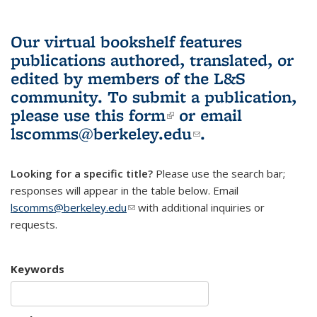
Our virtual bookshelf features
publications authored, translated, or
edited by members of the L&S
community.
To submit a publication,
please use
this form
(link is external)
or email
lscomms@berkeley.edu
(link sends e-
.
mail)
Looking for a specific title?
Please use the search bar;
responses will appear in the table below. Email
lscomms@berkeley.edu
(link sends e-mail)
with additional inquiries or
requests.
Keywords