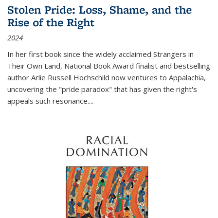
Stolen Pride: Loss, Shame, and the
Rise of the Right
2024
In her first book since the widely acclaimed
Strangers in
Their Own Land
, National Book Award finalist and bestselling
author Arlie Russell Hochschild now ventures to Appalachia,
uncovering the "pride paradox" that has given the right's
appeals such resonance.
...