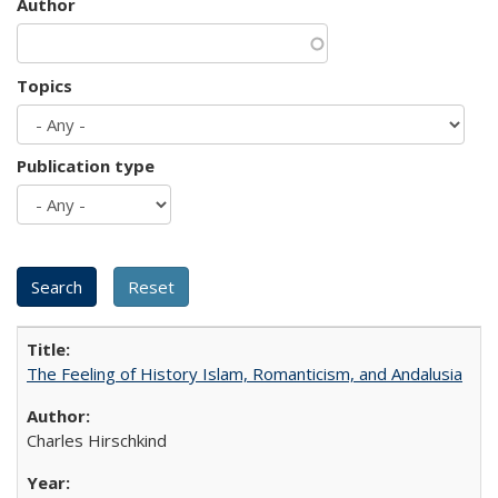
Author
Topics
Publication type
The Feeling of History Islam, Romanticism, and Andalusia
Charles Hirschkind