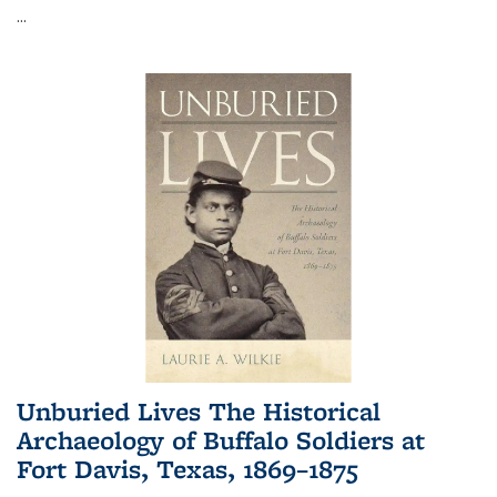
...
Unburied Lives The Historical
Archaeology of Buffalo Soldiers at
Fort Davis, Texas, 1869–1875