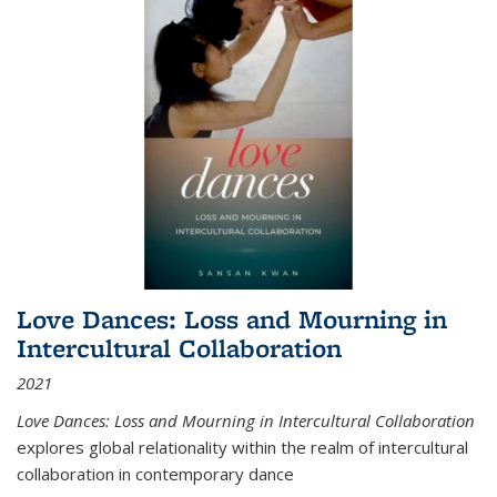
Love Dances: Loss and Mourning in
Intercultural Collaboration
2021
Love Dances: Loss and Mourning in Intercultural Collaboration
explores global relationality within the realm of intercultural
collaboration in contemporary dance