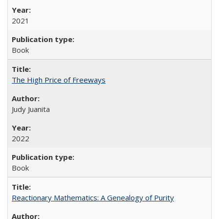
2021
Book
The High Price of Freeways
Judy Juanita
2022
Book
Reactionary Mathematics: A Genealogy of Purity