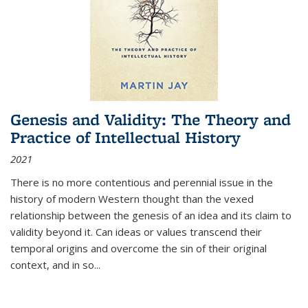
Genesis and Validity: The Theory and
Practice of Intellectual History
2021
There is no more contentious and perennial issue in the
history of modern Western thought than the vexed
relationship between the genesis of an idea and its claim to
validity beyond it. Can ideas or values transcend their
temporal origins and overcome the sin of their original
context, and in so...