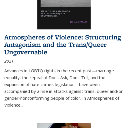
Atmospheres of Violence: Structuring
Antagonism and the Trans/Queer
Ungovernable
2021
Advances in LGBTQ rights in the recent past—marriage
equality, the repeal of Don't Ask, Don't Tell, and the
expansion of hate crimes legislation—have been
accompanied by a rise in attacks against trans, queer and/or
gender-nonconforming people of color. In
Atmospheres of
Violence...