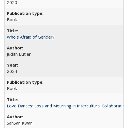
2020
Book
Who’s Afraid of Gender?
Judith Butler
2024
Book
Love Dances: Loss and Mourning in Intercultural Collaboration
SanSan Kwan