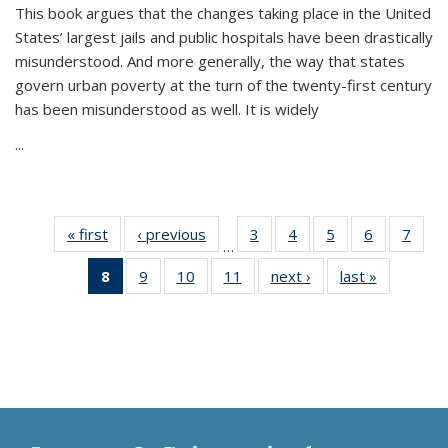
This book argues that the changes taking place in the United
States’ largest jails and public hospitals have been drastically
misunderstood. And more generally, the way that states
govern urban poverty at the turn of the twenty-first century
has been misunderstood as well. It is widely
...
« first
Thumbnail
‹ previous
Thumbnail
3
of 11
4
of 11
5
of 11
6
of 11
7
o
…
list:
list:
Thumbnail
Thumbnail
Thumbnail
Thumbnai
Thu
8
of 11
9
of 11
10
of 11
11
of 11
next ›
Thumbnail
last »
Thumbnai
Publications
Publications
list:
list:
list:
list:
l
Thumbnail
Thumbnail
Thumbnail
Thumbnail
list:
list:
Publications
Publications
Publications
Publicatio
Publi
list:
list:
list:
list:
Publications
Publicatio
Publications
Publications
Publications
Publications
(Current
page)