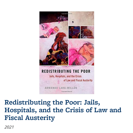
Redistributing the Poor: Jails,
Hospitals, and the Crisis of Law and
Fiscal Austerity
2021