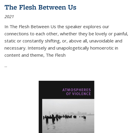
The Flesh Between Us
2021
In
The Flesh Between Us
the speaker explores our
connections to each other, whether they be lovely or painful,
static or constantly shifting, or, above all, unavoidable and
necessary. Intensely and unapologetically homoerotic in
content and theme,
The Flesh
...