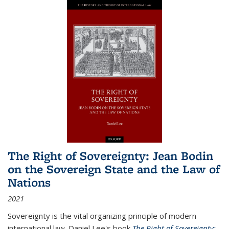
The Right of Sovereignty: Jean Bodin
on the Sovereign State and the Law of
Nations
2021
Sovereignty is the vital organizing principle of modern
international law. Daniel Lee's book
The Right of Sovereignty: