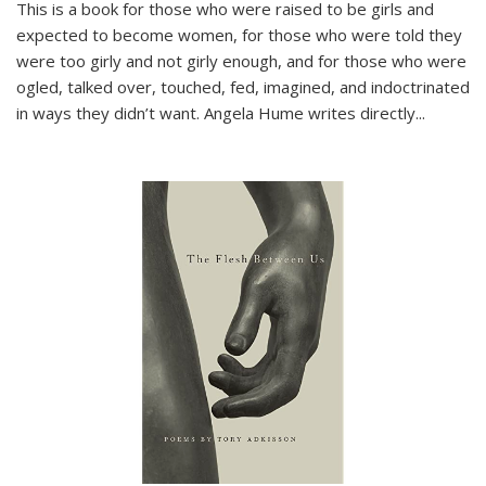
This is a book for those who were raised to be girls and
expected to become women, for those who were told they
were too girly and not girly enough, and for those who were
ogled, talked over, touched, fed, imagined, and indoctrinated
in ways they didn’t want. Angela Hume writes directly
...