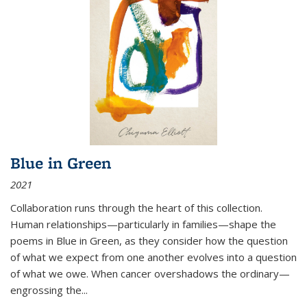
Blue in Green
2021
Collaboration runs through the heart of this collection.
Human relationships—particularly in families—shape the
poems in Blue in Green, as they consider how the question
of what we expect from one another evolves into a question
of what we owe. When cancer overshadows the ordinary—
engrossing the...