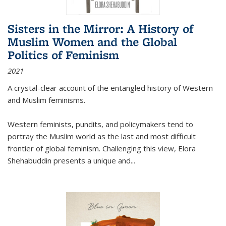
Sisters in the Mirror: A History of
Muslim Women and the Global
Politics of Feminism
2021
A crystal-clear account of the entangled history of Western
and Muslim feminisms.
Western feminists, pundits, and policymakers tend to
portray the Muslim world as the last and most difficult
frontier of global feminism. Challenging this view, Elora
Shehabuddin presents a unique and
...