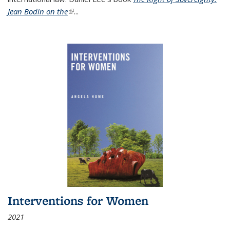
Jean Bodin on the
(link is external)
...
Interventions for Women
2021