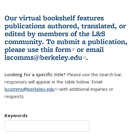
Our virtual bookshelf features
publications authored, translated, or
edited by members of the L&S
community.
To submit a publication,
please use
this form
(link is external)
or email
lscomms@berkeley.edu
(link sends e-
.
mail)
Looking for a specific title?
Please use the search bar;
responses will appear in the table below. Email
lscomms@berkeley.edu
(link sends e-mail)
with additional inquiries or
requests.
Keywords