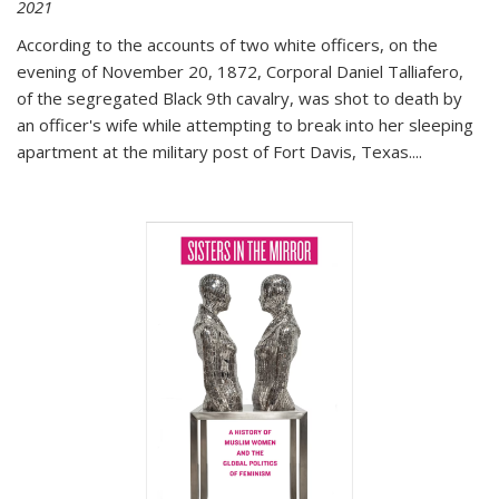
2021
According to the accounts of two white officers, on the
evening of November 20, 1872, Corporal Daniel Talliafero,
of the segregated Black 9th cavalry, was shot to death by
an officer's wife while attempting to break into her sleeping
apartment at the military post of Fort Davis, Texas.
...