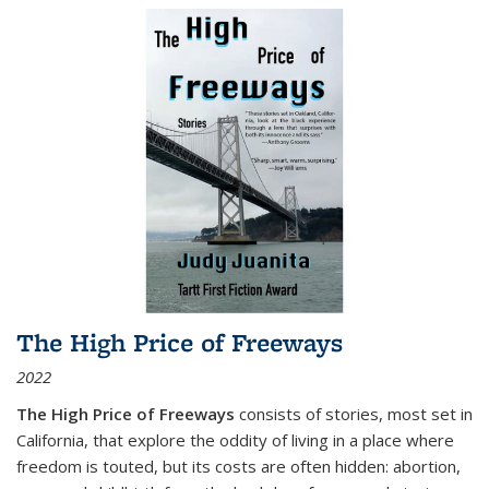
The High Price of Freeways
2022
The High Price of Freeways
consists of stories, most set in
California, that explore the oddity of living in a place where
freedom is touted, but its costs are often hidden: abortion,