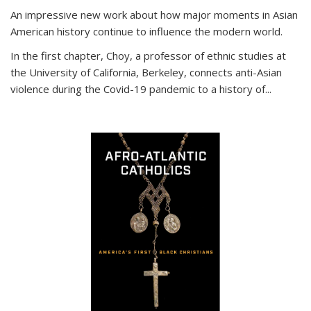
An impressive new work about how major moments in Asian
American history continue to influence the modern world.
In the first chapter, Choy, a professor of ethnic studies at
the University of California, Berkeley, connects anti-Asian
violence during the Covid-19 pandemic to a history of...