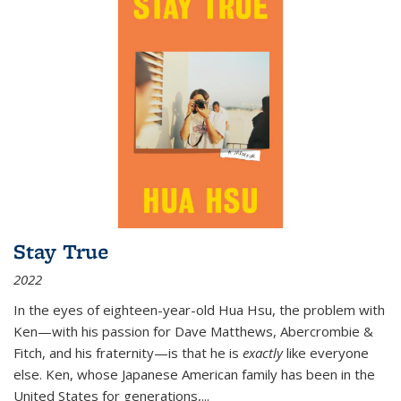
Stay True
2022
In the eyes of eighteen-year-old Hua Hsu, the problem with
Ken—with his passion for Dave Matthews, Abercrombie &
Fitch, and his fraternity—is that he is
exactly
like everyone
else. Ken, whose Japanese American family has been in the
United States for generations,
...