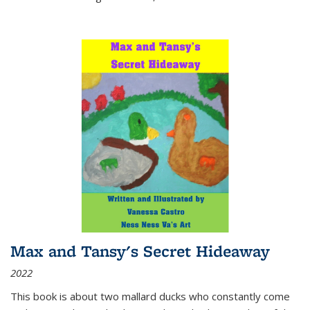
Max and Tansy's Secret Hideaway
2022
This book is about two mallard ducks who constantly come