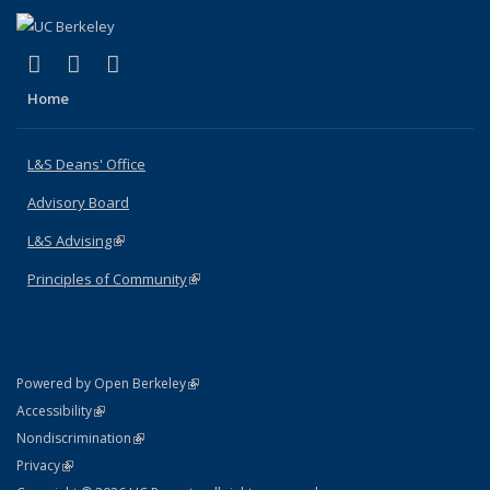
(link is external)
(link is external)
(link is external)
X (formerly Twitter)
LinkedIn
Instagram
Home
L&S Deans' Office
Advisory Board
L&S Advising
(link is external)
Principles of Community
(link is external)
(link is external)
Powered by Open Berkeley
Statement
(link is external)
Accessibility
Policy Statement
(link is external)
Nondiscrimination
Statement
(link is external)
Privacy