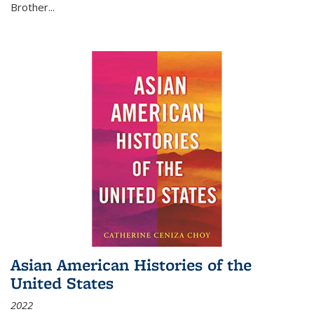
Brother...
Asian American Histories of the
United States
2022