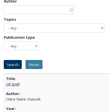
Author
Topics
Publication type
Oil Spell
Claire Marie Stancek