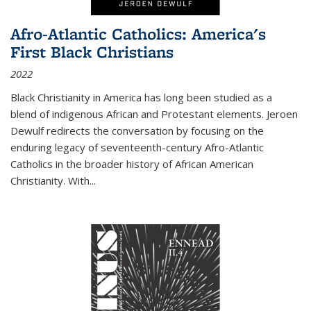
Afro-Atlantic Catholics: America's
First Black Christians
2022
Black Christianity in America has long been studied as a
blend of indigenous African and Protestant elements. Jeroen
Dewulf redirects the conversation by focusing on the
enduring legacy of seventeenth-century Afro-Atlantic
Catholics in the broader history of African American
Christianity. With...