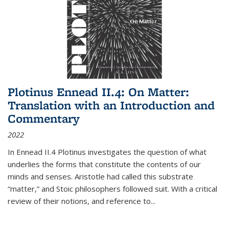
Plotinus Ennead II.4: On Matter:
Translation with an Introduction and
Commentary
2022
In
Ennead
II.4 Plotinus investigates the question of what
underlies the forms that constitute the contents of our
minds and senses. Aristotle had called this substrate
“matter,” and Stoic philosophers followed suit. With a critical
review of their notions, and reference to
...