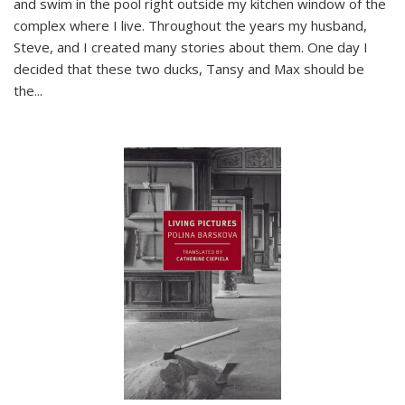
and swim in the pool right outside my kitchen window of the
complex where I live. Throughout the years my husband,
Steve, and I created many stories about them. One day I
decided that these two ducks, Tansy and Max should be
the
...