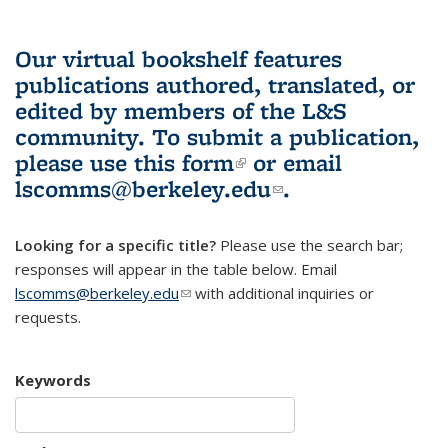
Our virtual bookshelf features
publications authored, translated, or
edited by members of the L&S
community.
To submit a publication,
please use
this form
(link is external)
or email
lscomms@berkeley.edu
(link sends e-
.
mail)
Looking for a specific title?
Please use the search bar;
responses will appear in the table below. Email
lscomms@berkeley.edu
(link sends e-mail)
with additional inquiries or
requests.
Keywords