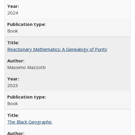
2024
Book
Reactionary Mathematics: A Genealogy of Purity
Massimo Mazzotti
2023
Book
The Black Geographic