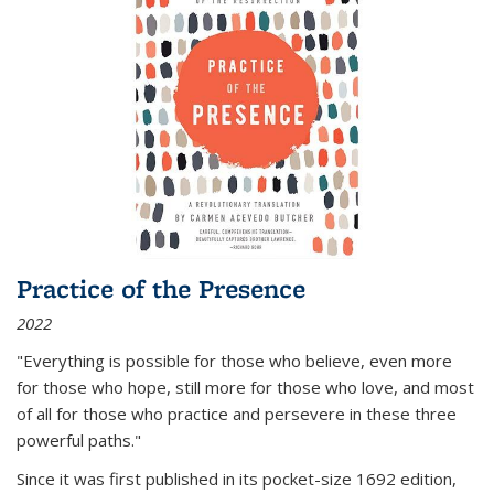
Practice of the Presence
2022
"Everything is possible for those who believe, even more
for those who hope, still more for those who love, and most
of all
for those who practice and persevere in these three
powerful paths."
Since it was first published in its pocket-size 1692 edition,