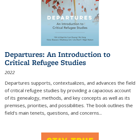
Departures: An Introduction to
Critical Refugee Studies
2022
Departures
supports, contextualizes, and advances the field
of critical refugee studies by providing a capacious account
of its genealogy, methods, and key concepts as well as its
premises, priorities, and possibilities. The book outlines the
field's main tenets, questions, and concerns
...