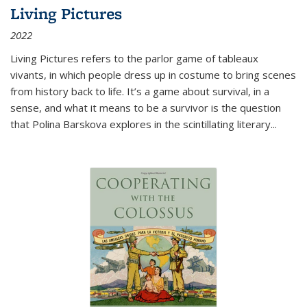
Living Pictures
2022
Living Pictures refers to the parlor game of tableaux
vivants, in which people dress up in costume to bring scenes
from history back to life. It’s a game about survival, in a
sense, and what it means to be a survivor is the question
that Polina Barskova explores in the scintillating literary...