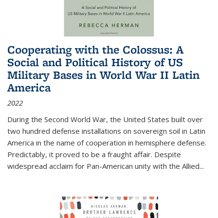
Cooperating with the Colossus: A
Social and Political History of US
Military Bases in World War II Latin
America
2022
During the Second World War, the United States built over
two hundred defense installations on sovereign soil in Latin
America in the name of cooperation in hemisphere defense.
Predictably, it proved to be a fraught affair. Despite
widespread acclaim for Pan-American unity with the Allied
...