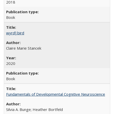
2018
Book
wyrd] bird
Claire Marie Stancek
2020
Book
Fundamentals of Developmental Cognitive Neuroscience
Silvia A. Bunge; Heather Bortfeld