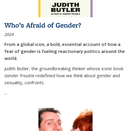
Who’s Afraid of Gender?
2024
From a global icon, a bold, essential account of how a
fear of gender is fueling reactionary politics around the
world.
Judith Butler, the groundbreaking thinker whose iconic book
Gender Trouble
redefined how we think about gender and
sexuality, confronts
...