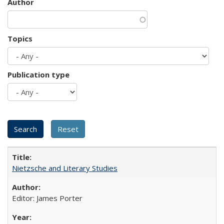
Author
Topics
Publication type
Nietzsche and Literary Studies
Editor: James Porter