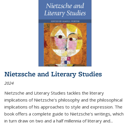
Nietzsche and Literary Studies
2024
Nietzsche and Literary Studies tackles the literary
implications of Nietzsche's philosophy and the philosophical
implications of his approaches to style and expression. The
book offers a complete guide to Nietzsche's writings, which
in turn draw on two and a half millennia of literary and
...