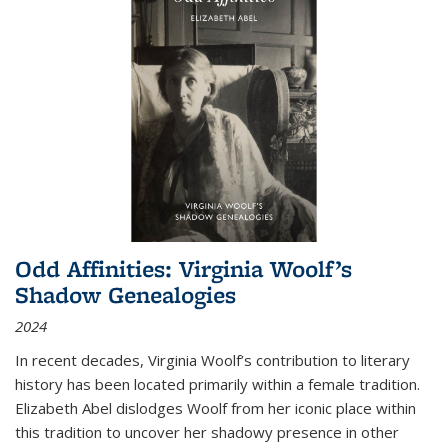
Odd Affinities: Virginia Woolf’s
Shadow Genealogies
2024
In recent decades, Virginia Woolf’s contribution to literary
history has been located primarily within a female tradition.
Elizabeth Abel dislodges Woolf from her iconic place within
this tradition to uncover her shadowy presence in other