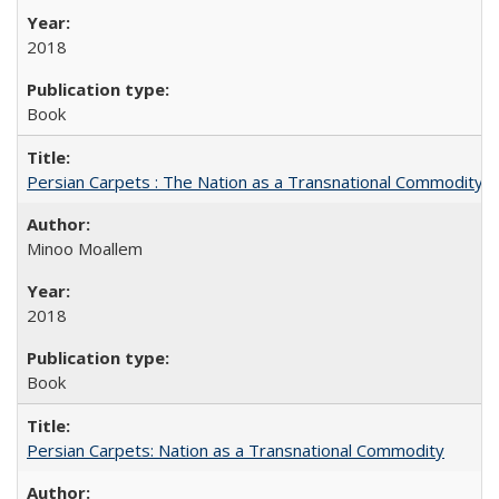
2018
Book
Persian Carpets : The Nation as a Transnational Commodity
Minoo Moallem
2018
Book
Persian Carpets: Nation as a Transnational Commodity