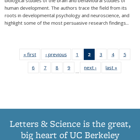
biological studies of the brain and behavioural studies of
human development. The authors trace the field from its
roots in developmental psychology and neuroscience, and
highlight some of the most persuasive research findings
...
« first
Thumbnail
‹ previous
Thumbnail
1
of 11
2
of 11
3
of 11
4
of 11
5
of
list:
list:
Thumbnail
Thumbnail
Thumbnail
Thumbnail
Thum
6
of 11
7
of 11
8
of 11
9
of 11
next ›
Thumbnail
last »
Thumbnai
Publications
Publications
list:
list:
list:
list:
lis
…
Thumbnail
Thumbnail
Thumbnail
Thumbnail
list:
list:
Publications
Publications
Publications
Publications
Public
list:
list:
list:
list:
Publications
Publicatio
(Current
Publications
Publications
Publications
Publications
page)
Letters & Science is the great,
big heart of UC Berkeley