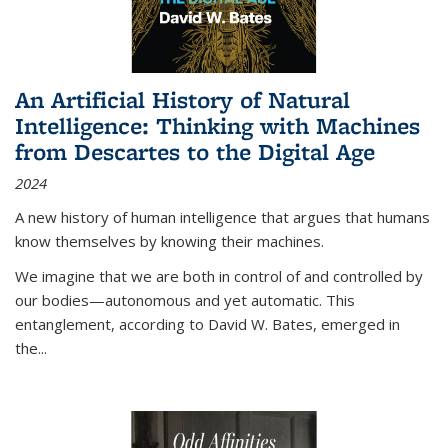
An Artificial History of Natural
Intelligence: Thinking with Machines
from Descartes to the Digital Age
2024
A new history of human intelligence that argues that humans
know themselves by knowing their machines.
We imagine that we are both in control of and controlled by
our bodies—autonomous and yet automatic. This
entanglement, according to David W. Bates, emerged in
the
...