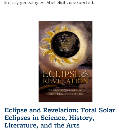
literary genealogies. Abel elicits unexpected
...
Eclipse and Revelation: Total Solar
Eclipses in Science, History,
Literature, and the Arts