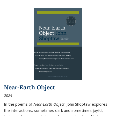
Near-Earth Object
2024
In the poems of
Near-Earth Object
, John Shoptaw explores
the interactions, sometimes dark and sometimes joyful,