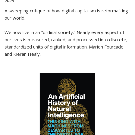
2024
A sweeping critique of how digital capitalism is reformatting
our world.
We now live in an “ordinal society.” Nearly every aspect of
our lives is measured, ranked, and processed into discrete,
standardized units of digital information. Marion Fourcade
and Kieran Healy
...