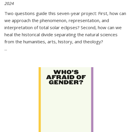
2024
Two questions guide this seven-year project: First, how can
we approach the phenomenon, representation, and
interpretation of total solar eclipses? Second, how can we
heal the historical divide separating the natural sciences
from the humanities, arts, history, and theology?
...