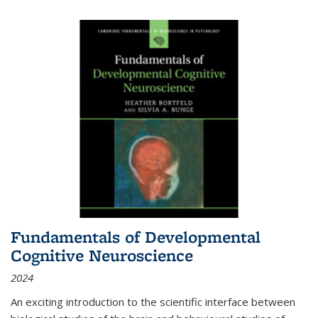
Fundamentals of Developmental
Cognitive Neuroscience
2024
An exciting introduction to the scientific interface between