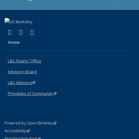
(link is external)
(link is external)
(link is external)
X (formerly Twitter)
LinkedIn
Instagram
Home
L&S Deans' Office
Advisory Board
L&S Advising
(link is external)
Principles of Community
(link is external)
(link is external)
Powered by Open Berkeley
Statement
(link is external)
Accessibility
Policy Statement
(link is external)
Nondiscrimination