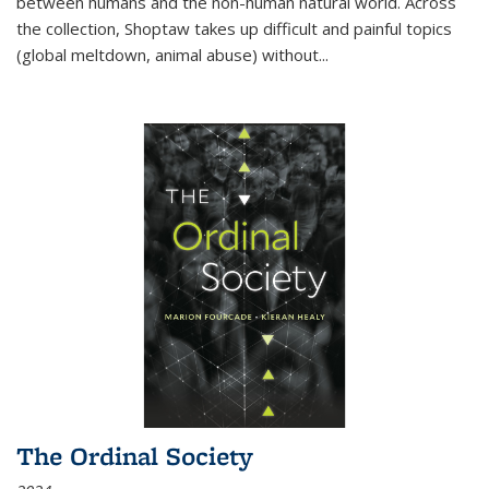
between humans and the non-human natural world. Across
the collection, Shoptaw takes up difficult and painful topics
(global meltdown, animal abuse) without
...
The Ordinal Society