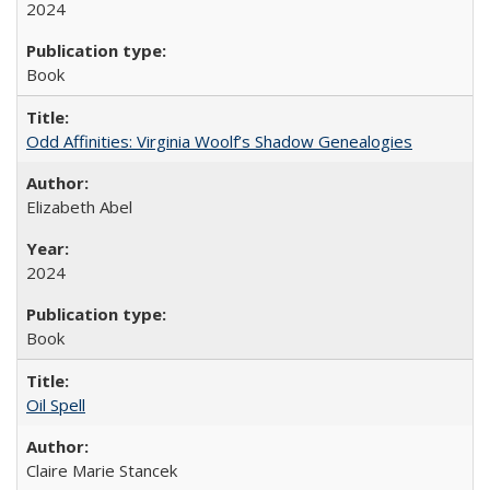
2024
Book
Odd Affinities: Virginia Woolf’s Shadow Genealogies
Elizabeth Abel
2024
Book
Oil Spell
Claire Marie Stancek