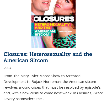
Closures: Heterosexuality and the
American Sitcom
2024
From
The Mary Tyler Moore Show
to
Arrested
Development
to
BoJack Horseman
, the American sitcom
revolves around crises that must be resolved by episode’s
end, with a new crisis to come next week. In
Closures
, Grace
Lavery reconsiders the
...