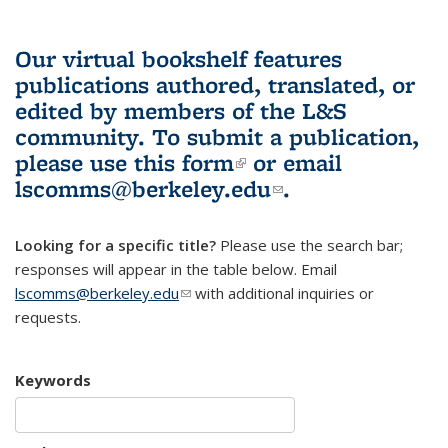
Our virtual bookshelf features
publications authored, translated, or
edited by members of the L&S
community.
To submit a publication,
please use
this form
(link is external)
or email
lscomms@berkeley.edu
(link sends e-
.
mail)
Looking for a specific title?
Please use the search bar;
responses will appear in the table below. Email
lscomms@berkeley.edu
(link sends e-mail)
with additional inquiries or
requests.
Keywords