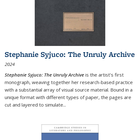
Stephanie Syjuco: The Unruly Archive
2024
Stephanie Syjuco: The Unruly Archive
is the artist’s first
monograph, weaving together her research-based practice
with a substantial array of visual source material. Bound in a
unique format with different types of paper, the pages are
cut and layered to simulate
...