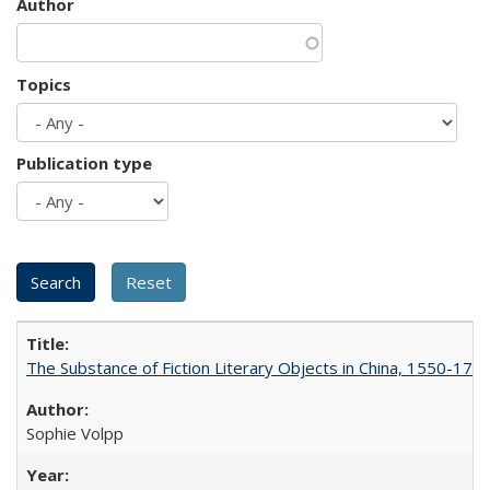
Author
Topics
Publication type
The Substance of Fiction Literary Objects in China, 1550-177
Sophie Volpp