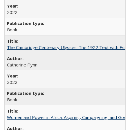
2022
Book
The Cambridge Centenary Ulysses: The 1922 Text with Essa
Catherine Flynn
2022
Book
Women and Power in Africa: Aspiring, Campaigning, and Gove