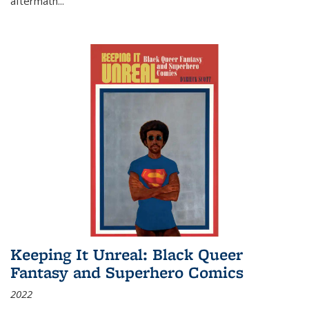
aftermath
...
Keeping It Unreal: Black Queer
Fantasy and Superhero Comics
2022