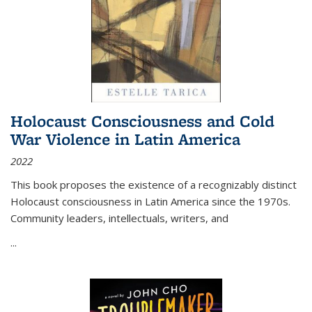
Holocaust Consciousness and Cold
War Violence in Latin America
2022
This book proposes the existence of a recognizably distinct
Holocaust consciousness in Latin America since the 1970s.
Community leaders, intellectuals, writers, and
...