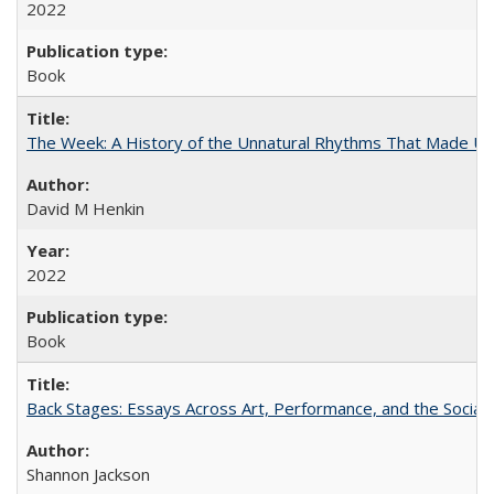
2022
Book
The Week: A History of the Unnatural Rhythms That Made U
David M Henkin
2022
Book
Back Stages: Essays Across Art, Performance, and the Social
Shannon Jackson