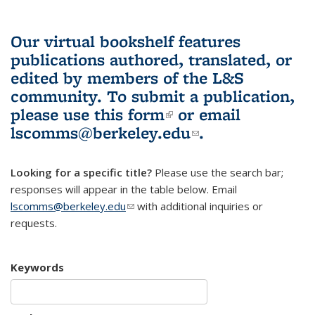
Our virtual bookshelf features
publications authored, translated, or
edited by members of the L&S
community.
To submit a publication,
please use
this form
(link is external)
or email
lscomms@berkeley.edu
(link sends e-
.
mail)
Looking for a specific title?
Please use the search bar;
responses will appear in the table below. Email
lscomms@berkeley.edu
(link sends e-mail)
with additional inquiries or
requests.
Keywords