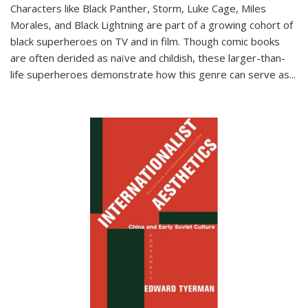
Characters like Black Panther, Storm, Luke Cage, Miles
Morales, and Black Lightning are part of a growing cohort of
black superheroes on TV and in film. Though comic books
are often derided as naïve and childish, these larger-than-
life superheroes demonstrate how this genre can serve as
...