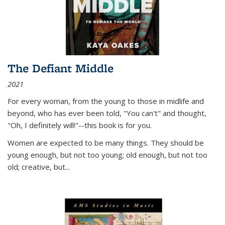
The Defiant Middle
2021
For every woman, from the young to those in midlife and
beyond, who has ever been told, "You can't" and thought,
"Oh, I definitely will!"--this book is for you.
Women are expected to be many things. They should be
young enough, but not too young; old enough, but not too
old; creative, but...