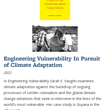
Engineering Vulnerability In Pursuit
of Climate Adaptation
2022
In Engineering Vulnerability Sarah E. Vaughn examines
climate adaptation against the backdrop of ongoing
processes of settler colonialism and the global climate
change initiatives that seek to intervene in the lives of the
world’s most vulnerable. Her case study is Guyana in the