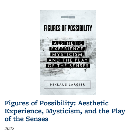
Figures of Possibility: Aesthetic
Experience, Mysticism, and the Play
of the Senses
2022