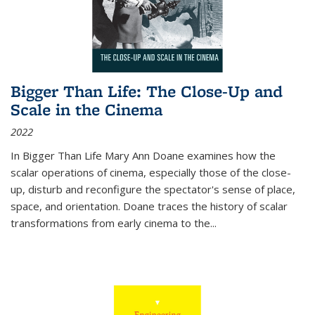
Bigger Than Life: The Close-Up and
Scale in the Cinema
2022
In
Bigger Than Life
Mary Ann Doane examines how the
scalar operations of cinema, especially those of the close-
up, disturb and reconfigure the spectator's sense of place,
space, and orientation. Doane traces the history of scalar
transformations from early cinema to the
...