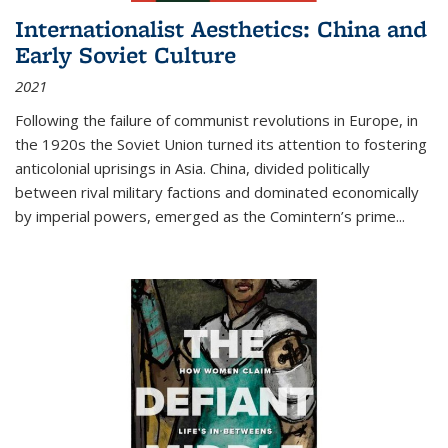
Internationalist Aesthetics: China and
Early Soviet Culture
2021
Following the failure of communist revolutions in Europe, in
the 1920s the Soviet Union turned its attention to fostering
anticolonial uprisings in Asia. China, divided politically
between rival military factions and dominated economically
by imperial powers, emerged as the Comintern’s prime...