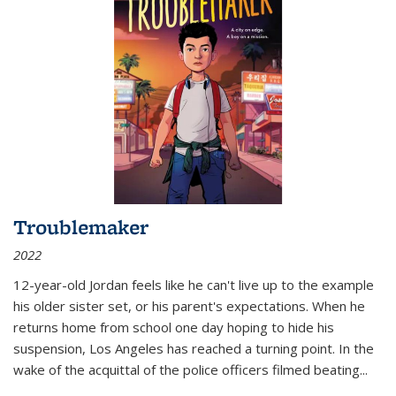
Troublemaker
2022
12-year-old Jordan feels like he can't live up to the example
his older sister set, or his parent's expectations. When he
returns home from school one day hoping to hide his
suspension, Los Angeles has reached a turning point. In the
wake of the acquittal of the police officers filmed beating...