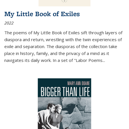
My Little Book of Exiles
2022
The poems of My Little Book of Exiles sift through layers of
diaspora and return, wrestling with the twin experiences of
exile and separation. The diasporas of the collection take
place in history, family, and the privacy of a mind as it
navigates its daily work. In a set of "Labor Poems
...