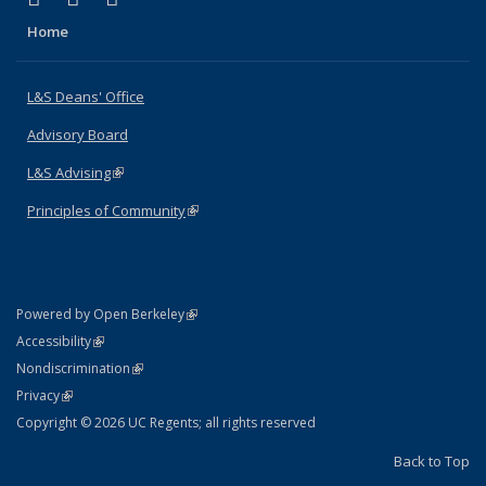
Home
L&S Deans' Office
Advisory Board
L&S Advising
(link is external)
Principles of Community
(link is external)
(link is external)
Powered by Open Berkeley
Statement
(link is external)
Accessibility
Policy Statement
(link is external)
Nondiscrimination
Statement
(link is external)
Privacy
Copyright © 2026 UC Regents; all rights reserved
Back to Top