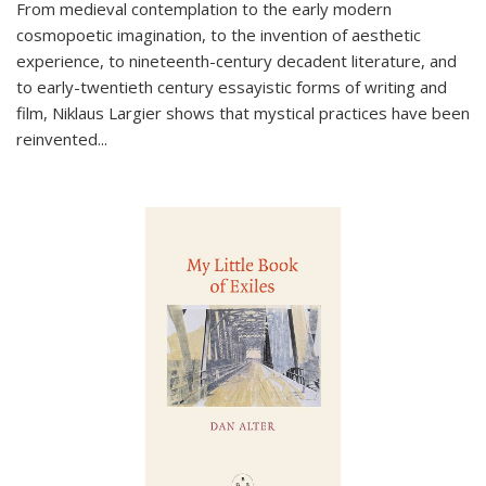
From medieval contemplation to the early modern
cosmopoetic imagination, to the invention of aesthetic
experience, to nineteenth-century decadent literature, and
to early-twentieth century essayistic forms of writing and
film, Niklaus Largier shows that mystical practices have been
reinvented...