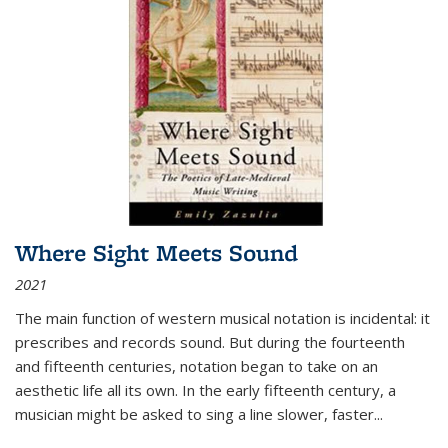
Where Sight Meets Sound
2021
The main function of western musical notation is incidental: it
prescribes and records sound. But during the fourteenth
and fifteenth centuries, notation began to take on an
aesthetic life all its own. In the early fifteenth century, a
musician might be asked to sing a line slower, faster
...