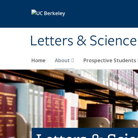
Skip to main content
Letters & Science
Home
About
Prospective Students