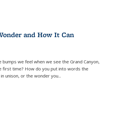
Wonder and How It Can
se bumps we feel when we see the Grand Canyon,
e first time? How do you put into words the
 in unison, or the wonder you
...