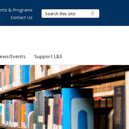
nts & Programs
Search Terms
Submit Search
Contact Us
ews/Events
Support L&S