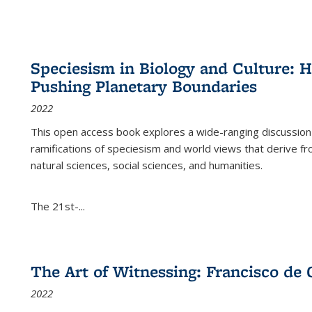
Speciesism in Biology and Culture:
Pushing Planetary Boundaries
2022
This open access book explores a wide-ranging discussion abo
ramifications of speciesism and world views that derive from 
natural sciences, social sciences, and humanities.
The 21st-...
The Art of Witnessing: Francisco de 
2022