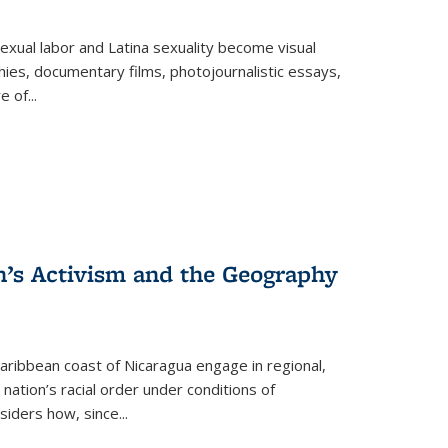
exual labor and Latina sexuality become visual
ies, documentary films, photojournalistic essays,
re of
...
n’s Activism and the Geography
ibbean coast of Nicaragua engage in regional,
nation’s racial order under conditions of
siders how, since
...