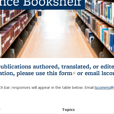
ence Bookshelf
publications authored, translated, or ed
ation, please use
this form
(link is externa
or email
lsc
h bar; responses will appear in the table below. Email
lscomms@b
r
Topics