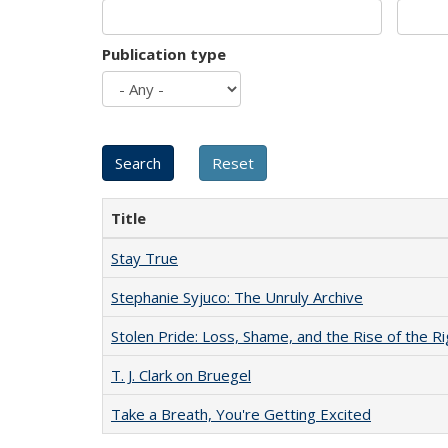
Publication type
Title
Stay True
Stephanie Syjuco: The Unruly Archive
Stolen Pride: Loss, Shame, and the Rise of the Ri
T. J. Clark on Bruegel
Take a Breath, You're Getting Excited