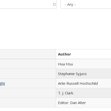
Author
Hua Hsu
Stephanie Syjuco
ght
Arlie Russell Hochschild
T. J. Clark
Editor: Dan Alter