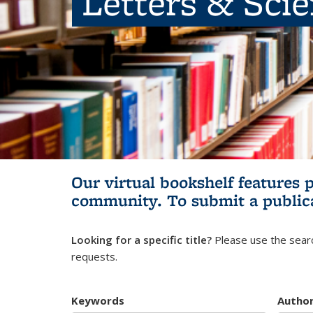
Letters & Sci
Our virtual bookshelf features 
community.
To submit a public
Looking for a specific title?
Please use the searc
requests.
Keywords
Autho