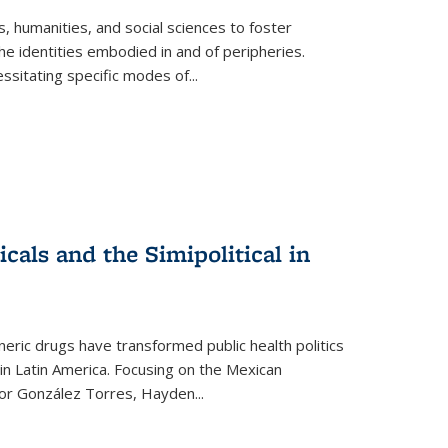
 humanities, and social sciences to foster
e identities embodied in and of peripheries.
ssitating specific modes of
...
als and the Simipolitical in
ric drugs have transformed public health politics
n Latin America. Focusing on the Mexican
ctor González Torres, Hayden
...