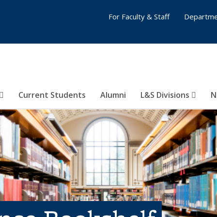
For Faculty & Staff
Departme
Current Students
Alumni
L&S Divisions
N