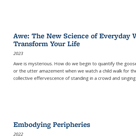
Awe: The New Science of Everyday 
Transform Your Life
2023
Awe is mysterious. How do we begin to quantify the goo
or the utter amazement when we watch a child walk for th
collective effervescence of standing in a crowd and singing
Embodying Peripheries
2022