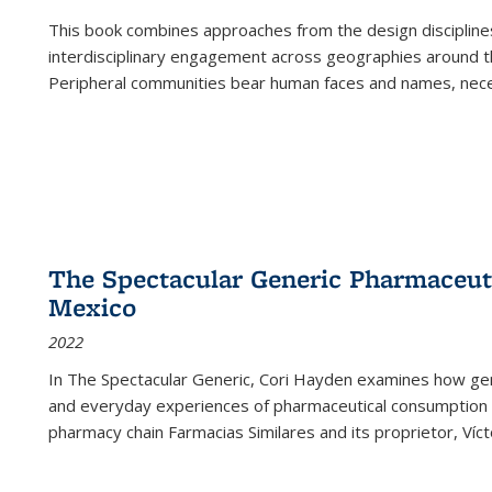
This book combines approaches from the design disciplines,
interdisciplinary engagement across geographies around th
Peripheral communities bear human faces and names, nece
The Spectacular Generic Pharmaceutic
Mexico
2022
In The Spectacular Generic, Cori Hayden examines how gene
and everyday experiences of pharmaceutical consumption i
pharmacy chain Farmacias Similares and its proprietor, Ví