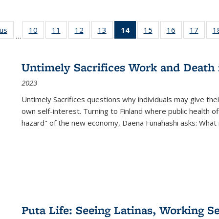
ous
Full listing
10
of 22 Full
11
of 22 Full
12
of 22 Full
13
of 22 Full
14
of 22 Full
15
of 22 Full
16
of 22 Full
17
of 22
1
…
table:
listing table:
listing table:
listing table:
listing table:
listing
listing table:
listing table:
listing
Publications
Publications
Publications
Publications
Publications
table:
Publications
Publications
Public
Publications
Untimely Sacrifices Work and Death 
(Current
2023
page)
Untimely Sacrifices questions why individuals may give thei
own self-interest. Turning to Finland where public health o
hazard" of the new economy, Daena Funahashi asks: What 
Puta Life: Seeing Latinas, Working S