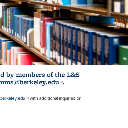
ited by members of the L&S
l)
omms@berkeley.edu
(link sends e-
.
mail)
erkeley.edu
(link sends e-mail)
with additional inquiries or