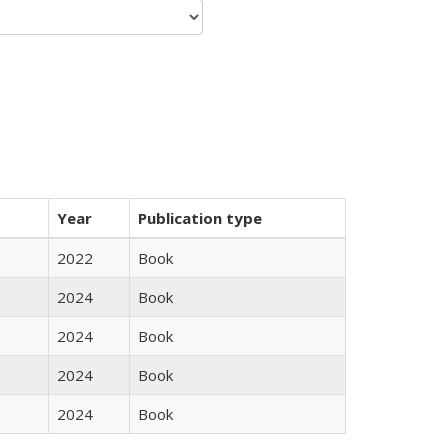
Year
Publication type
2022
Book
2024
Book
2024
Book
2024
Book
2024
Book