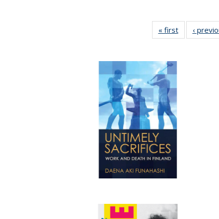
« first
Full listing
‹ previ
table:
Publications