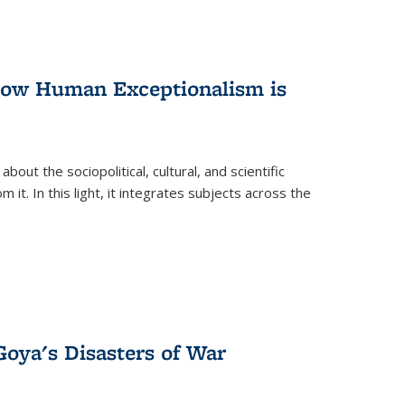
 How Human Exceptionalism is
ut the sociopolitical, cultural, and scientific
it. In this light, it integrates subjects across the
Goya's Disasters of War