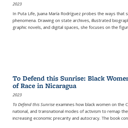
2023
In
Puta Life
, Juana María Rodríguez probes the ways that s
phenomena. Drawing on state archives, illustrated biograph
graphic novels, and digital spaces, she focuses on the figu
To Defend this Sunrise: Black Wome
of Race in Nicaragua
2023
To Defend this Sunrise
examines how black women on the Car
national, and transnational modes of activism to remap the 
increasing economic precarity and autocracy. The book con