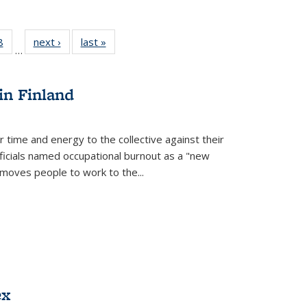
 Full
8
of 22 Full
next ›
Full listing
last »
Full listing
…
 table:
listing table:
table:
table:
ations
Publications
Publications
Publications
in Finland
r time and energy to the collective against their
fficials named occupational burnout as a "new
moves people to work to the...
ex