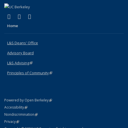
(link is external)
(link is external)
(link is external)
X (formerly Twitter)
LinkedIn
Instagram
Home
L&S Deans' Office
Advisory Board
L&S Advising
(link is external)
Principles of Community
(link is external)
(link is external)
Powered by Open Berkeley
Statement
(link is external)
Accessibility
Policy Statement
(link is external)
Nondiscrimination
Statement
(link is external)
Privacy