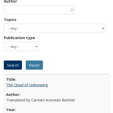
Author
Topics
Publication type
The Cloud of Unknowing
Translated by Carmen Acevedo Butcher