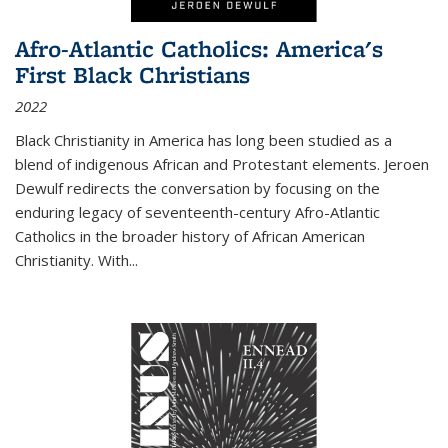
Afro-Atlantic Catholics: America's
First Black Christians
2022
Black Christianity in America has long been studied as a
blend of indigenous African and Protestant elements. Jeroen
Dewulf redirects the conversation by focusing on the
enduring legacy of seventeenth-century Afro-Atlantic
Catholics in the broader history of African American
Christianity. With...