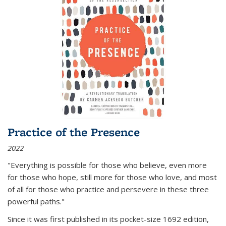
Practice of the Presence
2022
"Everything is possible for those who believe, even more
for those who hope, still more for those who love, and most
of all
for those who practice and persevere in these three
powerful paths."
Since it was first published in its pocket-size 1692 edition,