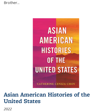
Brother...
Asian American Histories of the
United States
2022