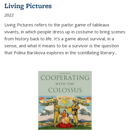
Living Pictures
2022
Living Pictures refers to the parlor game of tableaux
vivants, in which people dress up in costume to bring scenes
from history back to life. It’s a game about survival, in a
sense, and what it means to be a survivor is the question
that Polina Barskova explores in the scintillating literary...