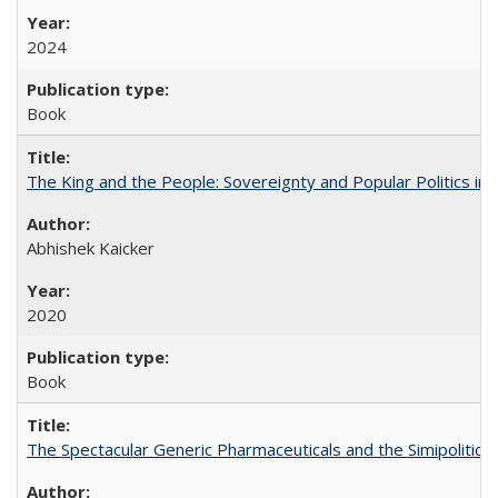
2024
Book
The King and the People: Sovereignty and Popular Politics in 
Abhishek Kaicker
2020
Book
The Spectacular Generic Pharmaceuticals and the Simipolitical