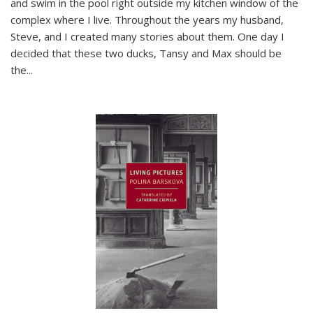
and swim in the pool right outside my kitchen window of the
complex where I live. Throughout the years my husband,
Steve, and I created many stories about them. One day I
decided that these two ducks, Tansy and Max should be
the
...