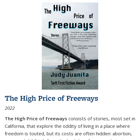
The High Price of Freeways
2022
The High Price of Freeways
consists of stories, most set in
California, that explore the oddity of living in a place where
freedom is touted, but its costs are often hidden: abortion,