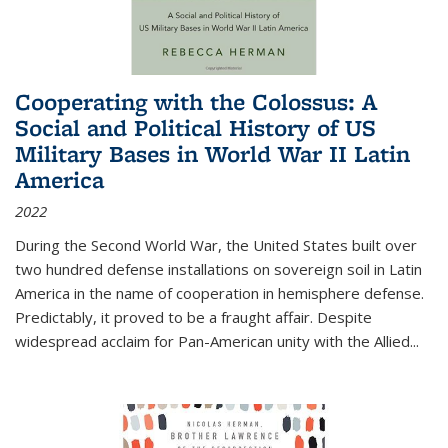
Cooperating with the Colossus: A
Social and Political History of US
Military Bases in World War II Latin
America
2022
During the Second World War, the United States built over
two hundred defense installations on sovereign soil in Latin
America in the name of cooperation in hemisphere defense.
Predictably, it proved to be a fraught affair. Despite
widespread acclaim for Pan-American unity with the Allied
...