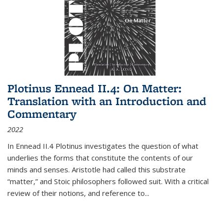
Plotinus Ennead II.4: On Matter:
Translation with an Introduction and
Commentary
2022
In
Ennead
II.4 Plotinus investigates the question of what
underlies the forms that constitute the contents of our
minds and senses. Aristotle had called this substrate
“matter,” and Stoic philosophers followed suit. With a critical
review of their notions, and reference to
...