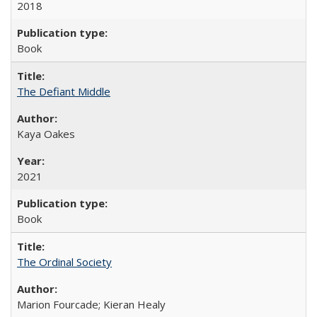
2018
Book
The Defiant Middle
Kaya Oakes
2021
Book
The Ordinal Society
Marion Fourcade; Kieran Healy