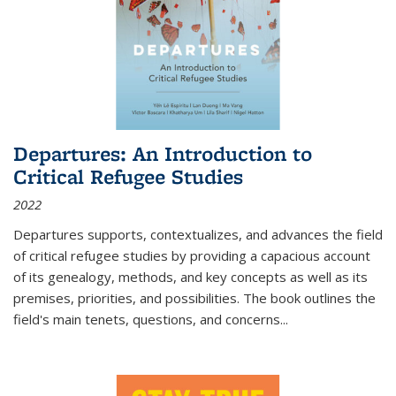
Departures: An Introduction to
Critical Refugee Studies
2022
Departures
supports, contextualizes, and advances the field
of critical refugee studies by providing a capacious account
of its genealogy, methods, and key concepts as well as its
premises, priorities, and possibilities. The book outlines the
field's main tenets, questions, and concerns
...