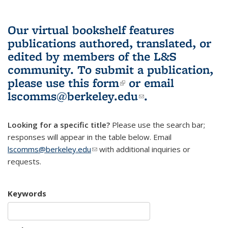
Our virtual bookshelf features
publications authored, translated, or
edited by members of the L&S
community.
To submit a publication,
please use
this form
(link is external)
or email
lscomms@berkeley.edu
(link sends e-
.
mail)
Looking for a specific title?
Please use the search bar;
responses will appear in the table below. Email
lscomms@berkeley.edu
(link sends e-mail)
with additional inquiries or
requests.
Keywords