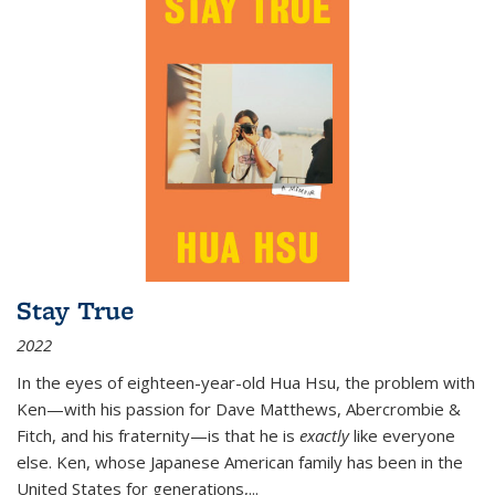
Stay True
2022
In the eyes of eighteen-year-old Hua Hsu, the problem with
Ken—with his passion for Dave Matthews, Abercrombie &
Fitch, and his fraternity—is that he is
exactly
like everyone
else. Ken, whose Japanese American family has been in the
United States for generations,
...