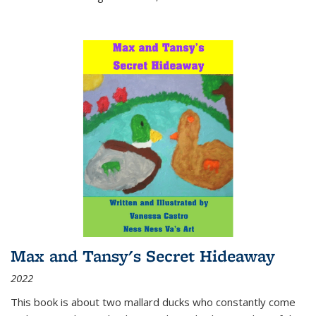
Max and Tansy's Secret Hideaway
2022
This book is about two mallard ducks who constantly come