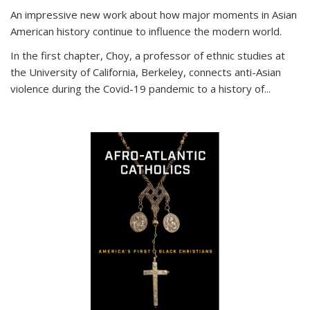
An impressive new work about how major moments in Asian
American history continue to influence the modern world.
In the first chapter, Choy, a professor of ethnic studies at
the University of California, Berkeley, connects anti-Asian
violence during the Covid-19 pandemic to a history of...