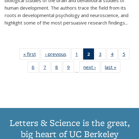
biological studies of the brain and behavioural studies of
human development. The authors trace the field from its
roots in developmental psychology and neuroscience, and
highlight some of the most persuasive research findings
...
« first
Thumbnail
‹ previous
Thumbnail
1
of 11
2
of 11
3
of 11
4
of 11
5
of
list:
list:
Thumbnail
Thumbnail
Thumbnail
Thumbnail
Thum
6
of 11
7
of 11
8
of 11
9
of 11
next ›
Thumbnail
last »
Thumbnai
Publications
Publications
list:
list:
list:
list:
lis
…
Thumbnail
Thumbnail
Thumbnail
Thumbnail
list:
list:
Publications
Publications
Publications
Publications
Public
list:
list:
list:
list:
Publications
Publicatio
(Current
Publications
Publications
Publications
Publications
page)
Letters & Science is the great,
big heart of UC Berkeley