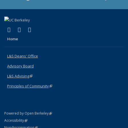
(link is external)
(link is external)
(link is external)
X (formerly Twitter)
LinkedIn
Instagram
Home
L&S Deans' Office
Advisory Board
L&S Advising
(link is external)
Principles of Community
(link is external)
(link is external)
Powered by Open Berkeley
Statement
(link is external)
Accessibility
Policy Statement
(link is external)
Nondiscrimination