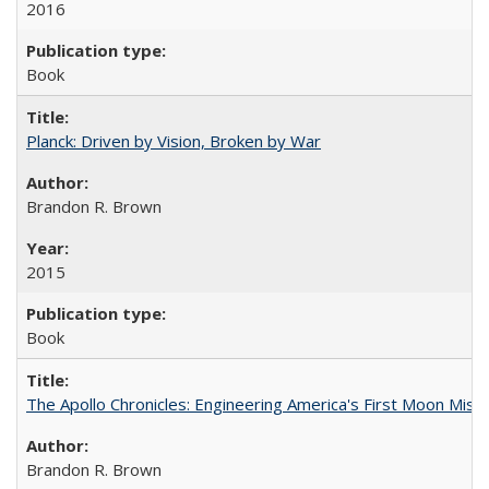
2016
Book
Planck: Driven by Vision, Broken by War
Brandon R. Brown
2015
Book
The Apollo Chronicles: Engineering America's First Moon Miss
Brandon R. Brown