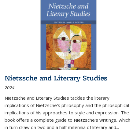
Nietzsche and Literary Studies
2024
Nietzsche and Literary Studies tackles the literary
implications of Nietzsche's philosophy and the philosophical
implications of his approaches to style and expression. The
book offers a complete guide to Nietzsche's writings, which
in turn draw on two and a half millennia of literary and
...