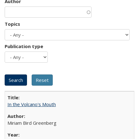
Author
Topics
Publication type
In the Volcano's Mouth
Miriam Bird Greenberg