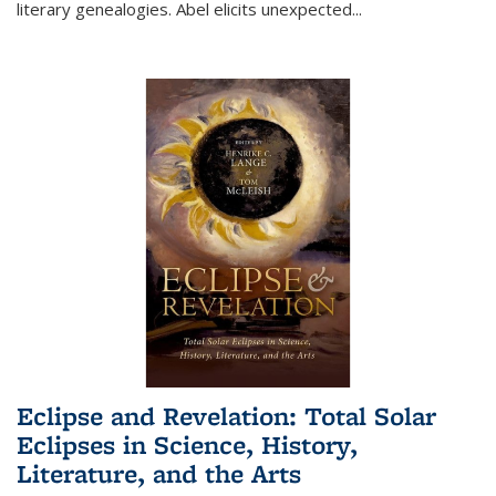
literary genealogies. Abel elicits unexpected
...
Eclipse and Revelation: Total Solar
Eclipses in Science, History,
Literature, and the Arts