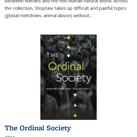
between humans and the non-human natural world. Across
the collection, Shoptaw takes up difficult and painful topics
(global meltdown, animal abuse) without
...
The Ordinal Society