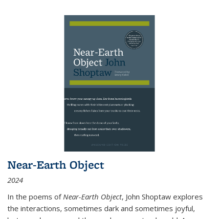
Near-Earth Object
2024
In the poems of
Near-Earth Object
, John Shoptaw explores
the interactions, sometimes dark and sometimes joyful,