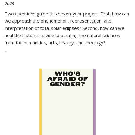
2024
Two questions guide this seven-year project: First, how can
we approach the phenomenon, representation, and
interpretation of total solar eclipses? Second, how can we
heal the historical divide separating the natural sciences
from the humanities, arts, history, and theology?
...