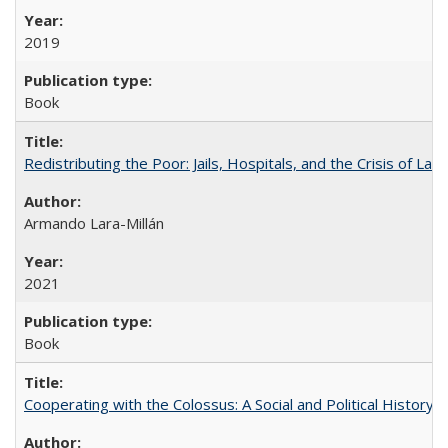
2019
Book
Redistributing the Poor: Jails, Hospitals, and the Crisis of Law
Armando Lara-Millán
2021
Book
Cooperating with the Colossus: A Social and Political History 