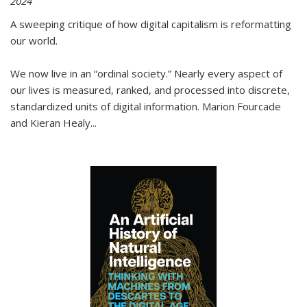
2024
A sweeping critique of how digital capitalism is reformatting
our world.
We now live in an “ordinal society.” Nearly every aspect of
our lives is measured, ranked, and processed into discrete,
standardized units of digital information. Marion Fourcade
and Kieran Healy
...