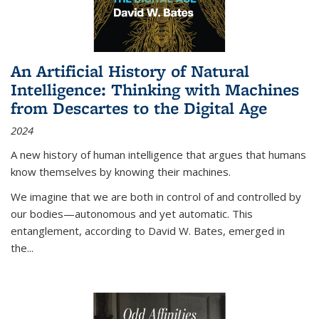
An Artificial History of Natural
Intelligence: Thinking with Machines
from Descartes to the Digital Age
2024
A new history of human intelligence that argues that humans
know themselves by knowing their machines.
We imagine that we are both in control of and controlled by
our bodies—autonomous and yet automatic. This
entanglement, according to David W. Bates, emerged in
the
...