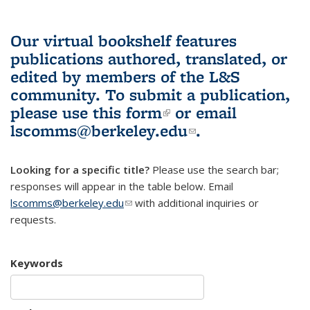
Our virtual bookshelf features
publications authored, translated, or
edited by members of the L&S
community.
To submit a publication,
please use
this form
(link is external)
or email
lscomms@berkeley.edu
(link sends e-
.
mail)
Looking for a specific title?
Please use the search bar;
responses will appear in the table below. Email
lscomms@berkeley.edu
(link sends e-mail)
with additional inquiries or
requests.
Keywords