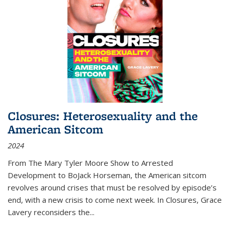
Closures: Heterosexuality and the
American Sitcom
2024
From
The Mary Tyler Moore Show
to
Arrested
Development
to
BoJack Horseman
, the American sitcom
revolves around crises that must be resolved by episode’s
end, with a new crisis to come next week. In
Closures
, Grace
Lavery reconsiders the
...