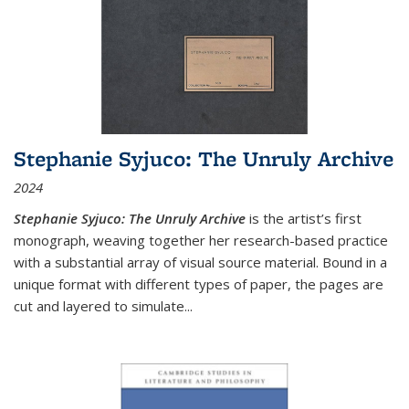
Stephanie Syjuco: The Unruly Archive
2024
Stephanie Syjuco: The Unruly Archive
is the artist’s first
monograph, weaving together her research-based practice
with a substantial array of visual source material. Bound in a
unique format with different types of paper, the pages are
cut and layered to simulate
...