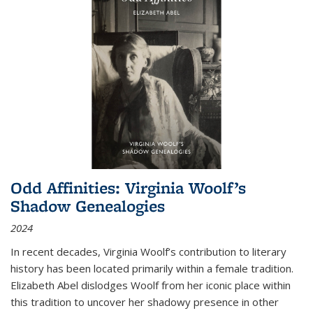
Odd Affinities: Virginia Woolf’s
Shadow Genealogies
2024
In recent decades, Virginia Woolf’s contribution to literary
history has been located primarily within a female tradition.
Elizabeth Abel dislodges Woolf from her iconic place within
this tradition to uncover her shadowy presence in other