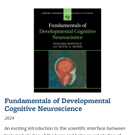
Fundamentals of Developmental
Cognitive Neuroscience
2024
An exciting introduction to the scientific interface between