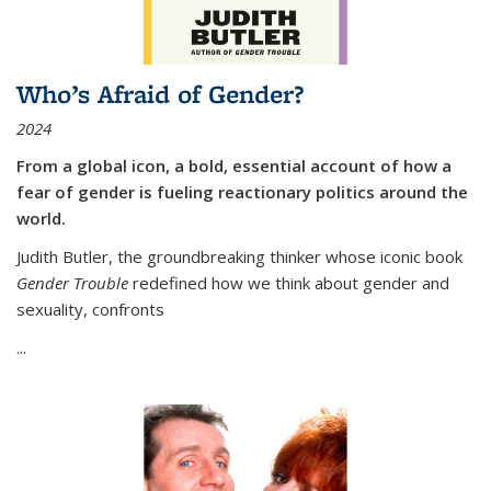
Who’s Afraid of Gender?
2024
From a global icon, a bold, essential account of how a
fear of gender is fueling reactionary politics around the
world.
Judith Butler, the groundbreaking thinker whose iconic book
Gender Trouble
redefined how we think about gender and
sexuality, confronts
...