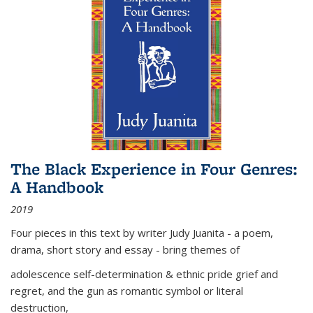
The Black Experience in Four Genres:
A Handbook
2019
Four pieces in this text by writer Judy Juanita - a poem,
drama, short story and essay - bring themes of
adolescence self-determination & ethnic pride grief and
regret, and the gun as romantic symbol or literal
destruction,