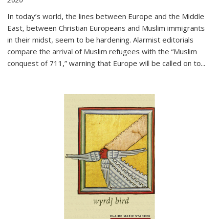
In today’s world, the lines between Europe and the Middle
East, between Christian Europeans and Muslim immigrants
in their midst, seem to be hardening. Alarmist editorials
compare the arrival of Muslim refugees with the “Muslim
conquest of 711,” warning that Europe will be called on to
...