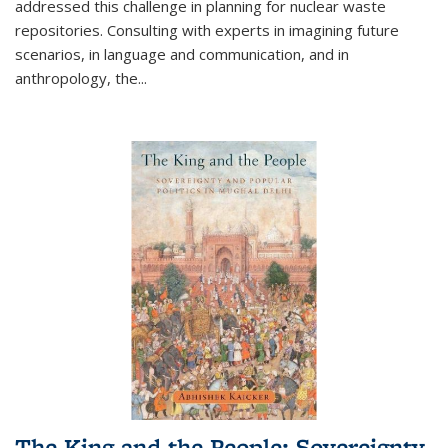
addressed this challenge in planning for nuclear waste
repositories. Consulting with experts in imagining future
scenarios, in language and communication, and in
anthropology, the
...
The King and the People: Sovereignty