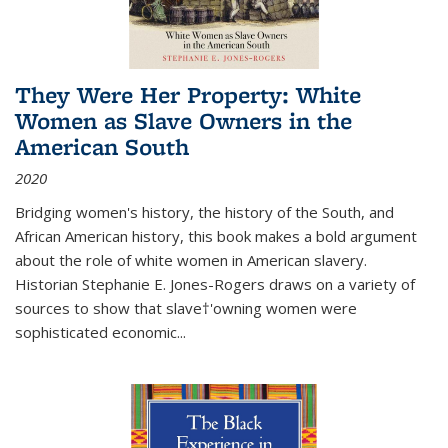
They Were Her Property: White
Women as Slave Owners in the
American South
2020
Bridging women's history, the history of the South, and
African American history, this book makes a bold argument
about the role of white women in American slavery.
Historian Stephanie E. Jones-Rogers draws on a variety of
sources to show that slave†'owning women were
sophisticated economic...