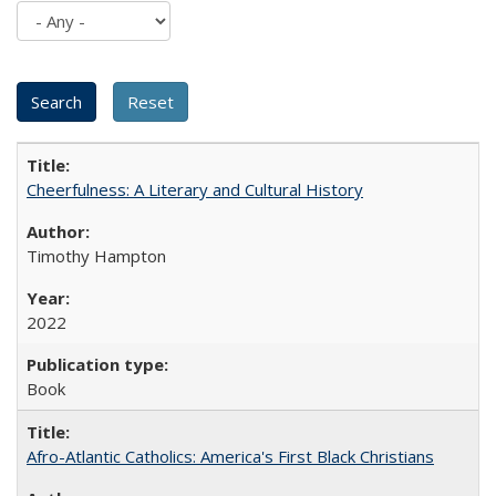
Cheerfulness: A Literary and Cultural History
Timothy Hampton
2022
Book
Afro-Atlantic Catholics: America's First Black Christians