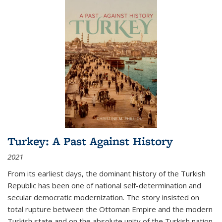
Turkey: A Past Against History
2021
From its earliest days, the dominant history of the Turkish
Republic has been one of national self-determination and
secular democratic modernization. The story insisted on
total rupture between the Ottoman Empire and the modern
Turkish state and on the absolute unity of the Turkish nation.