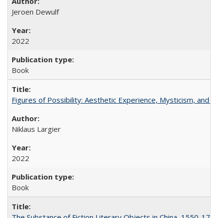
Jeroen Dewulf
2022
Book
Figures of Possibility: Aesthetic Experience, Mysticism, and t
Niklaus Largier
2022
Book
The Substance of Fiction Literary Objects in China, 1550-177