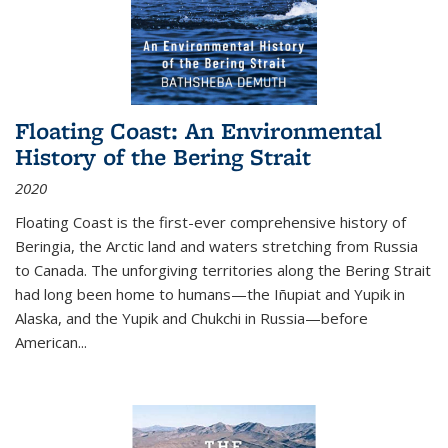
Floating Coast: An Environmental
History of the Bering Strait
2020
Floating Coast is the first-ever comprehensive history of
Beringia, the Arctic land and waters stretching from Russia
to Canada. The unforgiving territories along the Bering Strait
had long been home to humans—the Iñupiat and Yupik in
Alaska, and the Yupik and Chukchi in Russia—before
American...