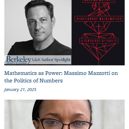
Mathematics as Power: Massimo Mazzotti on
the Politics of Numbers
January 21, 2025