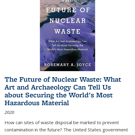
The Future of Nuclear Waste: What
Art and Archaeology Can Tell Us
about Securing the World's Most
Hazardous Material
2020
How can sites of waste disposal be marked to prevent
contamination in the future? The United States government