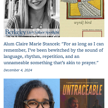
Alum Claire Marie Stancek: "For as long as I can
remember, I’ve been bewitched by the sound of
language, rhythm, repetition, and an
unnameable something that’s akin to prayer."
December 4, 2024