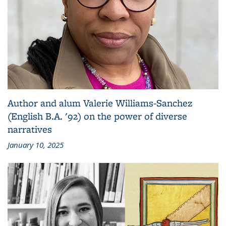
Author and alum Valerie Williams-Sanchez
(English B.A. '92) on the power of diverse
narratives
January 10, 2025