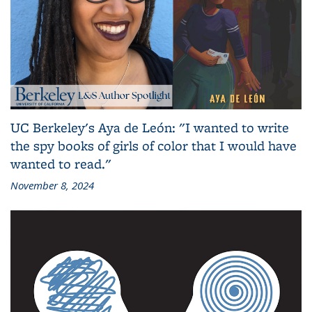
UC Berkeley's Aya de León: "I wanted to write
the spy books of girls of color that I would have
wanted to read."
November 8, 2024