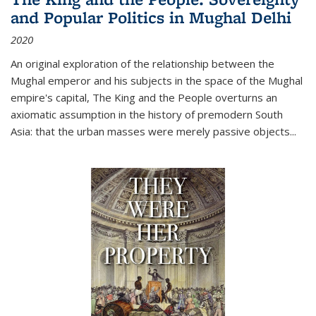
and Popular Politics in Mughal Delhi
2020
An original exploration of the relationship between the
Mughal emperor and his subjects in the space of the Mughal
empire's capital,
The King and the People
overturns an
axiomatic assumption in the history of premodern South
Asia: that the urban masses were merely passive objects...