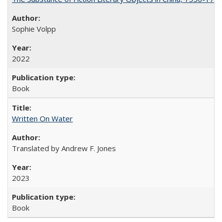
Sophie Volpp
2022
Book
Written On Water
Translated by Andrew F. Jones
2023
Book