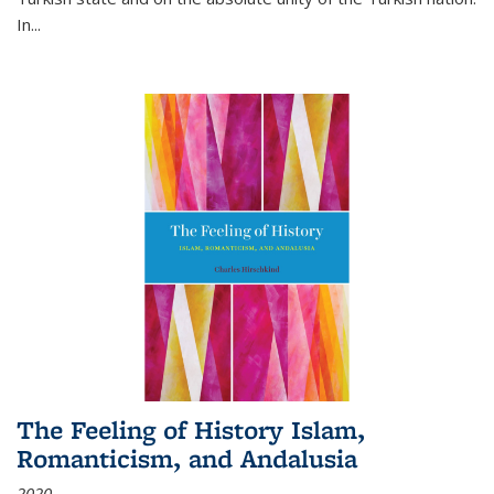
In...
The Feeling of History Islam,
Romanticism, and Andalusia
2020