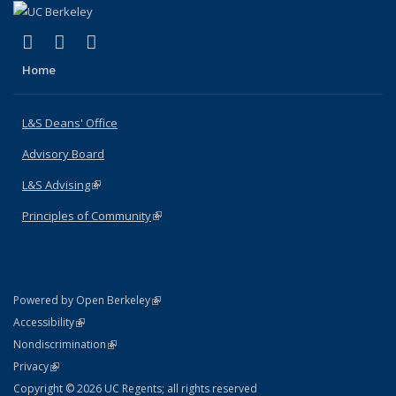
(link is external)
(link is external)
(link is external)
X (formerly Twitter)
LinkedIn
Instagram
Home
L&S Deans' Office
Advisory Board
L&S Advising
(link is external)
Principles of Community
(link is external)
(link is external)
Powered by Open Berkeley
Statement
(link is external)
Accessibility
Policy Statement
(link is external)
Nondiscrimination
Statement
(link is external)
Privacy
Copyright © 2026 UC Regents; all rights reserved