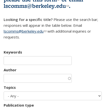
lscomms@berkeley.edu
(link sends e-
.
mail)
Looking for a specific title?
Please use the search bar;
responses will appear in the table below. Email
lscomms@berkeley.edu
(link sends e-mail)
with additional inquiries or
requests.
Keywords
Author
Topics
Publication type