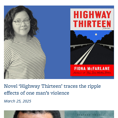
Novel ‘Highway Thirteen’ traces the ripple
effects of one man’s violence
March 25, 2025