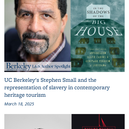
UC Berkeley's Stephen Small and the
representation of slavery in contemporary
heritage tourism
March 18, 2025