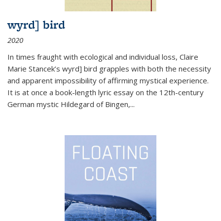
wyrd] bird
2020
In times fraught with ecological and individual loss, Claire
Marie Stancek’s
wyrd] bird
grapples with both the necessity
and apparent impossibility of affirming mystical experience.
It is at once a book-length lyric essay on the 12th-century
German mystic Hildegard of Bingen,
...