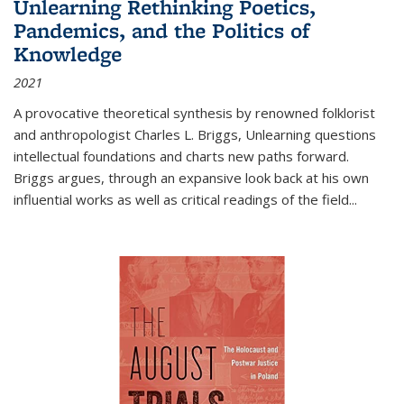
Unlearning Rethinking Poetics,
Pandemics, and the Politics of
Knowledge
2021
A provocative theoretical synthesis by renowned folklorist
and anthropologist Charles L. Briggs, Unlearning questions
intellectual foundations and charts new paths forward.
Briggs argues, through an expansive look back at his own
influential works as well as critical readings of the field
...