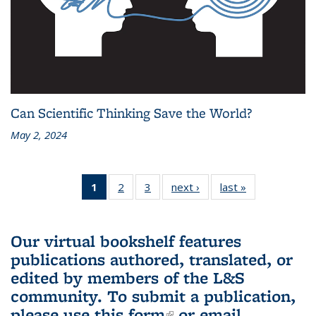
Can Scientific Thinking Save the World?
May 2, 2024
1
of 3 L&S
2
of 3 L&S
3
of 3 L&S
next ›
L&S
last »
L&S
Bookshelf
Bookshelf
Bookshelf
Bookshelf
Bookshelf
News
News
News
News
News
(Current
Our virtual bookshelf features
page)
publications authored, translated, or
edited by members of the L&S
community.
To submit a publication,
please use
this form
(link is external)
or email