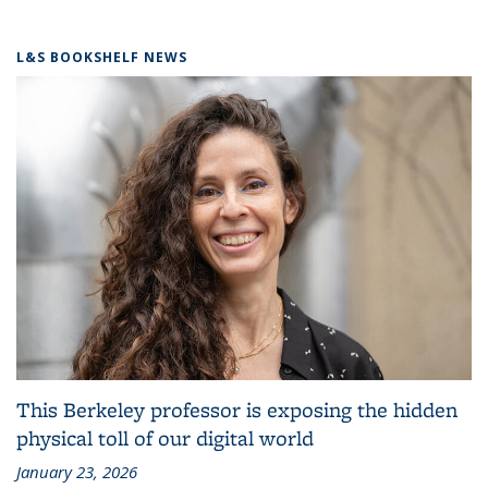
L&S BOOKSHELF NEWS
This Berkeley professor is exposing the hidden
physical toll of our digital world
January 23, 2026