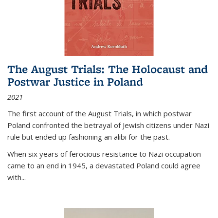
The August Trials: The Holocaust and
Postwar Justice in Poland
2021
The first account of the August Trials, in which postwar
Poland confronted the betrayal of Jewish citizens under Nazi
rule but ended up fashioning an alibi for the past.
When six years of ferocious resistance to Nazi occupation
came to an end in 1945, a devastated Poland could agree
with...