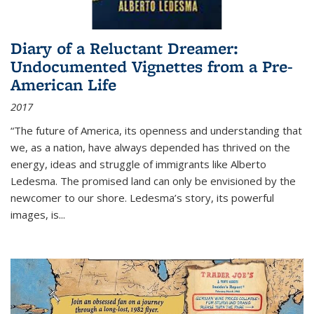
Diary of a Reluctant Dreamer:
Undocumented Vignettes from a Pre-
American Life
2017
“The future of America, its openness and understanding that
we, as a nation, have always depended has thrived on the
energy, ideas and struggle of immigrants like Alberto
Ledesma. The promised land can only be envisioned by the
newcomer to our shore. Ledesma’s story, its powerful
images, is...