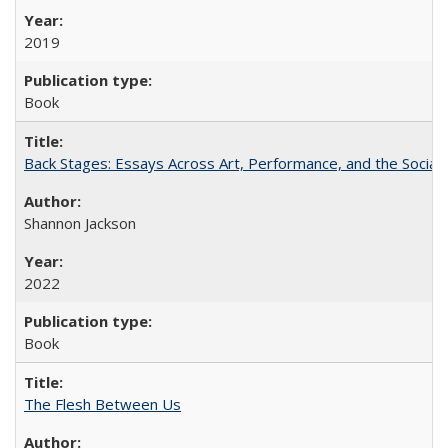
2019
Book
Back Stages: Essays Across Art, Performance, and the Social
Shannon Jackson
2022
Book
The Flesh Between Us