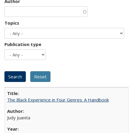
Author
Topics
Publication type
The Black Experience in Four Genres: A Handbook
Judy Juanita