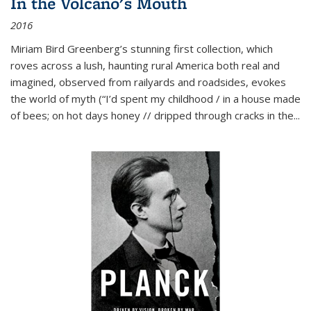
In the Volcano's Mouth
2016
Miriam Bird Greenberg’s stunning first collection, which
roves across a lush, haunting rural America both real and
imagined, observed from railyards and roadsides, evokes
the world of myth (“I’d spent my childhood / in a house made
of bees; on hot days honey // dripped through cracks in the...