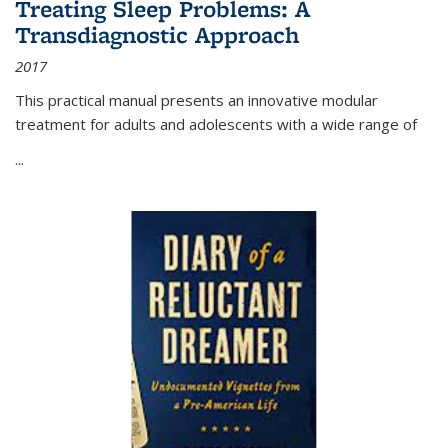
Treating Sleep Problems: A
Transdiagnostic Approach
2017
This practical manual presents an innovative modular
treatment for adults and adolescents with a wide range of
...