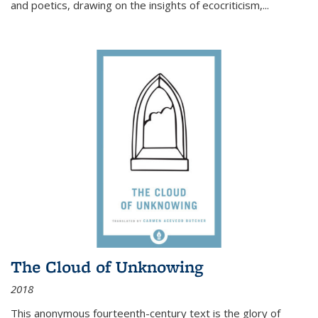
and poetics, drawing on the insights of ecocriticism,...
The Cloud of Unknowing
2018
This anonymous fourteenth-century text is the glory of