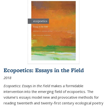
Ecopoetics: Essays in the Field
2018
Ecopoetics: Essays in the Field
makes a formidable
intervention into the emerging field of ecopoetics. The
volume’s essays model new and provocative methods for
reading twentieth and twenty-first century ecological poetry