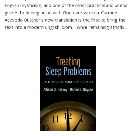
English mysticism, and one of the most practical and useful
guides to finding union with God ever written. Carmen
Acevedo Butcher’s new translation is the first to bring the
text into a modern English idiom—while remaining strictly
...