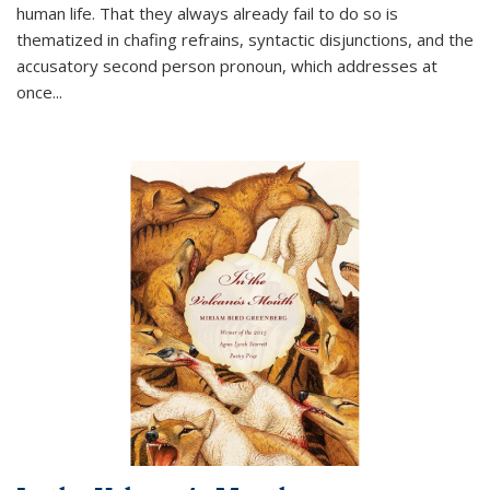
human life. That they always already fail to do so is
thematized in chafing refrains, syntactic disjunctions, and the
accusatory second person pronoun, which addresses at
once
...