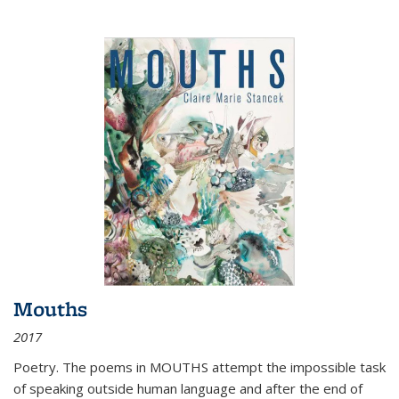
Mouths
2017
Poetry. The poems in MOUTHS attempt the impossible task
of speaking outside human language and after the end of