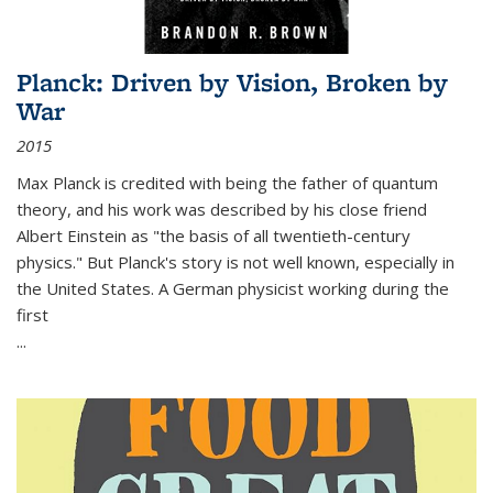
Planck: Driven by Vision, Broken by
War
2015
Max Planck is credited with being the father of quantum
theory, and his work was described by his close friend
Albert Einstein as "the basis of all twentieth-century
physics." But Planck's story is not well known, especially in
the United States. A German physicist working during the
first
...