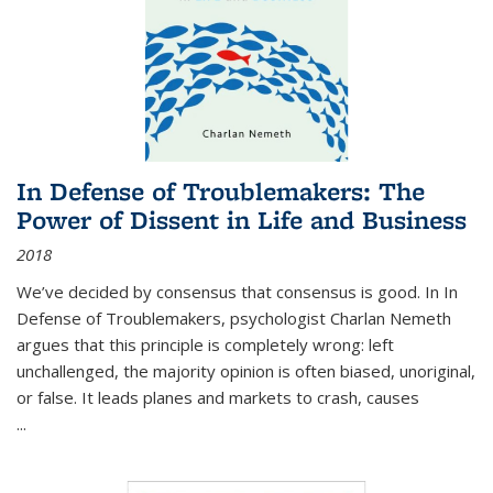
In Defense of Troublemakers: The
Power of Dissent in Life and Business
2018
We’ve decided by consensus that consensus is good. In In
Defense of Troublemakers, psychologist Charlan Nemeth
argues that this principle is completely wrong: left
unchallenged, the majority opinion is often biased, unoriginal,
or false. It leads planes and markets to crash, causes
...