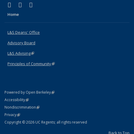
(link is external)
(link is external)
(link is external)
X (formerly Twitter)
LinkedIn
Instagram
Home
L&S Deans' Office
Advisory Board
L&S Advising
(link is external)
Principles of Community
(link is external)
(link is external)
Powered by Open Berkeley
Statement
(link is external)
Accessibility
Policy Statement
(link is external)
Nondiscrimination
Statement
(link is external)
Privacy
Copyright © 2026 UC Regents; all rights reserved
Back to Top