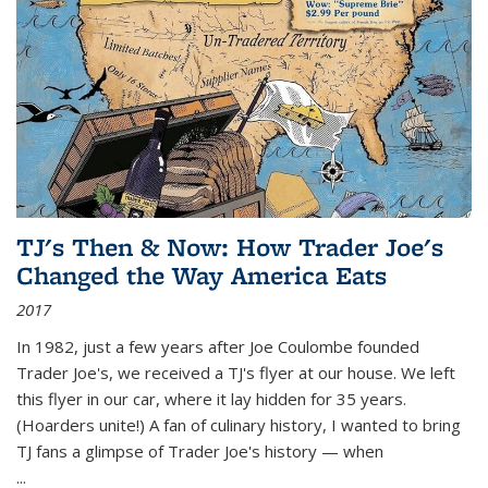
TJ's Then & Now: How Trader Joe's
Changed the Way America Eats
2017
In 1982, just a few years after Joe Coulombe founded
Trader Joe's, we received a TJ's flyer at our house. We left
this flyer in our car, where it lay hidden for 35 years.
(Hoarders unite!) A fan of culinary history, I wanted to bring
TJ fans a glimpse of Trader Joe's history — when
...