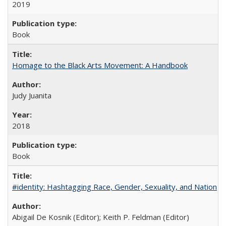
2019
Book
Homage to the Black Arts Movement: A Handbook
Judy Juanita
2018
Book
#identity: Hashtagging Race, Gender, Sexuality, and Nation
Abigail De Kosnik (Editor); Keith P. Feldman (Editor)