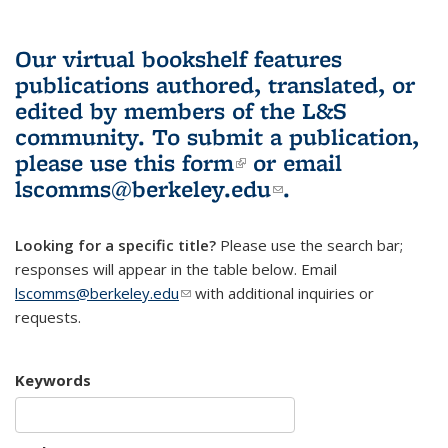
Our virtual bookshelf features
publications authored, translated, or
edited by members of the L&S
community.
To submit a publication,
please use
this form
(link is external)
or email
lscomms@berkeley.edu
(link sends e-
.
mail)
Looking for a specific title?
Please use the search bar;
responses will appear in the table below. Email
lscomms@berkeley.edu
(link sends e-mail)
with additional inquiries or
requests.
Keywords