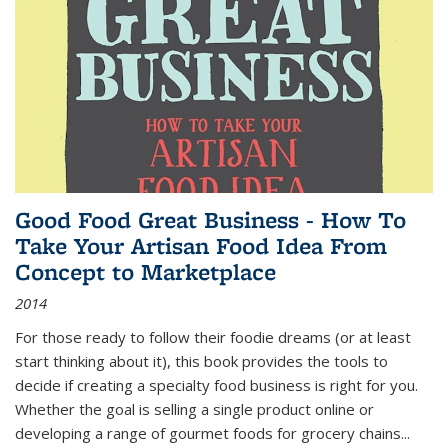
Good Food Great Business - How To
Take Your Artisan Food Idea From
Concept to Marketplace
2014
For those ready to follow their foodie dreams (or at least
start thinking about it), this book provides the tools to
decide if creating a specialty food business is right for you.
Whether the goal is selling a single product online or
developing a range of gourmet foods for grocery chains
...