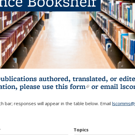
ence Bookshelf
publications authored, translated, or ed
ation, please use
this form
(link is externa
or email
lsc
h bar; responses will appear in the table below. Email
lscomms@b
r
Topics