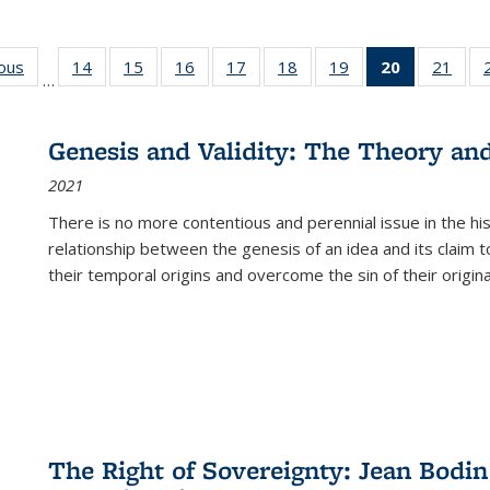
ious
Full listing
14
of 22 Full
15
of 22 Full
16
of 22 Full
17
of 22 Full
18
of 22 Full
19
of 22 Full
20
of 22 Full
21
of 2
…
table:
listing table:
listing table:
listing table:
listing table:
listing table:
listing table:
listing
listi
s
Publications
Publications
Publications
Publications
Publications
Publications
Publications
table:
Publi
Publicatio
Genesis and Validity: The Theory and 
(Current
2021
page)
There is no more contentious and perennial issue in the 
relationship between the genesis of an idea and its claim t
their temporal origins and overcome the sin of their original
The Right of Sovereignty: Jean Bodin