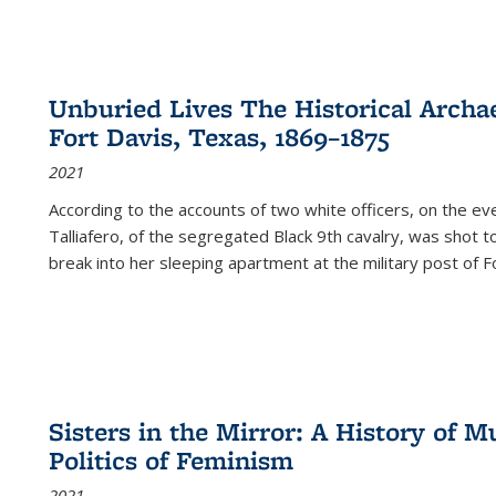
Unburied Lives The Historical Archae
Fort Davis, Texas, 1869–1875
2021
According to the accounts of two white officers, on the e
Talliafero, of the segregated Black 9th cavalry, was shot t
break into her sleeping apartment at the military post of F
Sisters in the Mirror: A History of
Politics of Feminism
2021