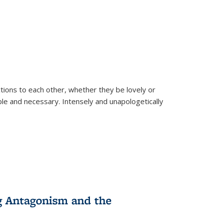
ions to each other, whether they be lovely or
dable and necessary. Intensely and unapologetically
g Antagonism and the