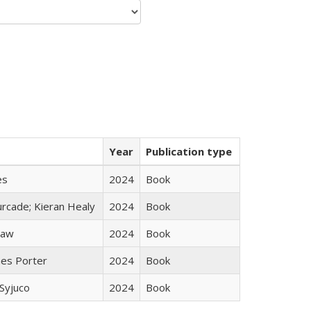
Year
Publication type
es
2024
Book
rcade; Kieran Healy
2024
Book
taw
2024
Book
mes Porter
2024
Book
Syjuco
2024
Book