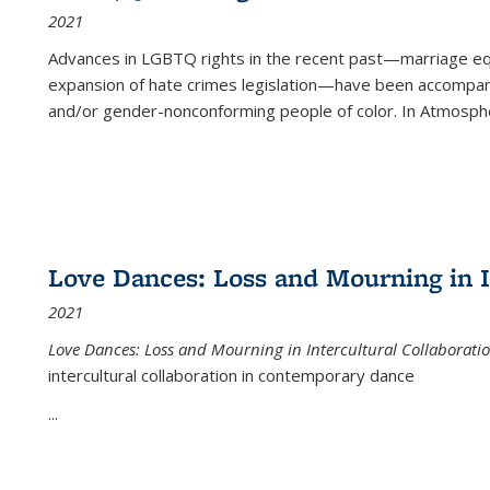
2021
Advances in LGBTQ rights in the recent past—marriage equal
expansion of hate crimes legislation—have been accompanie
and/or gender-nonconforming people of color. In
Atmospher
Love Dances: Loss and Mourning in I
2021
Love Dances: Loss and Mourning in Intercultural Collaborati
intercultural collaboration in contemporary dance
...