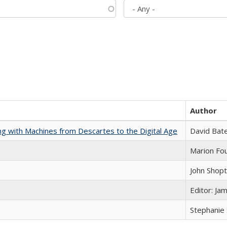
Author
nking with Machines from Descartes to the Digital Age
David Bat
Marion Fou
John Shop
Editor: Ja
Stephanie 