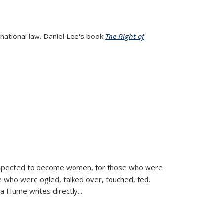
rnational law. Daniel Lee's book
The Right of
d expected to become women, for those who were
se who were ogled, talked over, touched, fed,
la Hume writes directly
...