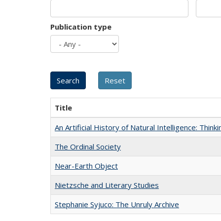
Publication type
Title
An Artificial History of Natural Intelligence: Thi
The Ordinal Society
Near-Earth Object
Nietzsche and Literary Studies
Stephanie Syjuco: The Unruly Archive