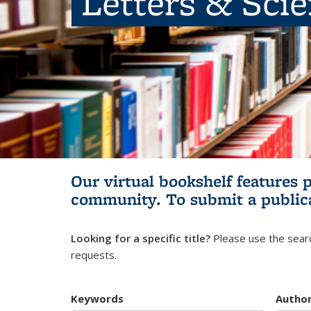
Letters & Sci
Our virtual bookshelf features 
community.
To submit a public
Looking for a specific title?
Please use the searc
requests.
Keywords
Autho