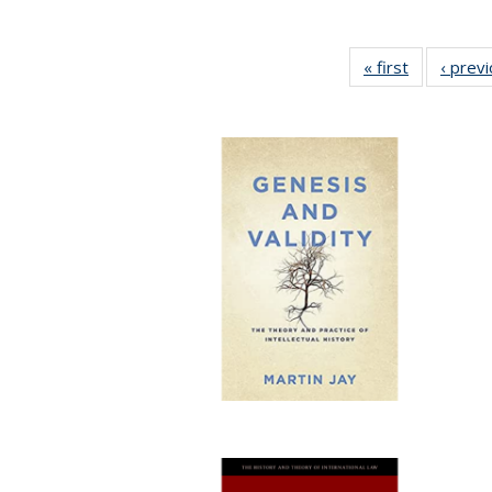
« first
Full listing
‹ prev
table:
Publication