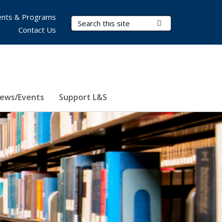
nts & Programs
Search Terms
Submit Search
Contact Us
ews/Events
Support L&S