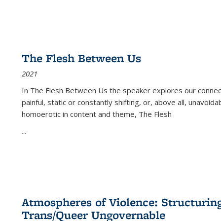
The Flesh Between Us
2021
In
The Flesh Between Us
the speaker explores our connect
painful, static or constantly shifting, or, above all, unavoi
homoerotic in content and theme,
The Flesh
...
Atmospheres of Violence: Structurin
Trans/Queer Ungovernable