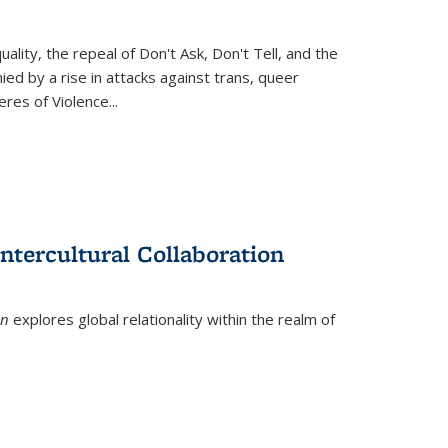
ity, the repeal of Don't Ask, Don't Tell, and the
d by a rise in attacks against trans, queer
es of Violence...
ntercultural Collaboration
on
explores global relationality within the realm of