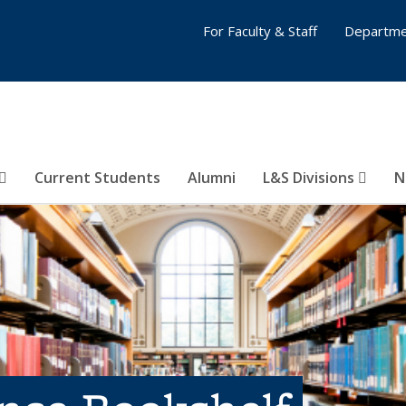
For Faculty & Staff
Departme
Current Students
Alumni
L&S Divisions
N