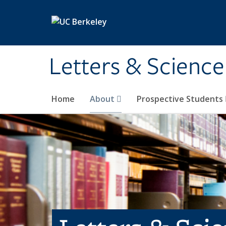
Skip to main content
Letters & Science
Home
About
Prospective Students