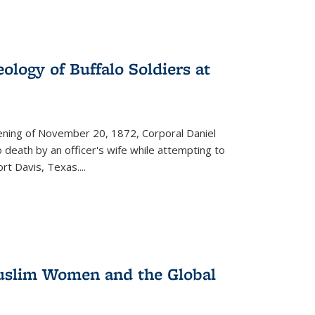
ology of Buffalo Soldiers at
vening of November 20, 1872, Corporal Daniel
o death by an officer's wife while attempting to
ort Davis, Texas.
...
 Muslim Women and the Global