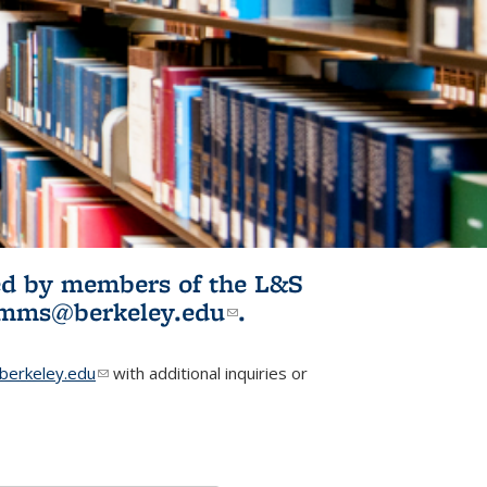
ited by members of the L&S
l)
omms@berkeley.edu
(link sends e-
.
mail)
erkeley.edu
(link sends e-mail)
with additional inquiries or