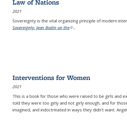
Law of Nations
2021
Sovereignty is the vital organizing principle of modern inte
Sovereignty: Jean Bodin on the
(link is external)
...
Interventions for Women
2021
This is a book for those who were raised to be girls an
told they were too girly and not girly enough, and for tho
imagined, and indoctrinated in ways they didn’t want. Ange