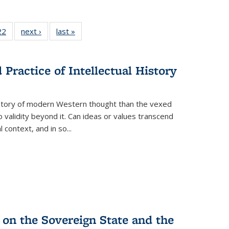
2 Full
22
of 22 Full
next ›
Full listing
last »
Full listing
ng table:
listing table:
table:
table:
cations
Publications
Publications
Publications
ns
Practice of Intellectual History
history of modern Western thought than the vexed
o validity beyond it. Can ideas or values transcend
 context, and in so...
 on the Sovereign State and the