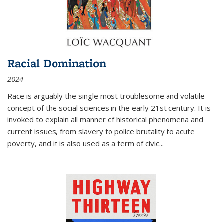
Racial Domination
2024
Race is arguably the single most troublesome and volatile
concept of the social sciences in the early 21st century. It is
invoked to explain all manner of historical phenomena and
current issues, from slavery to police brutality to acute
poverty, and it is also used as a term of civic
...