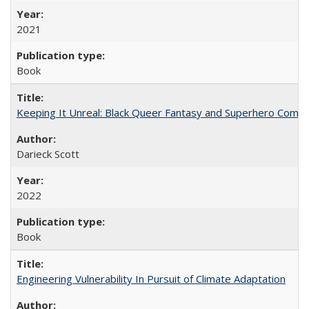
2021
Book
Keeping It Unreal: Black Queer Fantasy and Superhero Comic
Darieck Scott
2022
Book
Engineering Vulnerability In Pursuit of Climate Adaptation