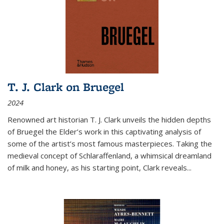
T. J. Clark on Bruegel
2024
Renowned art historian T. J. Clark unveils the hidden depths
of Bruegel the Elder’s work in this captivating analysis of
some of the artist’s most famous masterpieces. Taking the
medieval concept of Schlaraffenland, a whimsical dreamland
of milk and honey, as his starting point, Clark reveals...