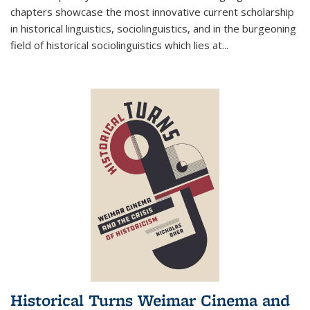
chapters showcase the most innovative current scholarship
in historical linguistics, sociolinguistics, and in the burgeoning
field of historical sociolinguistics which lies at
...
Historical Turns Weimar Cinema and