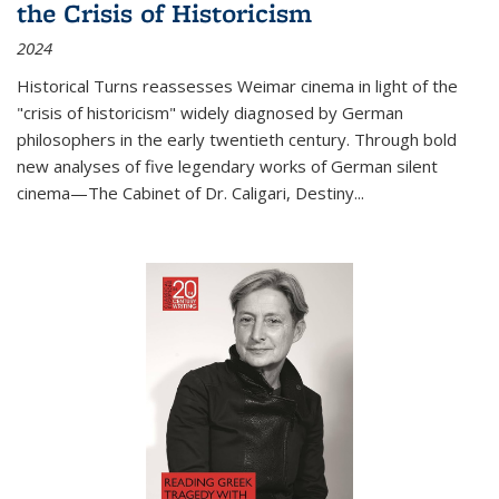
the Crisis of Historicism
2024
Historical Turns
reassesses Weimar cinema in light of the
"crisis of historicism" widely diagnosed by German
philosophers in the early twentieth century. Through bold
new analyses of five legendary works of German silent
cinema—
The Cabinet of Dr. Caligari
,
Destiny...