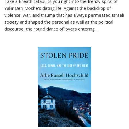
Take a Breath
catapults you right into the frenzy spiral of
Yakir Ben-Moshe's dating life. Against the backdrop of
violence, war, and trauma that has always permeated Israeli
society and shaped the personal as well as the political
discourse, the round dance of lovers entering
...