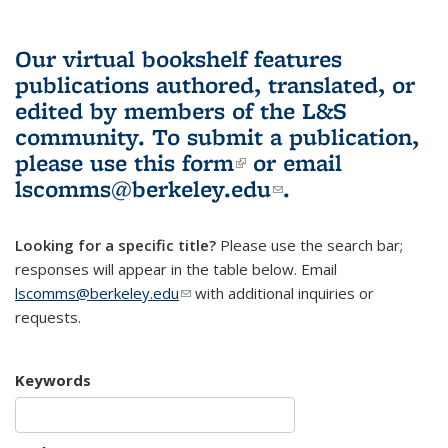
Our virtual bookshelf features
publications authored, translated, or
edited by members of the L&S
community.
To submit a publication,
please use
this form
(link is external)
or email
lscomms@berkeley.edu
(link sends e-
.
mail)
Looking for a specific title?
Please use the search bar;
responses will appear in the table below. Email
lscomms@berkeley.edu
(link sends e-mail)
with additional inquiries or
requests.
Keywords