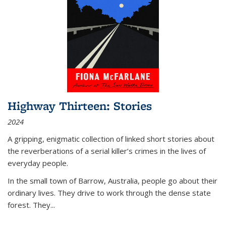
Highway Thirteen: Stories
2024
A gripping, enigmatic collection of linked short stories about
the reverberations of a serial killer’s crimes in the lives of
everyday people.
In the small town of Barrow, Australia, people go about their
ordinary lives. They drive to work through the dense state
forest. They
...