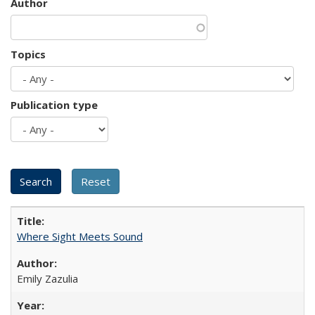
Author
Topics
Publication type
Where Sight Meets Sound
Emily Zazulia