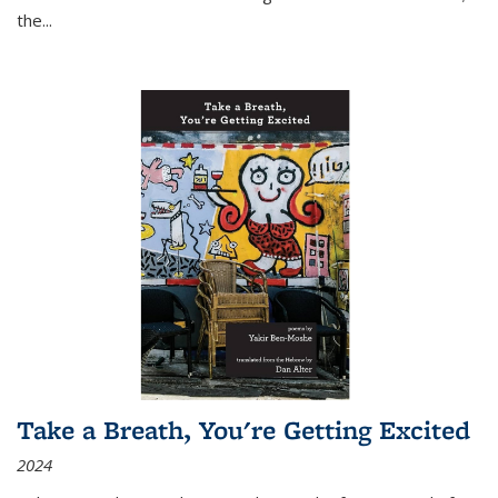
the
...
Take a Breath, You're Getting Excited
2024