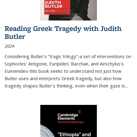
Reading Greek Tragedy with Judith
Butler
2024
Considering Butler's “tragic trilogy”-a set of interventions on
Sophocles' Antigone, Euripides' Bacchae, and Aeschylus's
Eumenides-this book seeks to understand not just how
Butler uses and interprets Greek tragedy, but also how
tragedy shapes Butler's thinking, even when their gaze is
...