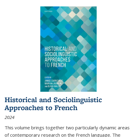
Historical and Sociolinguistic
Approaches to French
2024
This volume brings together two particularly dynamic areas
of contemporary research on the French language. The