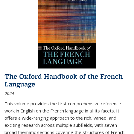
The Oxford Handbook of the French
Language
2024
This volume provides the first comprehensive reference
work in English on the French language in all its facets. It
offers a wide-ranging approach to the rich, varied, and
exciting research across multiple subfields, with seven
broad thematic sections covering the structures of French;