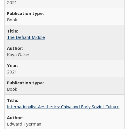
2021
Book
The Defiant Middle
Kaya Oakes
2021
Book
Internationalist Aesthetics: China and Early Soviet Culture
Edward Tyerman