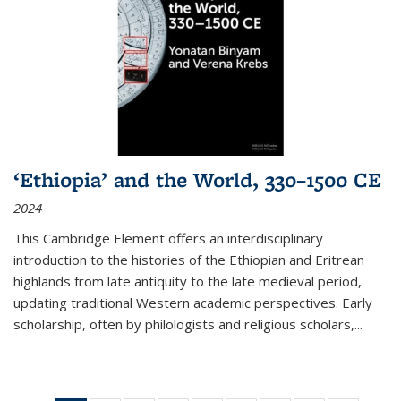
‘Ethiopia’ and the World, 330–1500 CE
2024
This Cambridge Element offers an interdisciplinary
introduction to the histories of the Ethiopian and Eritrean
highlands from late antiquity to the late medieval period,
updating traditional Western academic perspectives. Early
scholarship, often by philologists and religious scholars,
...