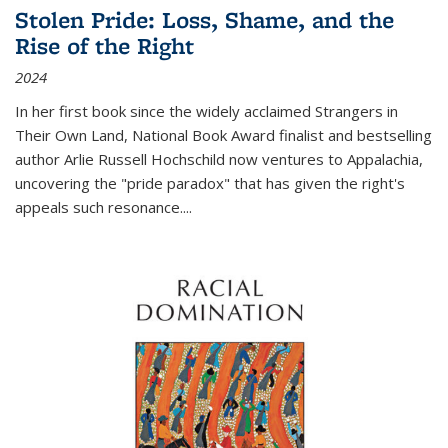
Stolen Pride: Loss, Shame, and the
Rise of the Right
2024
In her first book since the widely acclaimed
Strangers in
Their Own Land
, National Book Award finalist and bestselling
author Arlie Russell Hochschild now ventures to Appalachia,
uncovering the "pride paradox" that has given the right's
appeals such resonance.
...