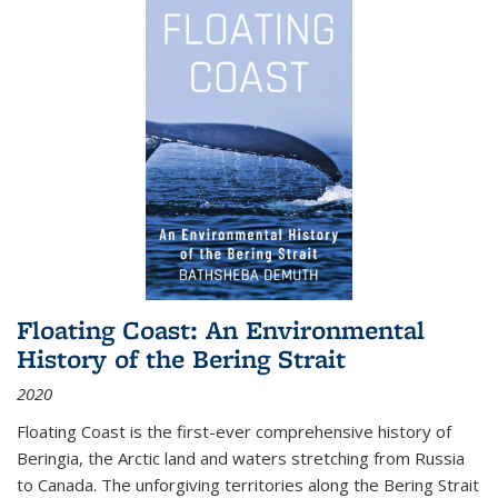
Floating Coast: An Environmental
History of the Bering Strait
2020
Floating Coast is the first-ever comprehensive history of
Beringia, the Arctic land and waters stretching from Russia
to Canada. The unforgiving territories along the Bering Strait