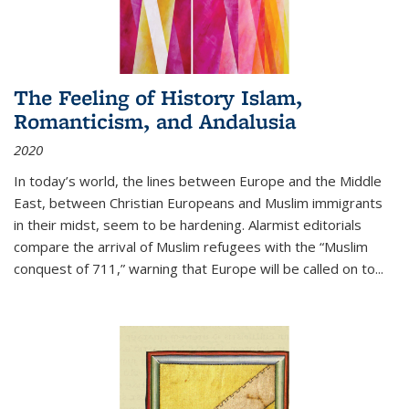
The Feeling of History Islam,
Romanticism, and Andalusia
2020
In today’s world, the lines between Europe and the Middle
East, between Christian Europeans and Muslim immigrants
in their midst, seem to be hardening. Alarmist editorials
compare the arrival of Muslim refugees with the “Muslim
conquest of 711,” warning that Europe will be called on to
...