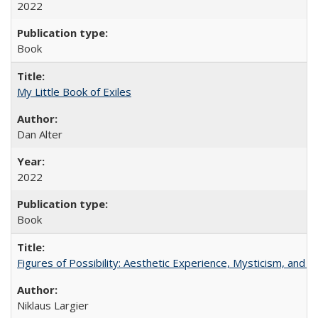
2022
Book
My Little Book of Exiles
Dan Alter
2022
Book
Figures of Possibility: Aesthetic Experience, Mysticism, and t
Niklaus Largier