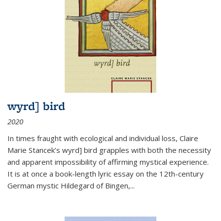
wyrd] bird
2020
In times fraught with ecological and individual loss, Claire
Marie Stancek’s
wyrd] bird
grapples with both the necessity
and apparent impossibility of affirming mystical experience.
It is at once a book-length lyric essay on the 12th-century
German mystic Hildegard of Bingen,
...