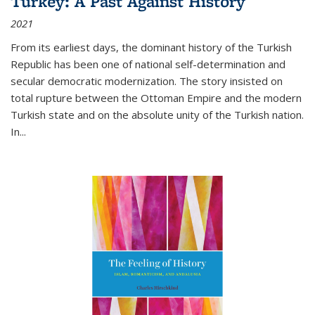
Turkey: A Past Against History
2021
From its earliest days, the dominant history of the Turkish
Republic has been one of national self-determination and
secular democratic modernization. The story insisted on
total rupture between the Ottoman Empire and the modern
Turkish state and on the absolute unity of the Turkish nation.
In...