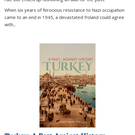
When six years of ferocious resistance to Nazi occupation
came to an end in 1945, a devastated Poland could agree
with...