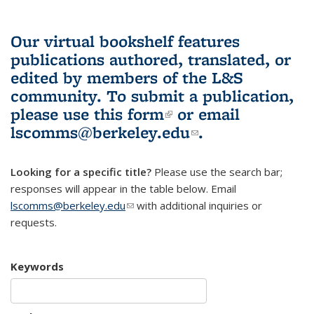
Our virtual bookshelf features
publications authored, translated, or
edited by members of the L&S
community.
To submit a publication,
please use
this form
(link is external)
or email
lscomms@berkeley.edu
(link sends e-
.
mail)
Looking for a specific title?
Please use the search bar;
responses will appear in the table below. Email
lscomms@berkeley.edu
(link sends e-mail)
with additional inquiries or
requests.
Keywords