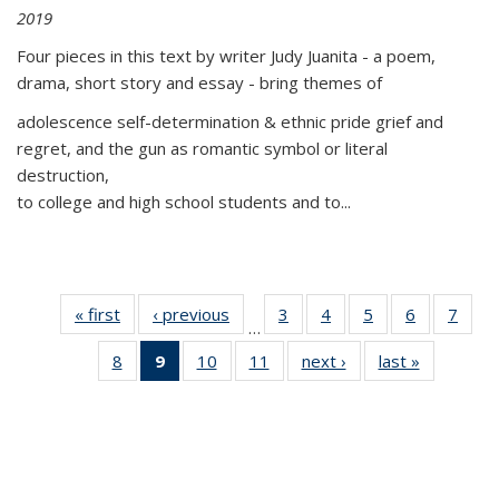
2019
Four pieces in this text by writer Judy Juanita - a poem,
drama, short story and essay - bring themes of
adolescence self-determination & ethnic pride grief and
regret, and the gun as romantic symbol or literal
destruction,
to college and high school students and to...
« first
Thumbnail
‹ previous
Thumbnail
3
of 11
4
of 11
5
of 11
6
of 11
7
o
…
list:
list:
Thumbnail
Thumbnail
Thumbnail
Thumbnai
Thu
8
of 11
9
of 11
10
of 11
11
of 11
next ›
Thumbnail
last »
Thumbnai
Publications
Publications
list:
list:
list:
list:
l
Thumbnail
Thumbnail
Thumbnail
Thumbnail
list:
list:
Publications
Publications
Publications
Publicatio
Publi
list:
list:
list:
list:
Publications
Publicatio
Publications
Publications
Publications
Publications
(Current
page)