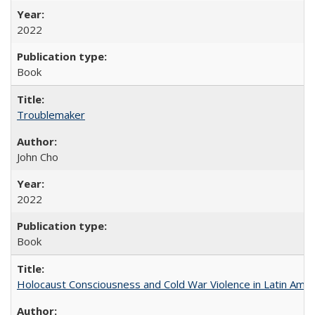
2022
Book
Troublemaker
John Cho
2022
Book
Holocaust Consciousness and Cold War Violence in Latin Amer