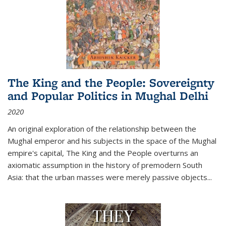
The King and the People: Sovereignty
and Popular Politics in Mughal Delhi
2020
An original exploration of the relationship between the
Mughal emperor and his subjects in the space of the Mughal
empire's capital,
The King and the People
overturns an
axiomatic assumption in the history of premodern South
Asia: that the urban masses were merely passive objects...