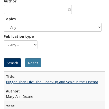
Author
Topics
Publication type
Bigger Than Life: The Close-Up and Scale in the Cinema
Mary Ann Doane