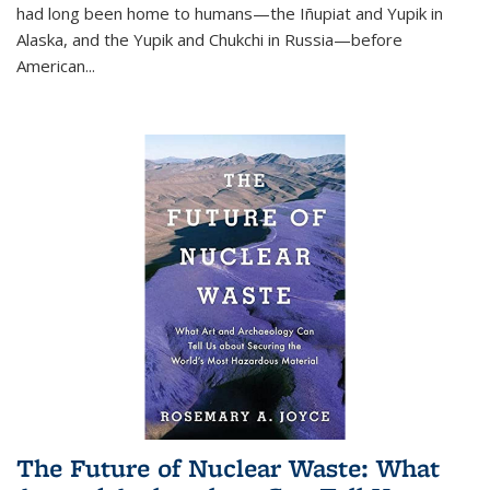
had long been home to humans—the Iñupiat and Yupik in
Alaska, and the Yupik and Chukchi in Russia—before
American...
The Future of Nuclear Waste: What