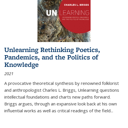
Unlearning Rethinking Poetics,
Pandemics, and the Politics of
Knowledge
2021
A provocative theoretical synthesis by renowned folklorist
and anthropologist Charles L. Briggs, Unlearning questions
intellectual foundations and charts new paths forward.
Briggs argues, through an expansive look back at his own
influential works as well as critical readings of the field
...