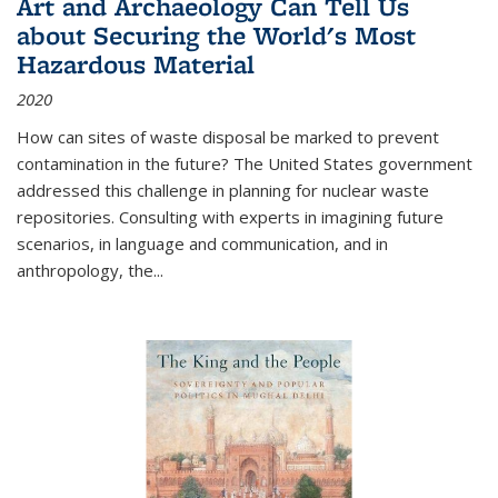
Art and Archaeology Can Tell Us
about Securing the World's Most
Hazardous Material
2020
How can sites of waste disposal be marked to prevent
contamination in the future? The United States government
addressed this challenge in planning for nuclear waste
repositories. Consulting with experts in imagining future
scenarios, in language and communication, and in
anthropology, the
...