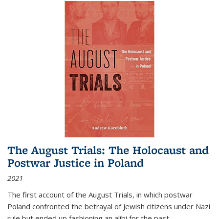
The August Trials: The Holocaust and
Postwar Justice in Poland
2021
The first account of the August Trials, in which postwar
Poland confronted the betrayal of Jewish citizens under Nazi
rule but ended up fashioning an alibi for the past.