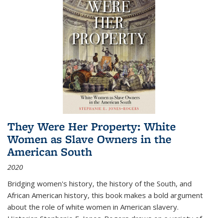
They Were Her Property: White
Women as Slave Owners in the
American South
2020
Bridging women's history, the history of the South, and
African American history, this book makes a bold argument
about the role of white women in American slavery.