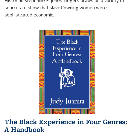
Historian Stephanie E. Jones-Rogers draws on a variety of
sources to show that slave†'owning women were
sophisticated economic...
The Black Experience in Four Genres:
A Handbook