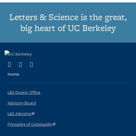
Letters & Science is the great,
big heart of UC Berkeley
(link is external)
(link is external)
(link is external)
X (formerly Twitter)
LinkedIn
Instagram
Home
L&S Deans' Office
Advisory Board
L&S Advising
(link is external)
Principles of Community
(link is external)