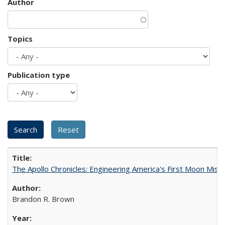
Author
Topics
Publication type
The Apollo Chronicles: Engineering America's First Moon Miss
Brandon R. Brown