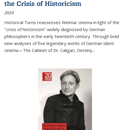
the Crisis of Historicism
2024
Historical Turns
reassesses Weimar cinema in light of the
"crisis of historicism" widely diagnosed by German
philosophers in the early twentieth century. Through bold
new analyses of five legendary works of German silent
cinema—
The Cabinet of Dr. Caligari
,
Destiny...