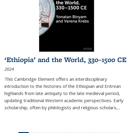
‘Ethiopia’ and the World, 330–1500 CE
2024
This Cambridge Element offers an interdisciplinary
introduction to the histories of the Ethiopian and Eritrean
highlands from late antiquity to the late medieval period,
updating traditional Western academic perspectives. Early
scholarship, often by philologists and religious scholars,
...