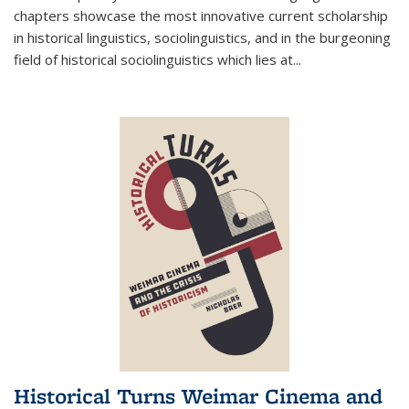
chapters showcase the most innovative current scholarship
in historical linguistics, sociolinguistics, and in the burgeoning
field of historical sociolinguistics which lies at
...
Historical Turns Weimar Cinema and