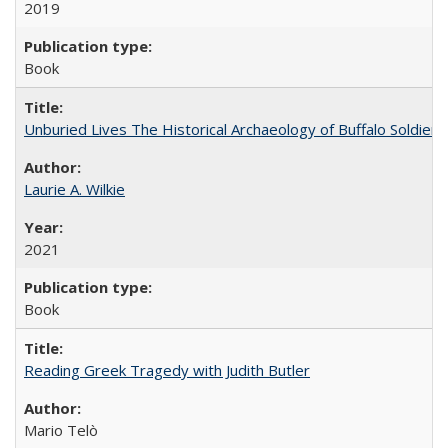
2019
Book
Unburied Lives The Historical Archaeology of Buffalo Soldier
Laurie A. Wilkie
2021
Book
Reading Greek Tragedy with Judith Butler
Mario Telò