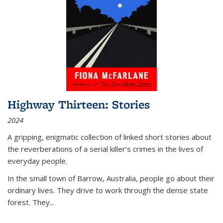
Highway Thirteen: Stories
2024
A gripping, enigmatic collection of linked short stories about
the reverberations of a serial killer’s crimes in the lives of
everyday people.
In the small town of Barrow, Australia, people go about their
ordinary lives. They drive to work through the dense state
forest. They
...