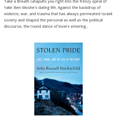
Take a Breath
catapults you right into the frenzy spiral of
Yakir Ben-Moshe's dating life. Against the backdrop of
violence, war, and trauma that has always permeated Israeli
society and shaped the personal as well as the political
discourse, the round dance of lovers entering
...