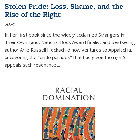
Stolen Pride: Loss, Shame, and the
Rise of the Right
2024
In her first book since the widely acclaimed
Strangers in
Their Own Land
, National Book Award finalist and bestselling
author Arlie Russell Hochschild now ventures to Appalachia,
uncovering the "pride paradox" that has given the right's
appeals such resonance.
...