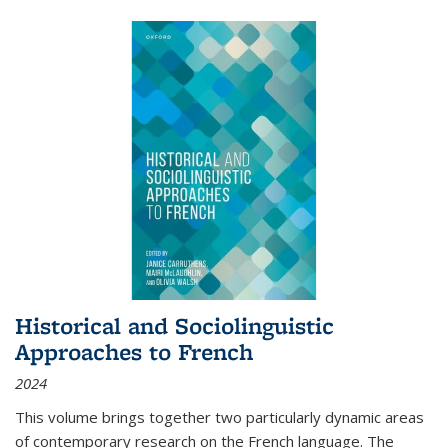
Historical and Sociolinguistic
Approaches to French
2024
This volume brings together two particularly dynamic areas
of contemporary research on the French language. The