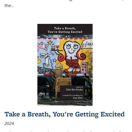
the
...
Take a Breath, You're Getting Excited
2024