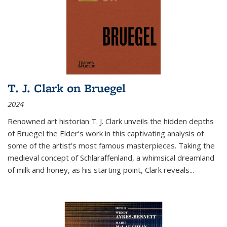
T. J. Clark on Bruegel
2024
Renowned art historian T. J. Clark unveils the hidden depths
of Bruegel the Elder’s work in this captivating analysis of
some of the artist’s most famous masterpieces. Taking the
medieval concept of Schlaraffenland, a whimsical dreamland
of milk and honey, as his starting point, Clark reveals...