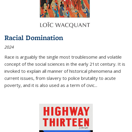
Racial Domination
2024
Race is arguably the single most troublesome and volatile
concept of the social sciences in the early 21st century. It is
invoked to explain all manner of historical phenomena and
current issues, from slavery to police brutality to acute
poverty, and it is also used as a term of civic
...