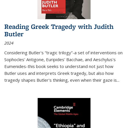
Reading Greek Tragedy with Judith
Butler
2024
Considering Butler's “tragic trilogy”-a set of interventions on
Sophocles' Antigone, Euripides' Bacchae, and Aeschylus's
Eumenides-this book seeks to understand not just how
Butler uses and interprets Greek tragedy, but also how
tragedy shapes Butler's thinking, even when their gaze is
...