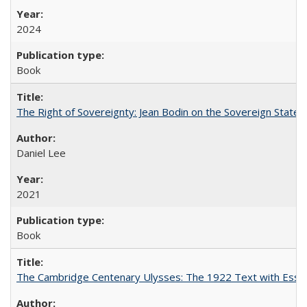
2024
Book
The Right of Sovereignty: Jean Bodin on the Sovereign State 
Daniel Lee
2021
Book
The Cambridge Centenary Ulysses: The 1922 Text with Essa