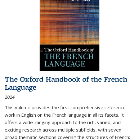
The Oxford Handbook of the French
Language
2024
This volume provides the first comprehensive reference
work in English on the French language in all its facets. It
offers a wide-ranging approach to the rich, varied, and
exciting research across multiple subfields, with seven
broad thematic sections covering the structures of French;