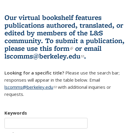
Our virtual bookshelf features
publications authored, translated, or
edited by members of the L&S
community.
To submit a publication,
please use
this form
(link is external)
or email
lscomms@berkeley.edu
(link sends e-
.
mail)
Looking for a specific title?
Please use the search bar;
responses will appear in the table below. Email
lscomms@berkeley.edu
(link sends e-mail)
with additional inquiries or
requests.
Keywords