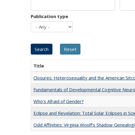
Publication type
Title
Closures: Heterosexuality and the American Sit
Fundamentals of Developmental Cognitive Neuro
Who’s Afraid of Gender?
Eclipse and Revelation: Total Solar Eclipses in Sc
Odd Affinities: Virginia Woolf’s Shadow Genealog