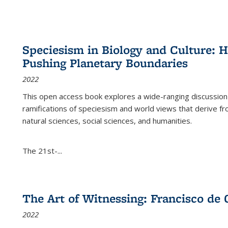
Speciesism in Biology and Culture:
Pushing Planetary Boundaries
2022
This open access book explores a wide-ranging discussion abo
ramifications of speciesism and world views that derive from 
natural sciences, social sciences, and humanities.
The 21st-...
The Art of Witnessing: Francisco de 
2022