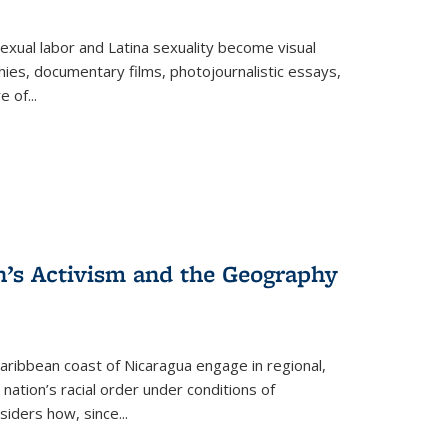
exual labor and Latina sexuality become visual
ies, documentary films, photojournalistic essays,
re of
...
n’s Activism and the Geography
ibbean coast of Nicaragua engage in regional,
nation’s racial order under conditions of
siders how, since
...