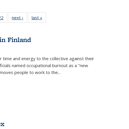
2 Full
22
of 22 Full
next ›
Full listing
last »
Full listing
ng table:
listing table:
table:
table:
cations
Publications
Publications
Publications
in Finland
r time and energy to the collective against their
fficials named occupational burnout as a "new
moves people to work to the...
ex