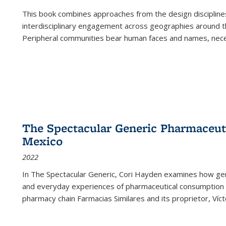
This book combines approaches from the design disciplines,
interdisciplinary engagement across geographies around th
Peripheral communities bear human faces and names, nece
The Spectacular Generic Pharmaceutic
Mexico
2022
In The Spectacular Generic, Cori Hayden examines how gene
and everyday experiences of pharmaceutical consumption i
pharmacy chain Farmacias Similares and its proprietor, Ví