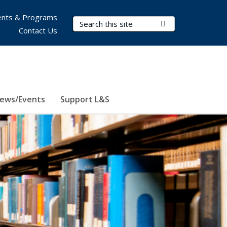
nts & Programs
Search Terms
Submit Search
Contact Us
ews/Events
Support L&S