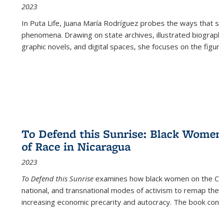
2023
In
Puta Life
, Juana María Rodríguez probes the ways that s
phenomena. Drawing on state archives, illustrated biograph
graphic novels, and digital spaces, she focuses on the figu
To Defend this Sunrise: Black Wome
of Race in Nicaragua
2023
To Defend this Sunrise
examines how black women on the Car
national, and transnational modes of activism to remap the 
increasing economic precarity and autocracy. The book con