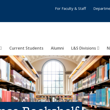
For Faculty & Staff
Departme
Current Students
Alumni
L&S Divisions
N