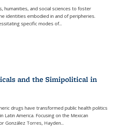
 humanities, and social sciences to foster
e identities embodied in and of peripheries.
ssitating specific modes of
...
als and the Simipolitical in
ric drugs have transformed public health politics
n Latin America. Focusing on the Mexican
ctor González Torres, Hayden
...