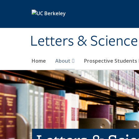
Skip to main content
Letters & Science
Home
About
Prospective Students