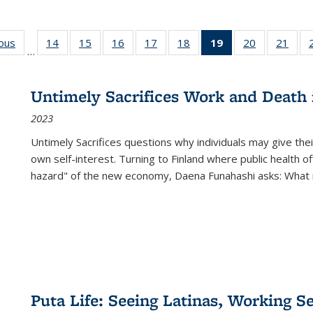
ious
Full listing
14
of 22 Full
15
of 22 Full
16
of 22 Full
17
of 22 Full
18
of 22 Full
19
of 22 Full
20
of 22 Full
21
of 2
…
table:
listing table:
listing table:
listing table:
listing table:
listing table:
listing
listing table:
listi
s
Publications
Publications
Publications
Publications
Publications
Publications
table:
Publications
Publi
Publications
Untimely Sacrifices Work and Death 
(Current
2023
page)
Untimely Sacrifices questions why individuals may give thei
own self-interest. Turning to Finland where public health o
hazard" of the new economy, Daena Funahashi asks: What 
Puta Life: Seeing Latinas, Working S