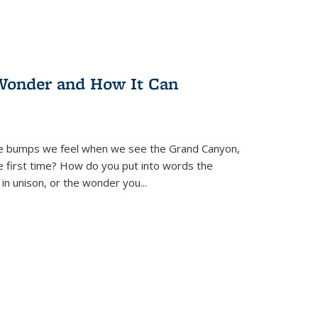
Wonder and How It Can
se bumps we feel when we see the Grand Canyon,
e first time? How do you put into words the
 in unison, or the wonder you
...