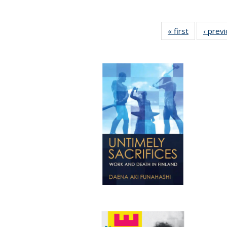
« first
Full listing
‹ prev
table:
Publication