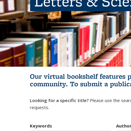
Letters & Sci
Our virtual bookshelf features 
community.
To submit a public
Looking for a specific title?
Please use the searc
requests.
Keywords
Autho