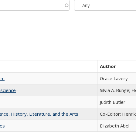
Author
com
Grace Lavery
science
Silvia A. Bunge; 
Judith Butler
ience, History, Literature, and the Arts
Co-Editor: Henri
ies
Elizabeth Abel