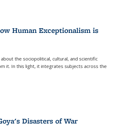
 How Human Exceptionalism is
ut the sociopolitical, cultural, and scientific
it. In this light, it integrates subjects across the
Goya's Disasters of War