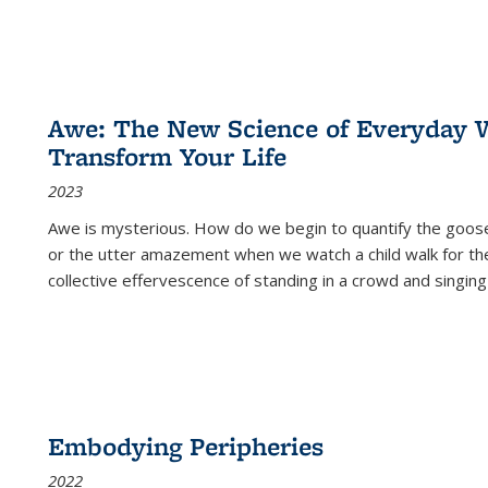
Awe: The New Science of Everyday 
Transform Your Life
2023
Awe is mysterious. How do we begin to quantify the goo
or the utter amazement when we watch a child walk for th
collective effervescence of standing in a crowd and singing
Embodying Peripheries
2022