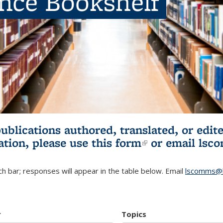
ence Bookshelf
publications authored, translated, or ed
ation, please use
this form
(link is externa
or email
lsc
h bar; responses will appear in the table below. Email
lscomms@b
r
Topics