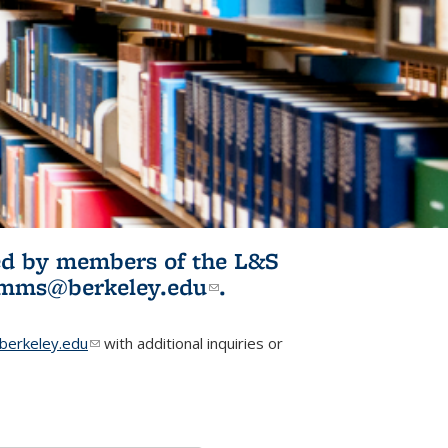
ited by members of the L&S
l)
omms@berkeley.edu
(link sends e-
.
mail)
erkeley.edu
(link sends e-mail)
with additional inquiries or