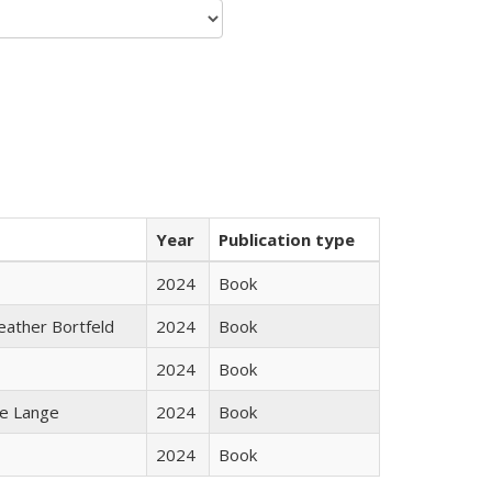
Year
Publication type
2024
Book
Heather Bortfeld
2024
Book
2024
Book
ke Lange
2024
Book
2024
Book