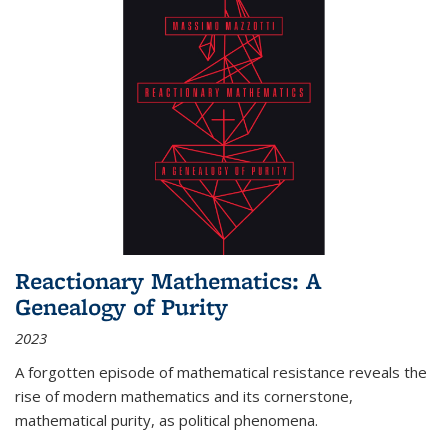
Reactionary Mathematics: A
Genealogy of Purity
2023
A forgotten episode of mathematical resistance reveals the
rise of modern mathematics and its cornerstone,
mathematical purity, as political phenomena.