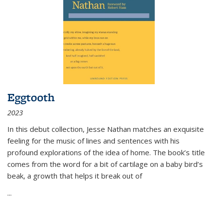
Eggtooth
2023
In this debut collection, Jesse Nathan matches an exquisite
feeling for the music of lines and sentences with his
profound explorations of the idea of home. The book’s title
comes from the word for a bit of cartilage on a baby bird’s
beak, a growth that helps it break out of
...