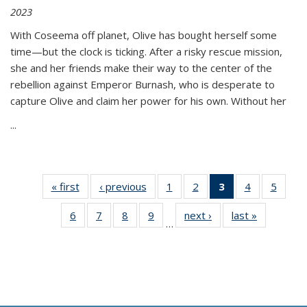
2023
With Coseema off planet, Olive has bought herself some
time—but the clock is ticking. After a risky rescue mission,
she and her friends make their way to the center of the
rebellion against Emperor Burnash, who is desperate to
capture Olive and claim her power for his own. Without her
...
« first
Thumbnail
‹ previous
Thumbnail
1
of 11
2
of 11
3
of 11
4
of 11
5
of
list:
list:
Thumbnail
Thumbnail
Thumbnail
Thumbnail
Thum
6
of 11
7
of 11
8
of 11
9
of 11
next ›
Thumbnail
last »
Thumbnai
Publications
Publications
list:
list:
list:
list:
lis
…
Thumbnail
Thumbnail
Thumbnail
Thumbnail
list:
list:
Publications
Publications
Publications
Publications
Public
list:
list:
list:
list:
Publications
Publicatio
(Current
Publications
Publications
Publications
Publications
page)