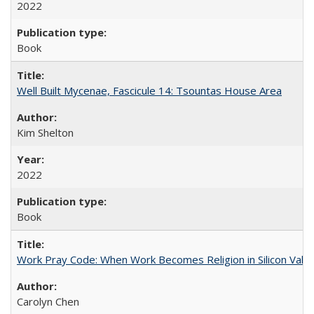
2022
Book
Well Built Mycenae, Fascicule 14: Tsountas House Area
Kim Shelton
2022
Book
Work Pray Code: When Work Becomes Religion in Silicon Valle
Carolyn Chen