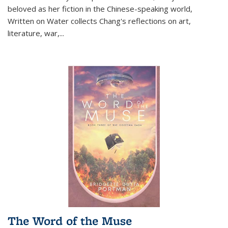
beloved as her fiction in the Chinese-speaking world,
Written on Water collects Chang's reflections on art,
literature, war,...
The Word of the Muse