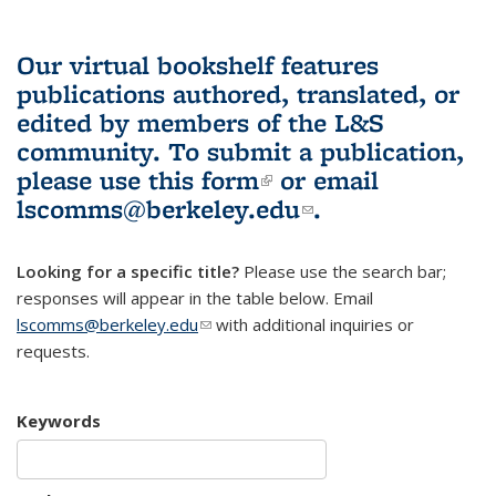
Our virtual bookshelf features
publications authored, translated, or
edited by members of the L&S
community.
To submit a publication,
please use
this form
(link is external)
or email
lscomms@berkeley.edu
(link sends e-
.
mail)
Looking for a specific title?
Please use the search bar;
responses will appear in the table below. Email
lscomms@berkeley.edu
(link sends e-mail)
with additional inquiries or
requests.
Keywords