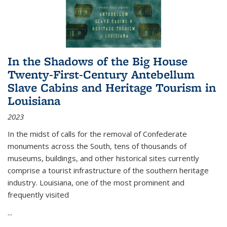
In the Shadows of the Big House
Twenty-First-Century Antebellum
Slave Cabins and Heritage Tourism in
Louisiana
2023
In the midst of calls for the removal of Confederate
monuments across the South, tens of thousands of
museums, buildings, and other historical sites currently
comprise a tourist infrastructure of the southern heritage
industry. Louisiana, one of the most prominent and
frequently visited
...