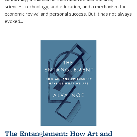
sciences, technology, and education, and a mechanism for
economic revival and personal success. But it has not always
evoked
...
The Entanglement: How Art and