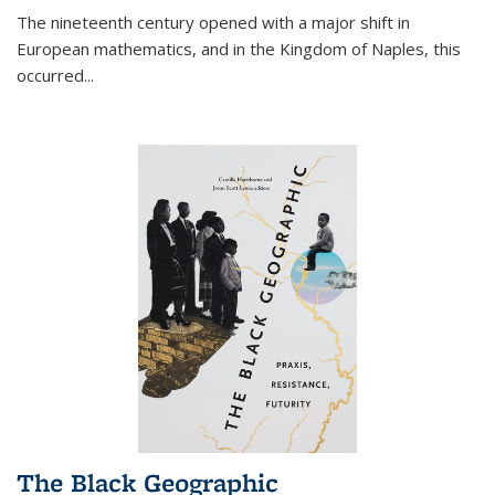
The nineteenth century opened with a major shift in
European mathematics, and in the Kingdom of Naples, this
occurred
...
The Black Geographic