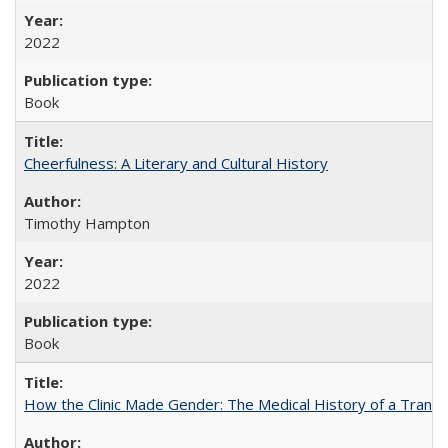
2022
Book
Cheerfulness: A Literary and Cultural History
Timothy Hampton
2022
Book
How the Clinic Made Gender: The Medical History of a Trans