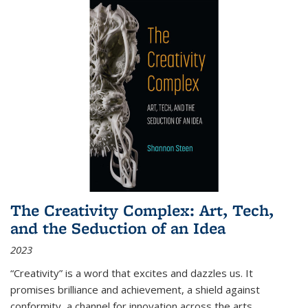
The Creativity Complex: Art, Tech,
and the Seduction of an Idea
2023
“Creativity” is a word that excites and dazzles us. It
promises brilliance and achievement, a shield against
conformity, a channel for innovation across the arts,