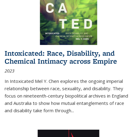
Intoxicated: Race, Disability, and
Chemical Intimacy across Empire
2023
In
Intoxicated
Mel Y. Chen explores the ongoing imperial
relationship between race, sexuality, and disability. They
focus on nineteenth-century biopolitical archives in England
and Australia to show how mutual entanglements of race
and disability take form through
...