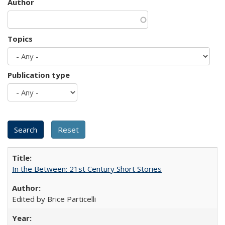
Author
Topics
Publication type
In the Between: 21st Century Short Stories
Edited by Brice Particelli