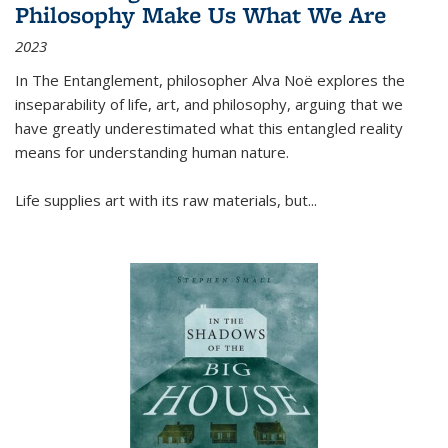
Philosophy Make Us What We Are
2023
In
The Entanglement
, philosopher Alva Noë explores the
inseparability of life, art, and philosophy, arguing that we
have greatly underestimated what this entangled reality
means for understanding human nature.
Life supplies art with its raw materials, but
...