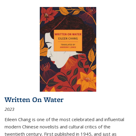
Written On Water
2023
Eileen Chang is one of the most celebrated and influential
modern Chinese novelists and cultural critics of the
twentieth century. First published in 1945, and just as