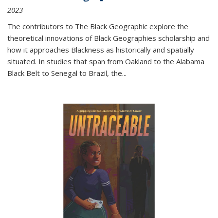
2023
The contributors to
The Black Geographic
explore the
theoretical innovations of Black Geographies scholarship and
how it approaches Blackness as historically and spatially
situated. In studies that span from Oakland to the Alabama
Black Belt to Senegal to Brazil, the
...