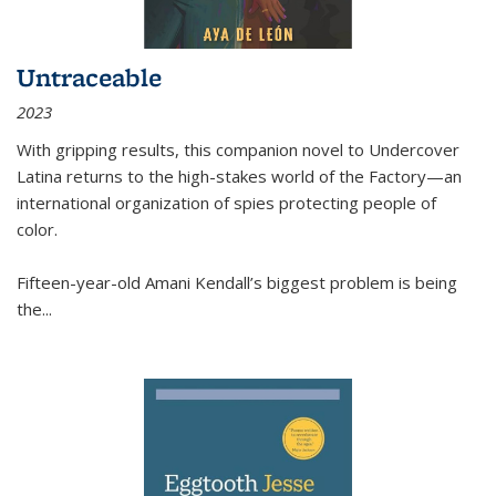
Untraceable
2023
With gripping results, this companion novel to
Undercover
Latina
returns to the high-stakes world of the Factory—an
international organization of spies protecting people of
color.
Fifteen-year-old Amani Kendall’s biggest problem is being
the
...