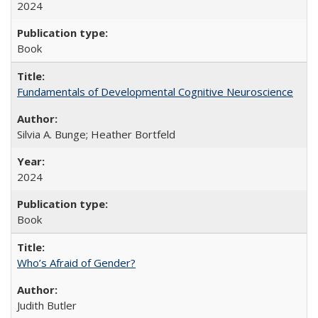
2024
Book
Fundamentals of Developmental Cognitive Neuroscience
Silvia A. Bunge; Heather Bortfeld
2024
Book
Who’s Afraid of Gender?
Judith Butler