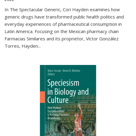
In The Spectacular Generic, Cori Hayden examines how
generic drugs have transformed public health politics and
everyday experiences of pharmaceutical consumption in
Latin America. Focusing on the Mexican pharmacy chain
Farmacias Similares and its proprietor, Víctor González
Torres, Hayden
...