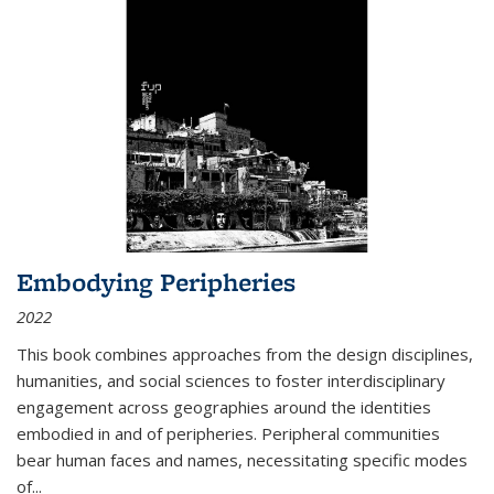
Embodying Peripheries
2022
This book combines approaches from the design disciplines,
humanities, and social sciences to foster interdisciplinary
engagement across geographies around the identities
embodied in and of peripheries. Peripheral communities
bear human faces and names, necessitating specific modes
of
...