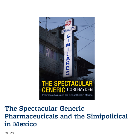
The Spectacular Generic
Pharmaceuticals and the Simipolitical
in Mexico
2022