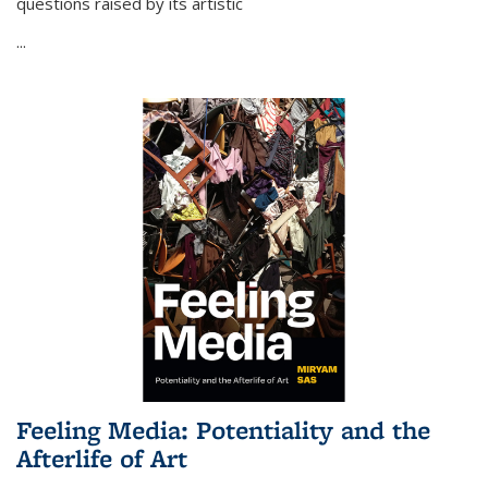
questions raised by its artistic
...
Feeling Media: Potentiality and the
Afterlife of Art