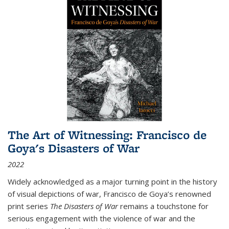
The Art of Witnessing: Francisco de
Goya's Disasters of War
2022
Widely acknowledged as a major turning point in the history
of visual depictions of war, Francisco de Goya’s renowned
print series
The Disasters of War
remains a touchstone for
serious engagement with the violence of war and the