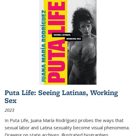
Puta Life: Seeing Latinas, Working
Sex
2023
In
Puta Life
, Juana María Rodríguez probes the ways that
sexual labor and Latina sexuality become visual phenomena.
Drawing on state archives, illustrated biographies,