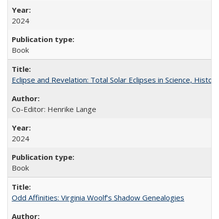
2024
Book
Eclipse and Revelation: Total Solar Eclipses in Science, History
Co-Editor: Henrike Lange
2024
Book
Odd Affinities: Virginia Woolf’s Shadow Genealogies