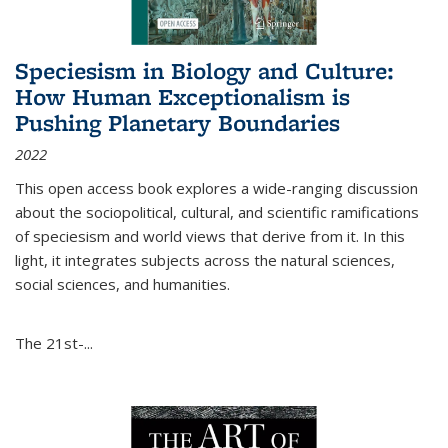
Speciesism in Biology and Culture:
How Human Exceptionalism is
Pushing Planetary Boundaries
2022
This open access book explores a wide-ranging discussion
about the sociopolitical, cultural, and scientific ramifications
of speciesism and world views that derive from it. In this
light, it integrates subjects across the natural sciences,
social sciences, and humanities.
The 21st-...