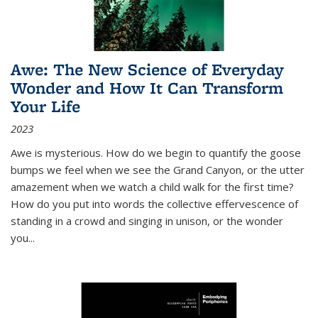
Awe: The New Science of Everyday
Wonder and How It Can Transform
Your Life
2023
Awe is mysterious. How do we begin to quantify the goose
bumps we feel when we see the Grand Canyon, or the utter
amazement when we watch a child walk for the first time?
How do you put into words the collective effervescence of
standing in a crowd and singing in unison, or the wonder
you
...