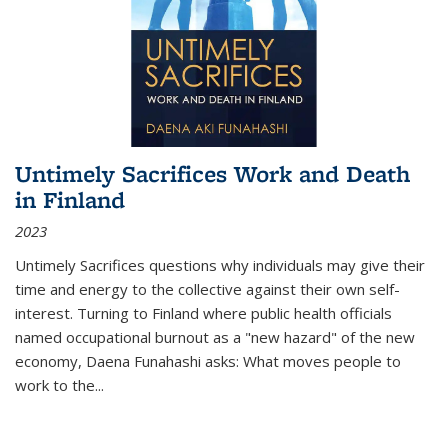
Untimely Sacrifices Work and Death
in Finland
2023
Untimely Sacrifices questions why individuals may give their
time and energy to the collective against their own self-
interest. Turning to Finland where public health officials
named occupational burnout as a "new hazard" of the new
economy, Daena Funahashi asks: What moves people to
work to the...