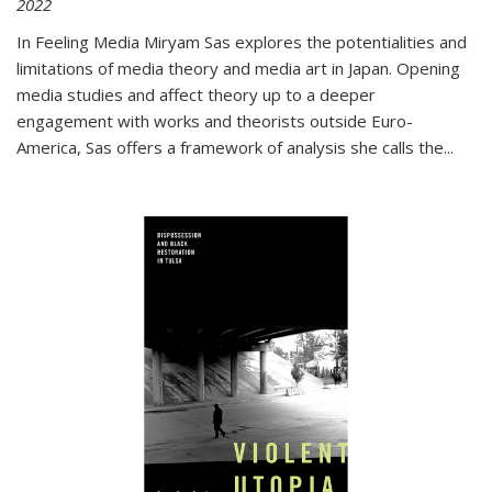
2022
In
Feeling Media
Miryam Sas explores the potentialities and
limitations of media theory and media art in Japan. Opening
media studies and affect theory up to a deeper
engagement with works and theorists outside Euro-
America, Sas offers a framework of analysis she calls the
...