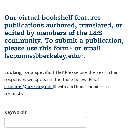
Our virtual bookshelf features
publications authored, translated, or
edited by members of the L&S
community.
To submit a publication,
please use
this form
(link is external)
or email
lscomms@berkeley.edu
(link sends e-
.
mail)
Looking for a specific title?
Please use the search bar;
responses will appear in the table below. Email
lscomms@berkeley.edu
(link sends e-mail)
with additional inquiries or
requests.
Keywords