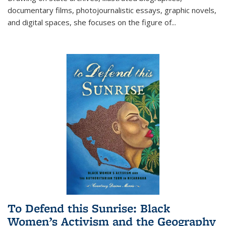
documentary films, photojournalistic essays, graphic novels,
and digital spaces, she focuses on the figure of
...
To Defend this Sunrise: Black
Women’s Activism and the Geography