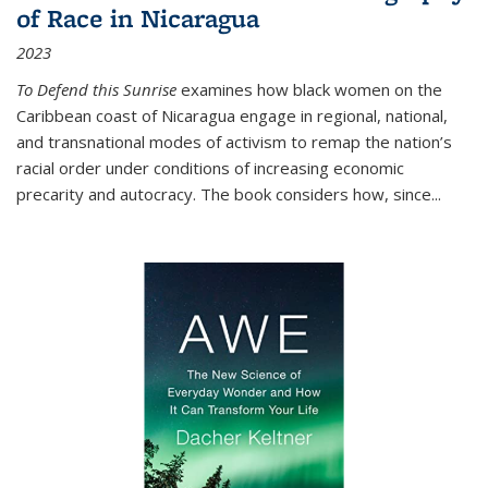
of Race in Nicaragua
2023
To Defend this Sunrise
examines how black women on the
Caribbean coast of Nicaragua engage in regional, national,
and transnational modes of activism to remap the nation’s
racial order under conditions of increasing economic
precarity and autocracy. The book considers how, since
...