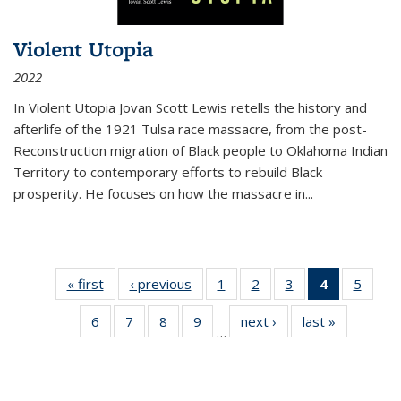
Violent Utopia
2022
In
Violent Utopia
Jovan Scott Lewis retells the history and
afterlife of the 1921 Tulsa race massacre, from the post-
Reconstruction migration of Black people to Oklahoma Indian
Territory to contemporary efforts to rebuild Black
prosperity. He focuses on how the massacre in
...
« first
Thumbnail
‹ previous
Thumbnail
1
of 11
2
of 11
3
of 11
4
of 11
5
of
list:
list:
Thumbnail
Thumbnail
Thumbnail
Thumbnai
Thum
6
of 11
7
of 11
8
of 11
9
of 11
next ›
Thumbnail
last »
Thumbnai
Publications
Publications
list:
list:
list:
list:
lis
…
Thumbnail
Thumbnail
Thumbnail
Thumbnail
list:
list:
Publications
Publications
Publications
Publicatio
Public
list:
list:
list:
list:
Publications
Publicatio
(Current
Publications
Publications
Publications
Publications
page)