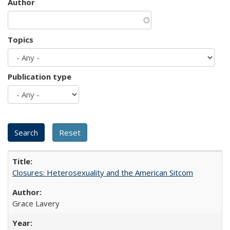
Author
Topics
Publication type
Closures: Heterosexuality and the American Sitcom
Grace Lavery