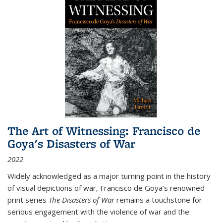
The Art of Witnessing: Francisco de
Goya's Disasters of War
2022
Widely acknowledged as a major turning point in the history
of visual depictions of war, Francisco de Goya’s renowned
print series
The Disasters of War
remains a touchstone for
serious engagement with the violence of war and the