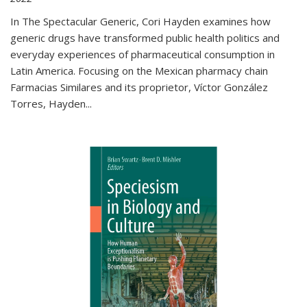
In The Spectacular Generic, Cori Hayden examines how
generic drugs have transformed public health politics and
everyday experiences of pharmaceutical consumption in
Latin America. Focusing on the Mexican pharmacy chain
Farmacias Similares and its proprietor, Víctor González
Torres, Hayden
...