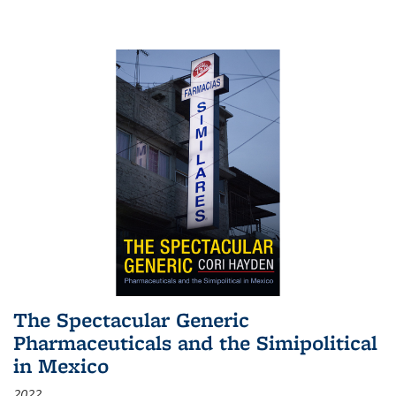
The Spectacular Generic
Pharmaceuticals and the Simipolitical
in Mexico
2022