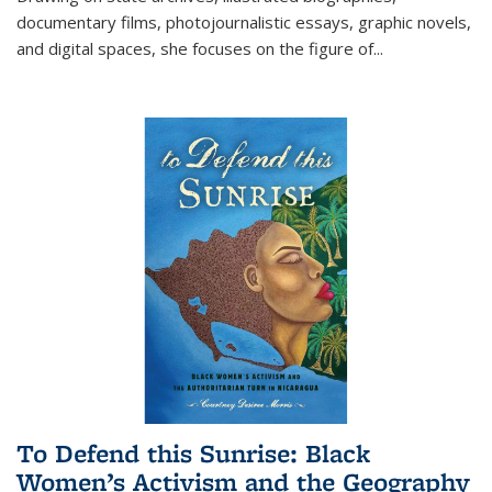
documentary films, photojournalistic essays, graphic novels,
and digital spaces, she focuses on the figure of
...
To Defend this Sunrise: Black
Women’s Activism and the Geography