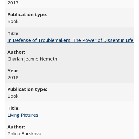
2017
Book
In Defense of Troublemakers: The Power of Dissent in Life a
Charlan Jeanne Nemeth
2018
Book
Living Pictures
Polina Barskova