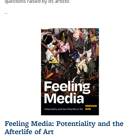
questions raised by its artistic
...
Feeling Media: Potentiality and the
Afterlife of Art