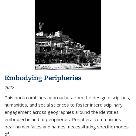
Embodying Peripheries
2022
This book combines approaches from the design disciplines,
humanities, and social sciences to foster interdisciplinary
engagement across geographies around the identities
embodied in and of peripheries. Peripheral communities
bear human faces and names, necessitating specific modes
of
...