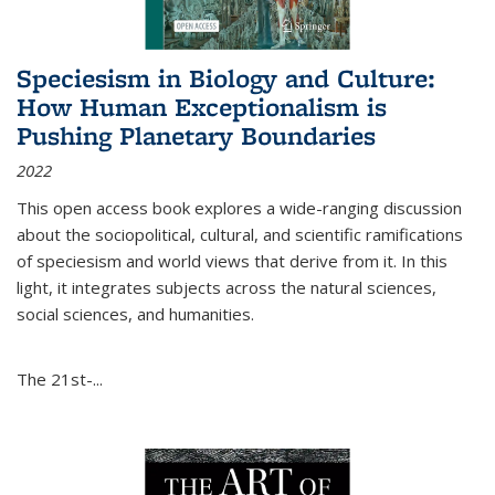
Speciesism in Biology and Culture:
How Human Exceptionalism is
Pushing Planetary Boundaries
2022
This open access book explores a wide-ranging discussion
about the sociopolitical, cultural, and scientific ramifications
of speciesism and world views that derive from it. In this
light, it integrates subjects across the natural sciences,
social sciences, and humanities.
The 21st-...