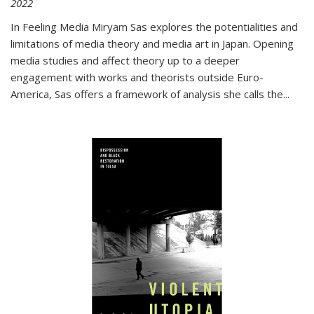
2022
In
Feeling Media
Miryam Sas explores the potentialities and
limitations of media theory and media art in Japan. Opening
media studies and affect theory up to a deeper
engagement with works and theorists outside Euro-
America, Sas offers a framework of analysis she calls the
...