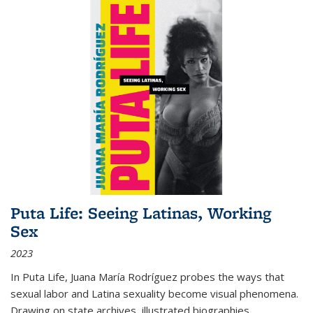
Puta Life: Seeing Latinas, Working
Sex
2023
In
Puta Life
, Juana María Rodríguez probes the ways that
sexual labor and Latina sexuality become visual phenomena.
Drawing on state archives, illustrated biographies,