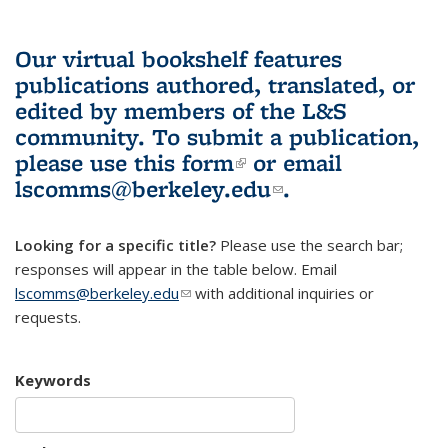
Our virtual bookshelf features
publications authored, translated, or
edited by members of the L&S
community.
To submit a publication,
please use
this form
(link is external)
or email
lscomms@berkeley.edu
(link sends e-
.
mail)
Looking for a specific title?
Please use the search bar;
responses will appear in the table below. Email
lscomms@berkeley.edu
(link sends e-mail)
with additional inquiries or
requests.
Keywords