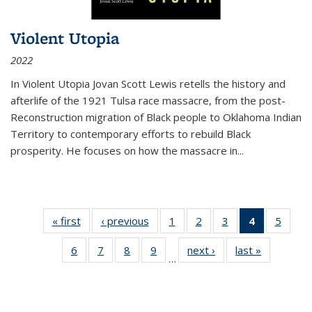
Violent Utopia
2022
In
Violent Utopia
Jovan Scott Lewis retells the history and
afterlife of the 1921 Tulsa race massacre, from the post-
Reconstruction migration of Black people to Oklahoma Indian
Territory to contemporary efforts to rebuild Black
prosperity. He focuses on how the massacre in
...
« first
Thumbnail
‹ previous
Thumbnail
1
of 11
2
of 11
3
of 11
4
of 11
5
of
list:
list:
Thumbnail
Thumbnail
Thumbnail
Thumbnai
Thum
6
of 11
7
of 11
8
of 11
9
of 11
next ›
Thumbnail
last »
Thumbnai
Publications
Publications
list:
list:
list:
list:
lis
…
Thumbnail
Thumbnail
Thumbnail
Thumbnail
list:
list:
Publications
Publications
Publications
Publicatio
Public
list:
list:
list:
list:
Publications
Publicatio
(Current
Publications
Publications
Publications
Publications
page)