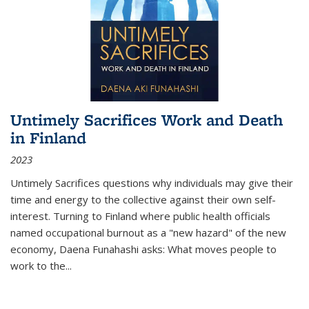
Untimely Sacrifices Work and Death
in Finland
2023
Untimely Sacrifices questions why individuals may give their
time and energy to the collective against their own self-
interest. Turning to Finland where public health officials
named occupational burnout as a "new hazard" of the new
economy, Daena Funahashi asks: What moves people to
work to the...