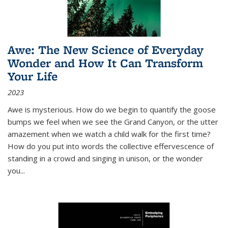
Awe: The New Science of Everyday
Wonder and How It Can Transform
Your Life
2023
Awe is mysterious. How do we begin to quantify the goose
bumps we feel when we see the Grand Canyon, or the utter
amazement when we watch a child walk for the first time?
How do you put into words the collective effervescence of
standing in a crowd and singing in unison, or the wonder
you
...