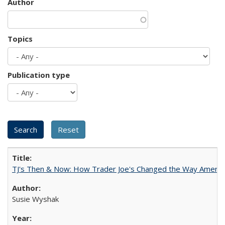
Author
Topics
Publication type
TJ's Then & Now: How Trader Joe's Changed the Way Americ
Susie Wyshak