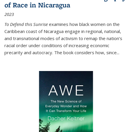
of Race in Nicaragua
2023
To Defend this Sunrise
examines how black women on the
Caribbean coast of Nicaragua engage in regional, national,
and transnational modes of activism to remap the nation’s
racial order under conditions of increasing economic
precarity and autocracy. The book considers how, since
...