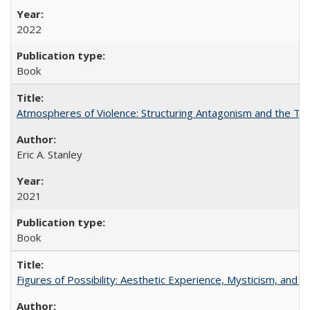
2022
Book
Atmospheres of Violence: Structuring Antagonism and the T
Eric A. Stanley
2021
Book
Figures of Possibility: Aesthetic Experience, Mysticism, and t