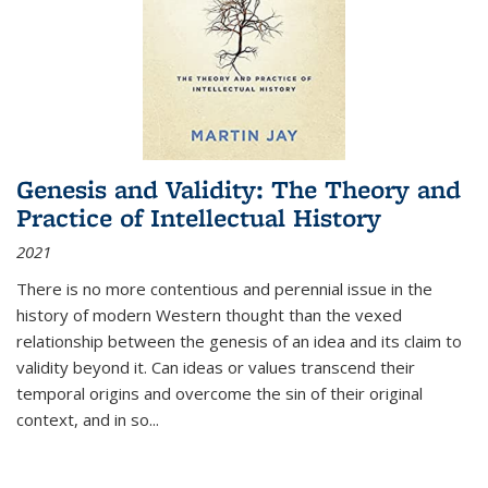
Genesis and Validity: The Theory and
Practice of Intellectual History
2021
There is no more contentious and perennial issue in the
history of modern Western thought than the vexed
relationship between the genesis of an idea and its claim to
validity beyond it. Can ideas or values transcend their
temporal origins and overcome the sin of their original
context, and in so...