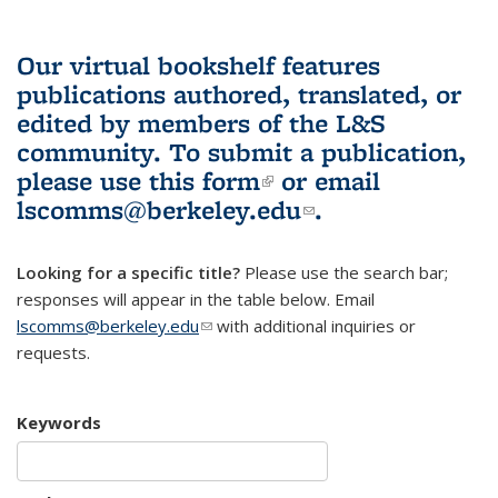
Our virtual bookshelf features
publications authored, translated, or
edited by members of the L&S
community.
To submit a publication,
please use
this form
(link is external)
or email
lscomms@berkeley.edu
(link sends e-
.
mail)
Looking for a specific title?
Please use the search bar;
responses will appear in the table below. Email
lscomms@berkeley.edu
(link sends e-mail)
with additional inquiries or
requests.
Keywords