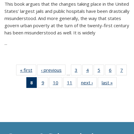
This book argues that the changes taking place in the United
States’ largest jails and public hospitals have been drastically
misunderstood. And more generally, the way that states
govern urban poverty at the turn of the twenty-first century
has been misunderstood as well. It is widely
...
« first
Thumbnail
‹ previous
Thumbnail
3
of 11
4
of 11
5
of 11
6
of 11
7
o
…
list:
list:
Thumbnail
Thumbnail
Thumbnail
Thumbnai
Thu
8
of 11
9
of 11
10
of 11
11
of 11
next ›
Thumbnail
last »
Thumbnai
Publications
Publications
list:
list:
list:
list:
l
Thumbnail
Thumbnail
Thumbnail
Thumbnail
list:
list:
Publications
Publications
Publications
Publicatio
Publi
list:
list:
list:
list:
Publications
Publicatio
Publications
Publications
Publications
Publications
(Current
page)