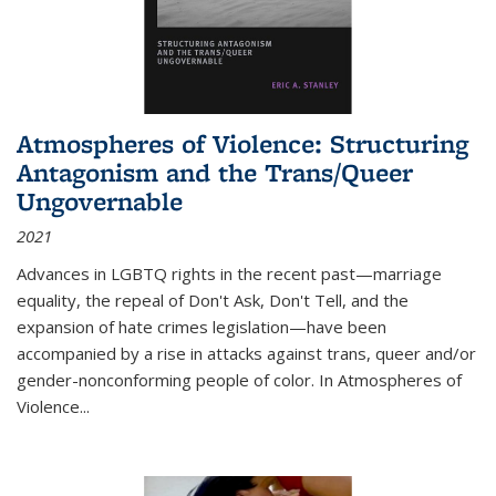
Atmospheres of Violence: Structuring
Antagonism and the Trans/Queer
Ungovernable
2021
Advances in LGBTQ rights in the recent past—marriage
equality, the repeal of Don't Ask, Don't Tell, and the
expansion of hate crimes legislation—have been
accompanied by a rise in attacks against trans, queer and/or
gender-nonconforming people of color. In
Atmospheres of
Violence...