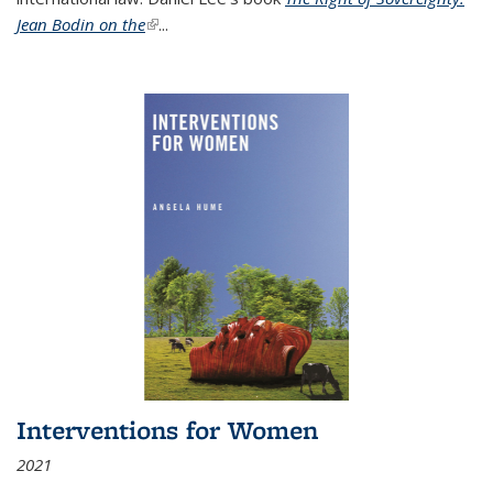
Jean Bodin on the
(link is external)
...
Interventions for Women
2021