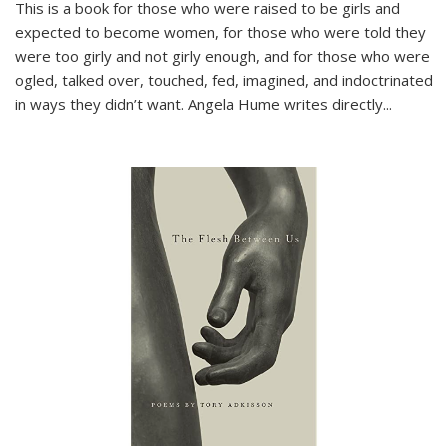
This is a book for those who were raised to be girls and
expected to become women, for those who were told they
were too girly and not girly enough, and for those who were
ogled, talked over, touched, fed, imagined, and indoctrinated
in ways they didn’t want. Angela Hume writes directly
...