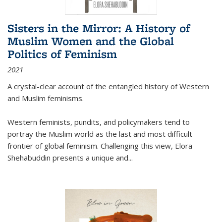
Sisters in the Mirror: A History of
Muslim Women and the Global
Politics of Feminism
2021
A crystal-clear account of the entangled history of Western
and Muslim feminisms.
Western feminists, pundits, and policymakers tend to
portray the Muslim world as the last and most difficult
frontier of global feminism. Challenging this view, Elora
Shehabuddin presents a unique and
...