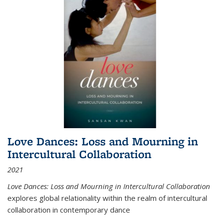
Love Dances: Loss and Mourning in
Intercultural Collaboration
2021
Love Dances: Loss and Mourning in Intercultural Collaboration
explores global relationality within the realm of intercultural
collaboration in contemporary dance