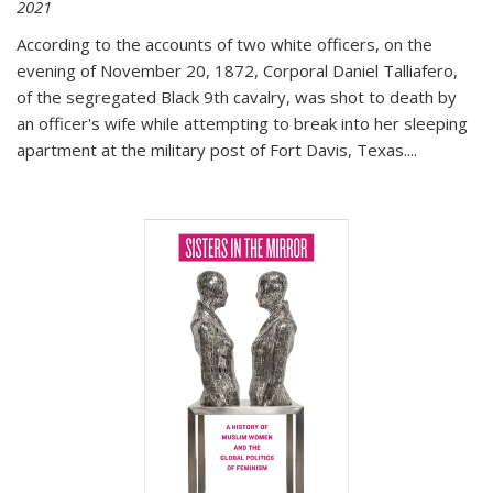
2021
According to the accounts of two white officers, on the
evening of November 20, 1872, Corporal Daniel Talliafero,
of the segregated Black 9th cavalry, was shot to death by
an officer's wife while attempting to break into her sleeping
apartment at the military post of Fort Davis, Texas.
...