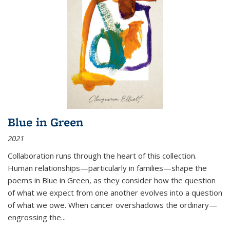
Blue in Green
2021
Collaboration runs through the heart of this collection.
Human relationships—particularly in families—shape the
poems in Blue in Green, as they consider how the question
of what we expect from one another evolves into a question
of what we owe. When cancer overshadows the ordinary—
engrossing the...