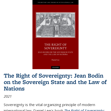
The Right of Sovereignty: Jean Bodin
on the Sovereign State and the Law of
Nations
2021
Sovereignty is the vital organizing principle of modern
international law. Daniel Lee's book
The Right of Sovereignty: