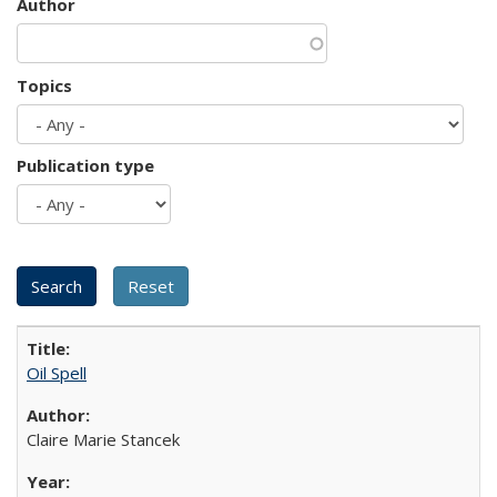
Author
Topics
Publication type
Oil Spell
Claire Marie Stancek