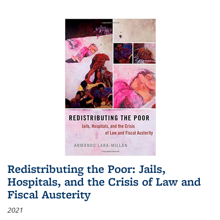
Redistributing the Poor: Jails,
Hospitals, and the Crisis of Law and
Fiscal Austerity
2021