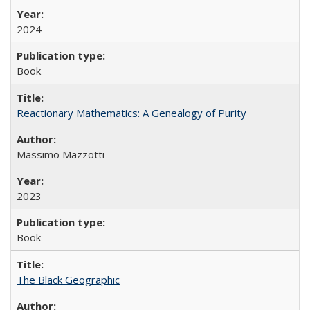
2024
Book
Reactionary Mathematics: A Genealogy of Purity
Massimo Mazzotti
2023
Book
The Black Geographic