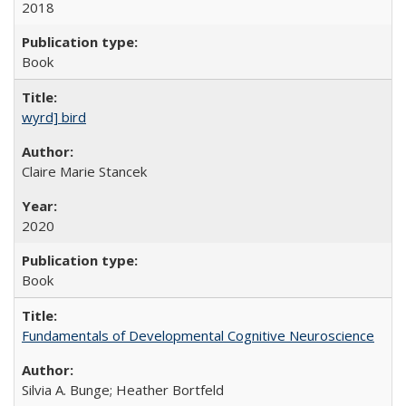
2018
Book
wyrd] bird
Claire Marie Stancek
2020
Book
Fundamentals of Developmental Cognitive Neuroscience
Silvia A. Bunge; Heather Bortfeld