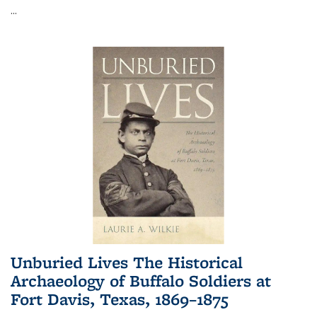
...
Unburied Lives The Historical
Archaeology of Buffalo Soldiers at
Fort Davis, Texas, 1869–1875