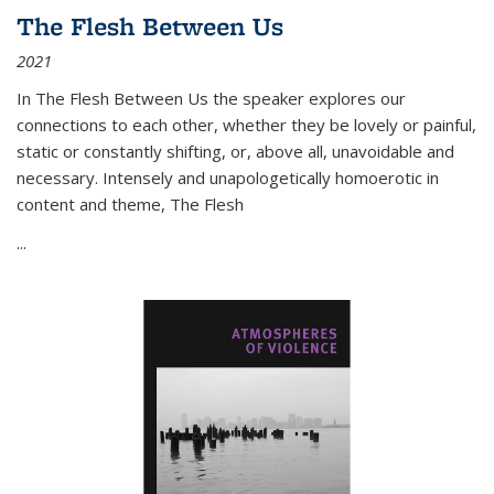
The Flesh Between Us
2021
In
The Flesh Between Us
the speaker explores our
connections to each other, whether they be lovely or painful,
static or constantly shifting, or, above all, unavoidable and
necessary. Intensely and unapologetically homoerotic in
content and theme,
The Flesh
...