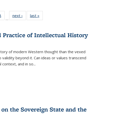
 Full
8
of 22 Full
next ›
Full listing
last »
Full listing
…
 table:
listing table:
table:
table:
ations
Publications
Publications
Publications
Practice of Intellectual History
history of modern Western thought than the vexed
o validity beyond it. Can ideas or values transcend
 context, and in so...
 on the Sovereign State and the