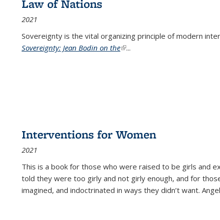
Law of Nations
2021
Sovereignty is the vital organizing principle of modern inte
Sovereignty: Jean Bodin on the
(link is external)
...
Interventions for Women
2021
This is a book for those who were raised to be girls an
told they were too girly and not girly enough, and for tho
imagined, and indoctrinated in ways they didn’t want. Ange