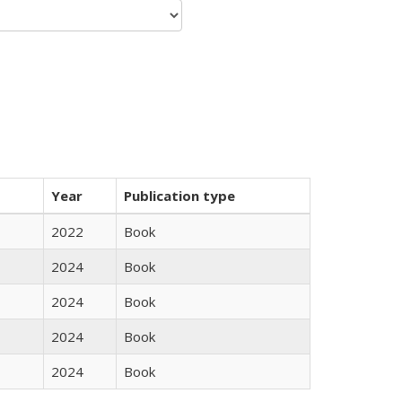
Year
Publication type
2022
Book
2024
Book
2024
Book
2024
Book
2024
Book