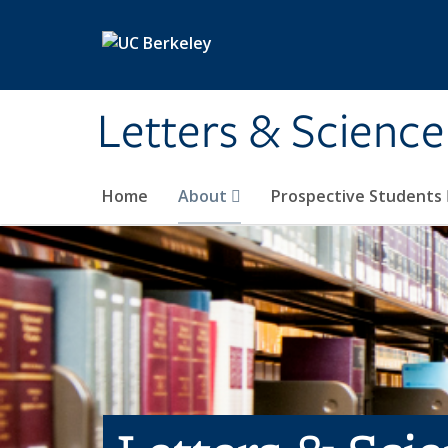
Skip to main content
Letters & Science
Home
About
Prospective Students