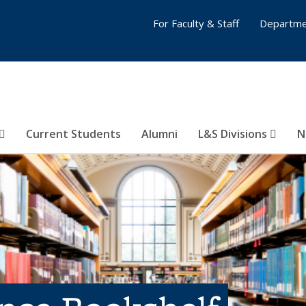
For Faculty & Staff
Departme
Current Students
Alumni
L&S Divisions
N