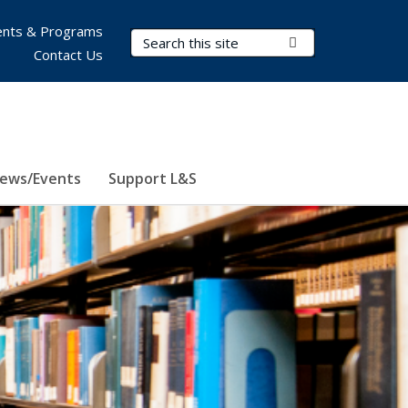
nts & Programs
Search Terms
Submit Search
Contact Us
ews/Events
Support L&S