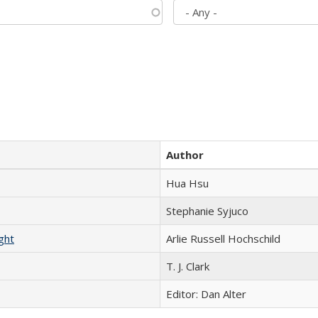
Author
Hua Hsu
Stephanie Syjuco
ght
Arlie Russell Hochschild
T. J. Clark
Editor: Dan Alter