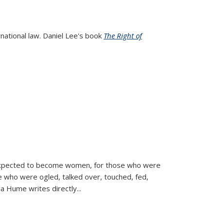
rnational law. Daniel Lee's book
The Right of
d expected to become women, for those who were
se who were ogled, talked over, touched, fed,
la Hume writes directly
...