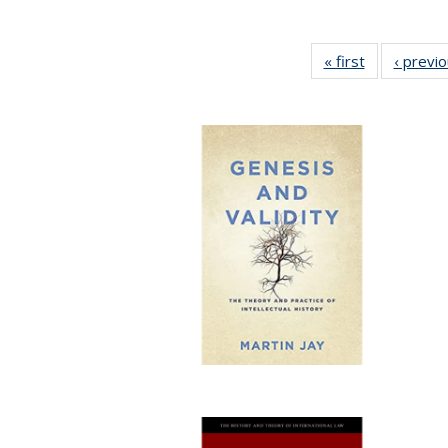
« first
Full listing
‹ previ
table:
Publications