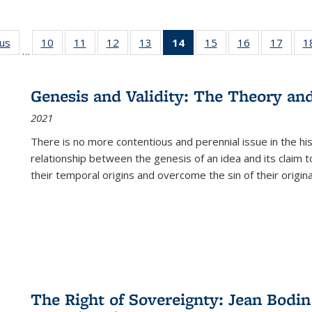
ous
Full listing
10
of 22 Full
11
of 22 Full
12
of 22 Full
13
of 22 Full
14
of 22 Full
15
of 22 Full
16
of 22 Full
17
of 22
1
…
table:
listing table:
listing table:
listing table:
listing table:
listing
listing table:
listing table:
listing
Publications
Publications
Publications
Publications
Publications
table:
Publications
Publications
Public
Publications
Genesis and Validity: The Theory and 
(Current
2021
page)
There is no more contentious and perennial issue in the 
relationship between the genesis of an idea and its claim t
their temporal origins and overcome the sin of their original
The Right of Sovereignty: Jean Bodin