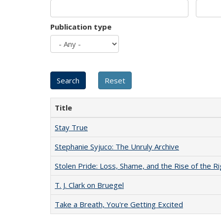
Publication type
Title
Stay True
Stephanie Syjuco: The Unruly Archive
Stolen Pride: Loss, Shame, and the Rise of the Ri
T. J. Clark on Bruegel
Take a Breath, You're Getting Excited