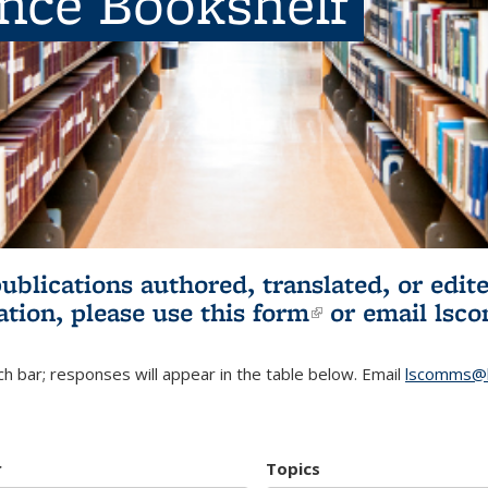
ence Bookshelf
publications authored, translated, or ed
ation, please use
this form
(link is externa
or email
lsc
h bar; responses will appear in the table below. Email
lscomms@b
r
Topics