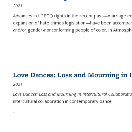
2021
Advances in LGBTQ rights in the recent past—marriage equal
expansion of hate crimes legislation—have been accompanie
and/or gender-nonconforming people of color. In
Atmospher
Love Dances: Loss and Mourning in I
2021
Love Dances: Loss and Mourning in Intercultural Collaborati
intercultural collaboration in contemporary dance
...