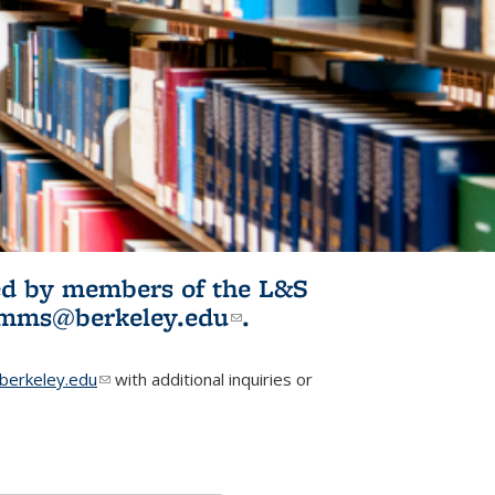
ited by members of the L&S
l)
omms@berkeley.edu
(link sends e-
.
mail)
erkeley.edu
(link sends e-mail)
with additional inquiries or