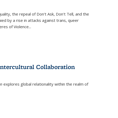
ity, the repeal of Don't Ask, Don't Tell, and the
d by a rise in attacks against trans, queer
es of Violence...
ntercultural Collaboration
on
explores global relationality within the realm of