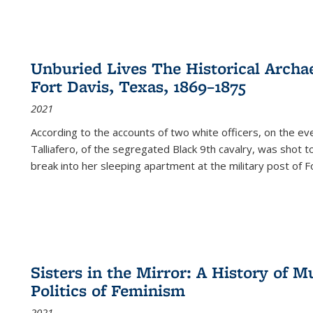
Unburied Lives The Historical Archae
Fort Davis, Texas, 1869–1875
2021
According to the accounts of two white officers, on the e
Talliafero, of the segregated Black 9th cavalry, was shot t
break into her sleeping apartment at the military post of F
Sisters in the Mirror: A History of
Politics of Feminism
2021