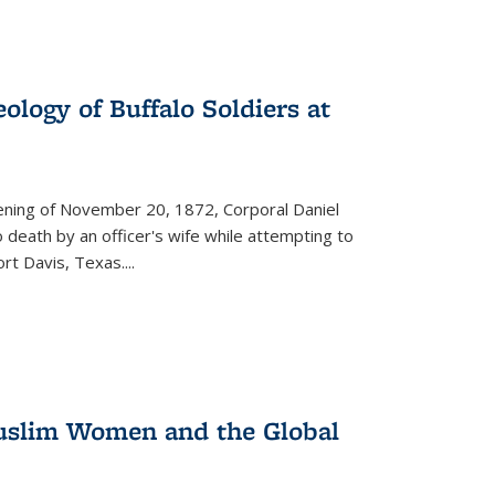
ology of Buffalo Soldiers at
vening of November 20, 1872, Corporal Daniel
o death by an officer's wife while attempting to
ort Davis, Texas.
...
 Muslim Women and the Global