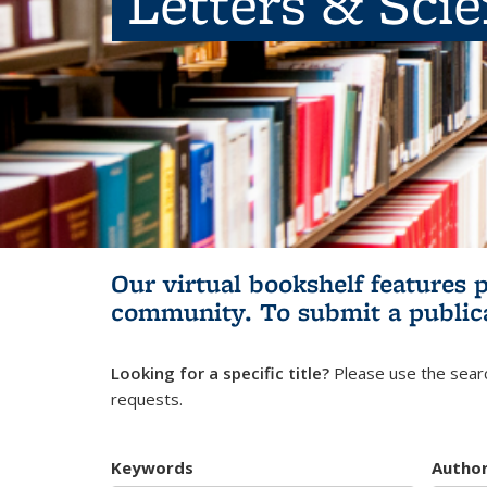
Letters & Sci
Our virtual bookshelf features 
community.
To submit a public
Looking for a specific title?
Please use the searc
requests.
Keywords
Autho