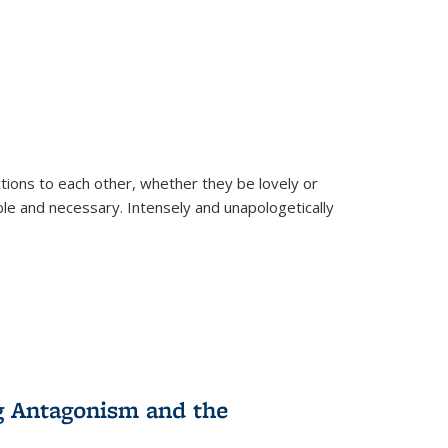
ions to each other, whether they be lovely or
dable and necessary. Intensely and unapologetically
g Antagonism and the