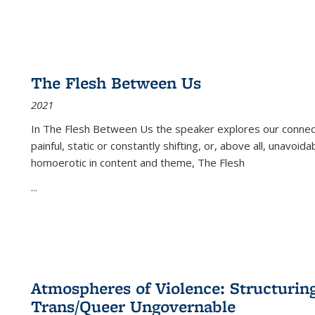
The Flesh Between Us
2021
In
The Flesh Between Us
the speaker explores our connect
painful, static or constantly shifting, or, above all, unavoi
homoerotic in content and theme,
The Flesh
...
Atmospheres of Violence: Structurin
Trans/Queer Ungovernable