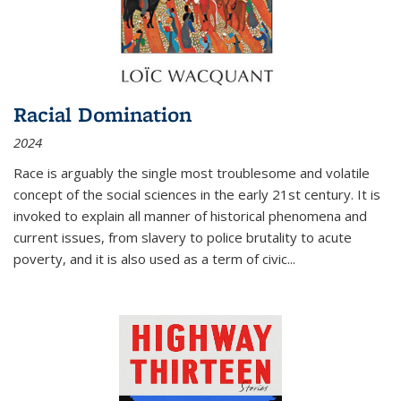
Racial Domination
2024
Race is arguably the single most troublesome and volatile
concept of the social sciences in the early 21st century. It is
invoked to explain all manner of historical phenomena and
current issues, from slavery to police brutality to acute
poverty, and it is also used as a term of civic
...