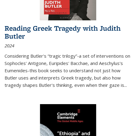
Reading Greek Tragedy with Judith
Butler
2024
Considering Butler's “tragic trilogy”-a set of interventions on
Sophocles' Antigone, Euripides' Bacchae, and Aeschylus's
Eumenides-this book seeks to understand not just how
Butler uses and interprets Greek tragedy, but also how
tragedy shapes Butler's thinking, even when their gaze is
...