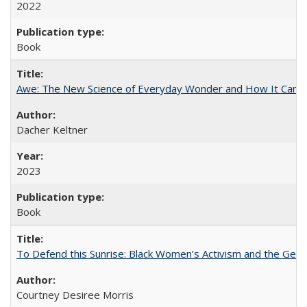
2022
Book
Awe: The New Science of Everyday Wonder and How It Can T
Dacher Keltner
2023
Book
To Defend this Sunrise: Black Women’s Activism and the Geog
Courtney Desiree Morris