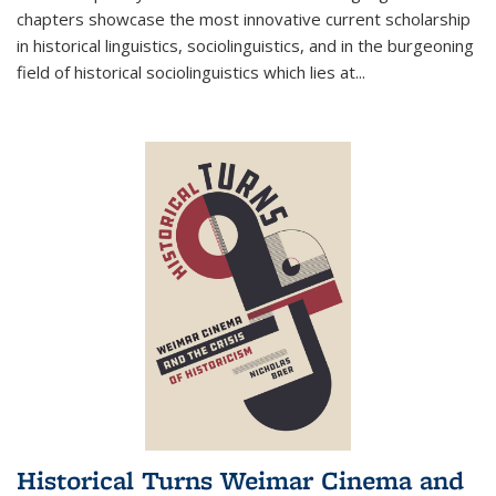
chapters showcase the most innovative current scholarship
in historical linguistics, sociolinguistics, and in the burgeoning
field of historical sociolinguistics which lies at
...
Historical Turns Weimar Cinema and