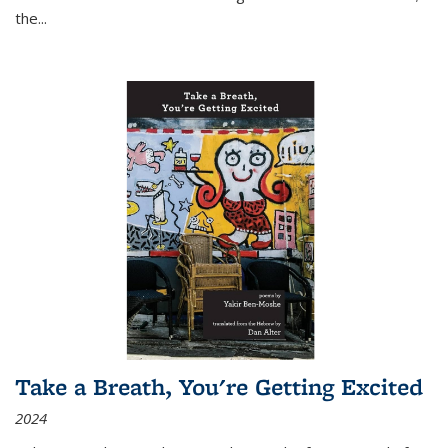
the
...
Take a Breath, You're Getting Excited
2024