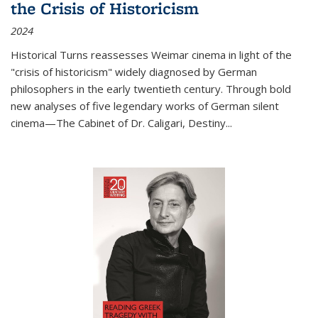
the Crisis of Historicism
2024
Historical Turns
reassesses Weimar cinema in light of the
"crisis of historicism" widely diagnosed by German
philosophers in the early twentieth century. Through bold
new analyses of five legendary works of German silent
cinema—
The Cabinet of Dr. Caligari
,
Destiny...