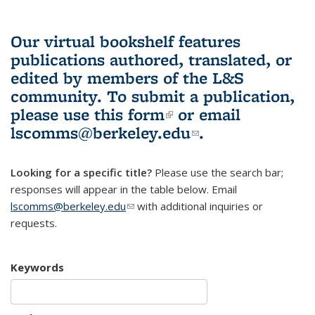
Our virtual bookshelf features
publications authored, translated, or
edited by members of the L&S
community.
To submit a publication,
please use
this form
(link is external)
or email
lscomms@berkeley.edu
(link sends e-
.
mail)
Looking for a specific title?
Please use the search bar;
responses will appear in the table below. Email
lscomms@berkeley.edu
(link sends e-mail)
with additional inquiries or
requests.
Keywords