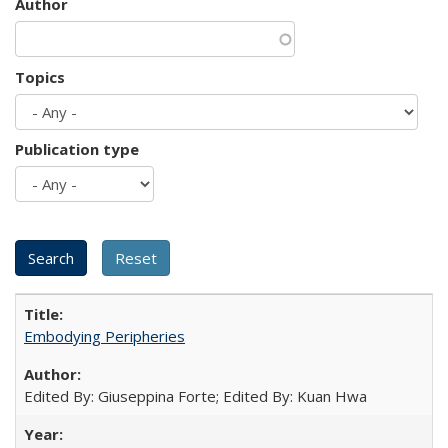
Author
Topics
Publication type
Embodying Peripheries
Edited By: Giuseppina Forte; Edited By: Kuan Hwa