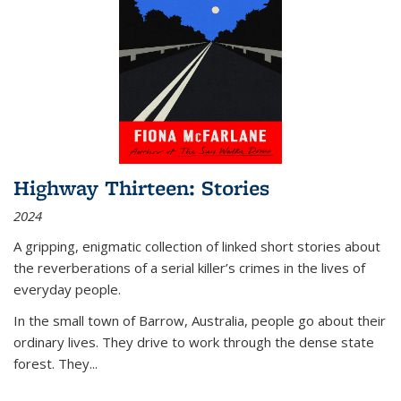
Highway Thirteen: Stories
2024
A gripping, enigmatic collection of linked short stories about
the reverberations of a serial killer’s crimes in the lives of
everyday people.
In the small town of Barrow, Australia, people go about their
ordinary lives. They drive to work through the dense state
forest. They
...