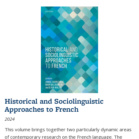
Historical and Sociolinguistic
Approaches to French
2024
This volume brings together two particularly dynamic areas
of contemporary research on the French language. The