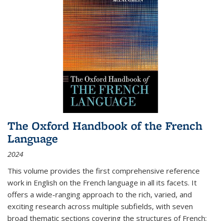
The Oxford Handbook of the French
Language
2024
This volume provides the first comprehensive reference
work in English on the French language in all its facets. It
offers a wide-ranging approach to the rich, varied, and
exciting research across multiple subfields, with seven
broad thematic sections covering the structures of French;