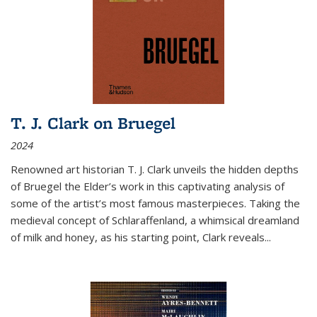
T. J. Clark on Bruegel
2024
Renowned art historian T. J. Clark unveils the hidden depths
of Bruegel the Elder’s work in this captivating analysis of
some of the artist’s most famous masterpieces. Taking the
medieval concept of Schlaraffenland, a whimsical dreamland
of milk and honey, as his starting point, Clark reveals...