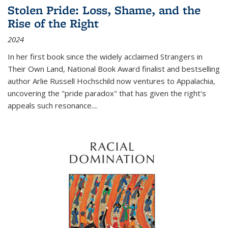
Stolen Pride: Loss, Shame, and the
Rise of the Right
2024
In her first book since the widely acclaimed
Strangers in
Their Own Land
, National Book Award finalist and bestselling
author Arlie Russell Hochschild now ventures to Appalachia,
uncovering the "pride paradox" that has given the right's
appeals such resonance.
...