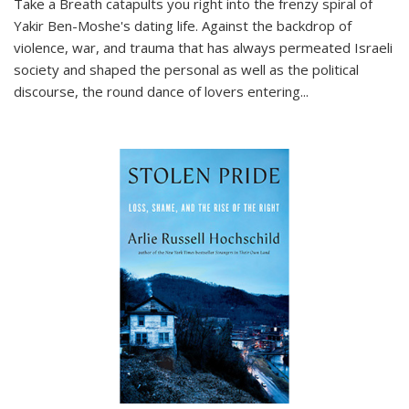
Take a Breath
catapults you right into the frenzy spiral of
Yakir Ben-Moshe's dating life. Against the backdrop of
violence, war, and trauma that has always permeated Israeli
society and shaped the personal as well as the political
discourse, the round dance of lovers entering
...