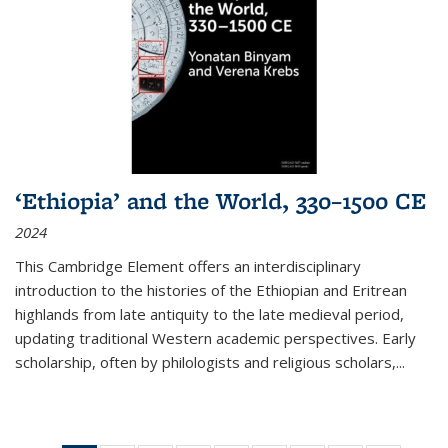
‘Ethiopia’ and the World, 330–1500 CE
2024
This Cambridge Element offers an interdisciplinary
introduction to the histories of the Ethiopian and Eritrean
highlands from late antiquity to the late medieval period,
updating traditional Western academic perspectives. Early
scholarship, often by philologists and religious scholars,
...