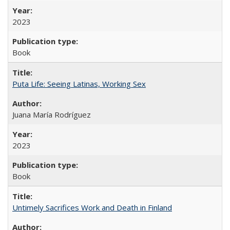
2023
Book
Puta Life: Seeing Latinas, Working Sex
Juana María Rodríguez
2023
Book
Untimely Sacrifices Work and Death in Finland