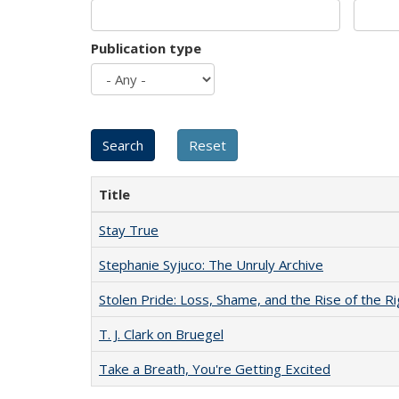
Publication type
Title
Stay True
Stephanie Syjuco: The Unruly Archive
Stolen Pride: Loss, Shame, and the Rise of the Ri
T. J. Clark on Bruegel
Take a Breath, You're Getting Excited