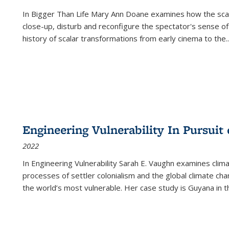
In
Bigger Than Life
Mary Ann Doane examines how the scalar
close-up, disturb and reconfigure the spectator's sense of
history of scalar transformations from early cinema to the
..
Engineering Vulnerability In Pursuit
2022
In Engineering Vulnerability Sarah E. Vaughn examines clim
processes of settler colonialism and the global climate chan
the world’s most vulnerable. Her case study is Guyana in 