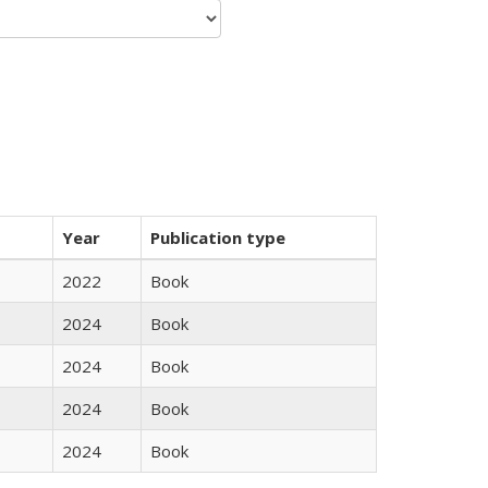
Year
Publication type
2022
Book
2024
Book
2024
Book
2024
Book
2024
Book