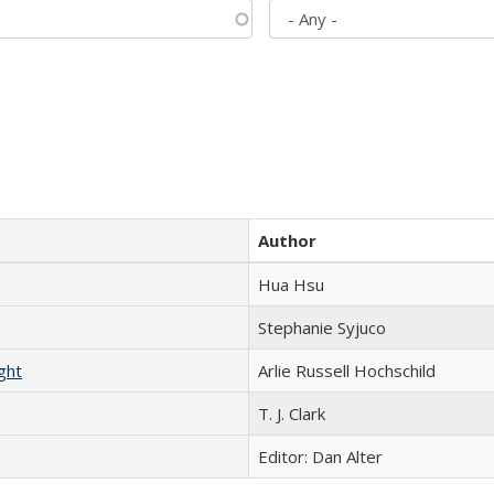
Author
Hua Hsu
Stephanie Syjuco
ght
Arlie Russell Hochschild
T. J. Clark
Editor: Dan Alter