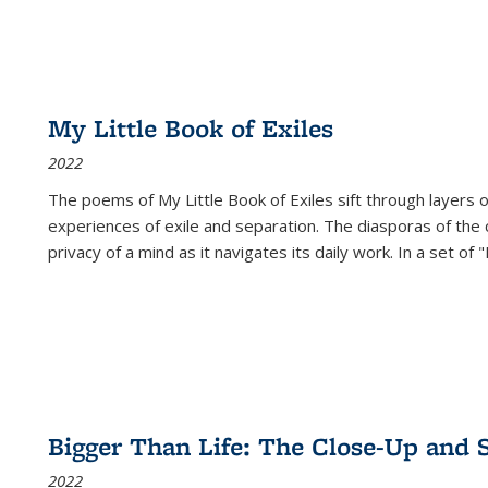
My Little Book of Exiles
2022
The poems of My Little Book of Exiles sift through layers o
experiences of exile and separation. The diasporas of the co
privacy of a mind as it navigates its daily work. In a set o
Bigger Than Life: The Close-Up and 
2022