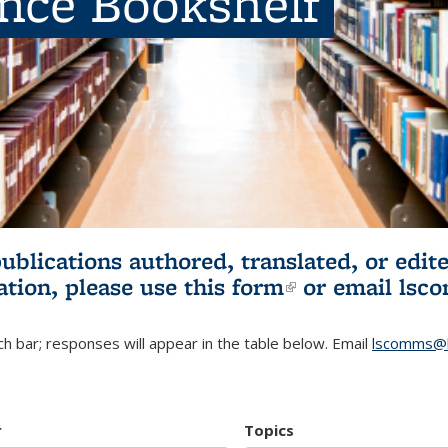
ence Bookshelf
publications authored, translated, or ed
ation, please use
this form
(link is externa
or email
lsc
h bar; responses will appear in the table below. Email
lscomms@b
r
Topics