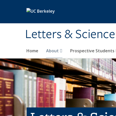
Skip to main content
Letters & Science
Home
About
Prospective Students