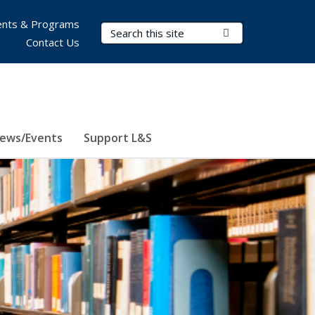
nts & Programs
Search Terms
Submit Search
Contact Us
ews/Events
Support L&S