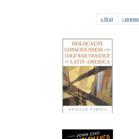
« first
Full listing
‹ previ
table:
Publications