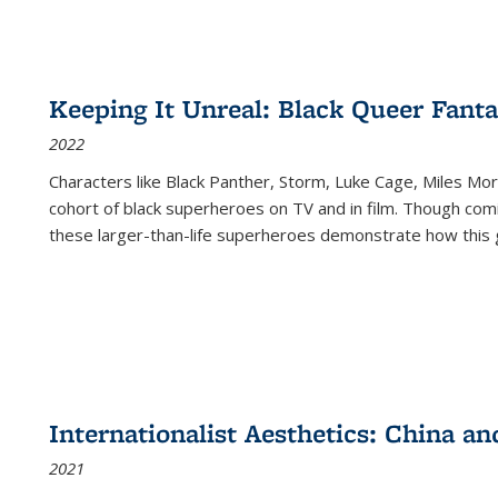
Keeping It Unreal: Black Queer Fan
2022
Characters like Black Panther, Storm, Luke Cage, Miles Mor
cohort of black superheroes on TV and in film. Though comi
these larger-than-life superheroes demonstrate how this 
Internationalist Aesthetics: China an
2021