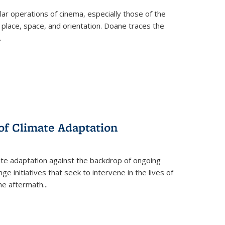
 operations of cinema, especially those of the
 place, space, and orientation. Doane traces the
.
 of Climate Adaptation
ate adaptation against the backdrop of ongoing
ge initiatives that seek to intervene in the lives of
the aftermath
...