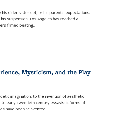
 his older sister set, or his parent's expectations.
 his suspension, Los Angeles has reached a
cers filmed beating...
erience, Mysticism, and the Play
tic imagination, to the invention of aesthetic
 to early-twentieth century essayistic forms of
ices have been reinvented...