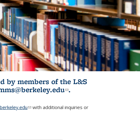
ited by members of the L&S
l)
omms@berkeley.edu
(link sends e-
.
mail)
erkeley.edu
(link sends e-mail)
with additional inquiries or