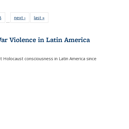
 Full
8
of 22 Full
next ›
Full listing
last »
Full listing
…
 table:
listing table:
table:
table:
ations
Publications
Publications
Publications
ar Violence in Latin America
ct Holocaust consciousness in Latin America since