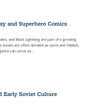
tasy and Superhero Comics
ales, and Black Lightning are part of a growing
c books are often derided as naïve and childish,
genre can serve as
...
d Early Soviet Culture