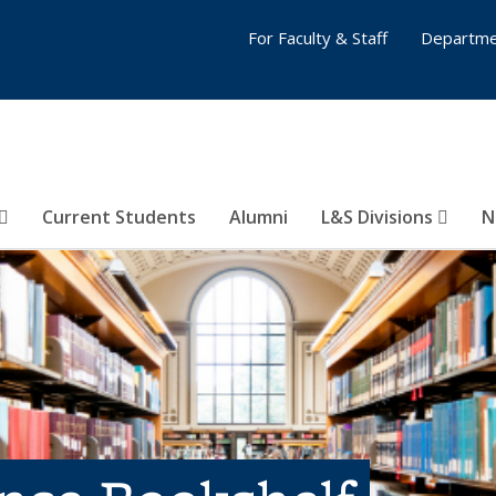
For Faculty & Staff
Departme
Current Students
Alumni
L&S Divisions
N