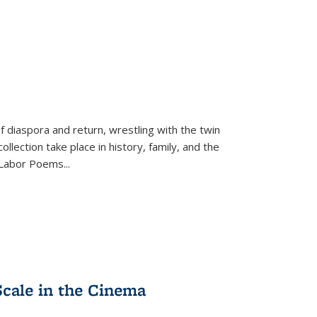
f diaspora and return, wrestling with the twin
llection take place in history, family, and the
f "Labor Poems
...
Scale in the Cinema