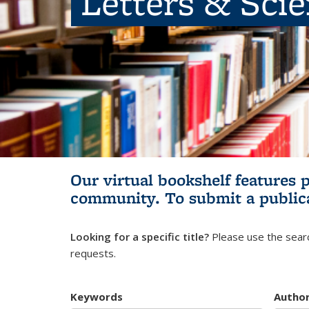
Letters & Sci
Our virtual bookshelf features 
community.
To submit a public
Looking for a specific title?
Please use the searc
requests.
Keywords
Autho