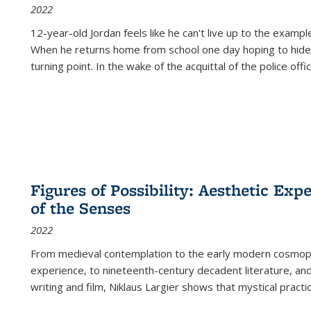
2022
12-year-old Jordan feels like he can't live up to the example
When he returns home from school one day hoping to hide
turning point. In the wake of the acquittal of the police offi
Figures of Possibility: Aesthetic Exp
of the Senses
2022
From medieval contemplation to the early modern cosmopoe
experience, to nineteenth-century decadent literature, and
writing and film, Niklaus Largier shows that mystical pract