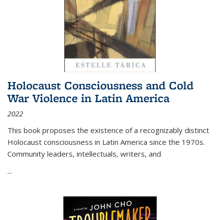
Holocaust Consciousness and Cold
War Violence in Latin America
2022
This book proposes the existence of a recognizably distinct
Holocaust consciousness in Latin America since the 1970s.
Community leaders, intellectuals, writers, and
...