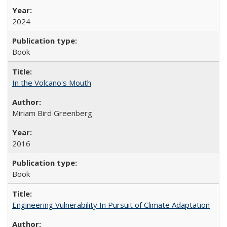
2024
Book
In the Volcano's Mouth
Miriam Bird Greenberg
2016
Book
Engineering Vulnerability In Pursuit of Climate Adaptation