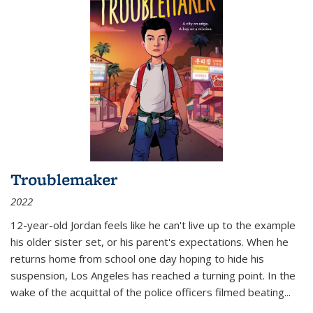
Troublemaker
2022
12-year-old Jordan feels like he can't live up to the example
his older sister set, or his parent's expectations. When he
returns home from school one day hoping to hide his
suspension, Los Angeles has reached a turning point. In the
wake of the acquittal of the police officers filmed beating...