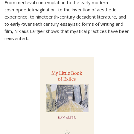
From medieval contemplation to the early modern
cosmopoetic imagination, to the invention of aesthetic
experience, to nineteenth-century decadent literature, and
to early-twentieth century essayistic forms of writing and
film, Niklaus Largier shows that mystical practices have been
reinvented...