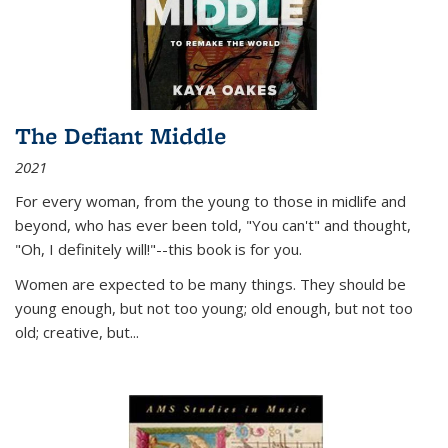
The Defiant Middle
2021
For every woman, from the young to those in midlife and
beyond, who has ever been told, "You can't" and thought,
"Oh, I definitely will!"--this book is for you.
Women are expected to be many things. They should be
young enough, but not too young; old enough, but not too
old; creative, but...