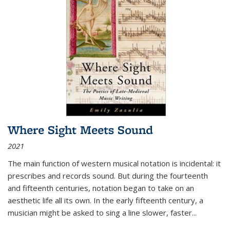
Where Sight Meets Sound
2021
The main function of western musical notation is incidental: it
prescribes and records sound. But during the fourteenth
and fifteenth centuries, notation began to take on an
aesthetic life all its own. In the early fifteenth century, a
musician might be asked to sing a line slower, faster
...