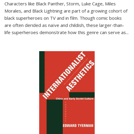
Characters like Black Panther, Storm, Luke Cage, Miles
Morales, and Black Lightning are part of a growing cohort of
black superheroes on TV and in film. Though comic books
are often derided as naïve and childish, these larger-than-
life superheroes demonstrate how this genre can serve as
...