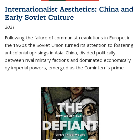
Internationalist Aesthetics: China and
Early Soviet Culture
2021
Following the failure of communist revolutions in Europe, in
the 1920s the Soviet Union turned its attention to fostering
anticolonial uprisings in Asia. China, divided politically
between rival military factions and dominated economically
by imperial powers, emerged as the Comintern’s prime...