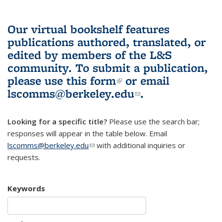
Our virtual bookshelf features
publications authored, translated, or
edited by members of the L&S
community.
To submit a publication,
please use
this form
(link is external)
or email
lscomms@berkeley.edu
(link sends e-
.
mail)
Looking for a specific title?
Please use the search bar;
responses will appear in the table below. Email
lscomms@berkeley.edu
(link sends e-mail)
with additional inquiries or
requests.
Keywords