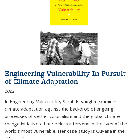
Engineering Vulnerability In Pursuit
of Climate Adaptation
2022
In Engineering Vulnerability Sarah E. Vaughn examines
climate adaptation against the backdrop of ongoing
processes of settler colonialism and the global climate
change initiatives that seek to intervene in the lives of the
world’s most vulnerable. Her case study is Guyana in the