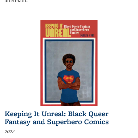
aftermath
...
Keeping It Unreal: Black Queer
Fantasy and Superhero Comics
2022