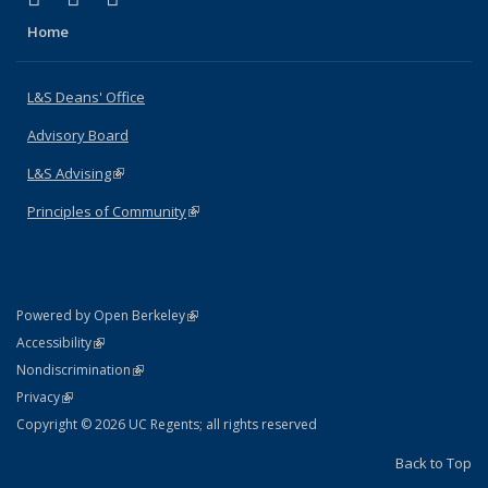
Home
L&S Deans' Office
Advisory Board
L&S Advising
(link is external)
Principles of Community
(link is external)
(link is external)
Powered by Open Berkeley
Statement
(link is external)
Accessibility
Policy Statement
(link is external)
Nondiscrimination
Statement
(link is external)
Privacy
Copyright © 2026 UC Regents; all rights reserved
Back to Top