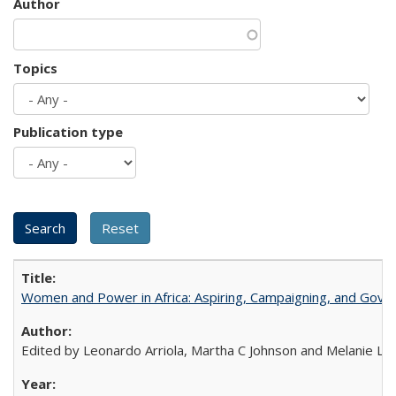
Author
Topics
Publication type
Women and Power in Africa: Aspiring, Campaigning, and Gove
Edited by Leonardo Arriola, Martha C Johnson and Melanie L Ph