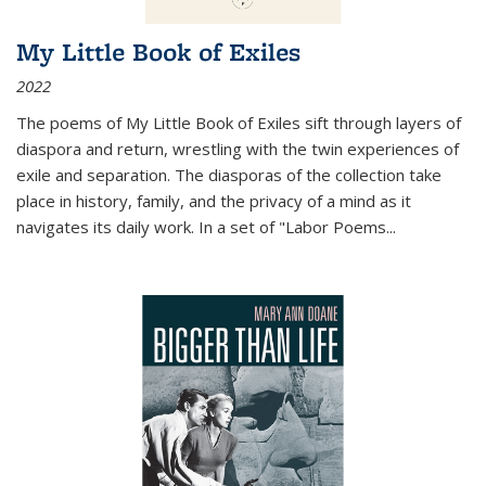
My Little Book of Exiles
2022
The poems of My Little Book of Exiles sift through layers of
diaspora and return, wrestling with the twin experiences of
exile and separation. The diasporas of the collection take
place in history, family, and the privacy of a mind as it
navigates its daily work. In a set of "Labor Poems
...