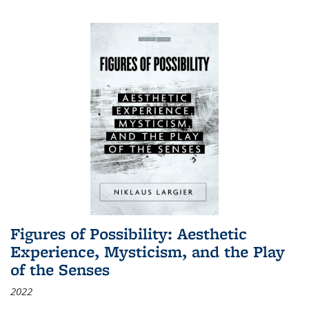
Figures of Possibility: Aesthetic
Experience, Mysticism, and the Play
of the Senses
2022