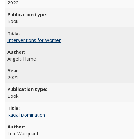
2022
Book
Interventions for Women
Angela Hume
2021
Book
Racial Domination
Loïc Wacquant