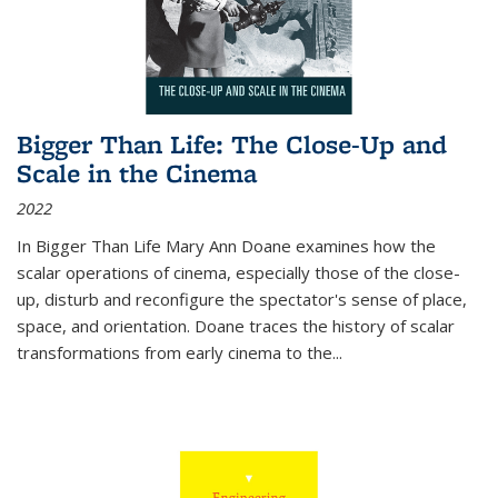
Bigger Than Life: The Close-Up and
Scale in the Cinema
2022
In
Bigger Than Life
Mary Ann Doane examines how the
scalar operations of cinema, especially those of the close-
up, disturb and reconfigure the spectator's sense of place,
space, and orientation. Doane traces the history of scalar
transformations from early cinema to the
...