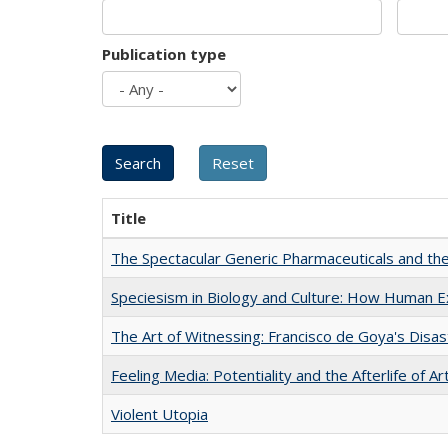
Publication type
Title
The Spectacular Generic Pharmaceuticals and the 
Speciesism in Biology and Culture: How Human E
The Art of Witnessing: Francisco de Goya's Disa
Feeling Media: Potentiality and the Afterlife of Ar
Violent Utopia