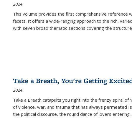
2024
This volume provides the first comprehensive reference wor
facets. It offers a wide-ranging approach to the rich, varie
with seven broad thematic sections covering the structure
Take a Breath, You're Getting Excite
2024
Take a Breath
catapults you right into the frenzy spiral of
of violence, war, and trauma that has always permeated Is
the political discourse, the round dance of lovers entering
..