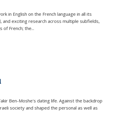
k in English on the French language in all its
d, and exciting research across multiple subfields,
s of French; the
...
d
 Yakir Ben-Moshe's dating life. Against the backdrop
raeli society and shaped the personal as well as
.