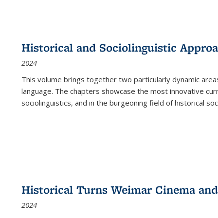
Historical and Sociolinguistic Appro
2024
This volume brings together two particularly dynamic are
language. The chapters showcase the most innovative current
sociolinguistics, and in the burgeoning field of historical soc
Historical Turns Weimar Cinema and 
2024