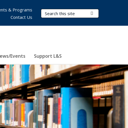
nts & Programs
Search Terms
Submit Search
Contact Us
ews/Events
Support L&S