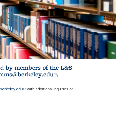
ited by members of the L&S
l)
omms@berkeley.edu
(link sends e-
.
mail)
erkeley.edu
(link sends e-mail)
with additional inquiries or