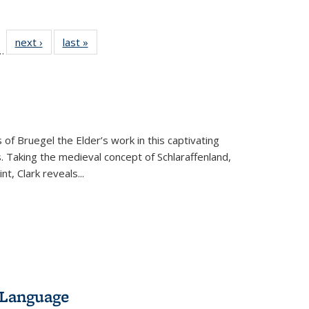
l
 22 Full
next ›
Full listing
last »
Full listing
…
le:
ting table:
table:
table:
ns
lications
Publications
Publications
 of Bruegel the Elder’s work in this captivating
. Taking the medieval concept of Schlaraffenland,
t, Clark reveals...
 Language