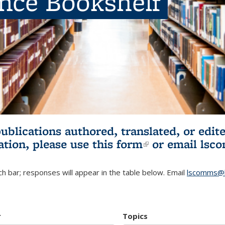
ence Bookshelf
publications authored, translated, or ed
ation, please use
this form
(link is externa
or email
lsc
h bar; responses will appear in the table below. Email
lscomms@b
r
Topics