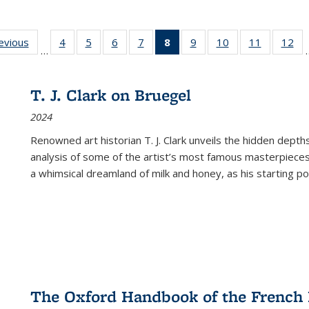
ting
revious
Full listing
4
of 22 Full
5
of 22 Full
6
of 22 Full
7
of 22 Full
8
of 22 Full
9
of 22 Full
10
of 22 Full
11
of 22 Ful
12
of
…
:
table:
listing table:
listing table:
listing table:
listing table:
listing
listing table:
listing table:
listing tab
lis
ions
Publications
Publications
Publications
Publications
Publications
table:
Publications
Publications
Publicatio
Pub
Publications
T. J. Clark on Bruegel
(Current
2024
page)
Renowned art historian T. J. Clark unveils the hidden depths
analysis of some of the artist’s most famous masterpieces
a whimsical dreamland of milk and honey, as his starting poin
The Oxford Handbook of the French