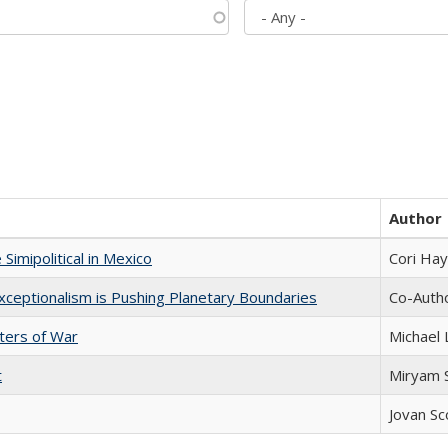
Author
Simipolitical in Mexico
Cori Ha
xceptionalism is Pushing Planetary Boundaries
Co-Autho
sters of War
Michael 
t
​​Miryam
Jovan Sc