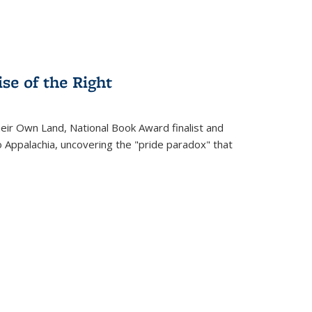
se of the Right
heir Own Land
, National Book Award finalist and
o Appalachia, uncovering the "pride paradox" that