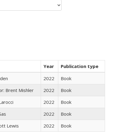
Year
Publication type
yden
2022
Book
r: Brent Mishler
2022
Book
Larocci
2022
Book
 Sas
2022
Book
ott Lewis
2022
Book