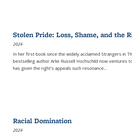
Stolen Pride: Loss, Shame, and the Ri
2024
In her first book since the widely acclaimed
Strangers in T
bestselling author Arlie Russell Hochschild now ventures t
has given the right's appeals such resonance.
...
Racial Domination
2024