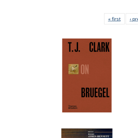
« first
Full lis
‹ p
table
Publicat