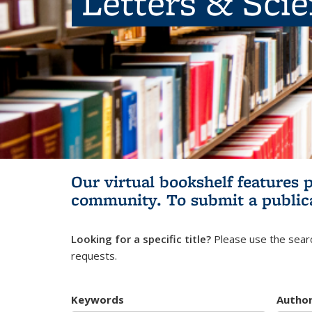
Letters & Sci
Our virtual bookshelf features 
community.
To submit a public
Looking for a specific title?
Please use the searc
requests.
Keywords
Autho