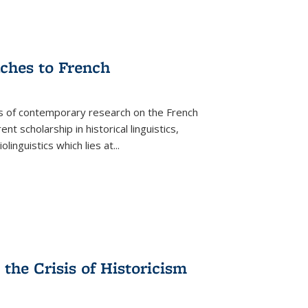
aches to French
as of contemporary research on the French
 scholarship in historical linguistics,
iolinguistics which lies at
...
the Crisis of Historicism