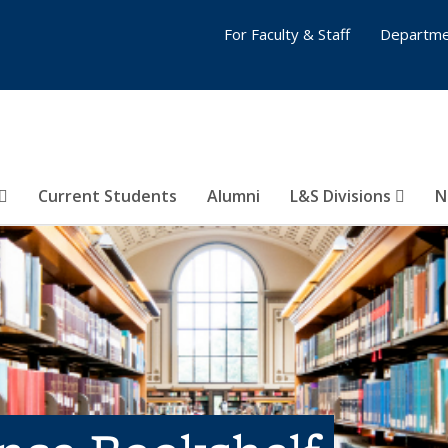
For Faculty & Staff
Departme
Current Students
Alumni
L&S Divisions
N