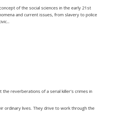
oncept of the social sciences in the early 21st
henomena and current issues, from slavery to police
ivic
...
 the reverberations of a serial killer’s crimes in
ir ordinary lives. They drive to work through the