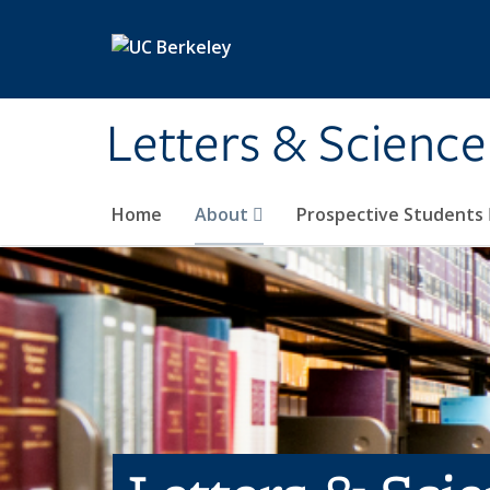
Skip to main content
Letters & Science
Home
About
Prospective Students