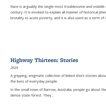
Race is arguably the single most troublesome and volatile c
century. It is invoked to explain all manner of historical p
brutality to acute poverty, and it is also used as a term of c
Highway Thirteen: Stories
2024
A gripping, enigmatic collection of linked short stories about
the lives of everyday people.
In the small town of Barrow, Australia, people go about the
dense state forest. They
...