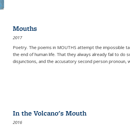
Mouths
2017
Poetry. The poems in MOUTHS attempt the impossible tas
the end of human life. That they always already fail to do so
disjunctions, and the accusatory second person pronoun, 
In the Volcano's Mouth
2016