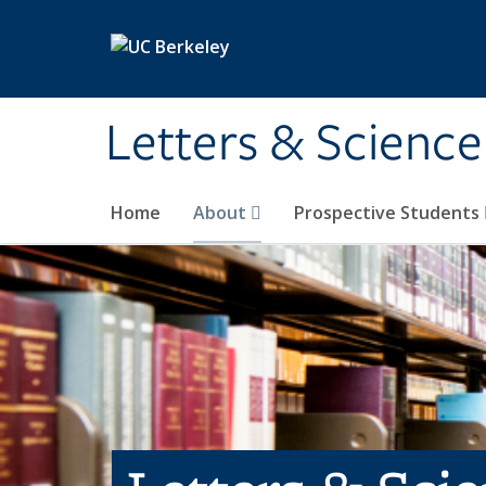
Skip to main content
Letters & Science
Home
About
Prospective Students