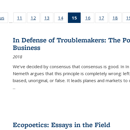
ous
Full listing
11
of 22 Full
12
of 22 Full
13
of 22 Full
14
of 22 Full
15
of 22 Full
16
of 22 Full
17
of 22 Full
18
of 22
1
…
table:
listing table:
listing table:
listing table:
listing table:
listing
listing table:
listing table:
listing
Publications
Publications
Publications
Publications
Publications
table:
Publications
Publications
Public
Publications
In Defense of Troublemakers: The Po
(Current
Business
page)
2018
We’ve decided by consensus that consensus is good. In In
Nemeth argues that this principle is completely wrong: left
biased, unoriginal, or false. It leads planes and markets to
...
Ecopoetics: Essays in the Field