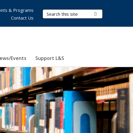
nts & Programs
Search Terms
Submit Search
Contact Us
ews/Events
Support L&S