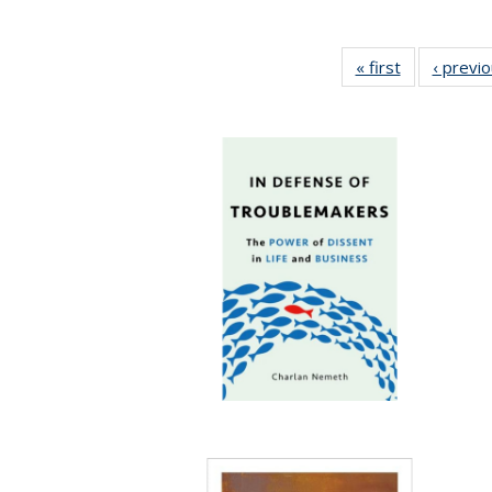
« first
Full listing
‹ previ
table:
Publications