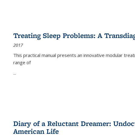
Treating Sleep Problems: A Transdia
2017
This practical manual presents an innovative modular trea
range of
...
Diary of a Reluctant Dreamer: Undoc
American Life