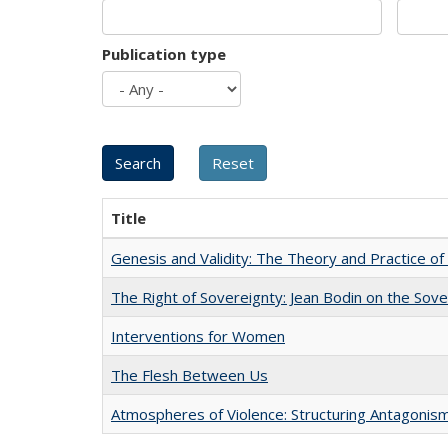
Publication type
Title
Genesis and Validity: The Theory and Practice of 
The Right of Sovereignty: Jean Bodin on the Sov
Interventions for Women
The Flesh Between Us
Atmospheres of Violence: Structuring Antagoni