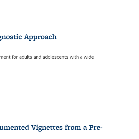
gnostic Approach
tment for adults and adolescents with a wide
umented Vignettes from a Pre-