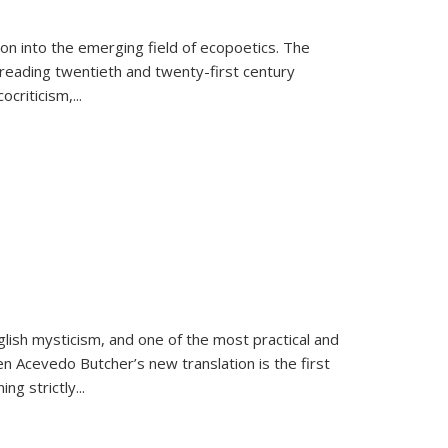
on into the emerging field of ecopoetics. The
eading twentieth and twenty-first century
criticism,...
lish mysticism, and one of the most practical and
en Acevedo Butcher’s new translation is the first
ing strictly
...