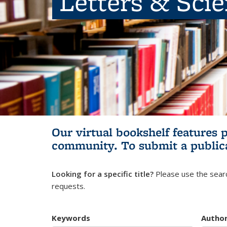
Letters & Sci
Our virtual bookshelf features 
community.
To submit a public
Looking for a specific title?
Please use the searc
requests.
Keywords
Autho