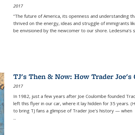
2017
“The future of America, its openness and understanding t
thrived on the energy, ideas and struggle of immigrants l
be envisioned by the newcomer to our shore. Ledesma’s stor
TJ's Then & Now: How Trader Joe's
2017
In 1982, just a few years after Joe Coulombe founded Trade
left this flyer in our car, where it lay hidden for 35 years. 
to bring TJ fans a glimpse of Trader Joe's history — when
...