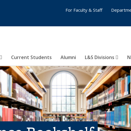
For Faculty & Staff
Departme
Current Students
Alumni
L&S Divisions
N