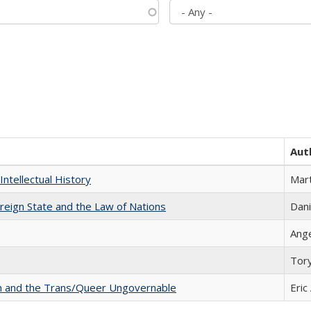
Aut
Intellectual History
Mart
ereign State and the Law of Nations
Dani
Ang
Tor
sm and the Trans/Queer Ungovernable
Eric