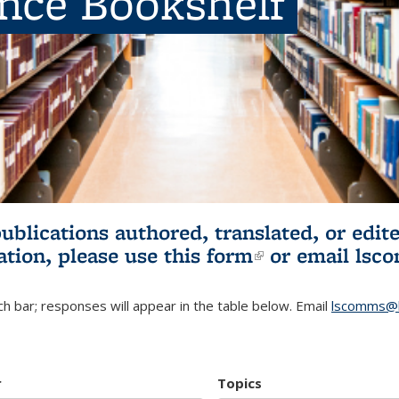
ence Bookshelf
publications authored, translated, or ed
ation, please use
this form
(link is externa
or email
lsc
h bar; responses will appear in the table below. Email
lscomms@b
r
Topics