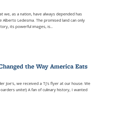
hat we, as a nation, have always depended has
ike Alberto Ledesma. The promised land can only
y, its powerful images, is...
 Changed the Way America Eats
r Joe's, we received a TJ's flyer at our house. We
(Hoarders unite!) A fan of culinary history, I wanted