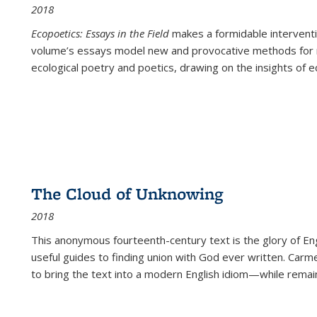
2018
Ecopoetics: Essays in the Field
makes a formidable interventi
volume’s essays model new and provocative methods for r
ecological poetry and poetics, drawing on the insights of eco
The Cloud of Unknowing
2018
This anonymous fourteenth-century text is the glory of Eng
useful guides to finding union with God ever written. Carm
to bring the text into a modern English idiom—while remain