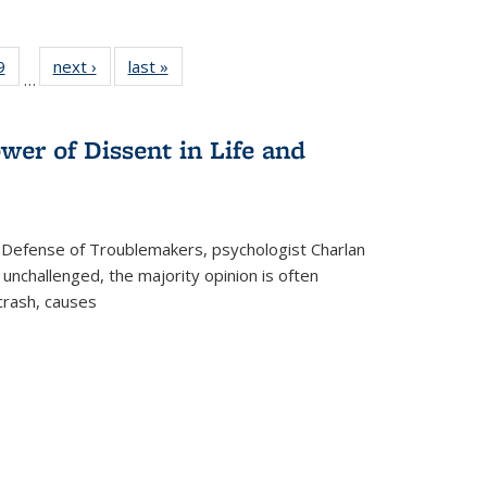
 Full
9
of 22 Full
next ›
Full listing
last »
Full listing
…
 table:
listing table:
table:
table:
ations
Publications
Publications
Publications
wer of Dissent in Life and
 Defense of Troublemakers, psychologist Charlan
 unchallenged, the majority opinion is often
 crash, causes