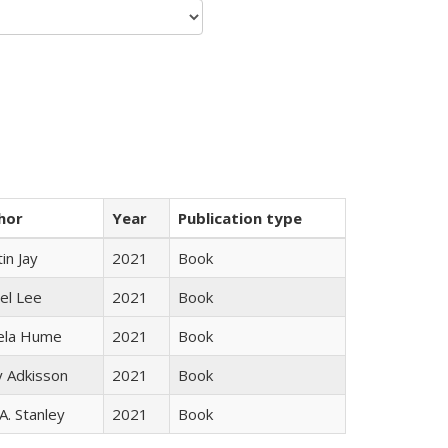
hor
Year
Publication type
in Jay
2021
Book
el Lee
2021
Book
ela Hume
2021
Book
y Adkisson
2021
Book
 A. Stanley
2021
Book