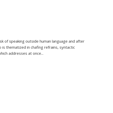
k of speaking outside human language and after
 is thematized in chafing refrains, syntactic
which addresses at once
...