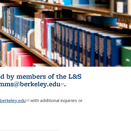
ited by members of the L&S
l)
omms@berkeley.edu
(link sends e-
.
mail)
erkeley.edu
(link sends e-mail)
with additional inquiries or