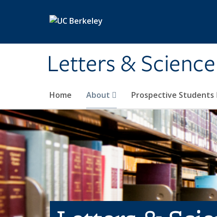
Skip to main content
Letters & Science
Home
About
Prospective Students