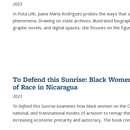
2023
In
Puta Life
, Juana María Rodríguez probes the ways that s
phenomena. Drawing on state archives, illustrated biograph
graphic novels, and digital spaces, she focuses on the figu
To Defend this Sunrise: Black Wome
of Race in Nicaragua
2023
To Defend this Sunrise
examines how black women on the Car
national, and transnational modes of activism to remap the 
increasing economic precarity and autocracy. The book con