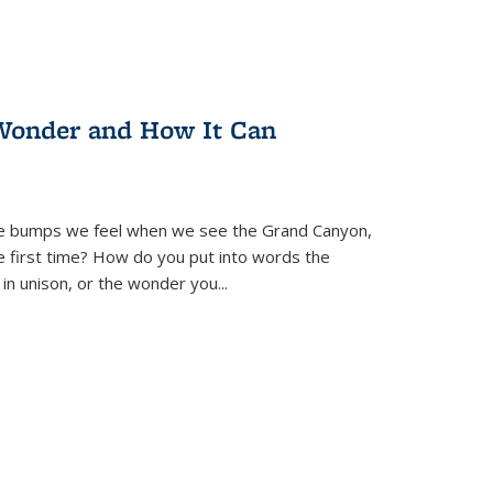
Wonder and How It Can
se bumps we feel when we see the Grand Canyon,
e first time? How do you put into words the
 in unison, or the wonder you
...