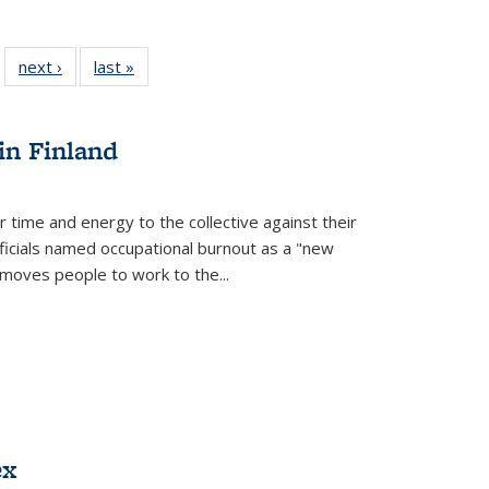
 22 Full
next ›
Full listing
last »
Full listing
…
e:
ing table:
table:
table:
ns
lications
Publications
Publications
in Finland
r time and energy to the collective against their
fficials named occupational burnout as a "new
moves people to work to the...
ex