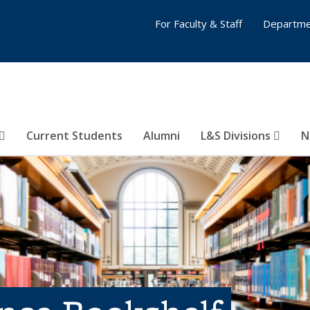
For Faculty & Staff
Departme
Current Students
Alumni
L&S Divisions
N