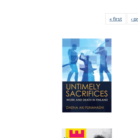
« first
Full lis
‹ p
tabl
Publica