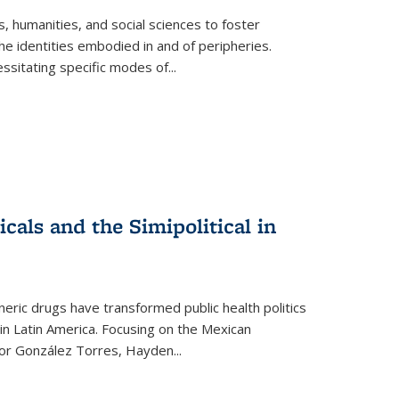
 humanities, and social sciences to foster
e identities embodied in and of peripheries.
ssitating specific modes of
...
als and the Simipolitical in
ric drugs have transformed public health politics
n Latin America. Focusing on the Mexican
ctor González Torres, Hayden
...