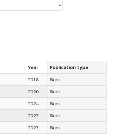
Year
Publication type
2018
Book
2020
Book
2024
Book
2023
Book
2023
Book