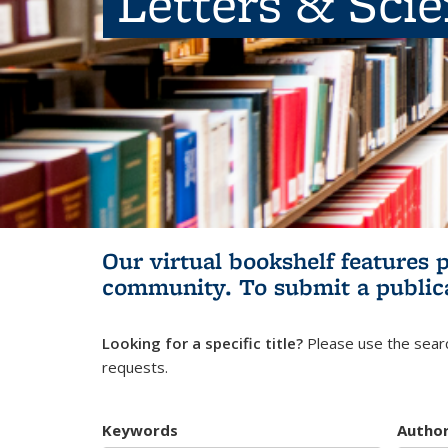
Letters & Sci
Our virtual bookshelf features 
community.
To submit a public
Looking for a specific title?
Please use the searc
requests.
Keywords
Autho