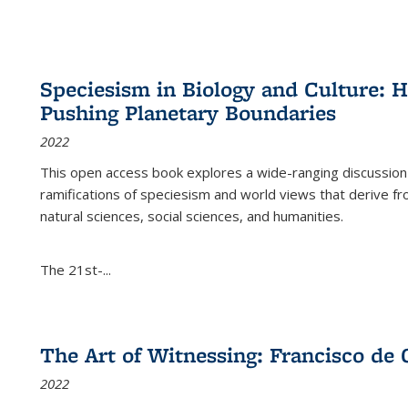
Speciesism in Biology and Culture:
Pushing Planetary Boundaries
2022
This open access book explores a wide-ranging discussion abo
ramifications of speciesism and world views that derive from 
natural sciences, social sciences, and humanities.
The 21st-...
The Art of Witnessing: Francisco de 
2022