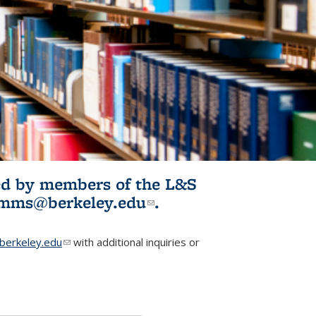
ited by members of the L&S
l)
omms@berkeley.edu
(link sends e-
.
mail)
erkeley.edu
(link sends e-mail)
with additional inquiries or