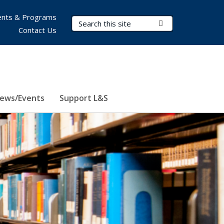
nts & Programs
Search Terms
Submit Search
Contact Us
ews/Events
Support L&S