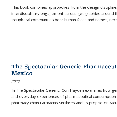
This book combines approaches from the design disciplines,
interdisciplinary engagement across geographies around th
Peripheral communities bear human faces and names, nece
The Spectacular Generic Pharmaceutic
Mexico
2022
In The Spectacular Generic, Cori Hayden examines how gene
and everyday experiences of pharmaceutical consumption i
pharmacy chain Farmacias Similares and its proprietor, Ví