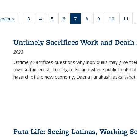
ting
revious
Full listing
3
of 22 Full
4
of 22 Full
5
of 22 Full
6
of 22 Full
7
of 22 Full
8
of 22 Full
9
of 22 Full
10
of 22 Full
11
of
…
e:
table:
listing table:
listing table:
listing table:
listing table:
listing
listing table:
listing table:
listing tabl
list
tions
Publications
Publications
Publications
Publications
Publications
table:
Publications
Publications
Publicatio
Pub
Publications
Untimely Sacrifices Work and Death 
(Current
2023
page)
Untimely Sacrifices questions why individuals may give thei
own self-interest. Turning to Finland where public health o
hazard" of the new economy, Daena Funahashi asks: What 
Puta Life: Seeing Latinas, Working S