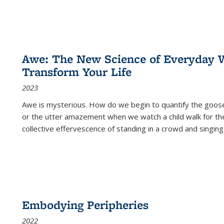
Awe: The New Science of Everyday 
Transform Your Life
2023
Awe is mysterious. How do we begin to quantify the goo
or the utter amazement when we watch a child walk for th
collective effervescence of standing in a crowd and singing
Embodying Peripheries
2022