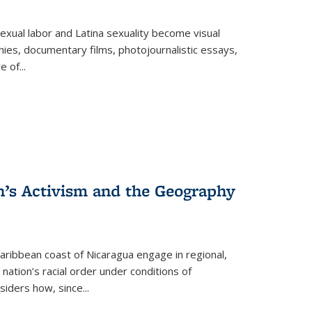
exual labor and Latina sexuality become visual
ies, documentary films, photojournalistic essays,
re of
...
n’s Activism and the Geography
ibbean coast of Nicaragua engage in regional,
nation’s racial order under conditions of
siders how, since
...