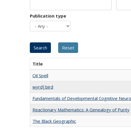
Publication type
Title
Oil Spell
wyrd] bird
Fundamentals of Developmental Cognitive Neuro
Reactionary Mathematics: A Genealogy of Purity
The Black Geographic