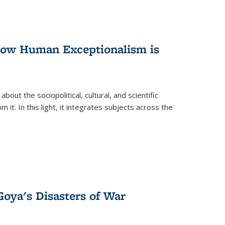
 How Human Exceptionalism is
ut the sociopolitical, cultural, and scientific
it. In this light, it integrates subjects across the
Goya's Disasters of War