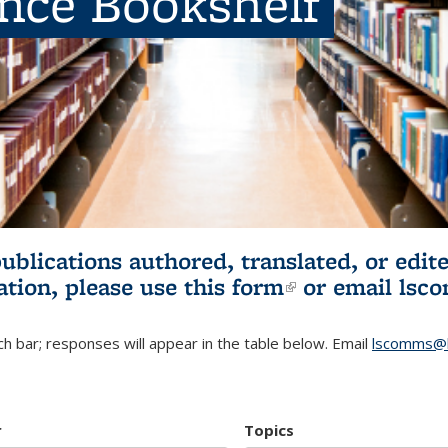
ence Bookshelf
publications authored, translated, or ed
ation, please use
this form
(link is externa
or email
lsc
h bar; responses will appear in the table below. Email
lscomms@b
r
Topics