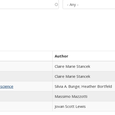
Author
Claire Marie Stancek
Claire Marie Stancek
science
Silvia A. Bunge; Heather Bortfeld
Massimo Mazzotti
Jovan Scott Lewis