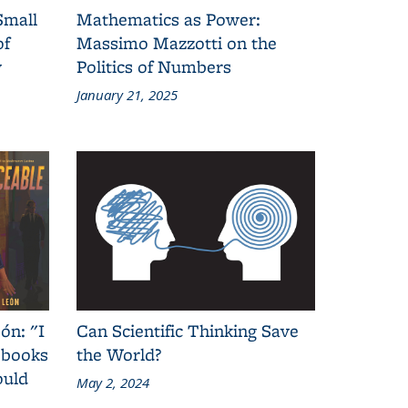
Small
Mathematics as Power:
of
Massimo Mazzotti on the
y
Politics of Numbers
January 21, 2025
ón: "I
Can Scientific Thinking Save
 books
the World?
ould
May 2, 2024