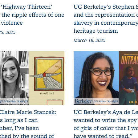
 ‘Highway Thirteen’
UC Berkeley's Stephen 
 the ripple effects of one
and the representation 
 violence
slavery in contemporar
heritage tourism
5, 2025
March 18, 2025
Claire Marie Stancek:
UC Berkeley's Aya de Le
s long as I can
wanted to write the spy
ber, I’ve been
of girls of color that I w
ched by the sound of
have wanted to read."