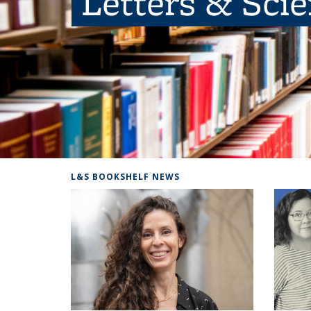
Letters & Sci
L&S BOOKSHELF NEWS