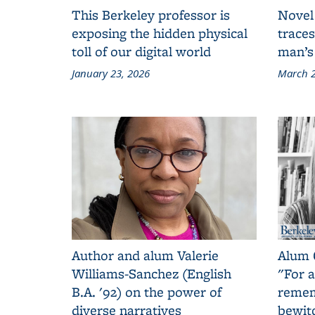
This Berkeley professor is
Novel
exposing the hidden physical
traces
toll of our digital world
man’s
January 23, 2026
March 2
Author and alum Valerie
Alum 
Williams-Sanchez (English
"For a
B.A. '92) on the power of
remem
diverse narratives
bewit