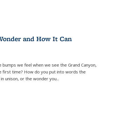
Wonder and How It Can
se bumps we feel when we see the Grand Canyon,
e first time? How do you put into words the
 in unison, or the wonder you
...