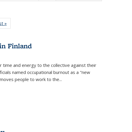
isting
st »
Full listing
le:
table:
ations
Publications
in Finland
r time and energy to the collective against their
fficials named occupational burnout as a "new
moves people to work to the...
ex