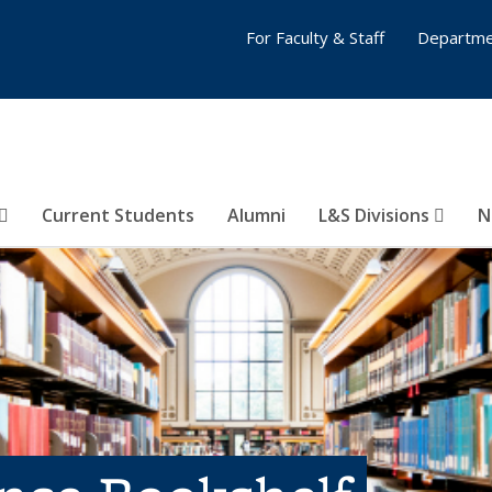
For Faculty & Staff
Departme
Current Students
Alumni
L&S Divisions
N