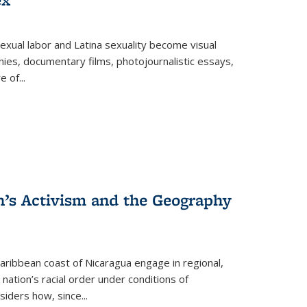
exual labor and Latina sexuality become visual
ies, documentary films, photojournalistic essays,
re of
...
n’s Activism and the Geography
ibbean coast of Nicaragua engage in regional,
nation’s racial order under conditions of
siders how, since
...