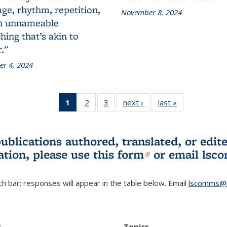
ge, rhythm, repetition,
November 8, 2024
n unnameable
ing that’s akin to
."
r 4, 2024
1
of 3 L&S
2
of 3 L&S
3
of 3 L&S
next ›
L&S
last »
L&S
Bookshelf
Bookshelf
Bookshelf
Bookshelf
Bookshelf
News
News
News
News
News
(Current
publications authored, translated, or ed
page)
ation, please use
this form
(link is externa
or email
lsc
h bar; responses will appear in the table below. Email
lscomms@b
r
Topics