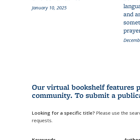
langua
January 10, 2025
and a
someth
prayer
Decembe
Our virtual bookshelf features 
community.
To submit a public
Looking for a specific title?
Please use the searc
requests.
Keywords
Autho