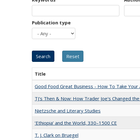
Publication type
Title
Good Food Great Business - How To Take Your A
TJ's Then & Now: How Trader Joe's Changed the
Nietzsche and Literary Studies
‘Ethiopia’ and the World, 330–1500 CE
T. J. Clark on Bruegel