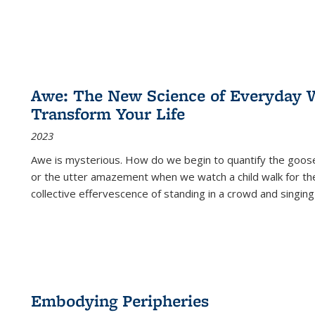
Awe: The New Science of Everyday 
Transform Your Life
2023
Awe is mysterious. How do we begin to quantify the goo
or the utter amazement when we watch a child walk for th
collective effervescence of standing in a crowd and singing
Embodying Peripheries