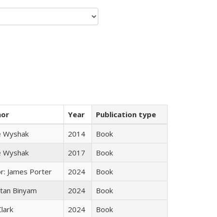
hor
Year
Publication type
e Wyshak
2014
Book
e Wyshak
2017
Book
or: James Porter
2024
Book
tan Binyam
2024
Book
Clark
2024
Book