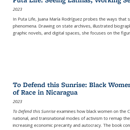
2023
In
Puta Life
, Juana María Rodríguez probes the ways that s
phenomena. Drawing on state archives, illustrated biograph
graphic novels, and digital spaces, she focuses on the figu
To Defend this Sunrise: Black Wome
of Race in Nicaragua
2023
To Defend this Sunrise
examines how black women on the Car
national, and transnational modes of activism to remap the 
increasing economic precarity and autocracy. The book con