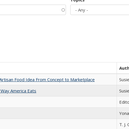
Aut
rtisan Food Idea From Concept to Marketplace
Susi
 Way America Eats
Susi
Edit
Yona
T. J. 