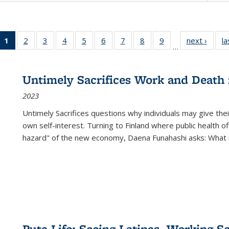
1
of 22 Full
2
of 22 Full
3
of 22 Full
4
of 22 Full
5
of 22 Full
6
of 22 Full
7
of 22 Full
8
of 22 Full
9
of 22 Full
next ›
Full l
la
…
listing
listing table:
listing table:
listing table:
listing table:
listing table:
listing table:
listing table:
listing table:
tab
table:
Publications
Publications
Publications
Publications
Publications
Publications
Publications
Publications
Public
Publications
Untimely Sacrifices Work and Death 
(Current
2023
page)
Untimely Sacrifices questions why individuals may give thei
own self-interest. Turning to Finland where public health o
hazard" of the new economy, Daena Funahashi asks: What 
Puta Life: Seeing Latinas, Working S