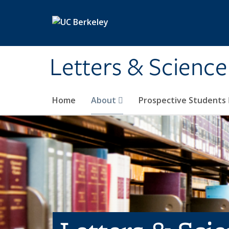
Skip to main content
Letters & Science
Home
About
Prospective Students