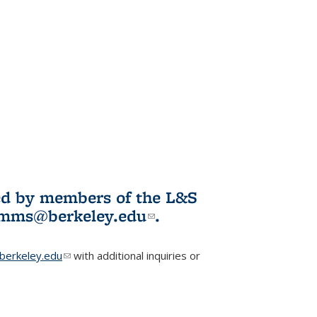
ited by members of the L&S
l)
omms@berkeley.edu
(link sends e-
.
mail)
erkeley.edu
(link sends e-mail)
with additional inquiries or