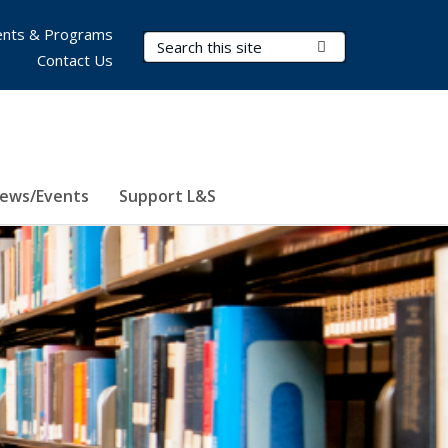
nts & Programs
Search Terms
Submit Search
Contact Us
ews/Events
Support L&S