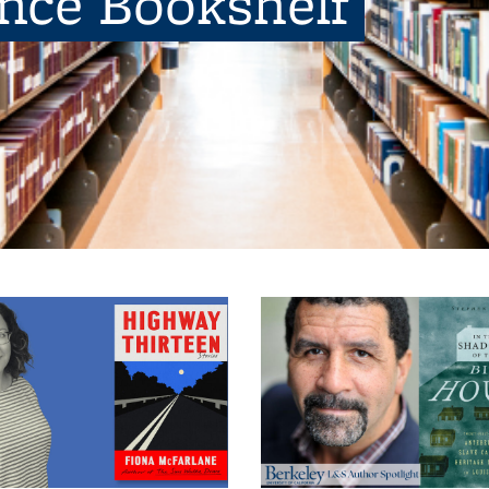
ence Bookshelf