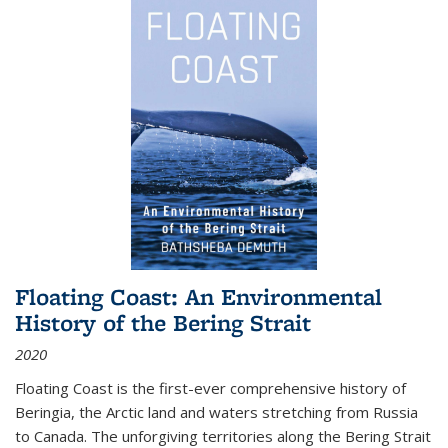
Floating Coast: An Environmental
History of the Bering Strait
2020
Floating Coast is the first-ever comprehensive history of
Beringia, the Arctic land and waters stretching from Russia
to Canada. The unforgiving territories along the Bering Strait