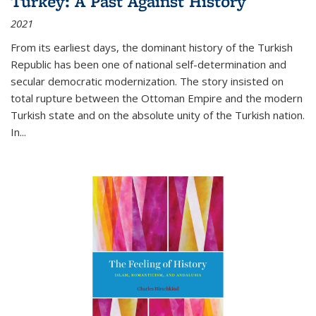
Turkey: A Past Against History
2021
From its earliest days, the dominant history of the Turkish
Republic has been one of national self-determination and
secular democratic modernization. The story insisted on
total rupture between the Ottoman Empire and the modern
Turkish state and on the absolute unity of the Turkish nation.
In...