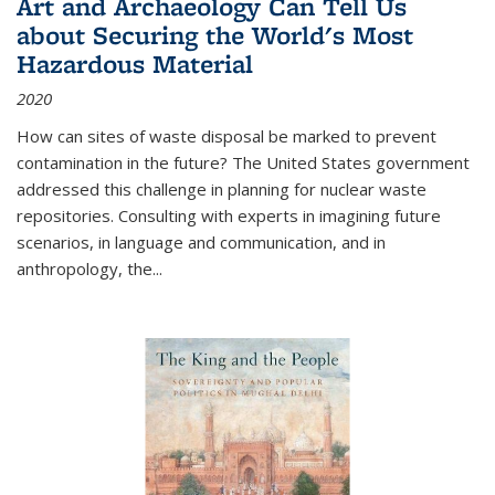
Art and Archaeology Can Tell Us
about Securing the World's Most
Hazardous Material
2020
How can sites of waste disposal be marked to prevent
contamination in the future? The United States government
addressed this challenge in planning for nuclear waste
repositories. Consulting with experts in imagining future
scenarios, in language and communication, and in
anthropology, the
...