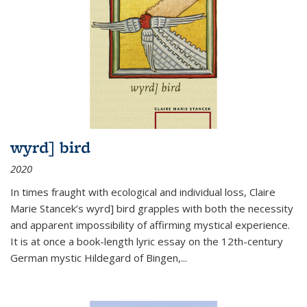
wyrd] bird
2020
In times fraught with ecological and individual loss, Claire
Marie Stancek’s
wyrd] bird
grapples with both the necessity
and apparent impossibility of affirming mystical experience.
It is at once a book-length lyric essay on the 12th-century
German mystic Hildegard of Bingen,
...