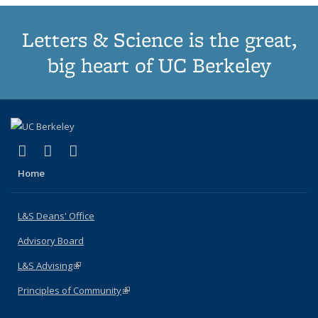
Letters & Science is the great,
big heart of UC Berkeley
(link is external)
(link is external)
(link is external)
X (formerly Twitter)
LinkedIn
Instagram
Home
L&S Deans' Office
Advisory Board
L&S Advising
(link is external)
Principles of Community
(link is external)