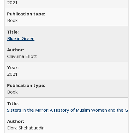
2021
Book
Blue in Green
Chiyuma Elliott
2021
Book
Sisters in the Mirror: A History of Muslim Women and the Glob
Elora Shehabuddin