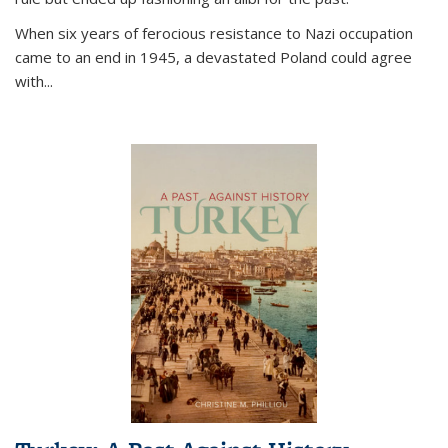
When six years of ferocious resistance to Nazi occupation
came to an end in 1945, a devastated Poland could agree
with...