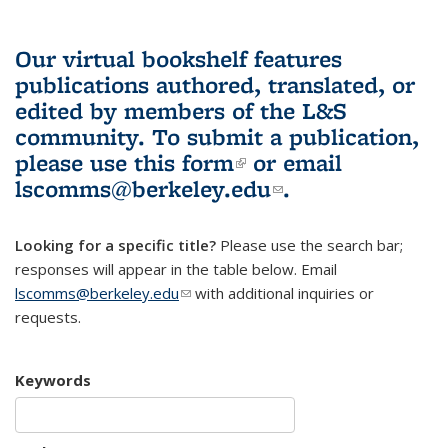
Our virtual bookshelf features
publications authored, translated, or
edited by members of the L&S
community.
To submit a publication,
please use
this form
(link is external)
or email
lscomms@berkeley.edu
(link sends e-
.
mail)
Looking for a specific title?
Please use the search bar;
responses will appear in the table below. Email
lscomms@berkeley.edu
(link sends e-mail)
with additional inquiries or
requests.
Keywords