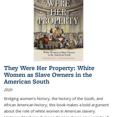
They Were Her Property: White
Women as Slave Owners in the
American South
2020
Bridging women's history, the history of the South, and
African American history, this book makes a bold argument
about the role of white women in American slavery.