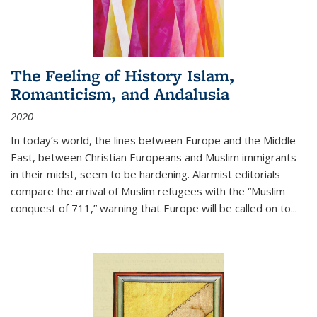
The Feeling of History Islam,
Romanticism, and Andalusia
2020
In today’s world, the lines between Europe and the Middle
East, between Christian Europeans and Muslim immigrants
in their midst, seem to be hardening. Alarmist editorials
compare the arrival of Muslim refugees with the “Muslim
conquest of 711,” warning that Europe will be called on to
...