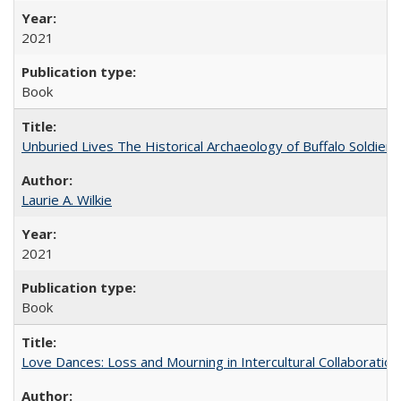
2021
Book
Unburied Lives The Historical Archaeology of Buffalo Soldier
Laurie A. Wilkie
2021
Book
Love Dances: Loss and Mourning in Intercultural Collaboration