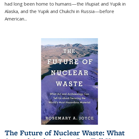
had long been home to humans—the Iñupiat and Yupik in
Alaska, and the Yupik and Chukchi in Russia—before
American...
The Future of Nuclear Waste: What