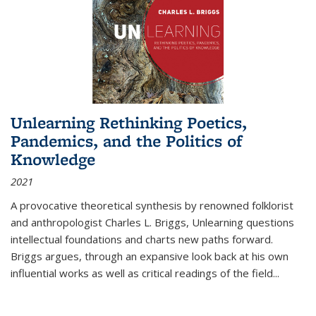
Unlearning Rethinking Poetics,
Pandemics, and the Politics of
Knowledge
2021
A provocative theoretical synthesis by renowned folklorist
and anthropologist Charles L. Briggs, Unlearning questions
intellectual foundations and charts new paths forward.
Briggs argues, through an expansive look back at his own
influential works as well as critical readings of the field
...