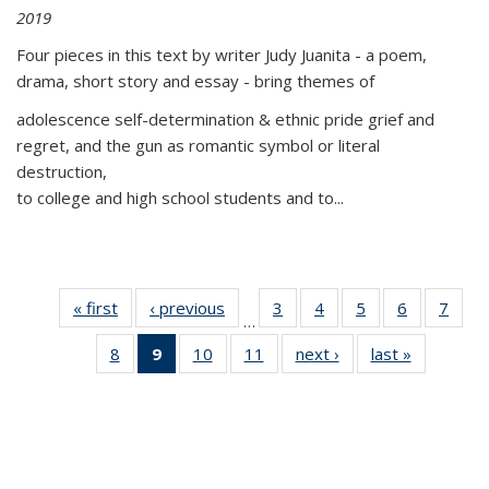
2019
Four pieces in this text by writer Judy Juanita - a poem,
drama, short story and essay - bring themes of
adolescence self-determination & ethnic pride grief and
regret, and the gun as romantic symbol or literal
destruction,
to college and high school students and to...
« first
Thumbnail
‹ previous
Thumbnail
3
of 11
4
of 11
5
of 11
6
of 11
7
o
…
list:
list:
Thumbnail
Thumbnail
Thumbnail
Thumbnai
Thu
8
of 11
9
of 11
10
of 11
11
of 11
next ›
Thumbnail
last »
Thumbnai
Publications
Publications
list:
list:
list:
list:
l
Thumbnail
Thumbnail
Thumbnail
Thumbnail
list:
list:
Publications
Publications
Publications
Publicatio
Publi
list:
list:
list:
list:
Publications
Publicatio
Publications
Publications
Publications
Publications
(Current
page)