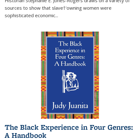
Historian Stephanie E. Jones-Rogers draws on a variety of
sources to show that slave†'owning women were
sophisticated economic...
The Black Experience in Four Genres:
A Handbook