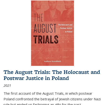
The August Trials: The Holocaust and
Postwar Justice in Poland
2021
The first account of the August Trials, in which postwar
Poland confronted the betrayal of Jewish citizens under Nazi
rule but ended up fashioning an alibi for the past.