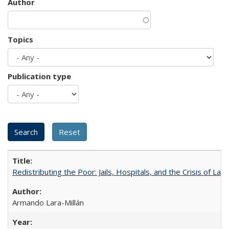
Author
Topics
Publication type
Redistributing the Poor: Jails, Hospitals, and the Crisis of Law
Armando Lara-Millán