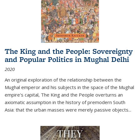
The King and the People: Sovereignty
and Popular Politics in Mughal Delhi
2020
An original exploration of the relationship between the
Mughal emperor and his subjects in the space of the Mughal
empire's capital,
The King and the People
overturns an
axiomatic assumption in the history of premodern South
Asia: that the urban masses were merely passive objects...