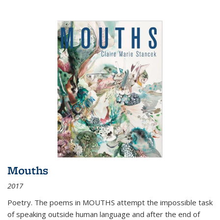
Mouths
2017
Poetry. The poems in MOUTHS attempt the impossible task
of speaking outside human language and after the end of