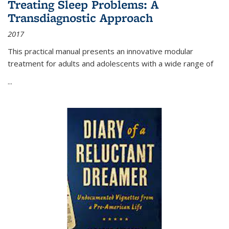
Treating Sleep Problems: A
Transdiagnostic Approach
2017
This practical manual presents an innovative modular
treatment for adults and adolescents with a wide range of
...