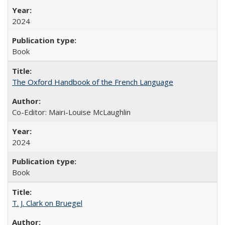
2024
Book
The Oxford Handbook of the French Language
Co-Editor: Mairi-Louise McLaughlin
2024
Book
T. J. Clark on Bruegel