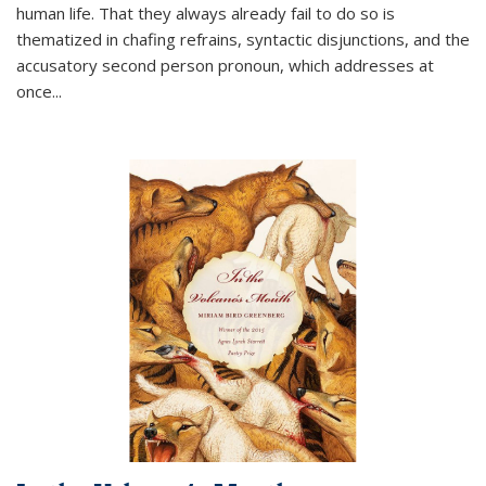
human life. That they always already fail to do so is
thematized in chafing refrains, syntactic disjunctions, and the
accusatory second person pronoun, which addresses at
once
...