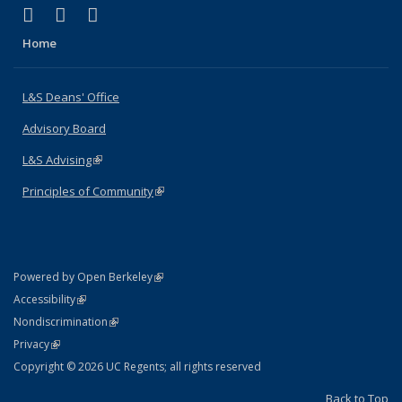
(link is external)
(link is external)
(link is external)
X (formerly Twitter)
LinkedIn
Instagram
Home
L&S Deans' Office
Advisory Board
L&S Advising
(link is external)
Principles of Community
(link is external)
(link is external)
Powered by Open Berkeley
Statement
(link is external)
Accessibility
Policy Statement
(link is external)
Nondiscrimination
Statement
(link is external)
Privacy
Copyright © 2026 UC Regents; all rights reserved
Back to Top