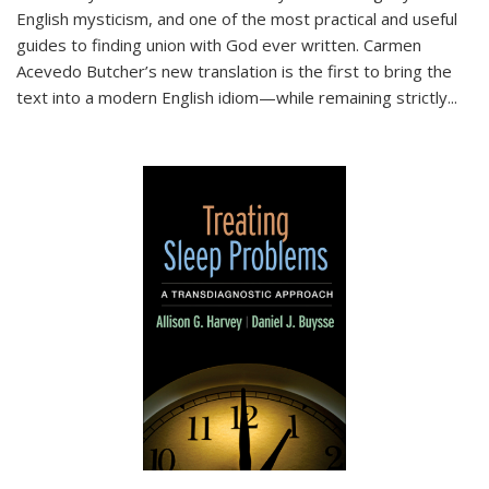
English mysticism, and one of the most practical and useful
guides to finding union with God ever written. Carmen
Acevedo Butcher’s new translation is the first to bring the
text into a modern English idiom—while remaining strictly
...