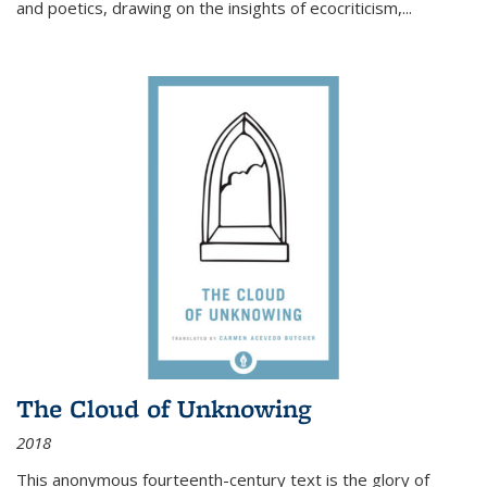
and poetics, drawing on the insights of ecocriticism,...
The Cloud of Unknowing
2018
This anonymous fourteenth-century text is the glory of