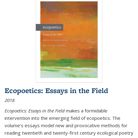
Ecopoetics: Essays in the Field
2018
Ecopoetics: Essays in the Field
makes a formidable
intervention into the emerging field of ecopoetics. The
volume’s essays model new and provocative methods for
reading twentieth and twenty-first century ecological poetry