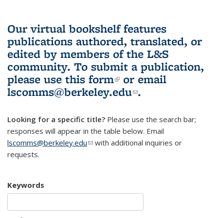
Our virtual bookshelf features
publications authored, translated, or
edited by members of the L&S
community.
To submit a publication,
please use
this form
(link is external)
or email
lscomms@berkeley.edu
(link sends e-
.
mail)
Looking for a specific title?
Please use the search bar;
responses will appear in the table below. Email
lscomms@berkeley.edu
(link sends e-mail)
with additional inquiries or
requests.
Keywords