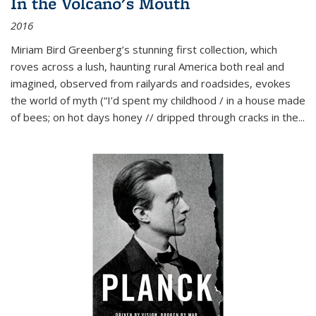
In the Volcano's Mouth
2016
Miriam Bird Greenberg’s stunning first collection, which
roves across a lush, haunting rural America both real and
imagined, observed from railyards and roadsides, evokes
the world of myth (“I’d spent my childhood / in a house made
of bees; on hot days honey // dripped through cracks in the...