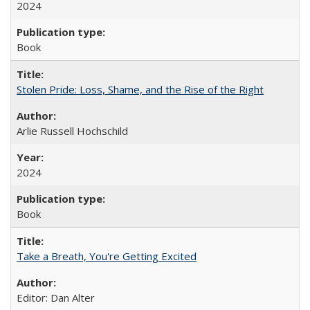
2024
Book
Stolen Pride: Loss, Shame, and the Rise of the Right
Arlie Russell Hochschild
2024
Book
Take a Breath, You're Getting Excited
Editor: Dan Alter