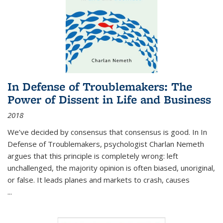
In Defense of Troublemakers: The
Power of Dissent in Life and Business
2018
We’ve decided by consensus that consensus is good. In In
Defense of Troublemakers, psychologist Charlan Nemeth
argues that this principle is completely wrong: left
unchallenged, the majority opinion is often biased, unoriginal,
or false. It leads planes and markets to crash, causes
...