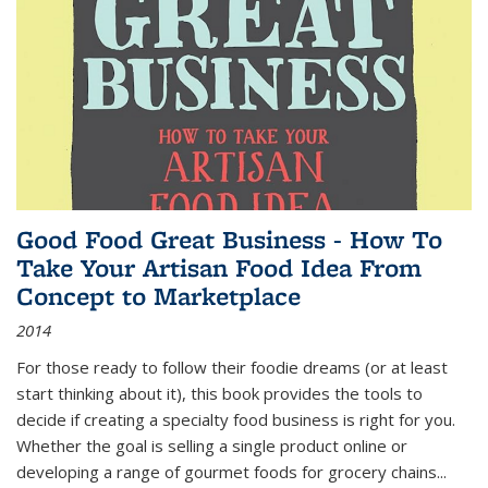
Good Food Great Business - How To
Take Your Artisan Food Idea From
Concept to Marketplace
2014
For those ready to follow their foodie dreams (or at least
start thinking about it), this book provides the tools to
decide if creating a specialty food business is right for you.
Whether the goal is selling a single product online or
developing a range of gourmet foods for grocery chains
...