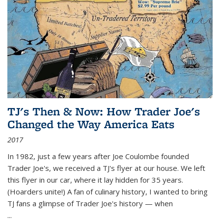
TJ's Then & Now: How Trader Joe's
Changed the Way America Eats
2017
In 1982, just a few years after Joe Coulombe founded
Trader Joe's, we received a TJ's flyer at our house. We left
this flyer in our car, where it lay hidden for 35 years.
(Hoarders unite!) A fan of culinary history, I wanted to bring
TJ fans a glimpse of Trader Joe's history — when
...