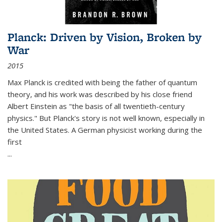
Planck: Driven by Vision, Broken by
War
2015
Max Planck is credited with being the father of quantum
theory, and his work was described by his close friend
Albert Einstein as "the basis of all twentieth-century
physics." But Planck's story is not well known, especially in
the United States. A German physicist working during the
first
...