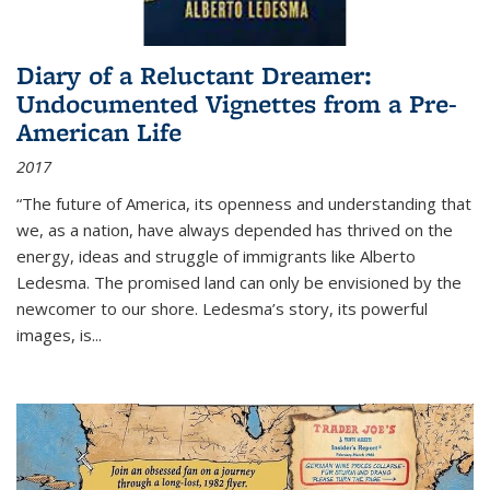
Diary of a Reluctant Dreamer:
Undocumented Vignettes from a Pre-
American Life
2017
“The future of America, its openness and understanding that
we, as a nation, have always depended has thrived on the
energy, ideas and struggle of immigrants like Alberto
Ledesma. The promised land can only be envisioned by the
newcomer to our shore. Ledesma’s story, its powerful
images, is...