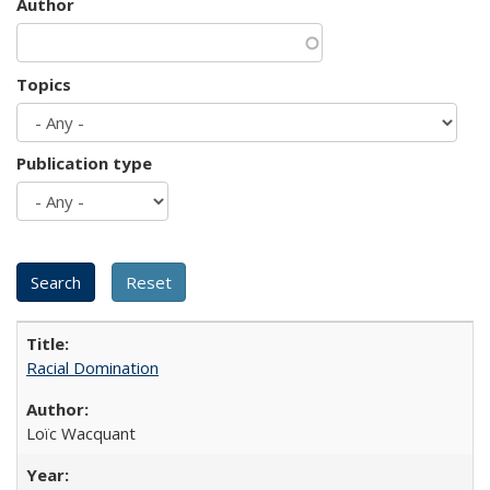
Author
Topics
Publication type
Racial Domination
Loïc Wacquant