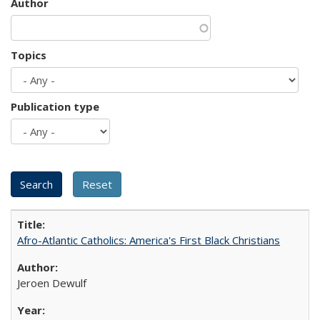
Author
Topics
Publication type
Afro-Atlantic Catholics: America's First Black Christians
Jeroen Dewulf