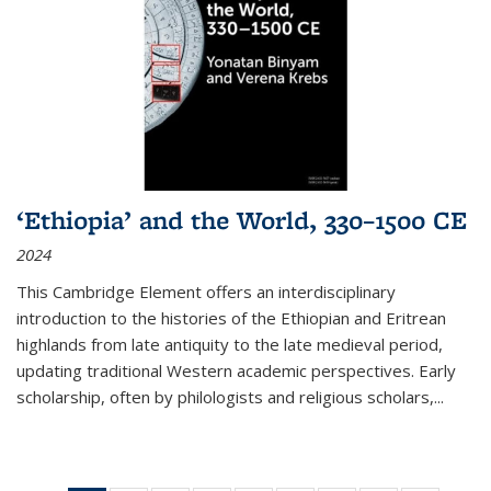
‘Ethiopia’ and the World, 330–1500 CE
2024
This Cambridge Element offers an interdisciplinary
introduction to the histories of the Ethiopian and Eritrean
highlands from late antiquity to the late medieval period,
updating traditional Western academic perspectives. Early
scholarship, often by philologists and religious scholars,
...