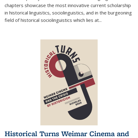
chapters showcase the most innovative current scholarship
in historical linguistics, sociolinguistics, and in the burgeoning
field of historical sociolinguistics which lies at
...
Historical Turns Weimar Cinema and