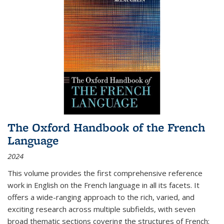
The Oxford Handbook of the French
Language
2024
This volume provides the first comprehensive reference
work in English on the French language in all its facets. It
offers a wide-ranging approach to the rich, varied, and
exciting research across multiple subfields, with seven
broad thematic sections covering the structures of French;