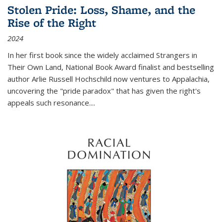
Stolen Pride: Loss, Shame, and the
Rise of the Right
2024
In her first book since the widely acclaimed
Strangers in
Their Own Land
, National Book Award finalist and bestselling
author Arlie Russell Hochschild now ventures to Appalachia,
uncovering the "pride paradox" that has given the right's
appeals such resonance.
...