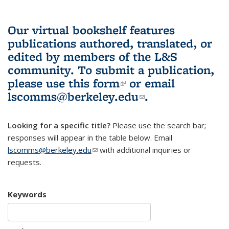
Our virtual bookshelf features
publications authored, translated, or
edited by members of the L&S
community.
To submit a publication,
please use
this form
(link is external)
or email
lscomms@berkeley.edu
(link sends e-
.
mail)
Looking for a specific title?
Please use the search bar;
responses will appear in the table below. Email
lscomms@berkeley.edu
(link sends e-mail)
with additional inquiries or
requests.
Keywords