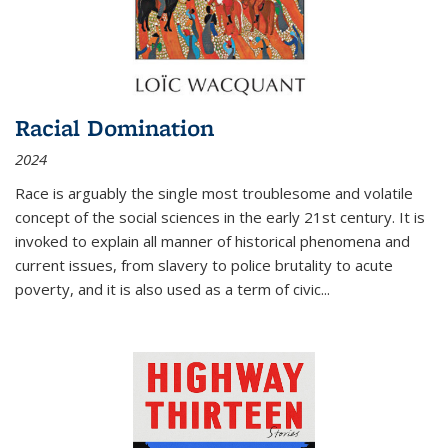
Racial Domination
2024
Race is arguably the single most troublesome and volatile
concept of the social sciences in the early 21st century. It is
invoked to explain all manner of historical phenomena and
current issues, from slavery to police brutality to acute
poverty, and it is also used as a term of civic
...