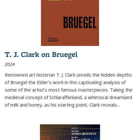
T. J. Clark on Bruegel
2024
Renowned art historian T. J. Clark unveils the hidden depths
of Bruegel the Elder’s work in this captivating analysis of
some of the artist’s most famous masterpieces. Taking the
medieval concept of Schlaraffenland, a whimsical dreamland
of milk and honey, as his starting point, Clark reveals...