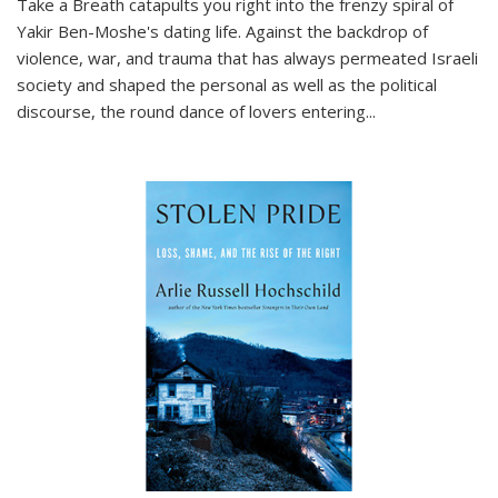
Take a Breath
catapults you right into the frenzy spiral of
Yakir Ben-Moshe's dating life. Against the backdrop of
violence, war, and trauma that has always permeated Israeli
society and shaped the personal as well as the political
discourse, the round dance of lovers entering
...