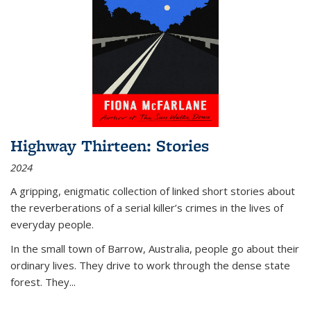
Highway Thirteen: Stories
2024
A gripping, enigmatic collection of linked short stories about
the reverberations of a serial killer’s crimes in the lives of
everyday people.
In the small town of Barrow, Australia, people go about their
ordinary lives. They drive to work through the dense state
forest. They
...