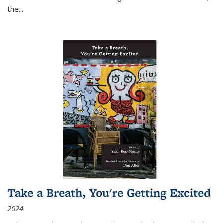
the
...
Take a Breath, You're Getting Excited
2024