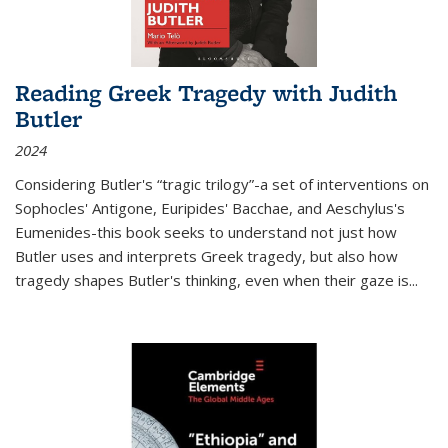
Reading Greek Tragedy with Judith
Butler
2024
Considering Butler's “tragic trilogy”-a set of interventions on
Sophocles' Antigone, Euripides' Bacchae, and Aeschylus's
Eumenides-this book seeks to understand not just how
Butler uses and interprets Greek tragedy, but also how
tragedy shapes Butler's thinking, even when their gaze is
...