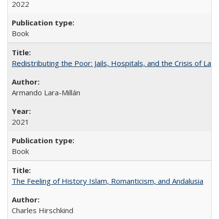
2022
Book
Redistributing the Poor: Jails, Hospitals, and the Crisis of Law
Armando Lara-Millán
2021
Book
The Feeling of History Islam, Romanticism, and Andalusia
Charles Hirschkind