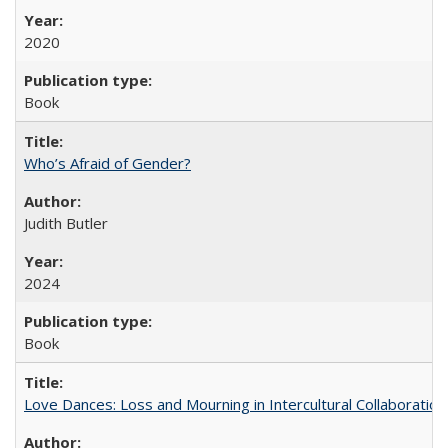
2020
Book
Who’s Afraid of Gender?
Judith Butler
2024
Book
Love Dances: Loss and Mourning in Intercultural Collaboration