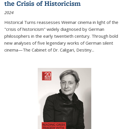
the Crisis of Historicism
2024
Historical Turns
reassesses Weimar cinema in light of the
"crisis of historicism" widely diagnosed by German
philosophers in the early twentieth century. Through bold
new analyses of five legendary works of German silent
cinema—
The Cabinet of Dr. Caligari
,
Destiny...