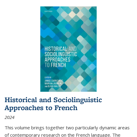
Historical and Sociolinguistic
Approaches to French
2024
This volume brings together two particularly dynamic areas
of contemporary research on the French language. The