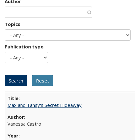
Author
Topics
Publication type
Max and Tansy's Secret Hideaway
Vanessa Castro