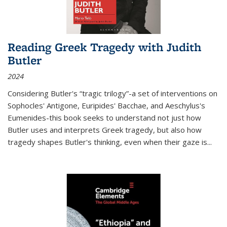
Reading Greek Tragedy with Judith
Butler
2024
Considering Butler's “tragic trilogy”-a set of interventions on
Sophocles' Antigone, Euripides' Bacchae, and Aeschylus's
Eumenides-this book seeks to understand not just how
Butler uses and interprets Greek tragedy, but also how
tragedy shapes Butler's thinking, even when their gaze is
...