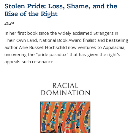
Stolen Pride: Loss, Shame, and the
Rise of the Right
2024
In her first book since the widely acclaimed
Strangers in
Their Own Land
, National Book Award finalist and bestselling
author Arlie Russell Hochschild now ventures to Appalachia,
uncovering the "pride paradox" that has given the right's
appeals such resonance.
...