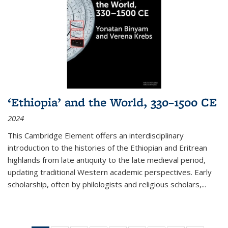
‘Ethiopia’ and the World, 330–1500 CE
2024
This Cambridge Element offers an interdisciplinary
introduction to the histories of the Ethiopian and Eritrean
highlands from late antiquity to the late medieval period,
updating traditional Western academic perspectives. Early
scholarship, often by philologists and religious scholars,
...