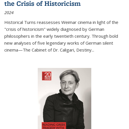
the Crisis of Historicism
2024
Historical Turns
reassesses Weimar cinema in light of the
"crisis of historicism" widely diagnosed by German
philosophers in the early twentieth century. Through bold
new analyses of five legendary works of German silent
cinema—
The Cabinet of Dr. Caligari
,
Destiny...