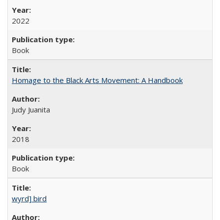
2022
Book
Homage to the Black Arts Movement: A Handbook
Judy Juanita
2018
Book
wyrd] bird