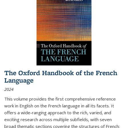
The Oxford Handbook of the French
Language
2024
This volume provides the first comprehensive reference
work in English on the French language in all its facets. It
offers a wide-ranging approach to the rich, varied, and
exciting research across multiple subfields, with seven
broad thematic sections covering the structures of French;