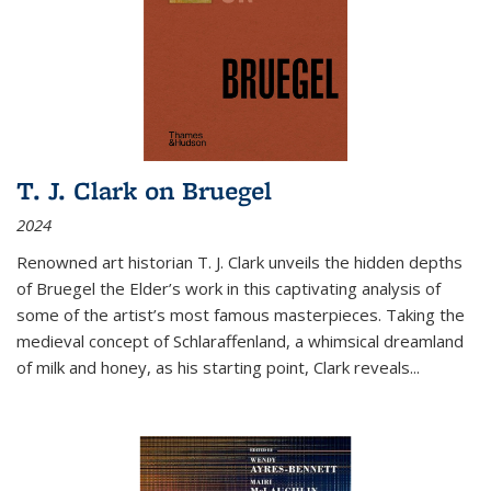
T. J. Clark on Bruegel
2024
Renowned art historian T. J. Clark unveils the hidden depths
of Bruegel the Elder’s work in this captivating analysis of
some of the artist’s most famous masterpieces. Taking the
medieval concept of Schlaraffenland, a whimsical dreamland
of milk and honey, as his starting point, Clark reveals...