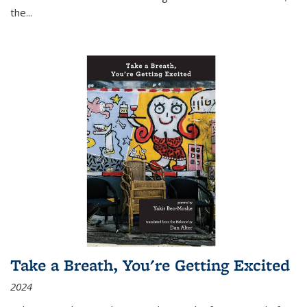
the
...
Take a Breath, You're Getting Excited
2024