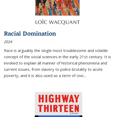
Racial Domination
2024
Race is arguably the single most troublesome and volatile
concept of the social sciences in the early 21st century. It is
invoked to explain all manner of historical phenomena and
current issues, from slavery to police brutality to acute
poverty, and it is also used as a term of civic
...