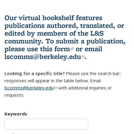
Our virtual bookshelf features
publications authored, translated, or
edited by members of the L&S
community.
To submit a publication,
please use
this form
(link is external)
or email
lscomms@berkeley.edu
(link sends e-
.
mail)
Looking for a specific title?
Please use the search bar;
responses will appear in the table below. Email
lscomms@berkeley.edu
(link sends e-mail)
with additional inquiries or
requests.
Keywords