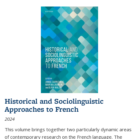
Historical and Sociolinguistic
Approaches to French
2024
This volume brings together two particularly dynamic areas
of contemporary research on the French language. The