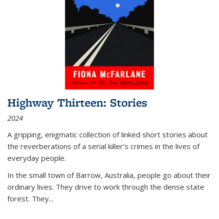
Highway Thirteen: Stories
2024
A gripping, enigmatic collection of linked short stories about
the reverberations of a serial killer’s crimes in the lives of
everyday people.
In the small town of Barrow, Australia, people go about their
ordinary lives. They drive to work through the dense state
forest. They
...