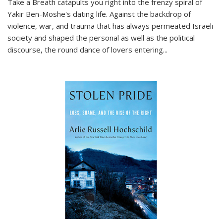
Take a Breath
catapults you right into the frenzy spiral of
Yakir Ben-Moshe's dating life. Against the backdrop of
violence, war, and trauma that has always permeated Israeli
society and shaped the personal as well as the political
discourse, the round dance of lovers entering
...