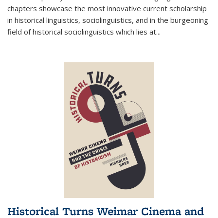
chapters showcase the most innovative current scholarship
in historical linguistics, sociolinguistics, and in the burgeoning
field of historical sociolinguistics which lies at
...
Historical Turns Weimar Cinema and