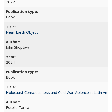
2022
Book
Near-Earth Object
John Shoptaw
2024
Book
Holocaust Consciousness and Cold War Violence in Latin Amer
Estelle Tarica