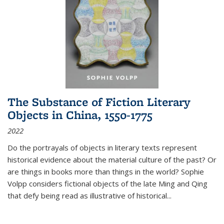
The Substance of Fiction Literary
Objects in China, 1550-1775
2022
Do the portrayals of objects in literary texts represent
historical evidence about the material culture of the past? Or
are things in books more than things in the world? Sophie
Volpp considers fictional objects of the late Ming and Qing
that defy being read as illustrative of historical
...