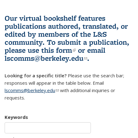
Our virtual bookshelf features
publications authored, translated, or
edited by members of the L&S
community.
To submit a publication,
please use
this form
(link is external)
or email
lscomms@berkeley.edu
(link sends e-
.
mail)
Looking for a specific title?
Please use the search bar;
responses will appear in the table below. Email
lscomms@berkeley.edu
(link sends e-mail)
with additional inquiries or
requests.
Keywords