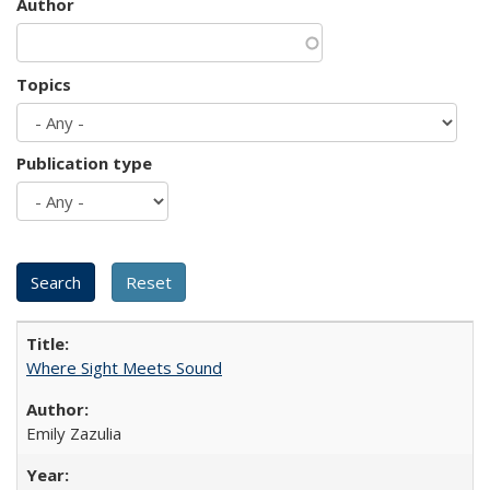
Author
Topics
Publication type
Where Sight Meets Sound
Emily Zazulia