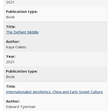
2021
Book
The Defiant Middle
Kaya Oakes
2021
Book
Internationalist Aesthetics: China and Early Soviet Culture
Edward Tyerman