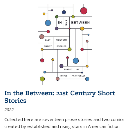
In the Between: 21st Century Short
Stories
2022
Collected here are seventeen prose stories and two comics
created by established and rising stars in American fiction