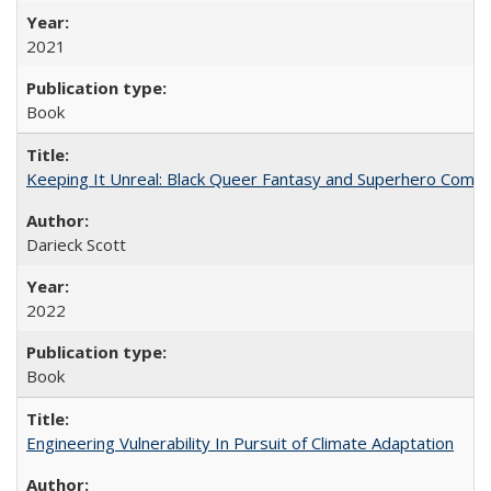
2021
Book
Keeping It Unreal: Black Queer Fantasy and Superhero Comic
Darieck Scott
2022
Book
Engineering Vulnerability In Pursuit of Climate Adaptation