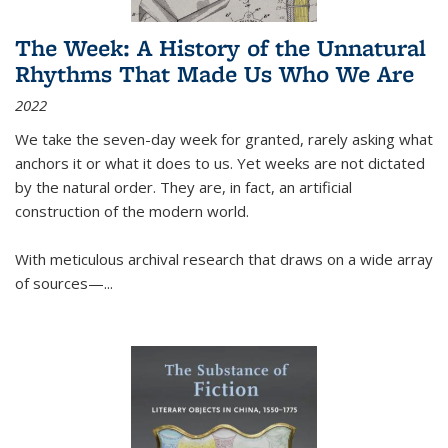
The Week: A History of the Unnatural
Rhythms That Made Us Who We Are
2022
We take the seven-day week for granted, rarely asking what
anchors it or what it does to us. Yet weeks are not dictated
by the natural order. They are, in fact, an artificial
construction of the modern world.
With meticulous archival research that draws on a wide array
of sources—...