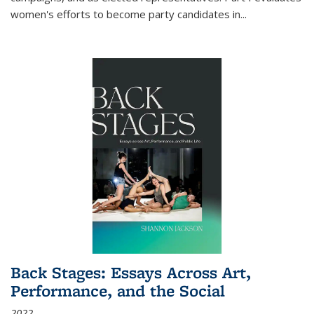
women's efforts to become party candidates in
...
Back Stages: Essays Across Art,
Performance, and the Social
2022