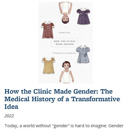
How the Clinic Made Gender: The
Medical History of a Transformative
Idea
2022
Today, a world without “gender” is hard to imagine. Gender