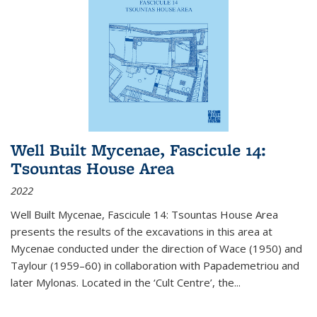
Well Built Mycenae, Fascicule 14:
Tsountas House Area
2022
Well Built Mycenae, Fascicule 14: Tsountas House Area
presents the results of the excavations in this area at
Mycenae conducted under the direction of Wace (1950) and
Taylour (1959–60) in collaboration with Papademetriou and
later Mylonas. Located in the ‘Cult Centre’, the
...