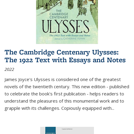
The Cambridge Centenary Ulysses:
The 1922 Text with Essays and Notes
2022
James Joyce's Ulysses is considered one of the greatest
novels of the twentieth century. This new edition - published
to celebrate the book's first publication - helps readers to
understand the pleasures of this monumental work and to
grapple with its challenges. Copiously equipped with
...