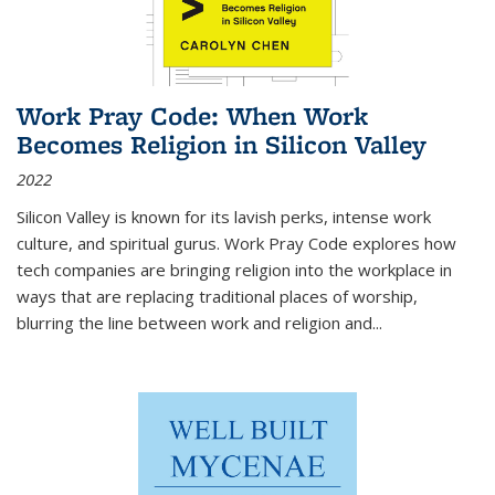
Work Pray Code: When Work
Becomes Religion in Silicon Valley
2022
Silicon Valley is known for its lavish perks, intense work
culture, and spiritual gurus.
Work Pray Code
explores how
tech companies are bringing religion into the workplace in
ways that are replacing traditional places of worship,
blurring the line between work and religion and...