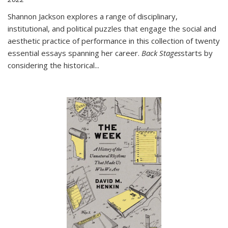
Shannon Jackson explores a range of disciplinary,
institutional, and political puzzles that engage the social and
aesthetic practice of performance in this collection of twenty
essential essays spanning her career.
Back Stages
starts by
considering the historical
...