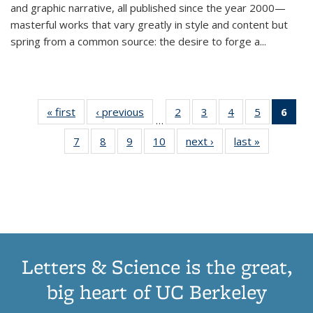
and graphic narrative, all published since the year 2000—
masterful works that vary greatly in style and content but
spring from a common source: the desire to forge a
...
« first
Thumbnail
‹ previous
Thumbnail
2
of 11
3
of 11
4
of 11
5
of 11
6
o
…
list:
list:
Thumbnail
Thumbnail
Thumbnail
Thumbnai
Thu
7
of 11
8
of 11
9
of 11
10
of 11
next ›
Thumbnail
last »
Thumbnail
Publications
Publications
list:
list:
list:
list:
Thumbnail
Thumbnail
Thumbnail
Thumbnail
list:
list:
Publications
Publications
Publications
Publicatio
Publ
list:
list:
list:
list:
Publications
Publication
(C
Publications
Publications
Publications
Publications
p
Letters & Science is the great,
big heart of UC Berkeley