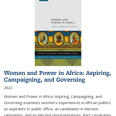
Women and Power in Africa: Aspiring,
Campaigning, and Governing
2022
Women and Power in Africa: Aspiring, Campaigning, and
Governing
examines women's experiences in African politics
as aspirants to public office, as candidates in election
campaigns, and as elected representatives. Part I evaluates