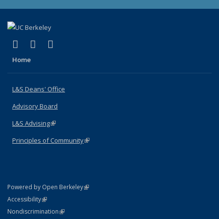
(link is external)
(link is external)
(link is external)
X (formerly Twitter)
LinkedIn
Instagram
Home
L&S Deans' Office
Advisory Board
L&S Advising
(link is external)
Principles of Community
(link is external)
(link is external)
Powered by Open Berkeley
Statement
(link is external)
Accessibility
Policy Statement
(link is external)
Nondiscrimination