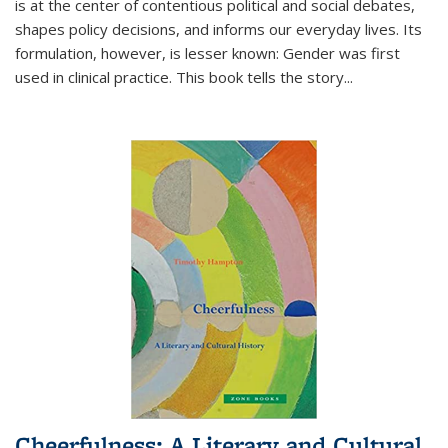
is at the center of contentious political and social debates,
shapes policy decisions, and informs our everyday lives. Its
formulation, however, is lesser known: Gender was first
used in clinical practice. This book tells the story
...
Cheerfulness: A Literary and Cultural