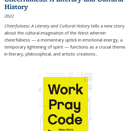
History
2022
Cheerfulness: A Literary and Cultural History
tells a new story
about the cultural imagination of the West wherein
cheerfulness — a momentary uptick in emotional energy, a
temporary lightening of spirit — functions as a crucial theme
in literary, philosophical, and artistic creations...