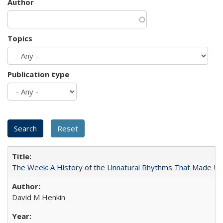
Author
Topics
Publication type
The Week: A History of the Unnatural Rhythms That Made U
David M Henkin