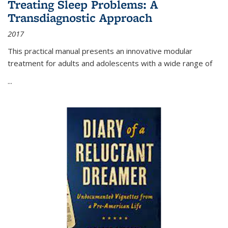
Treating Sleep Problems: A
Transdiagnostic Approach
2017
This practical manual presents an innovative modular
treatment for adults and adolescents with a wide range of
...