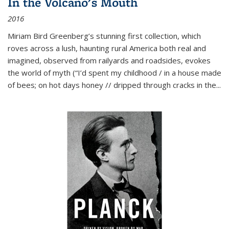
In the Volcano's Mouth
2016
Miriam Bird Greenberg’s stunning first collection, which
roves across a lush, haunting rural America both real and
imagined, observed from railyards and roadsides, evokes
the world of myth (“I’d spent my childhood / in a house made
of bees; on hot days honey // dripped through cracks in the...