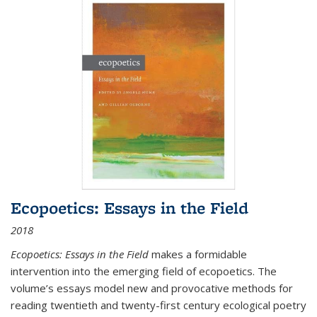
Ecopoetics: Essays in the Field
2018
Ecopoetics: Essays in the Field
makes a formidable
intervention into the emerging field of ecopoetics. The
volume’s essays model new and provocative methods for
reading twentieth and twenty-first century ecological poetry