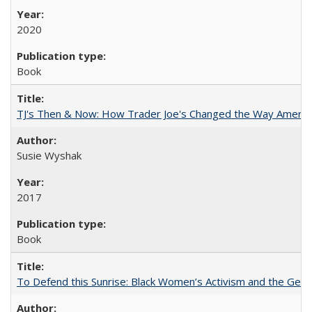
2020
Book
TJ's Then & Now: How Trader Joe's Changed the Way Americ
Susie Wyshak
2017
Book
To Defend this Sunrise: Black Women’s Activism and the Geog