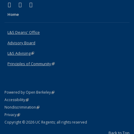
(link is external)
(link is external)
(link is external)
X (formerly Twitter)
LinkedIn
Instagram
Home
L&S Deans' Office
Advisory Board
L&S Advising
(link is external)
Principles of Community
(link is external)
(link is external)
Powered by Open Berkeley
Statement
(link is external)
Accessibility
Policy Statement
(link is external)
Nondiscrimination
Statement
(link is external)
Privacy
Copyright © 2026 UC Regents; all rights reserved
Back to Top