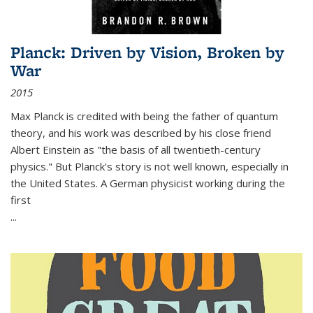
Planck: Driven by Vision, Broken by
War
2015
Max Planck is credited with being the father of quantum
theory, and his work was described by his close friend
Albert Einstein as "the basis of all twentieth-century
physics." But Planck's story is not well known, especially in
the United States. A German physicist working during the
first
...