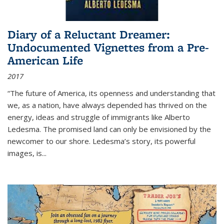
Diary of a Reluctant Dreamer:
Undocumented Vignettes from a Pre-
American Life
2017
“The future of America, its openness and understanding that
we, as a nation, have always depended has thrived on the
energy, ideas and struggle of immigrants like Alberto
Ledesma. The promised land can only be envisioned by the
newcomer to our shore. Ledesma’s story, its powerful
images, is...