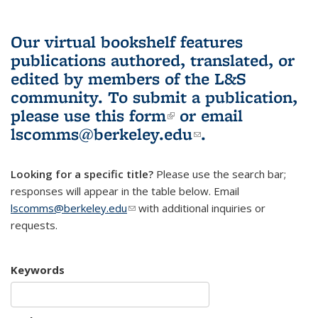
Our virtual bookshelf features
publications authored, translated, or
edited by members of the L&S
community.
To submit a publication,
please use
this form
(link is external)
or email
lscomms@berkeley.edu
(link sends e-
.
mail)
Looking for a specific title?
Please use the search bar;
responses will appear in the table below. Email
lscomms@berkeley.edu
(link sends e-mail)
with additional inquiries or
requests.
Keywords