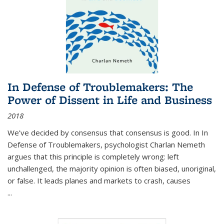
In Defense of Troublemakers: The
Power of Dissent in Life and Business
2018
We’ve decided by consensus that consensus is good. In In
Defense of Troublemakers, psychologist Charlan Nemeth
argues that this principle is completely wrong: left
unchallenged, the majority opinion is often biased, unoriginal,
or false. It leads planes and markets to crash, causes
...