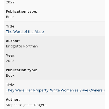
2022
Book
The Word of the Muse
Bridgette Portman
2023
Book
They Were Her Property: White Women as Slave Owners in t
Stephanie Jones-Rogers