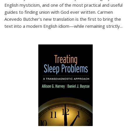
English mysticism, and one of the most practical and useful
guides to finding union with God ever written. Carmen
Acevedo Butcher’s new translation is the first to bring the
text into a modern English idiom—while remaining strictly
...