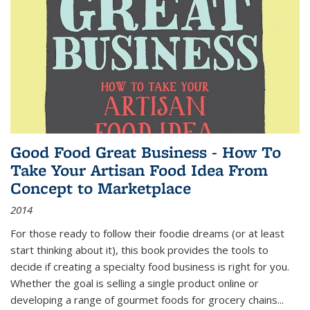
Good Food Great Business - How To
Take Your Artisan Food Idea From
Concept to Marketplace
2014
For those ready to follow their foodie dreams (or at least
start thinking about it), this book provides the tools to
decide if creating a specialty food business is right for you.
Whether the goal is selling a single product online or
developing a range of gourmet foods for grocery chains
...