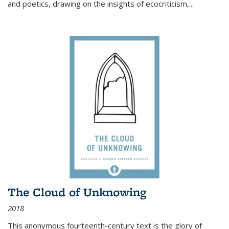
and poetics, drawing on the insights of ecocriticism,...
The Cloud of Unknowing
2018
This anonymous fourteenth-century text is the glory of