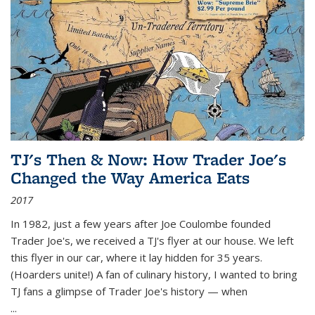
TJ's Then & Now: How Trader Joe's
Changed the Way America Eats
2017
In 1982, just a few years after Joe Coulombe founded
Trader Joe's, we received a TJ's flyer at our house. We left
this flyer in our car, where it lay hidden for 35 years.
(Hoarders unite!) A fan of culinary history, I wanted to bring
TJ fans a glimpse of Trader Joe's history — when
...