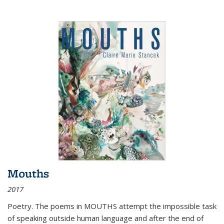
Mouths
2017
Poetry. The poems in MOUTHS attempt the impossible task
of speaking outside human language and after the end of