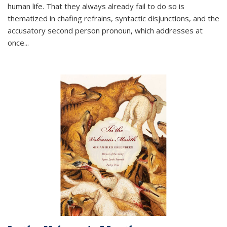
human life. That they always already fail to do so is
thematized in chafing refrains, syntactic disjunctions, and the
accusatory second person pronoun, which addresses at
once
...