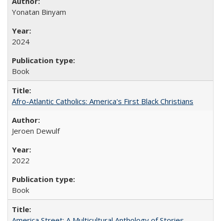
Yonatan Binyam
2024
Book
Afro-Atlantic Catholics: America's First Black Christians
Jeroen Dewulf
2022
Book
America Street: A Multicultural Anthology of Stories