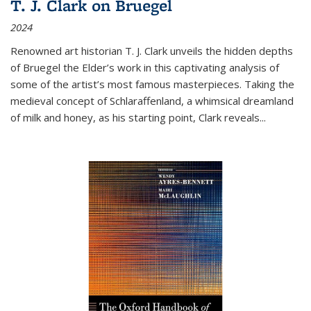
T. J. Clark on Bruegel
2024
Renowned art historian T. J. Clark unveils the hidden depths
of Bruegel the Elder’s work in this captivating analysis of
some of the artist’s most famous masterpieces. Taking the
medieval concept of Schlaraffenland, a whimsical dreamland
of milk and honey, as his starting point, Clark reveals...