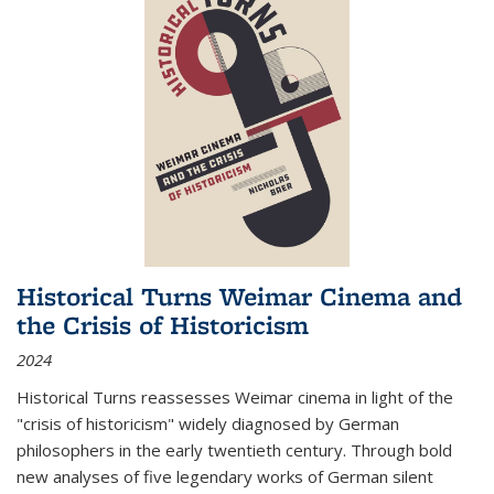
Historical Turns Weimar Cinema and
the Crisis of Historicism
2024
Historical Turns
reassesses Weimar cinema in light of the
"crisis of historicism" widely diagnosed by German
philosophers in the early twentieth century. Through bold
new analyses of five legendary works of German silent