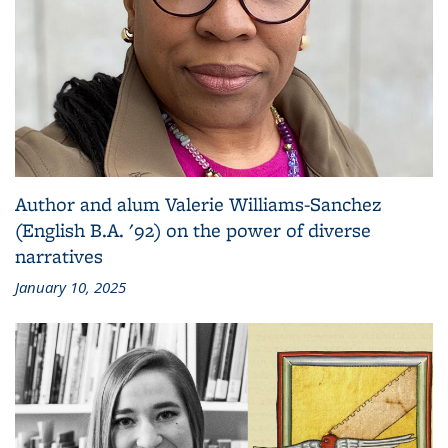
Author and alum Valerie Williams-Sanchez
(English B.A. '92) on the power of diverse
narratives
January 10, 2025