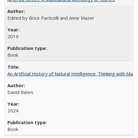
Edited by Brice Particelli and Anne Mazer
2019
Book
An Artificial History of Natural Intelligence: Thinking with Ma
David Bates
2024
Book