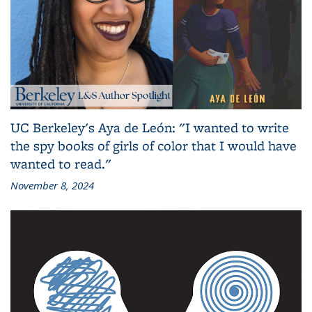
UC Berkeley's Aya de León: "I wanted to write
the spy books of girls of color that I would have
wanted to read."
November 8, 2024