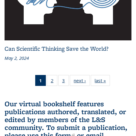
Can Scientific Thinking Save the World?
May 2, 2024
1
of 3 L&S
2
of 3 L&S
3
of 3 L&S
next ›
L&S
last »
L&S
Bookshelf
Bookshelf
Bookshelf
Bookshelf
Bookshelf
News
News
News
News
News
(Current
Our virtual bookshelf features
page)
publications authored, translated, or
edited by members of the L&S
community.
To submit a publication,
please use
this form
(link is external)
or email