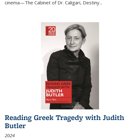
cinema—
The Cabinet of Dr. Caligari
,
Destiny...
Reading Greek Tragedy with Judith
Butler
2024