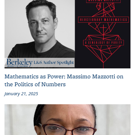
Mathematics as Power: Massimo Mazzotti on
the Politics of Numbers
January 21, 2025