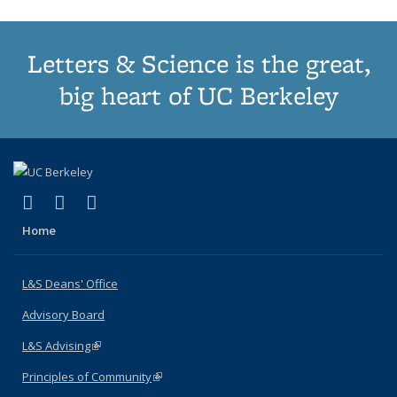
Letters & Science is the great,
big heart of UC Berkeley
(link is external)
(link is external)
(link is external)
X (formerly Twitter)
LinkedIn
Instagram
Home
L&S Deans' Office
Advisory Board
L&S Advising
(link is external)
Principles of Community
(link is external)