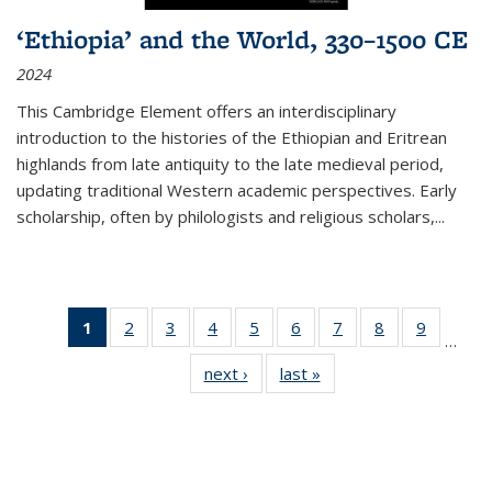
‘Ethiopia’ and the World, 330–1500 CE
2024
This Cambridge Element offers an interdisciplinary
introduction to the histories of the Ethiopian and Eritrean
highlands from late antiquity to the late medieval period,
updating traditional Western academic perspectives. Early
scholarship, often by philologists and religious scholars,
...
1
of 11
2
of 11
3
of 11
4
of 11
5
of 11
6
of 11
7
of 11
8
of 11
9
of 11
…
Thumbnail
Thumbnail
Thumbnail
Thumbnail
Thumbnail
Thumbnail
Thumbnail
Thumbnail
Thumbn
next ›
Thumbnail
last »
Thumbnail
list:
list:
list:
list:
list:
list:
list:
list:
list:
list:
list:
Publications
Publications
Publications
Publications
Publications
Publications
Publications
Publications
Publicat
Publications
Publications
(Current
page)