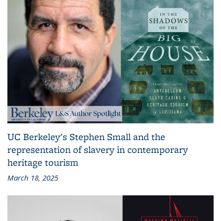
UC Berkeley's Stephen Small and the
representation of slavery in contemporary
heritage tourism
March 18, 2025