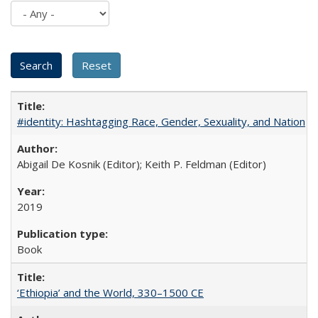
#identity: Hashtagging Race, Gender, Sexuality, and Nation
Abigail De Kosnik (Editor); Keith P. Feldman (Editor)
2019
Book
‘Ethiopia’ and the World, 330–1500 CE