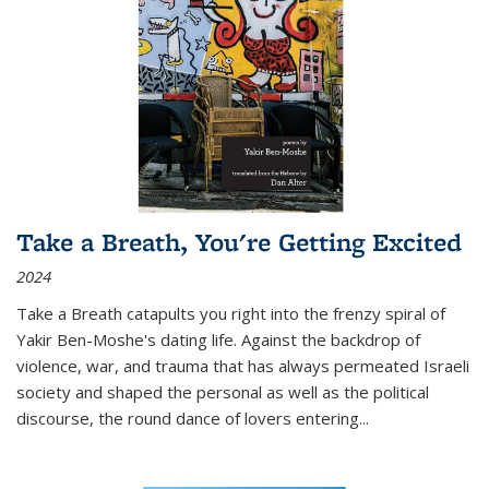
Take a Breath, You're Getting Excited
2024
Take a Breath
catapults you right into the frenzy spiral of
Yakir Ben-Moshe's dating life. Against the backdrop of
violence, war, and trauma that has always permeated Israeli
society and shaped the personal as well as the political
discourse, the round dance of lovers entering
...