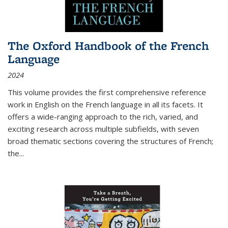
The Oxford Handbook of the French
Language
2024
This volume provides the first comprehensive reference
work in English on the French language in all its facets. It
offers a wide-ranging approach to the rich, varied, and
exciting research across multiple subfields, with seven
broad thematic sections covering the structures of French;
the
...