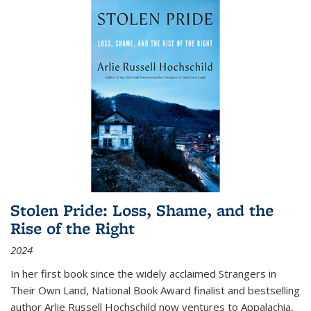
Stolen Pride: Loss, Shame, and the
Rise of the Right
2024
In her first book since the widely acclaimed
Strangers in
Their Own Land
, National Book Award finalist and bestselling
author Arlie Russell Hochschild now ventures to Appalachia,