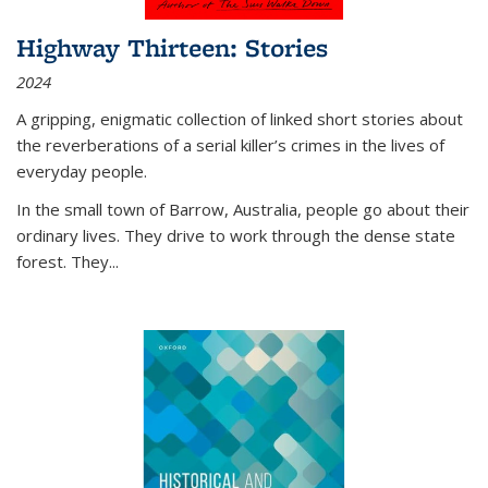
Highway Thirteen: Stories
2024
A gripping, enigmatic collection of linked short stories about
the reverberations of a serial killer’s crimes in the lives of
everyday people.
In the small town of Barrow, Australia, people go about their
ordinary lives. They drive to work through the dense state
forest. They
...