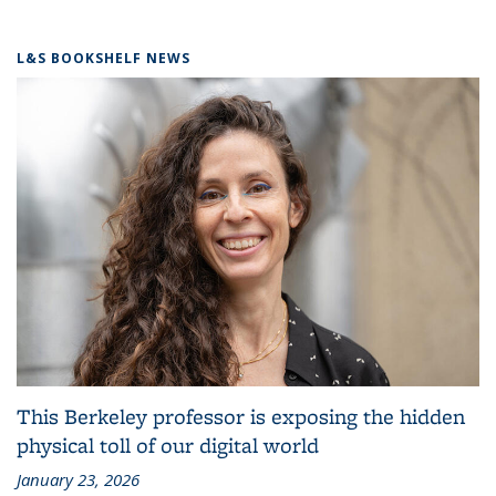
L&S BOOKSHELF NEWS
This Berkeley professor is exposing the hidden
physical toll of our digital world
January 23, 2026