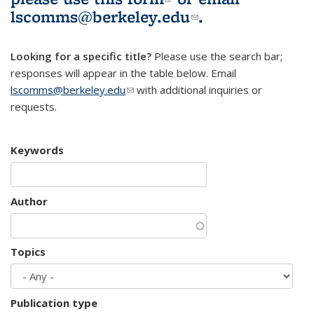
lscomms@berkeley.edu
(link sends e-
.
mail)
Looking for a specific title?
Please use the search bar;
responses will appear in the table below. Email
lscomms@berkeley.edu
(link sends e-mail)
with additional inquiries or
requests.
Keywords
Author
Topics
Publication type