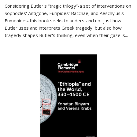
Considering Butler's “tragic trilogy”-a set of interventions on
Sophocles' Antigone, Euripides' Bacchae, and Aeschylus's
Eumenides-this book seeks to understand not just how
Butler uses and interprets Greek tragedy, but also how
tragedy shapes Butler's thinking, even when their gaze is
...