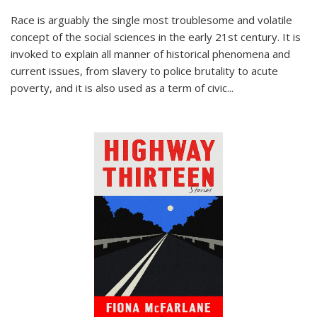
Race is arguably the single most troublesome and volatile
concept of the social sciences in the early 21st century. It is
invoked to explain all manner of historical phenomena and
current issues, from slavery to police brutality to acute
poverty, and it is also used as a term of civic
...