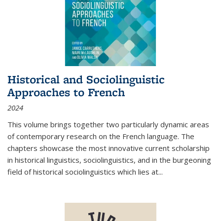
Historical and Sociolinguistic
Approaches to French
2024
This volume brings together two particularly dynamic areas
of contemporary research on the French language. The
chapters showcase the most innovative current scholarship
in historical linguistics, sociolinguistics, and in the burgeoning
field of historical sociolinguistics which lies at
...