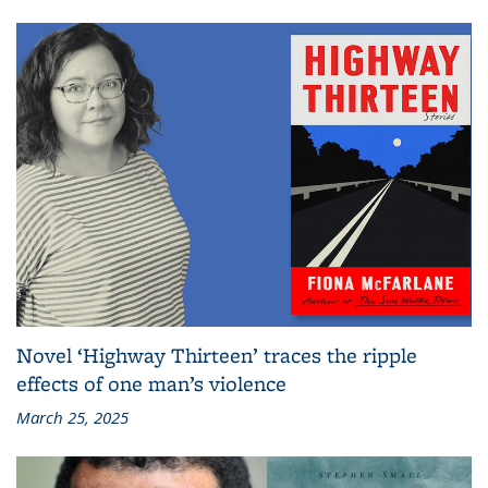
Novel ‘Highway Thirteen’ traces the ripple
effects of one man’s violence
March 25, 2025