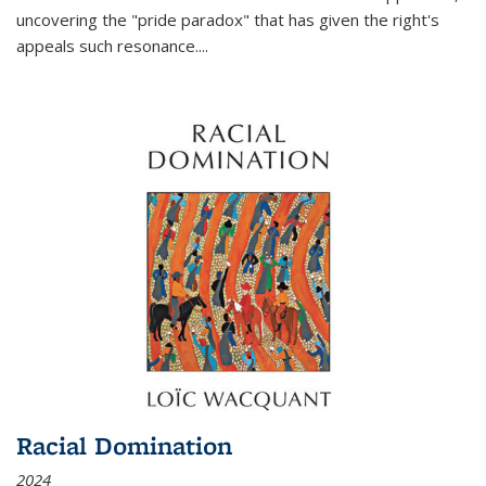
uncovering the "pride paradox" that has given the right's
appeals such resonance.
...
Racial Domination
2024