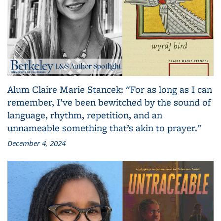
Alum Claire Marie Stancek: "For as long as I can
remember, I’ve been bewitched by the sound of
language, rhythm, repetition, and an
unnameable something that’s akin to prayer."
December 4, 2024