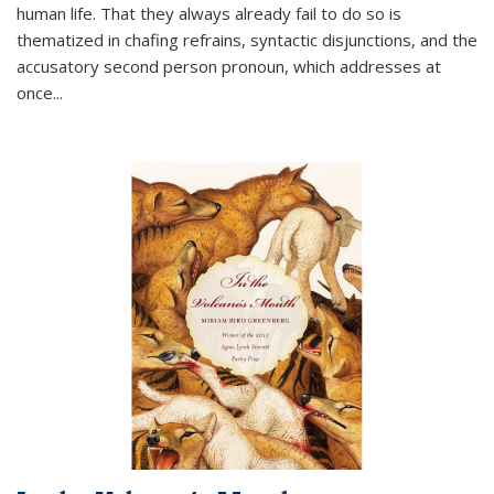
human life. That they always already fail to do so is
thematized in chafing refrains, syntactic disjunctions, and the
accusatory second person pronoun, which addresses at
once
...