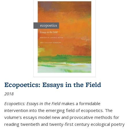
Ecopoetics: Essays in the Field
2018
Ecopoetics: Essays in the Field
makes a formidable
intervention into the emerging field of ecopoetics. The
volume’s essays model new and provocative methods for
reading twentieth and twenty-first century ecological poetry