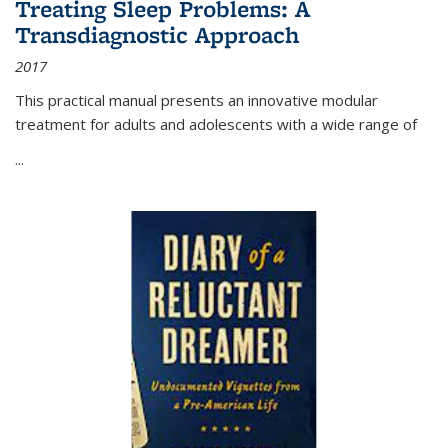
Treating Sleep Problems: A
Transdiagnostic Approach
2017
This practical manual presents an innovative modular
treatment for adults and adolescents with a wide range of
...