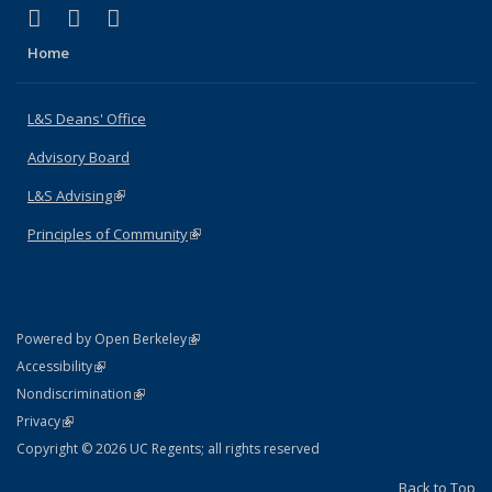
(link is external)
(link is external)
(link is external)
X (formerly Twitter)
LinkedIn
Instagram
Home
L&S Deans' Office
Advisory Board
L&S Advising
(link is external)
Principles of Community
(link is external)
(link is external)
Powered by Open Berkeley
Statement
(link is external)
Accessibility
Policy Statement
(link is external)
Nondiscrimination
Statement
(link is external)
Privacy
Copyright © 2026 UC Regents; all rights reserved
Back to Top