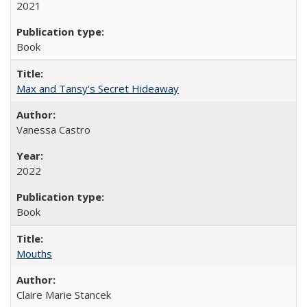
2021
Book
Max and Tansy's Secret Hideaway
Vanessa Castro
2022
Book
Mouths
Claire Marie Stancek