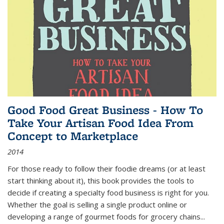
Good Food Great Business - How To
Take Your Artisan Food Idea From
Concept to Marketplace
2014
For those ready to follow their foodie dreams (or at least
start thinking about it), this book provides the tools to
decide if creating a specialty food business is right for you.
Whether the goal is selling a single product online or
developing a range of gourmet foods for grocery chains
...