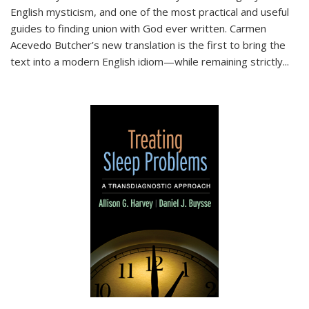
English mysticism, and one of the most practical and useful
guides to finding union with God ever written. Carmen
Acevedo Butcher’s new translation is the first to bring the
text into a modern English idiom—while remaining strictly
...