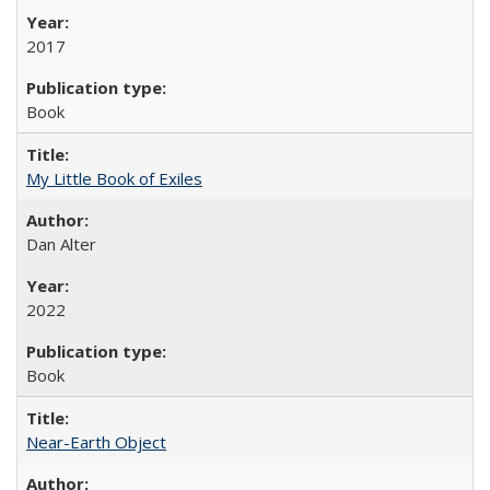
2017
Book
My Little Book of Exiles
Dan Alter
2022
Book
Near-Earth Object