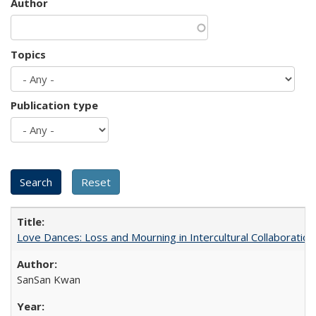
Author
Topics
Publication type
Love Dances: Loss and Mourning in Intercultural Collaboration
SanSan Kwan