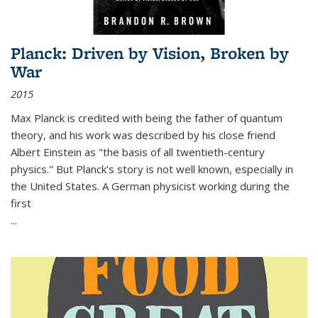
Planck: Driven by Vision, Broken by
War
2015
Max Planck is credited with being the father of quantum
theory, and his work was described by his close friend
Albert Einstein as "the basis of all twentieth-century
physics." But Planck's story is not well known, especially in
the United States. A German physicist working during the
first
...