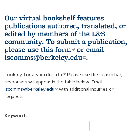
Our virtual bookshelf features
publications authored, translated, or
edited by members of the L&S
community.
To submit a publication,
please use
this form
(link is external)
or email
lscomms@berkeley.edu
(link sends e-
.
mail)
Looking for a specific title?
Please use the search bar;
responses will appear in the table below. Email
lscomms@berkeley.edu
(link sends e-mail)
with additional inquiries or
requests.
Keywords