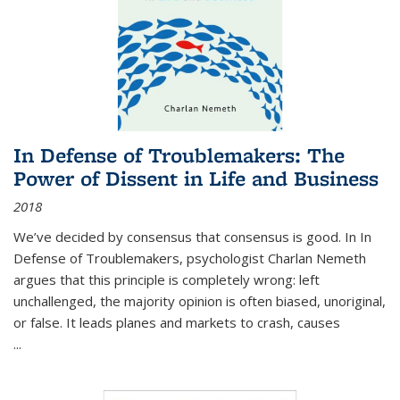
In Defense of Troublemakers: The
Power of Dissent in Life and Business
2018
We’ve decided by consensus that consensus is good. In In
Defense of Troublemakers, psychologist Charlan Nemeth
argues that this principle is completely wrong: left
unchallenged, the majority opinion is often biased, unoriginal,
or false. It leads planes and markets to crash, causes
...