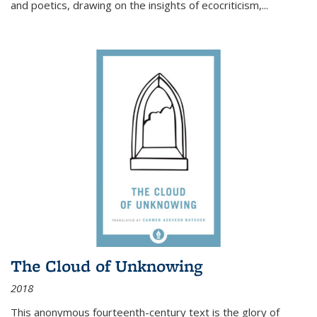
and poetics, drawing on the insights of ecocriticism,...
The Cloud of Unknowing
2018
This anonymous fourteenth-century text is the glory of