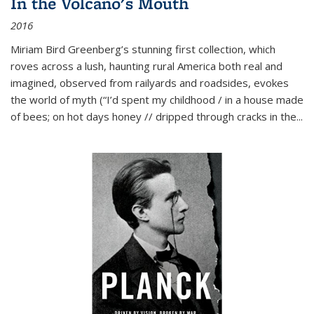
In the Volcano's Mouth
2016
Miriam Bird Greenberg’s stunning first collection, which
roves across a lush, haunting rural America both real and
imagined, observed from railyards and roadsides, evokes
the world of myth (“I’d spent my childhood / in a house made
of bees; on hot days honey // dripped through cracks in the...