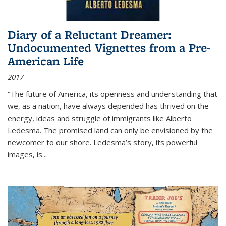
Diary of a Reluctant Dreamer:
Undocumented Vignettes from a Pre-
American Life
2017
“The future of America, its openness and understanding that
we, as a nation, have always depended has thrived on the
energy, ideas and struggle of immigrants like Alberto
Ledesma. The promised land can only be envisioned by the
newcomer to our shore. Ledesma’s story, its powerful
images, is...