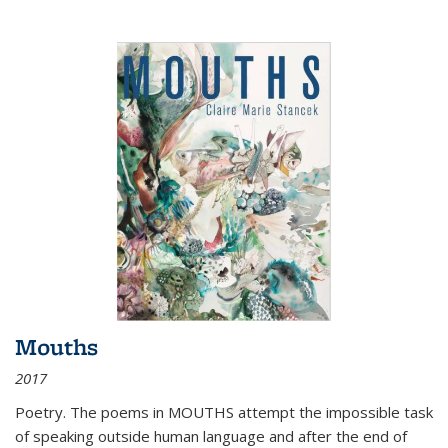
Mouths
2017
Poetry. The poems in MOUTHS attempt the impossible task
of speaking outside human language and after the end of