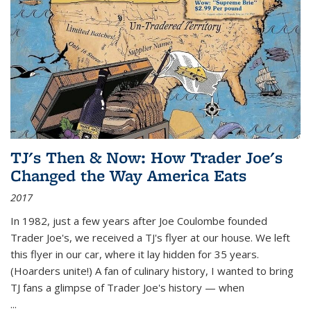
TJ's Then & Now: How Trader Joe's
Changed the Way America Eats
2017
In 1982, just a few years after Joe Coulombe founded
Trader Joe's, we received a TJ's flyer at our house. We left
this flyer in our car, where it lay hidden for 35 years.
(Hoarders unite!) A fan of culinary history, I wanted to bring
TJ fans a glimpse of Trader Joe's history — when
...