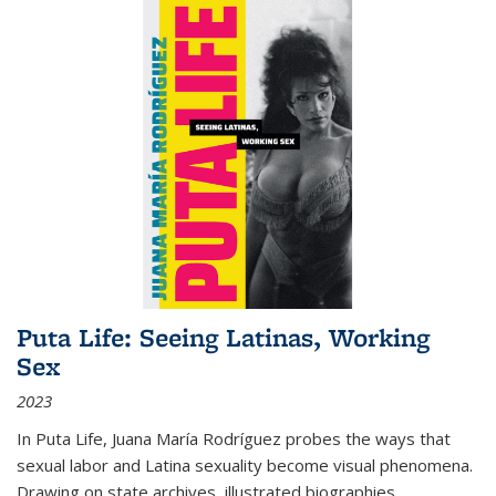
Puta Life: Seeing Latinas, Working
Sex
2023
In
Puta Life
, Juana María Rodríguez probes the ways that
sexual labor and Latina sexuality become visual phenomena.
Drawing on state archives, illustrated biographies,