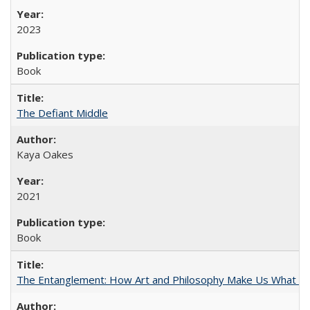
2023
Book
The Defiant Middle
Kaya Oakes
2021
Book
The Entanglement: How Art and Philosophy Make Us What W