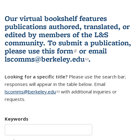
Our virtual bookshelf features
publications authored, translated, or
edited by members of the L&S
community.
To submit a publication,
please use
this form
(link is external)
or email
lscomms@berkeley.edu
(link sends e-
.
mail)
Looking for a specific title?
Please use the search bar;
responses will appear in the table below. Email
lscomms@berkeley.edu
(link sends e-mail)
with additional inquiries or
requests.
Keywords