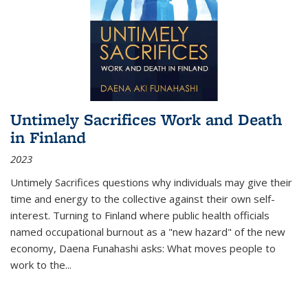
Untimely Sacrifices Work and Death
in Finland
2023
Untimely Sacrifices questions why individuals may give their
time and energy to the collective against their own self-
interest. Turning to Finland where public health officials
named occupational burnout as a "new hazard" of the new
economy, Daena Funahashi asks: What moves people to
work to the...