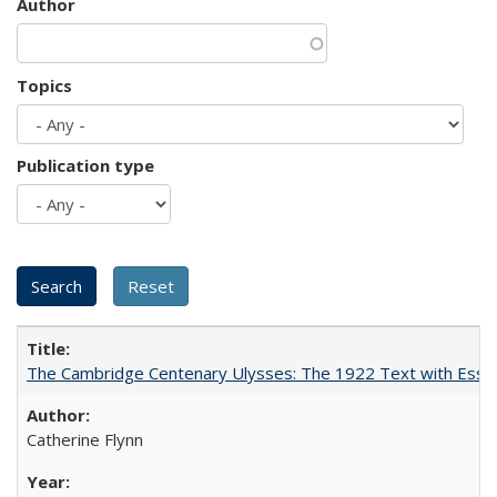
Author
Topics
Publication type
The Cambridge Centenary Ulysses: The 1922 Text with Essa
Catherine Flynn