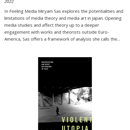
2022
In
Feeling Media
Miryam Sas explores the potentialities and
limitations of media theory and media art in Japan. Opening
media studies and affect theory up to a deeper
engagement with works and theorists outside Euro-
America, Sas offers a framework of analysis she calls the
...