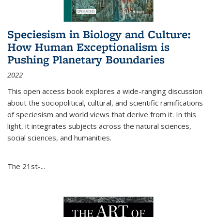
Speciesism in Biology and Culture:
How Human Exceptionalism is
Pushing Planetary Boundaries
2022
This open access book explores a wide-ranging discussion
about the sociopolitical, cultural, and scientific ramifications
of speciesism and world views that derive from it. In this
light, it integrates subjects across the natural sciences,
social sciences, and humanities.
The 21st-...