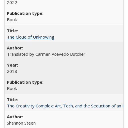
2022
Book
The Cloud of Unknowing
Translated by Carmen Acevedo Butcher
2018
Book
The Creativity Complex: Art, Tech, and the Seduction of an Id
Shannon Steen