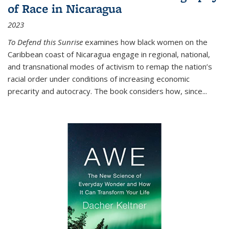
of Race in Nicaragua
2023
To Defend this Sunrise
examines how black women on the
Caribbean coast of Nicaragua engage in regional, national,
and transnational modes of activism to remap the nation’s
racial order under conditions of increasing economic
precarity and autocracy. The book considers how, since
...