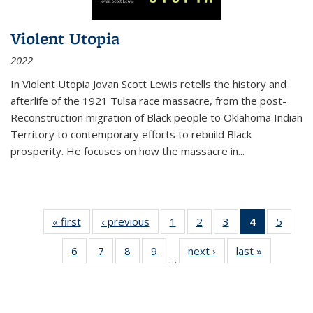
Violent Utopia
2022
In
Violent Utopia
Jovan Scott Lewis retells the history and
afterlife of the 1921 Tulsa race massacre, from the post-
Reconstruction migration of Black people to Oklahoma Indian
Territory to contemporary efforts to rebuild Black
prosperity. He focuses on how the massacre in
...
« first
Thumbnail
‹ previous
Thumbnail
1
of 11
2
of 11
3
of 11
4
of 11
5
of
list:
list:
Thumbnail
Thumbnail
Thumbnail
Thumbnai
Thum
6
of 11
7
of 11
8
of 11
9
of 11
next ›
Thumbnail
last »
Thumbnai
Publications
Publications
list:
list:
list:
list:
lis
…
Thumbnail
Thumbnail
Thumbnail
Thumbnail
list:
list:
Publications
Publications
Publications
Publicatio
Public
list:
list:
list:
list:
Publications
Publicatio
(Current
Publications
Publications
Publications
Publications
page)