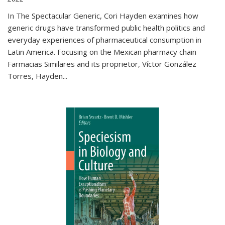
In The Spectacular Generic, Cori Hayden examines how
generic drugs have transformed public health politics and
everyday experiences of pharmaceutical consumption in
Latin America. Focusing on the Mexican pharmacy chain
Farmacias Similares and its proprietor, Víctor González
Torres, Hayden
...