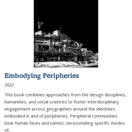
Embodying Peripheries
2022
This book combines approaches from the design disciplines,
humanities, and social sciences to foster interdisciplinary
engagement across geographies around the identities
embodied in and of peripheries. Peripheral communities
bear human faces and names, necessitating specific modes
of
...