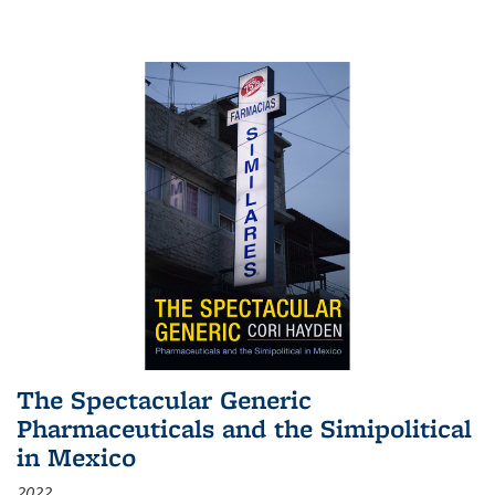
The Spectacular Generic
Pharmaceuticals and the Simipolitical
in Mexico
2022