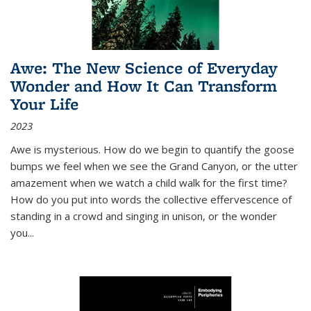
Awe: The New Science of Everyday
Wonder and How It Can Transform
Your Life
2023
Awe is mysterious. How do we begin to quantify the goose
bumps we feel when we see the Grand Canyon, or the utter
amazement when we watch a child walk for the first time?
How do you put into words the collective effervescence of
standing in a crowd and singing in unison, or the wonder
you
...