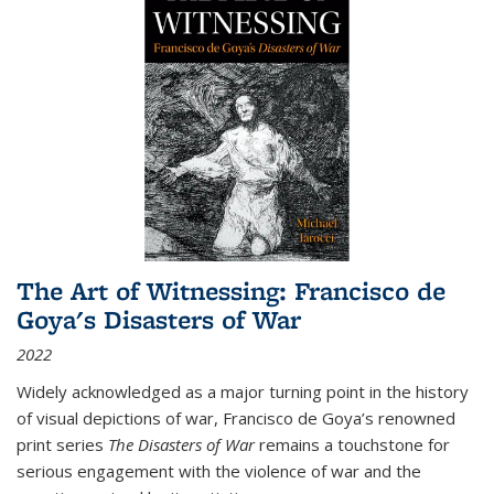
The Art of Witnessing: Francisco de
Goya's Disasters of War
2022
Widely acknowledged as a major turning point in the history
of visual depictions of war, Francisco de Goya’s renowned
print series
The Disasters of War
remains a touchstone for
serious engagement with the violence of war and the