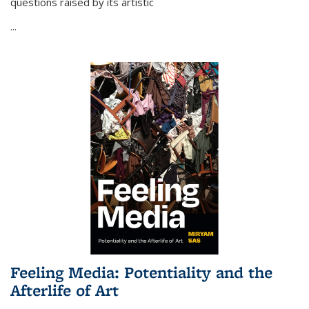
questions raised by its artistic
...
Feeling Media: Potentiality and the
Afterlife of Art