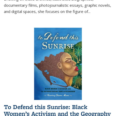
documentary films, photojournalistic essays, graphic novels,
and digital spaces, she focuses on the figure of
...
To Defend this Sunrise: Black
Women’s Activism and the Geography