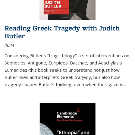
Reading Greek Tragedy with Judith
Butler
2024
Considering Butler's “tragic trilogy”-a set of interventions on
Sophocles' Antigone, Euripides' Bacchae, and Aeschylus's
Eumenides-this book seeks to understand not just how
Butler uses and interprets Greek tragedy, but also how
tragedy shapes Butler's thinking, even when their gaze is
...