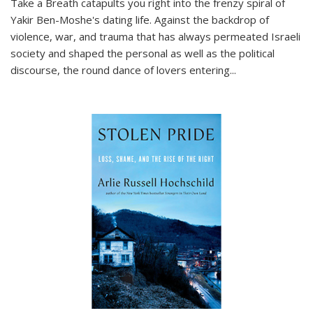
Take a Breath
catapults you right into the frenzy spiral of
Yakir Ben-Moshe's dating life. Against the backdrop of
violence, war, and trauma that has always permeated Israeli
society and shaped the personal as well as the political
discourse, the round dance of lovers entering
...