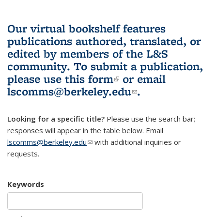
Our virtual bookshelf features
publications authored, translated, or
edited by members of the L&S
community.
To submit a publication,
please use
this form
(link is external)
or email
lscomms@berkeley.edu
(link sends e-
.
mail)
Looking for a specific title?
Please use the search bar;
responses will appear in the table below. Email
lscomms@berkeley.edu
(link sends e-mail)
with additional inquiries or
requests.
Keywords