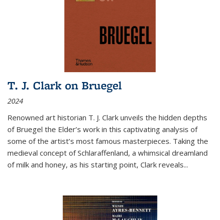
T. J. Clark on Bruegel
2024
Renowned art historian T. J. Clark unveils the hidden depths
of Bruegel the Elder’s work in this captivating analysis of
some of the artist’s most famous masterpieces. Taking the
medieval concept of Schlaraffenland, a whimsical dreamland
of milk and honey, as his starting point, Clark reveals...