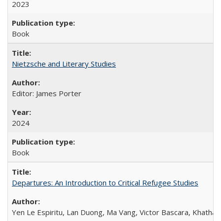
2023
Book
Nietzsche and Literary Studies
Editor: James Porter
2024
Book
Departures: An Introduction to Critical Refugee Studies
Yen Le Espiritu, Lan Duong, Ma Vang, Victor Bascara, Khathary