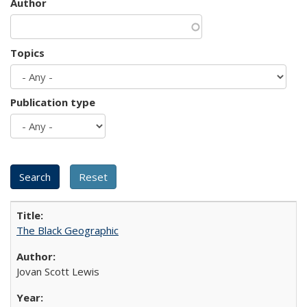
Author
Topics
Publication type
The Black Geographic
Jovan Scott Lewis