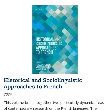
Historical and Sociolinguistic
Approaches to French
2024
This volume brings together two particularly dynamic areas
of contemporary research on the French language. The