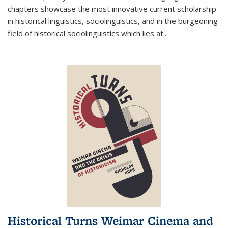
chapters showcase the most innovative current scholarship
in historical linguistics, sociolinguistics, and in the burgeoning
field of historical sociolinguistics which lies at
...
Historical Turns Weimar Cinema and