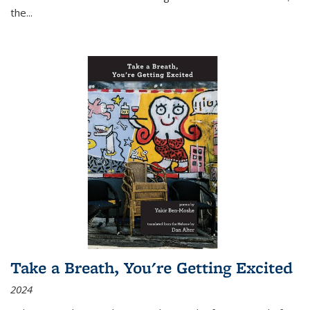
the
...
Take a Breath, You're Getting Excited
2024