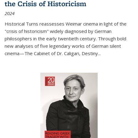
the Crisis of Historicism
2024
Historical Turns
reassesses Weimar cinema in light of the
"crisis of historicism" widely diagnosed by German
philosophers in the early twentieth century. Through bold
new analyses of five legendary works of German silent
cinema—
The Cabinet of Dr. Caligari
,
Destiny...