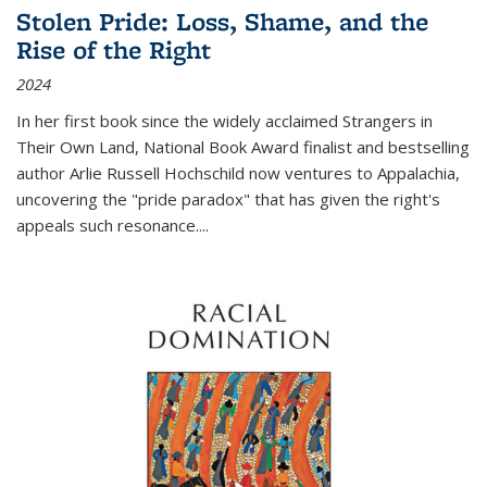
Stolen Pride: Loss, Shame, and the
Rise of the Right
2024
In her first book since the widely acclaimed
Strangers in
Their Own Land
, National Book Award finalist and bestselling
author Arlie Russell Hochschild now ventures to Appalachia,
uncovering the "pride paradox" that has given the right's
appeals such resonance.
...