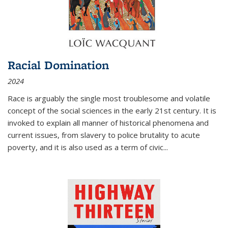
Racial Domination
2024
Race is arguably the single most troublesome and volatile
concept of the social sciences in the early 21st century. It is
invoked to explain all manner of historical phenomena and
current issues, from slavery to police brutality to acute
poverty, and it is also used as a term of civic
...