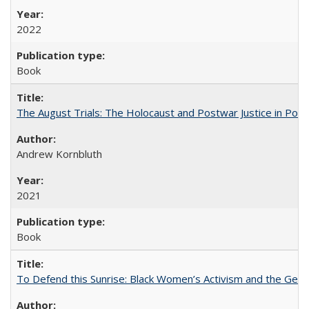
2022
Book
The August Trials: The Holocaust and Postwar Justice in Pola
Andrew Kornbluth
2021
Book
To Defend this Sunrise: Black Women’s Activism and the Geog