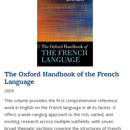
The Oxford Handbook of the French
Language
2024
This volume provides the first comprehensive reference
work in English on the French language in all its facets. It
offers a wide-ranging approach to the rich, varied, and
exciting research across multiple subfields, with seven
broad thematic sections covering the structures of French;