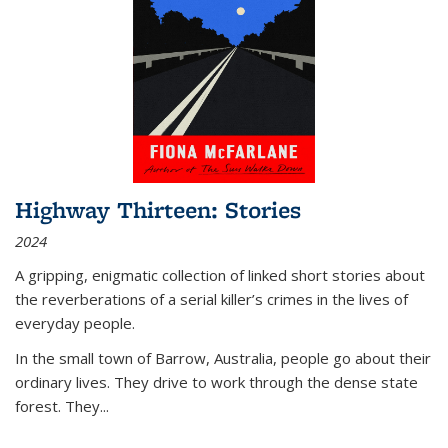
Highway Thirteen: Stories
2024
A gripping, enigmatic collection of linked short stories about
the reverberations of a serial killer’s crimes in the lives of
everyday people.
In the small town of Barrow, Australia, people go about their
ordinary lives. They drive to work through the dense state
forest. They
...