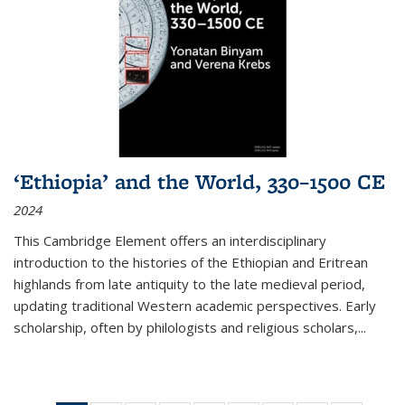
‘Ethiopia’ and the World, 330–1500 CE
2024
This Cambridge Element offers an interdisciplinary
introduction to the histories of the Ethiopian and Eritrean
highlands from late antiquity to the late medieval period,
updating traditional Western academic perspectives. Early
scholarship, often by philologists and religious scholars,
...