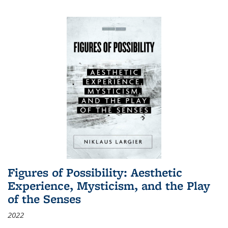
Figures of Possibility: Aesthetic
Experience, Mysticism, and the Play
of the Senses
2022