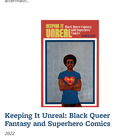
aftermath
...
Keeping It Unreal: Black Queer
Fantasy and Superhero Comics
2022