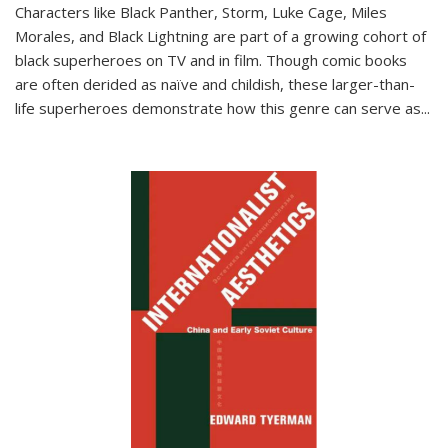
Characters like Black Panther, Storm, Luke Cage, Miles
Morales, and Black Lightning are part of a growing cohort of
black superheroes on TV and in film. Though comic books
are often derided as naïve and childish, these larger-than-
life superheroes demonstrate how this genre can serve as
...