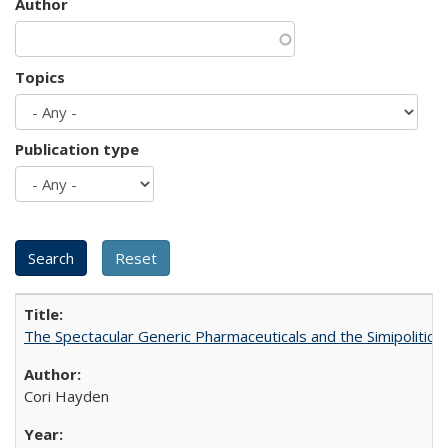
Author
Topics
Publication type
The Spectacular Generic Pharmaceuticals and the Simipolitical
Cori Hayden