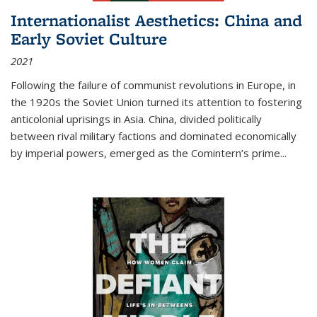
Internationalist Aesthetics: China and
Early Soviet Culture
2021
Following the failure of communist revolutions in Europe, in
the 1920s the Soviet Union turned its attention to fostering
anticolonial uprisings in Asia. China, divided politically
between rival military factions and dominated economically
by imperial powers, emerged as the Comintern’s prime...