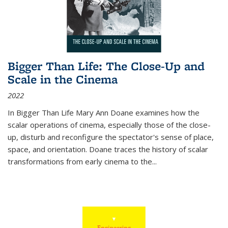
Bigger Than Life: The Close-Up and
Scale in the Cinema
2022
In
Bigger Than Life
Mary Ann Doane examines how the
scalar operations of cinema, especially those of the close-
up, disturb and reconfigure the spectator's sense of place,
space, and orientation. Doane traces the history of scalar
transformations from early cinema to the
...