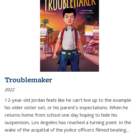
Troublemaker
2022
12-year-old Jordan feels like he can't live up to the example
his older sister set, or his parent's expectations. When he
returns home from school one day hoping to hide his
suspension, Los Angeles has reached a turning point. In the
wake of the acquittal of the police officers filmed beating...