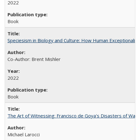
2022
Book
Speciesism in Biology and Culture: How Human Exceptionalis
Co-Author: Brent Mishler
2022
Book
The Art of Witnessing: Francisco de Goya's Disasters of War
Michael Larocci