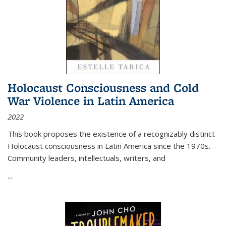
Holocaust Consciousness and Cold
War Violence in Latin America
2022
This book proposes the existence of a recognizably distinct
Holocaust consciousness in Latin America since the 1970s.
Community leaders, intellectuals, writers, and
...