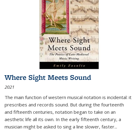
Where Sight Meets Sound
2021
The main function of western musical notation is incidental: it
prescribes and records sound. But during the fourteenth
and fifteenth centuries, notation began to take on an
aesthetic life all its own. In the early fifteenth century, a
musician might be asked to sing a line slower, faster
...