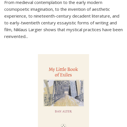
From medieval contemplation to the early modern
cosmopoetic imagination, to the invention of aesthetic
experience, to nineteenth-century decadent literature, and
to early-twentieth century essayistic forms of writing and
film, Niklaus Largier shows that mystical practices have been
reinvented...