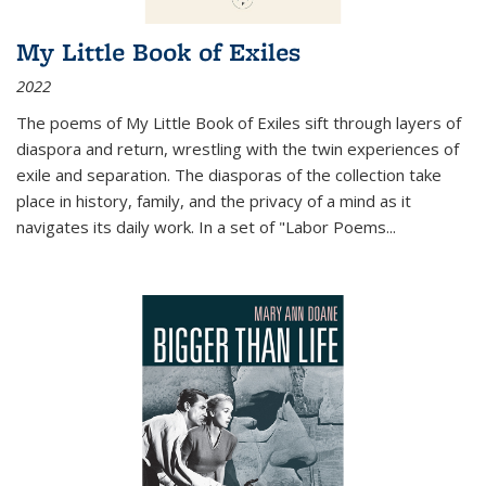
My Little Book of Exiles
2022
The poems of My Little Book of Exiles sift through layers of
diaspora and return, wrestling with the twin experiences of
exile and separation. The diasporas of the collection take
place in history, family, and the privacy of a mind as it
navigates its daily work. In a set of "Labor Poems
...