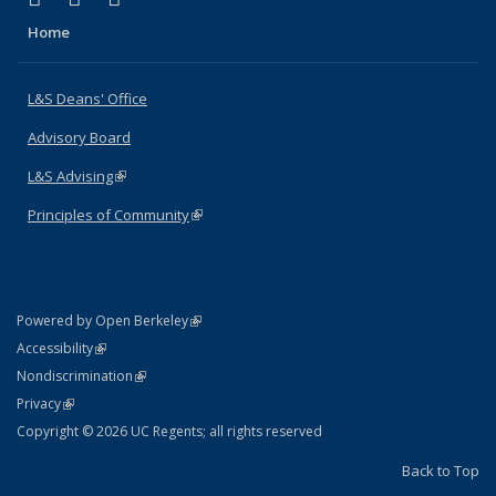
Home
L&S Deans' Office
Advisory Board
L&S Advising
(link is external)
Principles of Community
(link is external)
(link is external)
Powered by Open Berkeley
Statement
(link is external)
Accessibility
Policy Statement
(link is external)
Nondiscrimination
Statement
(link is external)
Privacy
Copyright © 2026 UC Regents; all rights reserved
Back to Top