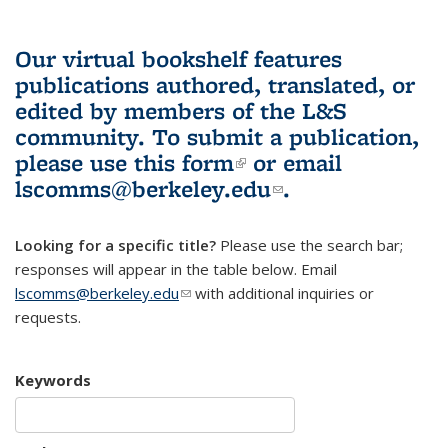
Our virtual bookshelf features
publications authored, translated, or
edited by members of the L&S
community.
To submit a publication,
please use
this form
(link is external)
or email
lscomms@berkeley.edu
(link sends e-
.
mail)
Looking for a specific title?
Please use the search bar;
responses will appear in the table below. Email
lscomms@berkeley.edu
(link sends e-mail)
with additional inquiries or
requests.
Keywords