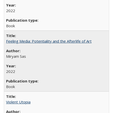
2022
Book
Feeling Media: Potentiality and the Afterlife of Art
​​Miryam Sas
2022
Book
Violent Utopia