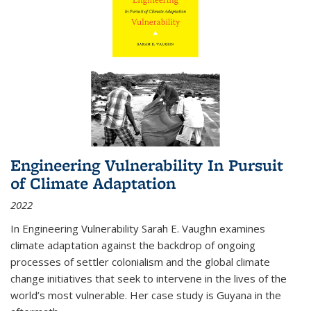
Engineering Vulnerability In Pursuit
of Climate Adaptation
2022
In Engineering Vulnerability Sarah E. Vaughn examines
climate adaptation against the backdrop of ongoing
processes of settler colonialism and the global climate
change initiatives that seek to intervene in the lives of the
world’s most vulnerable. Her case study is Guyana in the