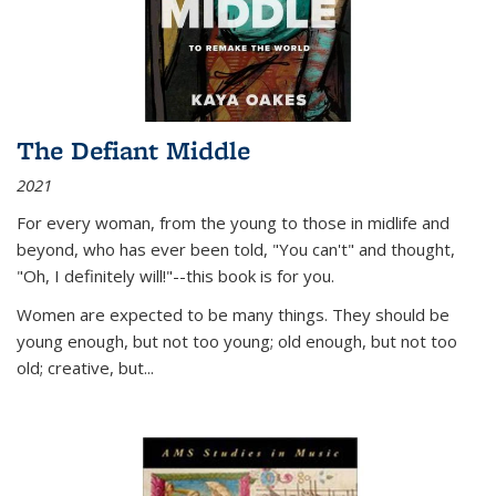
The Defiant Middle
2021
For every woman, from the young to those in midlife and
beyond, who has ever been told, "You can't" and thought,
"Oh, I definitely will!"--this book is for you.
Women are expected to be many things. They should be
young enough, but not too young; old enough, but not too
old; creative, but...