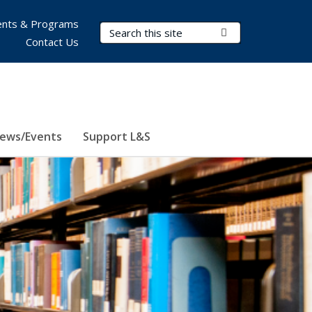
nts & Programs
Search Terms
Submit Search
Contact Us
ews/Events
Support L&S