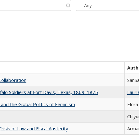
Auth
Collaboration
SanS
ffalo Soldiers at Fort Davis, Texas, 1869–1875
Laurie
 and the Global Politics of Feminism
Elora
Chiyu
Crisis of Law and Fiscal Austerity
Arman