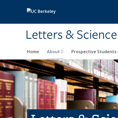
Skip to main content
Letters & Science
Home
About
Prospective Students