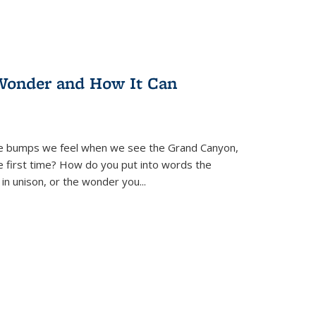
Wonder and How It Can
se bumps we feel when we see the Grand Canyon,
e first time? How do you put into words the
 in unison, or the wonder you
...