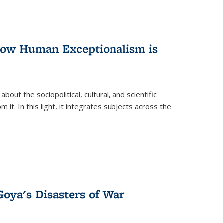
 How Human Exceptionalism is
ut the sociopolitical, cultural, and scientific
it. In this light, it integrates subjects across the
Goya's Disasters of War