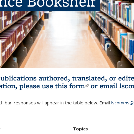
ence Bookshelf
publications authored, translated, or ed
ation, please use
this form
(link is externa
or email
lsc
h bar; responses will appear in the table below. Email
lscomms@b
r
Topics