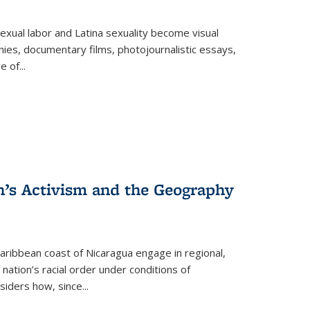
exual labor and Latina sexuality become visual
ies, documentary films, photojournalistic essays,
re of
...
n’s Activism and the Geography
ibbean coast of Nicaragua engage in regional,
nation’s racial order under conditions of
siders how, since
...