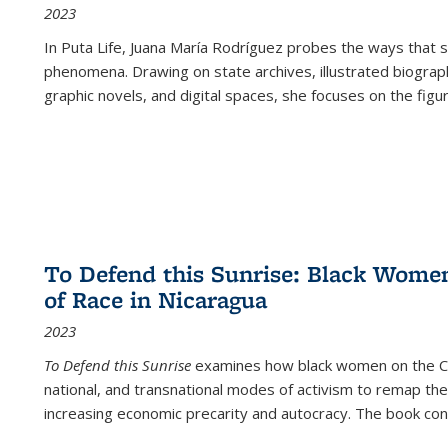
2023
In
Puta Life
, Juana María Rodríguez probes the ways that s
phenomena. Drawing on state archives, illustrated biograph
graphic novels, and digital spaces, she focuses on the figu
To Defend this Sunrise: Black Wome
of Race in Nicaragua
2023
To Defend this Sunrise
examines how black women on the Car
national, and transnational modes of activism to remap the 
increasing economic precarity and autocracy. The book con