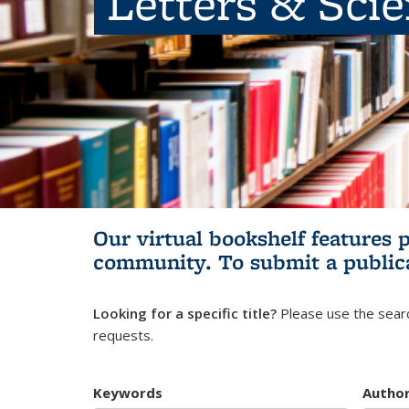
Letters & Sci
Our virtual bookshelf features 
community.
To submit a public
Looking for a specific title?
Please use the searc
requests.
Keywords
Autho