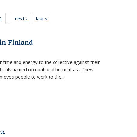
 Full
0
of 22 Full
next ›
Full listing
last »
Full listing
…
 table:
listing table:
table:
table:
ations
Publications
Publications
Publications
in Finland
r time and energy to the collective against their
fficials named occupational burnout as a "new
moves people to work to the...
ex