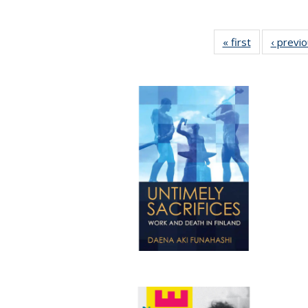
« first
Full listing
‹ previ
table:
Publications