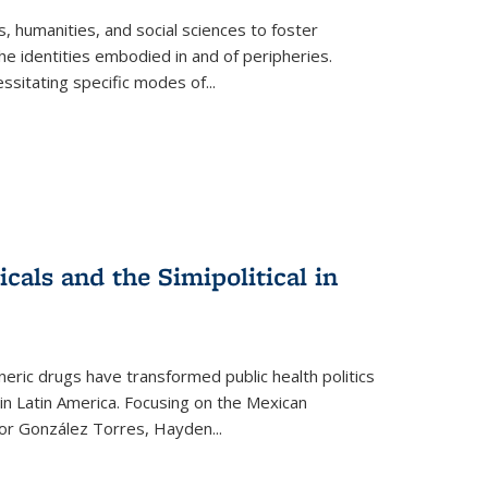
 humanities, and social sciences to foster
e identities embodied in and of peripheries.
ssitating specific modes of
...
als and the Simipolitical in
ric drugs have transformed public health politics
n Latin America. Focusing on the Mexican
ctor González Torres, Hayden
...