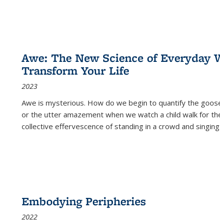
Awe: The New Science of Everyday 
Transform Your Life
2023
Awe is mysterious. How do we begin to quantify the goo
or the utter amazement when we watch a child walk for th
collective effervescence of standing in a crowd and singing
Embodying Peripheries
2022