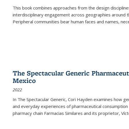
This book combines approaches from the design disciplines,
interdisciplinary engagement across geographies around th
Peripheral communities bear human faces and names, nece
The Spectacular Generic Pharmaceutic
Mexico
2022
In The Spectacular Generic, Cori Hayden examines how gene
and everyday experiences of pharmaceutical consumption i
pharmacy chain Farmacias Similares and its proprietor, Ví