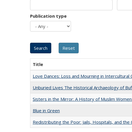
Publication type
Title
Love Dances: Loss and Mourning in Intercultural 
Unburied Lives The Historical Archaeology of Bu
Sisters in the Mirror: A History of Muslim Women
Blue in Green
Redistributing the Poor: Jails, Hospitals, and the 