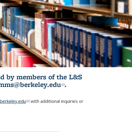
ited by members of the L&S
l)
omms@berkeley.edu
(link sends e-
.
mail)
erkeley.edu
(link sends e-mail)
with additional inquiries or