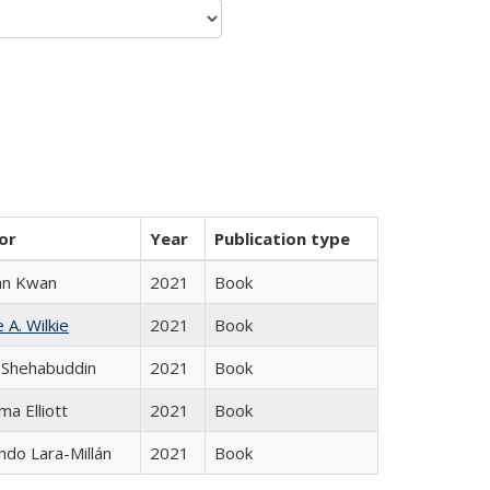
or
Year
Publication type
an Kwan
2021
Book
 A. Wilkie
2021
Book
 Shehabuddin
2021
Book
ma Elliott
2021
Book
do Lara-Millán
2021
Book