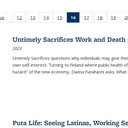
ous
Full listing
12
of 22 Full
13
of 22 Full
14
of 22 Full
15
of 22 Full
16
of 22 Full
17
of 22 Full
18
of 22 Full
19
of 22
2
…
table:
listing table:
listing table:
listing table:
listing table:
listing
listing table:
listing table:
listing
Publications
Publications
Publications
Publications
Publications
table:
Publications
Publications
Public
Publications
Untimely Sacrifices Work and Death 
(Current
2023
page)
Untimely Sacrifices questions why individuals may give thei
own self-interest. Turning to Finland where public health o
hazard" of the new economy, Daena Funahashi asks: What 
Puta Life: Seeing Latinas, Working S