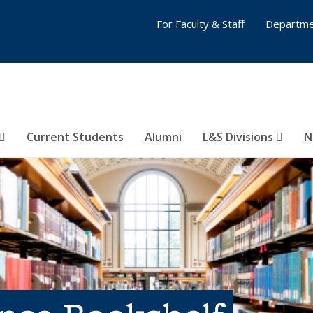
For Faculty & Staff
Departme
Current Students
Alumni
L&S Divisions
N