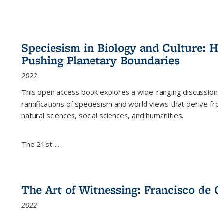
Speciesism in Biology and Culture:
Pushing Planetary Boundaries
2022
This open access book explores a wide-ranging discussion abo
ramifications of speciesism and world views that derive from 
natural sciences, social sciences, and humanities.
The 21st-...
The Art of Witnessing: Francisco de 
2022