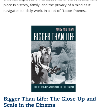
place in history, family, and the privacy of a mind as it
navigates its daily work. In a set of "Labor Poems
...
Bigger Than Life: The Close-Up and
Scale in the Cinema