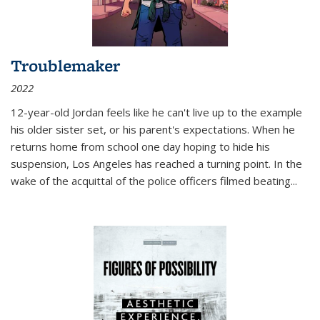
Troublemaker
2022
12-year-old Jordan feels like he can't live up to the example
his older sister set, or his parent's expectations. When he
returns home from school one day hoping to hide his
suspension, Los Angeles has reached a turning point. In the
wake of the acquittal of the police officers filmed beating...