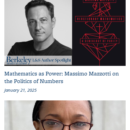
Mathematics as Power: Massimo Mazzotti on
the Politics of Numbers
January 21, 2025