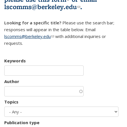
lscomms@berkeley.edu
(link sends e-
.
mail)
Looking for a specific title?
Please use the search bar;
responses will appear in the table below. Email
lscomms@berkeley.edu
(link sends e-mail)
with additional inquiries or
requests.
Keywords
Author
Topics
Publication type