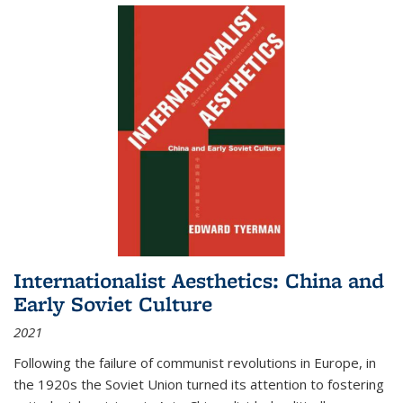
Internationalist Aesthetics: China and
Early Soviet Culture
2021
Following the failure of communist revolutions in Europe, in
the 1920s the Soviet Union turned its attention to fostering