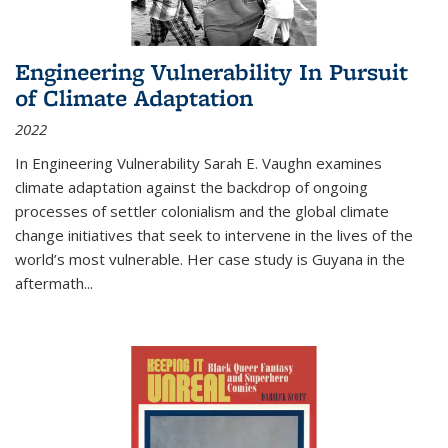
Engineering Vulnerability In Pursuit
of Climate Adaptation
2022
In Engineering Vulnerability Sarah E. Vaughn examines
climate adaptation against the backdrop of ongoing
processes of settler colonialism and the global climate
change initiatives that seek to intervene in the lives of the
world’s most vulnerable. Her case study is Guyana in the
aftermath
...