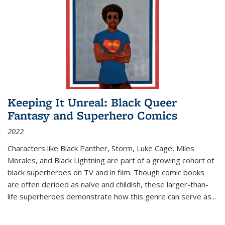
Keeping It Unreal: Black Queer
Fantasy and Superhero Comics
2022
Characters like Black Panther, Storm, Luke Cage, Miles
Morales, and Black Lightning are part of a growing cohort of
black superheroes on TV and in film. Though comic books
are often derided as naïve and childish, these larger-than-
life superheroes demonstrate how this genre can serve as
...