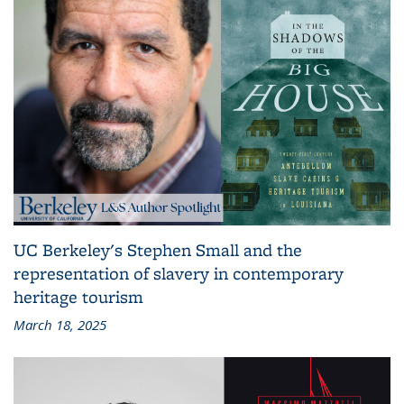
UC Berkeley's Stephen Small and the
representation of slavery in contemporary
heritage tourism
March 18, 2025