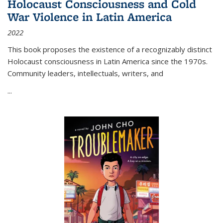
Holocaust Consciousness and Cold
War Violence in Latin America
2022
This book proposes the existence of a recognizably distinct
Holocaust consciousness in Latin America since the 1970s.
Community leaders, intellectuals, writers, and
...