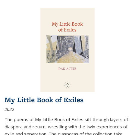
My Little Book of Exiles
2022
The poems of My Little Book of Exiles sift through layers of
diaspora and return, wrestling with the twin experiences of
exile and separation. The diasporas of the collection take