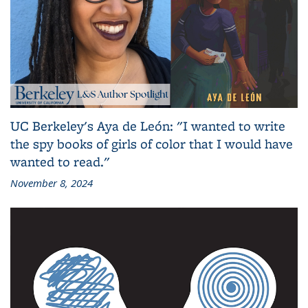
UC Berkeley's Aya de León: "I wanted to write
the spy books of girls of color that I would have
wanted to read."
November 8, 2024