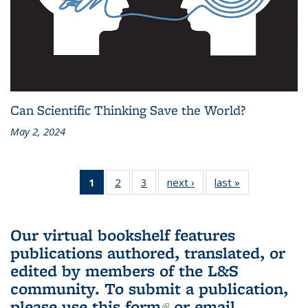
Can Scientific Thinking Save the World?
May 2, 2024
1
of 3 L&S
2
of 3 L&S
3
of 3 L&S
next ›
L&S
last »
L&S
Bookshelf
Bookshelf
Bookshelf
Bookshelf
Bookshelf
News
News
News
News
News
(Current
Our virtual bookshelf features
page)
publications authored, translated, or
edited by members of the L&S
community.
To submit a publication,
please use
this form
(link is external)
or email