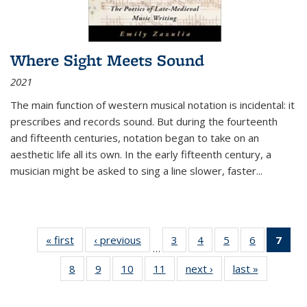
Where Sight Meets Sound
2021
The main function of western musical notation is incidental: it
prescribes and records sound. But during the fourteenth
and fifteenth centuries, notation began to take on an
aesthetic life all its own. In the early fifteenth century, a
musician might be asked to sing a line slower, faster
...
« first
Thumbnail
‹ previous
Thumbnail
3
of 11
4
of 11
5
of 11
6
of 11
7
o
…
list:
list:
Thumbnail
Thumbnail
Thumbnail
Thumbnai
Thu
8
of 11
9
of 11
10
of 11
11
of 11
next ›
Thumbnail
last »
Thumbnai
Publications
Publications
list:
list:
list:
list:
Thumbnail
Thumbnail
Thumbnail
Thumbnail
list:
list:
Publications
Publications
Publications
Publicatio
Publ
list:
list:
list:
list:
Publications
Publicatio
(C