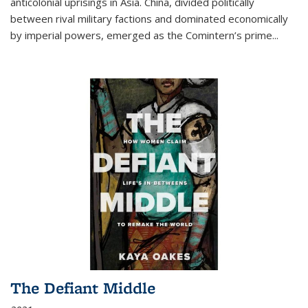
anticolonial uprisings in Asia. China, divided politically
between rival military factions and dominated economically
by imperial powers, emerged as the Comintern’s prime...
The Defiant Middle