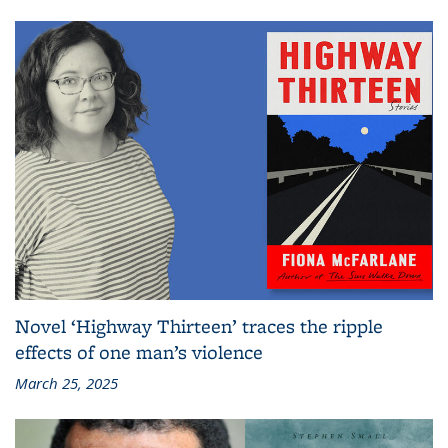
Novel ‘Highway Thirteen’ traces the ripple
effects of one man’s violence
March 25, 2025