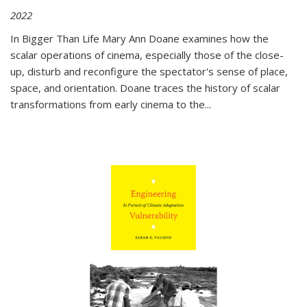
2022
In
Bigger Than Life
Mary Ann Doane examines how the
scalar operations of cinema, especially those of the close-
up, disturb and reconfigure the spectator's sense of place,
space, and orientation. Doane traces the history of scalar
transformations from early cinema to the
...