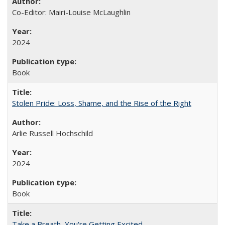
Co-Editor: Mairi-Louise McLaughlin
2024
Book
Stolen Pride: Loss, Shame, and the Rise of the Right
Arlie Russell Hochschild
2024
Book
Take a Breath, You're Getting Excited