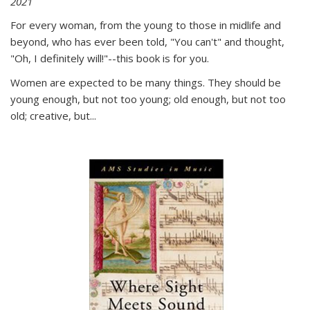
2021
For every woman, from the young to those in midlife and
beyond, who has ever been told, "You can't" and thought,
"Oh, I definitely will!"--this book is for you.
Women are expected to be many things. They should be
young enough, but not too young; old enough, but not too
old; creative, but...