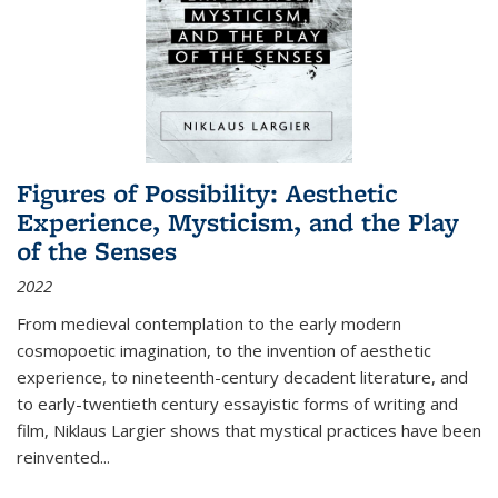
Figures of Possibility: Aesthetic
Experience, Mysticism, and the Play
of the Senses
2022
From medieval contemplation to the early modern
cosmopoetic imagination, to the invention of aesthetic
experience, to nineteenth-century decadent literature, and
to early-twentieth century essayistic forms of writing and
film, Niklaus Largier shows that mystical practices have been
reinvented...