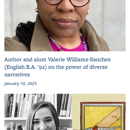
Author and alum Valerie Williams-Sanchez
(English B.A. '92) on the power of diverse
narratives
January 10, 2025