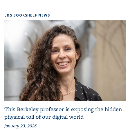
L&S BOOKSHELF NEWS
This Berkeley professor is exposing the hidden
physical toll of our digital world
January 23, 2026