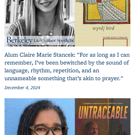
Alum Claire Marie Stancek: "For as long as I can
remember, I’ve been bewitched by the sound of
language, rhythm, repetition, and an
unnameable something that’s akin to prayer."
December 4, 2024