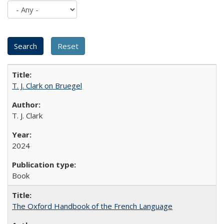
T. J. Clark on Bruegel
T. J. Clark
2024
Book
The Oxford Handbook of the French Language