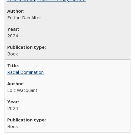
Editor: Dan Alter
2024
Book
Racial Domination
Loïc Wacquant
2024
Book