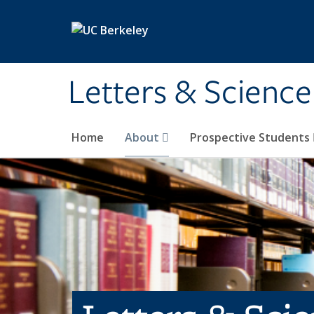
Skip to main content
Letters & Science
Home
About
Prospective Students