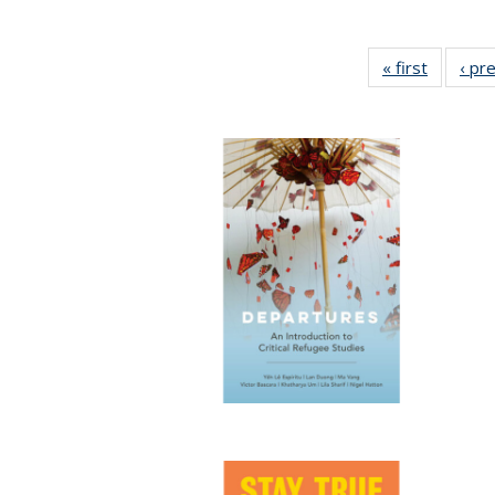
« first
Full list
‹ pr
table:
Publicat