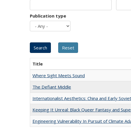
Publication type
Title
Where Sight Meets Sound
The Defiant Middle
Internationalist Aesthetics: China and Early Sovie
Keeping It Unreal: Black Queer Fantasy and Sup
Engineering Vulnerability In Pursuit of Climate Ad