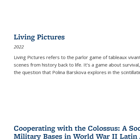
Living Pictures
2022
Living Pictures refers to the parlor game of tableaux vivan
scenes from history back to life. It’s a game about survival
the question that Polina Barskova explores in the scintillating
Cooperating with the Colossus: A Soci
Military Bases in World War II Latin