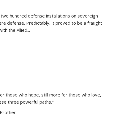
 two hundred defense installations on sovereign
ere defense. Predictably, it proved to be a fraught
ith the Allied
...
or those who hope, still more for those who love,
ese three powerful paths."
Brother...