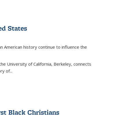
ed States
American history continue to influence the
the University of California, Berkeley, connects
y of...
rst Black Christians