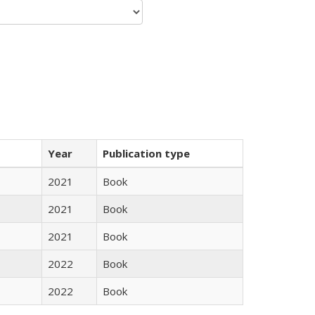
Year
Publication type
2021
Book
2021
Book
2021
Book
2022
Book
2022
Book