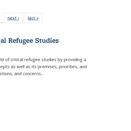
ll
f 22 Full
next ›
Full listing
last »
Full listing
…
le:
ting table:
table:
table:
ons
blications
Publications
Publications
cal Refugee Studies
d of critical refugee studies by providing a
pts as well as its premises, priorities, and
estions, and concerns
...