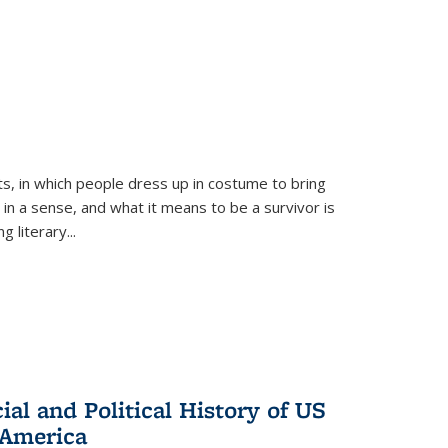
ts, in which people dress up in costume to bring
, in a sense, and what it means to be a survivor is
 literary...
al and Political History of US
 America