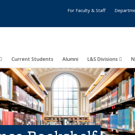
For Faculty & Staff
Departme
Current Students
Alumni
L&S Divisions
N