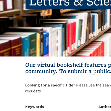
Letters & Sci
Our virtual bookshelf features 
community.
To submit a public
Looking for a specific title?
Please use the searc
requests.
Keywords
Autho