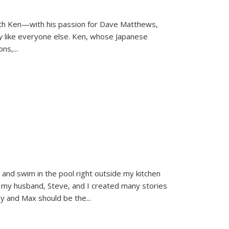
ith Ken—with his passion for Dave Matthews,
ly
like everyone else. Ken, whose Japanese
ons,
...
and swim in the pool right outside my kitchen
 my husband, Steve, and I created many stories
sy and Max should be the
...