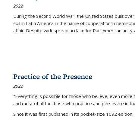
2022
During the Second World War, the United States built over
soil in Latin America in the name of cooperation in hemisph
affair. Despite widespread acclaim for Pan-American unity w
Practice of the Presence
2022
"Everything is possible for those who believe, even more f
and most of all
for those who practice and persevere in th
Since it was first published in its pocket-size 1692 edition, 