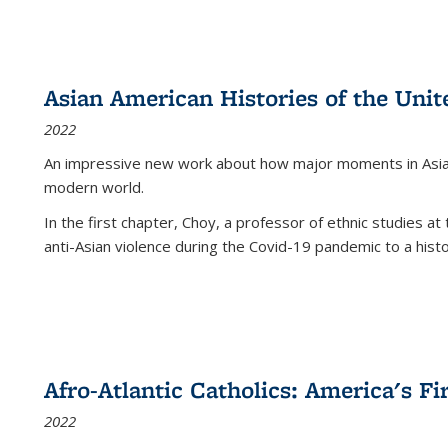
Asian American Histories of the Unit
2022
An impressive new work about how major moments in Asian 
modern world.
In the first chapter, Choy, a professor of ethnic studies at 
anti-Asian violence during the Covid-19 pandemic to a histor
Afro-Atlantic Catholics: America's Fi
2022