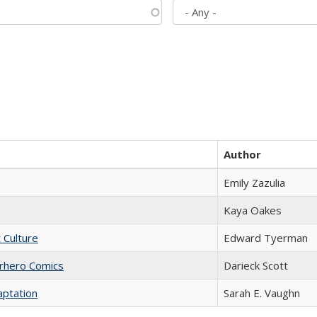
Author
Emily Zazulia
Kaya Oakes
t Culture
Edward Tyerman
erhero Comics
Darieck Scott
aptation
Sarah E. Vaughn