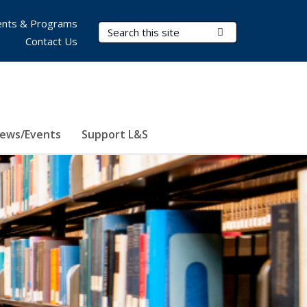
nts & Programs
Search Terms
Submit Search
Contact Us
ews/Events
Support L&S