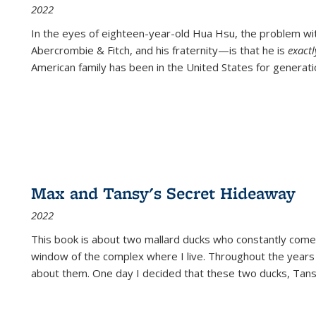
2022
In the eyes of eighteen-year-old Hua Hsu, the problem w
Abercrombie & Fitch, and his fraternity—is that he is
exact
American family has been in the United States for generati
Max and Tansy's Secret Hideaway
2022
This book is about two mallard ducks who constantly come 
window of the complex where I live. Throughout the years
about them. One day I decided that these two ducks, Tan