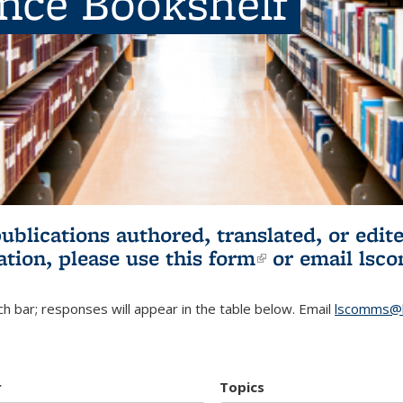
ence Bookshelf
publications authored, translated, or ed
ation, please use
this form
(link is externa
or email
lsc
h bar; responses will appear in the table below. Email
lscomms@b
r
Topics