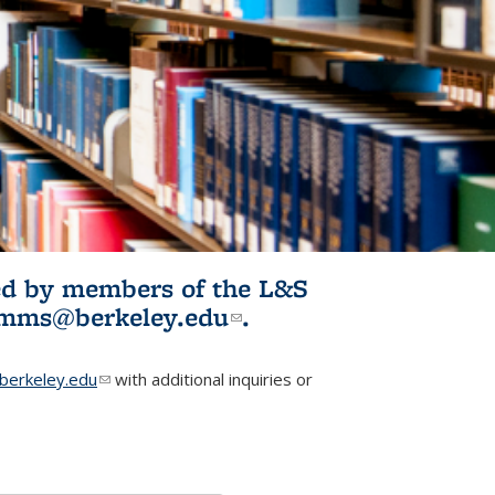
ited by members of the L&S
l)
omms@berkeley.edu
(link sends e-
.
mail)
erkeley.edu
(link sends e-mail)
with additional inquiries or