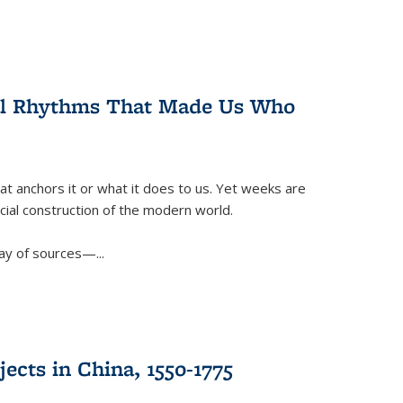
ral Rhythms That Made Us Who
t anchors it or what it does to us. Yet weeks are
ficial construction of the modern world.
ay of sources—...
ects in China, 1550-1775