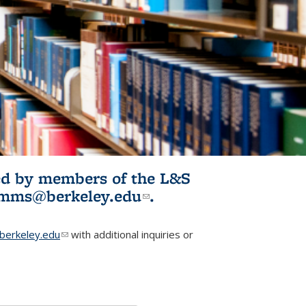
ited by members of the L&S
l)
omms@berkeley.edu
(link sends e-
.
mail)
erkeley.edu
(link sends e-mail)
with additional inquiries or