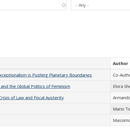
Author
xceptionalism is Pushing Planetary Boundaries
Co-Autho
 and the Global Politics of Feminism
Elora S
Crisis of Law and Fiscal Austerity
Armando 
Mario T
Massimo