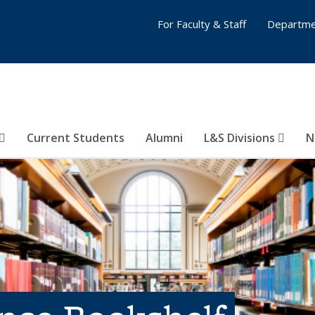
For Faculty & Staff
Departme
Current Students
Alumni
L&S Divisions
N