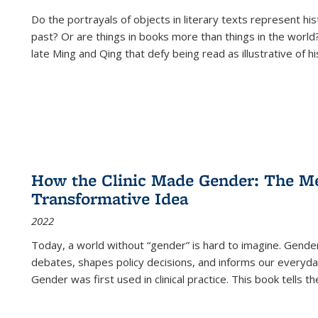
Do the portrayals of objects in literary texts represent his
past? Or are things in books more than things in the world?
late Ming and Qing that defy being read as illustrative of hi
How the Clinic Made Gender: The Med
Transformative Idea
2022
Today, a world without “gender” is hard to imagine. Gender i
debates, shapes policy decisions, and informs our everyday
Gender was first used in clinical practice. This book tells t