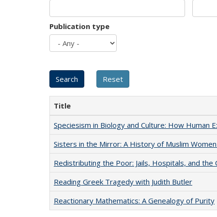
Publication type
Title
Speciesism in Biology and Culture: How Human E
Sisters in the Mirror: A History of Muslim Women
Redistributing the Poor: Jails, Hospitals, and the 
Reading Greek Tragedy with Judith Butler
Reactionary Mathematics: A Genealogy of Purity