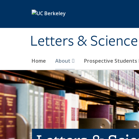
Skip to main content
Letters & Science
Home
About
Prospective Students