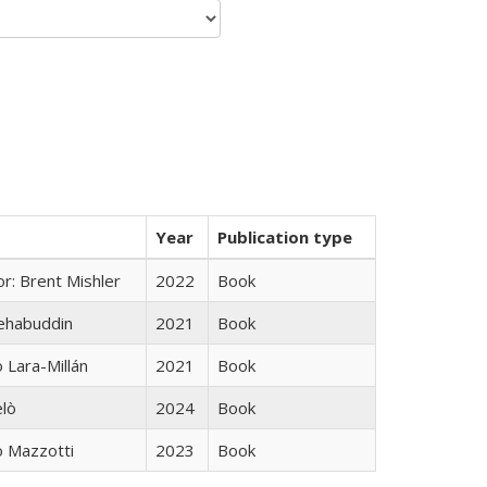
Year
Publication type
r: Brent Mishler
2022
Book
hehabuddin
2021
Book
Lara-Millán
2021
Book
elò
2024
Book
 Mazzotti
2023
Book