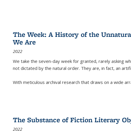
The Week: A History of the Unnatu
We Are
2022
We take the seven-day week for granted, rarely asking wha
not dictated by the natural order. They are, in fact, an arti
With meticulous archival research that draws on a wide arr
The Substance of Fiction Literary Obj
2022