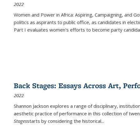
2022
Women and Power in Africa: Aspiring, Campaigning, and Go
politics as aspirants to public office, as candidates in ele
Part I evaluates women's efforts to become party candida
Back Stages: Essays Across Art, Perf
2022
Shannon Jackson explores a range of disciplinary, institution
aesthetic practice of performance in this collection of twe
Stages
starts by considering the historical
...