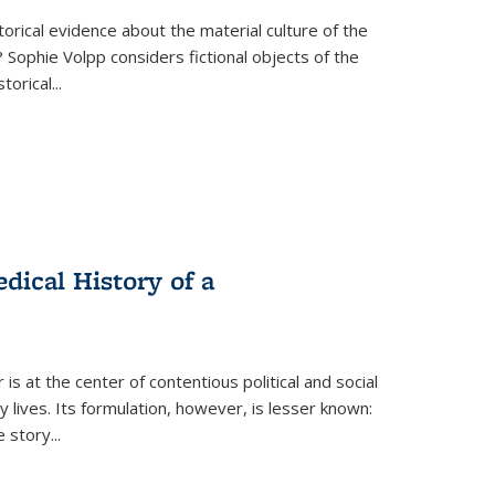
torical evidence about the material culture of the
 Sophie Volpp considers fictional objects of the
storical
...
ical History of a
s at the center of contentious political and social
 lives. Its formulation, however, is lesser known:
he story
...