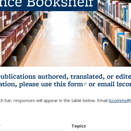
ence Bookshelf
publications authored, translated, or ed
ation, please use
this form
(link is externa
or email
lsc
h bar; responses will appear in the table below. Email
lscomms@b
r
Topics