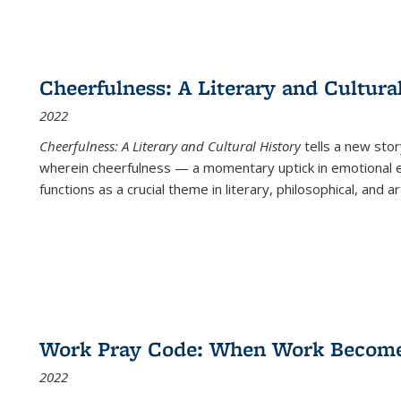
Cheerfulness: A Literary and Cultura
2022
Cheerfulness: A Literary and Cultural History
tells a new stor
wherein cheerfulness — a momentary uptick in emotional e
functions as a crucial theme in literary, philosophical, and art
Work Pray Code: When Work Becomes 
2022