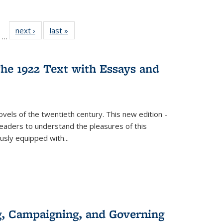
ll
of 22 Full
next ›
Full listing
last »
Full listing
…
ble:
sting table:
table:
table:
ions
ublications
Publications
Publications
he 1922 Text with Essays and
vels of the twentieth century. This new edition -
 readers to understand the pleasures of this
ously equipped with
...
g, Campaigning, and Governing