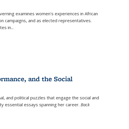
verning
examines women's experiences in African
ction campaigns, and as elected representatives.
tes in
...
ormance, and the Social
al, and political puzzles that engage the social and
nty essential essays spanning her career.
Back