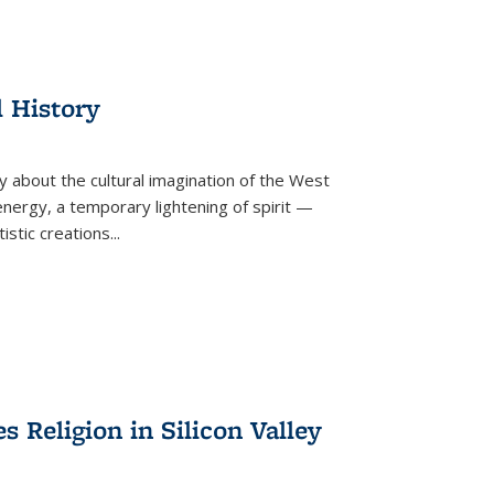
l History
y about the cultural imagination of the West
nergy, a temporary lightening of spirit —
istic creations...
Religion in Silicon Valley