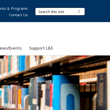
nts & Programs
Search Terms
Submit Search
Contact Us
ews/Events
Support L&S