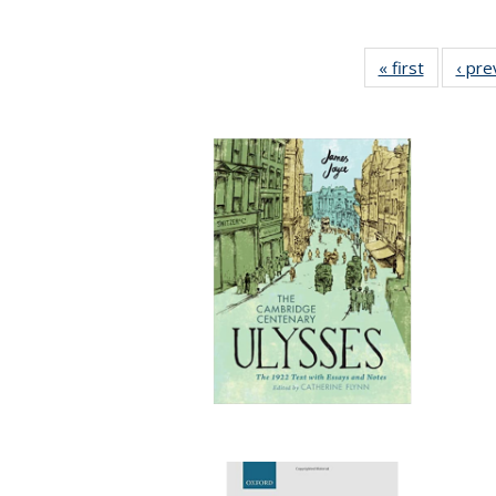
« first
Full listi
‹ pre
table:
Publicati