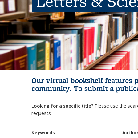
Letters & Sci
Our virtual bookshelf features 
community.
To submit a public
Looking for a specific title?
Please use the searc
requests.
Keywords
Autho