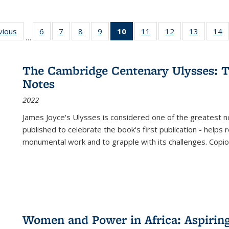
ng
vious
Full listing
6
of 22 Full
7
of 22 Full
8
of 22 Full
9
of 22 Full
10
of 22 Full
11
of 22 Full
12
of 22 Full
13
of 22 Fu
14
…
table:
listing table:
listing table:
listing table:
listing table:
listing
listing table:
listing table:
listing ta
li
ons
Publications
Publications
Publications
Publications
Publications
table:
Publications
Publications
Publicat
P
Publications
The Cambridge Centenary Ulysses: T
(Current
Notes
page)
2022
James Joyce's Ulysses is considered one of the greatest no
published to celebrate the book's first publication - helps
monumental work and to grapple with its challenges. Copi
Women and Power in Africa: Aspirin