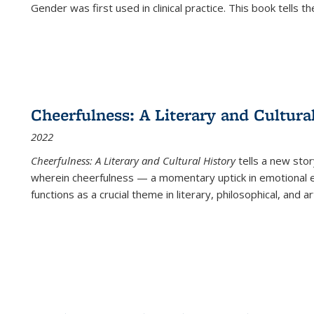
Gender was first used in clinical practice. This book tells t
Cheerfulness: A Literary and Cultura
2022
Cheerfulness: A Literary and Cultural History
tells a new stor
wherein cheerfulness — a momentary uptick in emotional e
functions as a crucial theme in literary, philosophical, and art