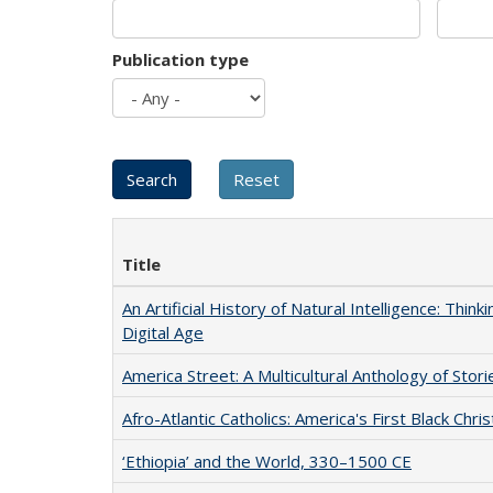
Publication type
Title
An Artificial History of Natural Intelligence: Thi
Digital Age
America Street: A Multicultural Anthology of Stori
Afro-Atlantic Catholics: America's First Black Chris
‘Ethiopia’ and the World, 330–1500 CE