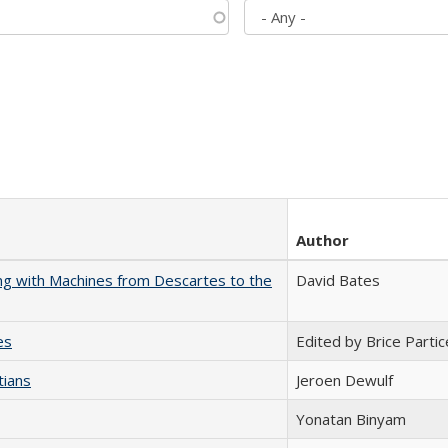
Author
nking with Machines from Descartes to the
David Bates
es
Edited by Brice Partic
tians
Jeroen Dewulf
Yonatan Binyam