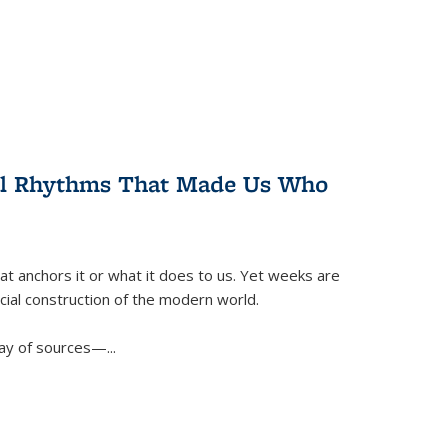
ral Rhythms That Made Us Who
t anchors it or what it does to us. Yet weeks are
ficial construction of the modern world.
ay of sources—...