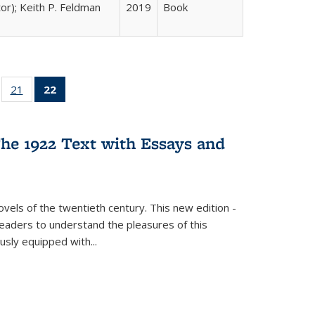
tor); Keith P. Feldman
2019
Book
ll
of 22 Full
21
of 22 Full
22
of 22 Full
ble:
sting table:
listing table:
listing
ons
blications
Publications
table:
Publications
he 1922 Text with Essays and
(Current
page)
vels of the twentieth century. This new edition -
 readers to understand the pleasures of this
ously equipped with
...