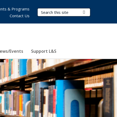
nts & Programs
Search Terms
Submit Search
Contact Us
ews/Events
Support L&S