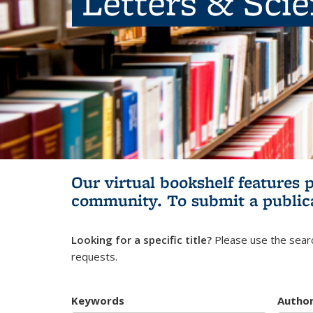
Letters & Sci
Our virtual bookshelf features 
community.
To submit a public
Looking for a specific title?
Please use the searc
requests.
Keywords
Autho