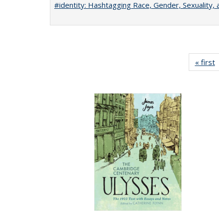
#identity: Hashtagging Race, Gender, Sexuality, 
« first
P