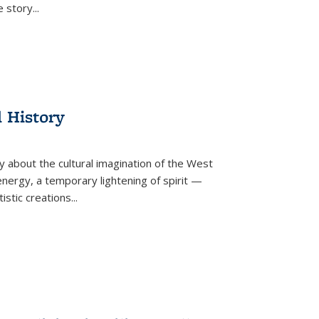
he story
...
l History
y about the cultural imagination of the West
nergy, a temporary lightening of spirit —
istic creations...