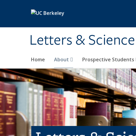
Skip to main content
Letters & Science
Home
About
Prospective Students