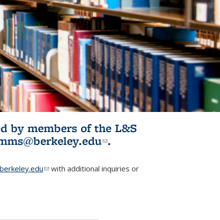
ited by members of the L&S
l)
omms@berkeley.edu
(link sends e-
.
mail)
erkeley.edu
(link sends e-mail)
with additional inquiries or