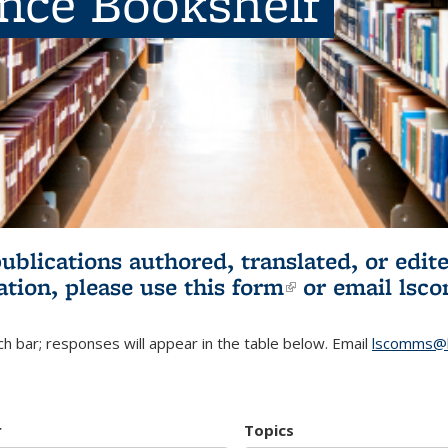
ence Bookshelf
publications authored, translated, or ed
ation, please use
this form
(link is externa
or email
lsc
h bar; responses will appear in the table below. Email
lscomms@b
r
Topics