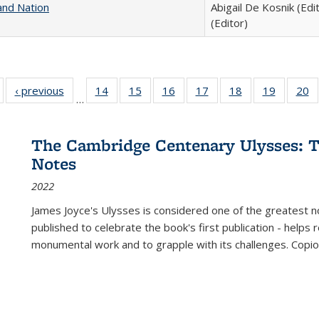
and Nation
Abigail De Kosnik (Edi
(Editor)
Full listing
‹ previous
Full listing
14
of 22 Full
15
of 22 Full
16
of 22 Full
17
of 22 Full
18
of 22 Full
19
of 22 Fu
20
…
table:
table:
listing table:
listing table:
listing table:
listing table:
listing table:
listing ta
li
ublications
Publications
Publications
Publications
Publications
Publications
Publications
Publicati
Pu
The Cambridge Centenary Ulysses: T
Notes
2022
James Joyce's Ulysses is considered one of the greatest no
published to celebrate the book's first publication - helps
monumental work and to grapple with its challenges. Copi