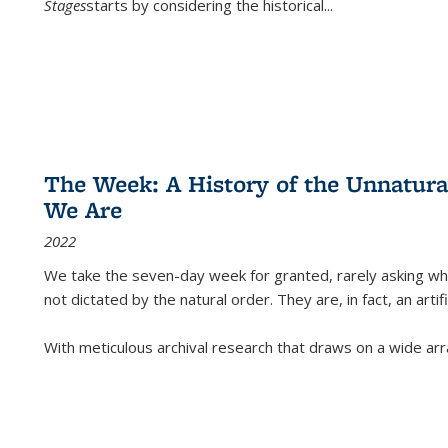
Stages
starts by considering the historical
...
The Week: A History of the Unnatu
We Are
2022
We take the seven-day week for granted, rarely asking wha
not dictated by the natural order. They are, in fact, an arti
With meticulous archival research that draws on a wide arr