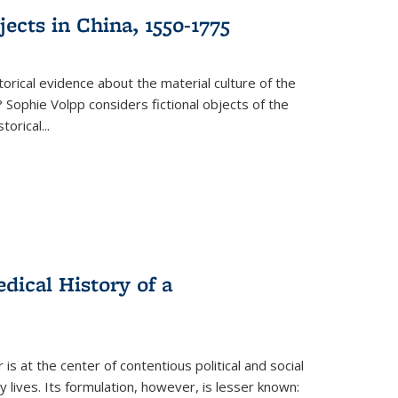
ects in China, 1550-1775
torical evidence about the material culture of the
 Sophie Volpp considers fictional objects of the
storical
...
ical History of a
s at the center of contentious political and social
 lives. Its formulation, however, is lesser known: