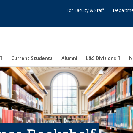
For Faculty & Staff
Departme
Current Students
Alumni
L&S Divisions
N