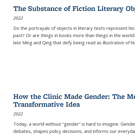
The Substance of Fiction Literary Obj
2022
Do the portrayals of objects in literary texts represent his
past? Or are things in books more than things in the world?
late Ming and Qing that defy being read as illustrative of hi
How the Clinic Made Gender: The Med
Transformative Idea
2022
Today, a world without “gender” is hard to imagine. Gender i
debates, shapes policy decisions, and informs our everyday