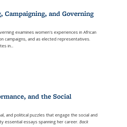
g, Campaigning, and Governing
verning
examines women's experiences in African
ction campaigns, and as elected representatives.
tes in
...
ormance, and the Social
al, and political puzzles that engage the social and
nty essential essays spanning her career.
Back