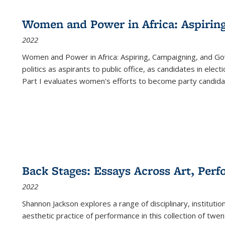
Women and Power in Africa: Aspirin
2022
Women and Power in Africa: Aspiring, Campaigning, and Go
politics as aspirants to public office, as candidates in ele
Part I evaluates women's efforts to become party candida
Back Stages: Essays Across Art, Perf
2022
Shannon Jackson explores a range of disciplinary, institution
aesthetic practice of performance in this collection of twe