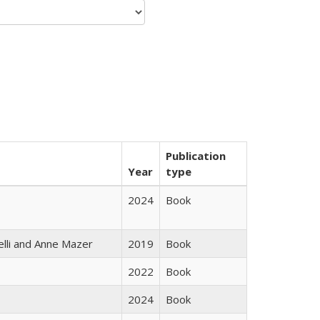
Publication
Year
type
2024
Book
elli and Anne Mazer
2019
Book
2022
Book
2024
Book