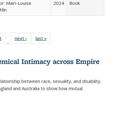
or: Mairi-Louise
2024
Book
lin
 Full
8
of 22 Full
next ›
Full listing
last »
Full listing
…
 table:
listing table:
table:
table:
ations
Publications
Publications
Publications
hemical Intimacy across Empire
ationship between race, sexuality, and disability.
England and Australia to show how mutual