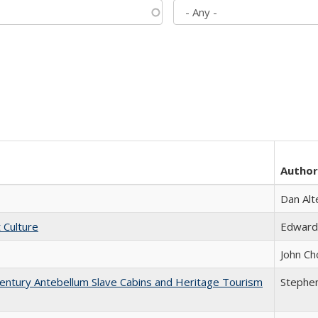
Author
Dan Alt
t Culture
Edward
John Ch
entury Antebellum Slave Cabins and Heritage Tourism
Stephen