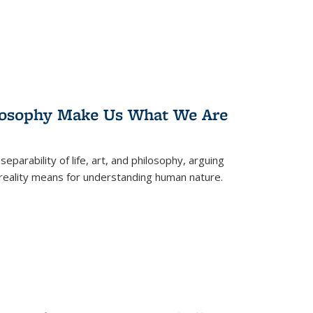
losophy Make Us What We Are
eparability of life, art, and philosophy, arguing
reality means for understanding human nature.