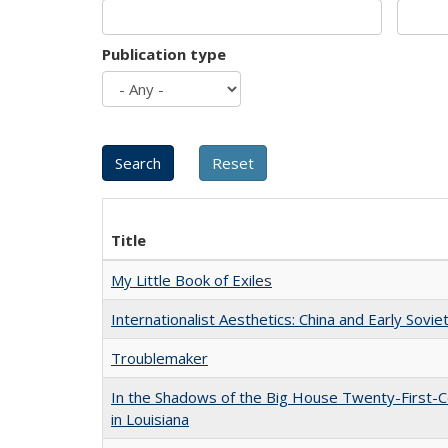
Publication type
Title
My Little Book of Exiles
Internationalist Aesthetics: China and Early Sovie
Troublemaker
In the Shadows of the Big House Twenty-First-C
in Louisiana