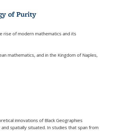
y of Purity
he rise of modern mathematics and its
pean mathematics, and in the Kingdom of Naples,
retical innovations of Black Geographies
 and spatially situated. In studies that span from