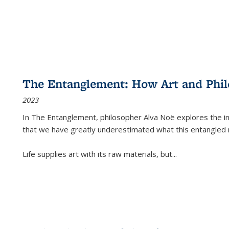
The Entanglement: How Art and Phi
2023
In
The Entanglement
, philosopher Alva Noë explores the ins
that we have greatly underestimated what this entangled 
Life supplies art with its raw materials, but
...