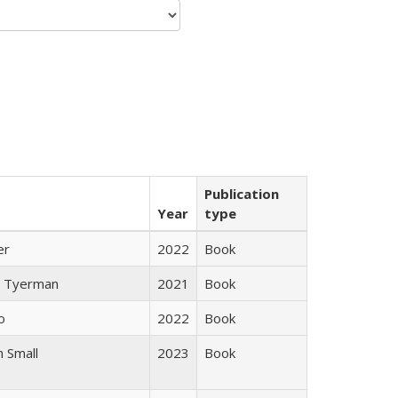
Publication
Year
type
er
2022
Book
 Tyerman
2021
Book
o
2022
Book
 Small
2023
Book