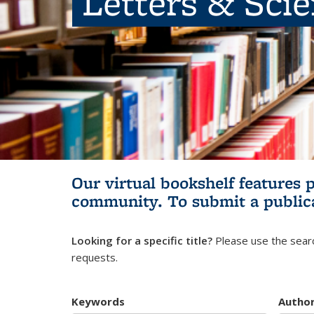
Letters & Sci
Our virtual bookshelf features 
community.
To submit a public
Looking for a specific title?
Please use the searc
requests.
Keywords
Autho