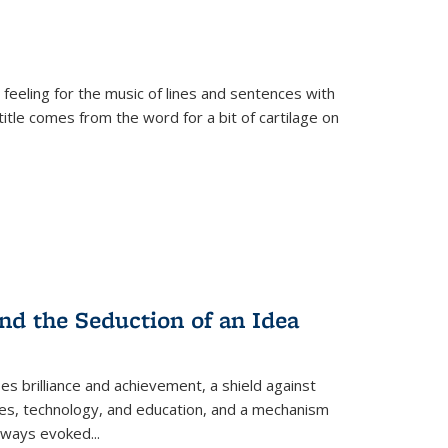
 feeling for the music of lines and sentences with
itle comes from the word for a bit of cartilage on
nd the Seduction of an Idea
ses brilliance and achievement, a shield against
nces, technology, and education, and a mechanism
 always evoked
...