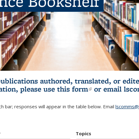
ence Bookshelf
publications authored, translated, or ed
ation, please use
this form
(link is externa
or email
lsc
h bar; responses will appear in the table below. Email
lscomms@b
r
Topics