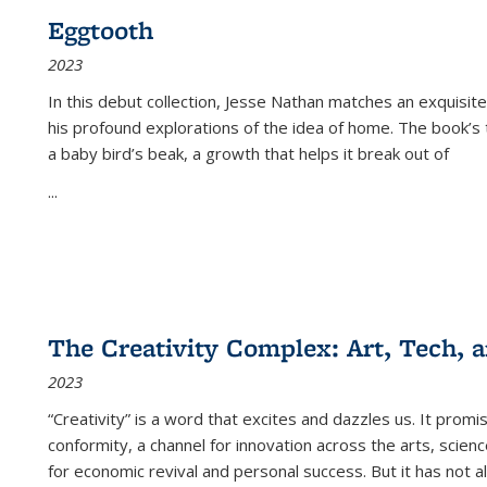
Eggtooth
2023
In this debut collection, Jesse Nathan matches an exquisite
his profound explorations of the idea of home. The book’s t
a baby bird’s beak, a growth that helps it break out of
...
The Creativity Complex: Art, Tech, a
2023
“Creativity” is a word that excites and dazzles us. It promi
conformity, a channel for innovation across the arts, scie
for economic revival and personal success. But it has not