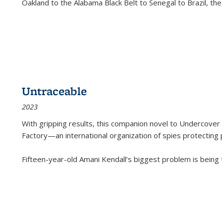
Oakland to the Alabama Black Belt to Senegal to Brazil, the
Untraceable
2023
With gripping results, this companion novel to
Undercover 
Factory—an international organization of spies protecting 
Fifteen-year-old Amani Kendall’s biggest problem is being