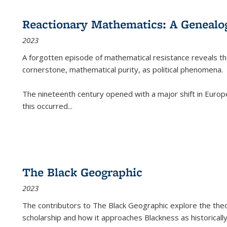
Reactionary Mathematics: A Genealog
2023
A forgotten episode of mathematical resistance reveals t
cornerstone, mathematical purity, as political phenomena.
The nineteenth century opened with a major shift in Euro
this occurred
...
The Black Geographic
2023
The contributors to
The Black Geographic
explore the theo
scholarship and how it approaches Blackness as historically