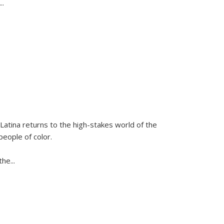
...
Latina
returns to the high-stakes world of the
people of color.
 the
...