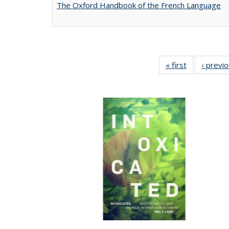
The Oxford Handbook of the French Language
« first
Full listing
‹ previ
table:
Publications