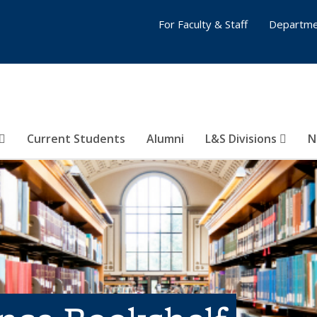
For Faculty & Staff
Departme
Current Students
Alumni
L&S Divisions
N