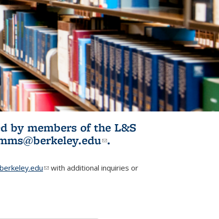
ited by members of the L&S
l)
omms@berkeley.edu
(link sends e-
.
mail)
erkeley.edu
(link sends e-mail)
with additional inquiries or