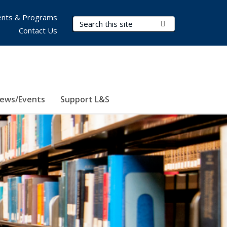
nts & Programs
Search Terms
Submit Search
Contact Us
ews/Events
Support L&S