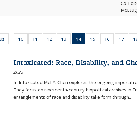
Co-Edit
McLaugh
ous
Full listing
10
of 22 Full
11
of 22 Full
12
of 22 Full
13
of 22 Full
14
of 22 Full
15
of 22 Full
16
of 22 Full
17
of 22
1
…
table:
listing table:
listing table:
listing table:
listing table:
listing
listing table:
listing table:
listing
Publications
Publications
Publications
Publications
Publications
table:
Publications
Publications
Public
Publications
Intoxicated: Race, Disability, and C
(Current
2023
page)
In
Intoxicated
Mel Y. Chen explores the ongoing imperial rel
They focus on nineteenth-century biopolitical archives in 
entanglements of race and disability take form through
...