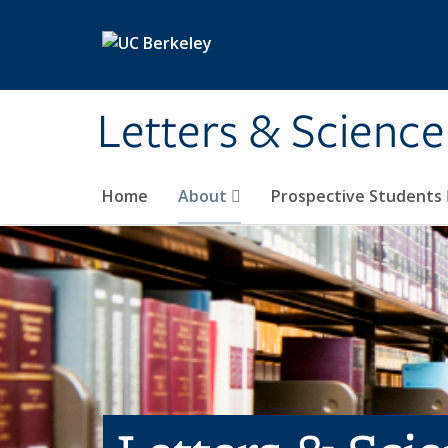
Skip to main content
Letters & Science
Home
About
Prospective Students