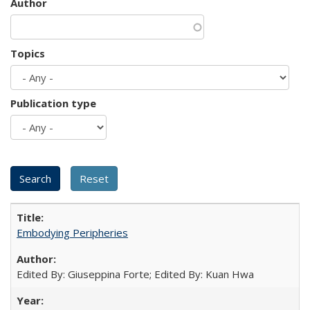
Author
Topics
Publication type
Embodying Peripheries
Edited By: Giuseppina Forte; Edited By: Kuan Hwa