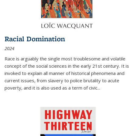
Racial Domination
2024
Race is arguably the single most troublesome and volatile
concept of the social sciences in the early 21st century. It is
invoked to explain all manner of historical phenomena and
current issues, from slavery to police brutality to acute
poverty, and it is also used as a term of civic
...