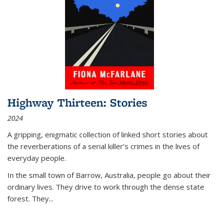
Highway Thirteen: Stories
2024
A gripping, enigmatic collection of linked short stories about
the reverberations of a serial killer’s crimes in the lives of
everyday people.
In the small town of Barrow, Australia, people go about their
ordinary lives. They drive to work through the dense state
forest. They
...