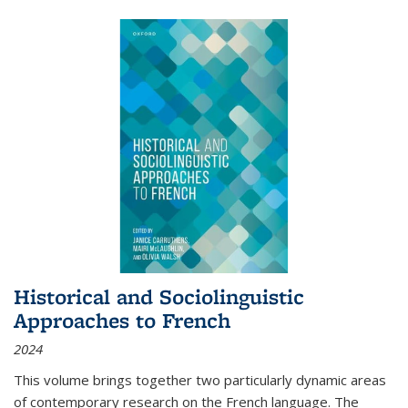
Historical and Sociolinguistic
Approaches to French
2024
This volume brings together two particularly dynamic areas
of contemporary research on the French language. The