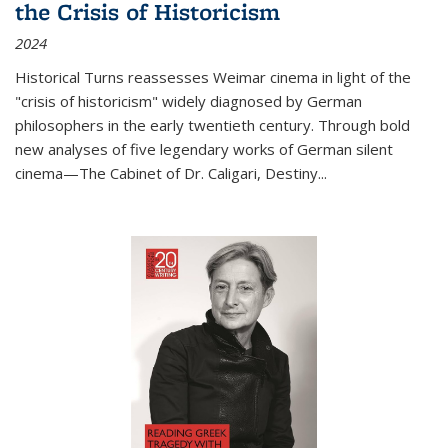
the Crisis of Historicism
2024
Historical Turns
reassesses Weimar cinema in light of the
"crisis of historicism" widely diagnosed by German
philosophers in the early twentieth century. Through bold
new analyses of five legendary works of German silent
cinema—
The Cabinet of Dr. Caligari
,
Destiny...