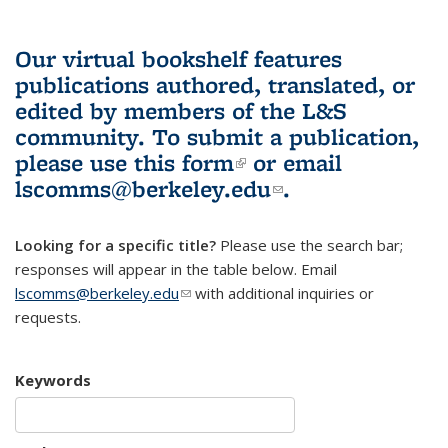
Our virtual bookshelf features
publications authored, translated, or
edited by members of the L&S
community.
To submit a publication,
please use
this form
(link is external)
or email
lscomms@berkeley.edu
(link sends e-
.
mail)
Looking for a specific title?
Please use the search bar;
responses will appear in the table below. Email
lscomms@berkeley.edu
(link sends e-mail)
with additional inquiries or
requests.
Keywords