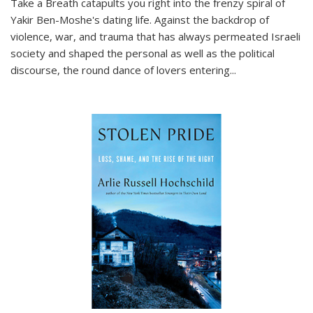
Take a Breath
catapults you right into the frenzy spiral of
Yakir Ben-Moshe's dating life. Against the backdrop of
violence, war, and trauma that has always permeated Israeli
society and shaped the personal as well as the political
discourse, the round dance of lovers entering
...