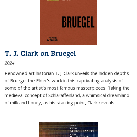
T. J. Clark on Bruegel
2024
Renowned art historian T. J. Clark unveils the hidden depths
of Bruegel the Elder’s work in this captivating analysis of
some of the artist’s most famous masterpieces. Taking the
medieval concept of Schlaraffenland, a whimsical dreamland
of milk and honey, as his starting point, Clark reveals...