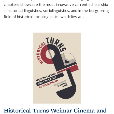
chapters showcase the most innovative current scholarship
in historical linguistics, sociolinguistics, and in the burgeoning
field of historical sociolinguistics which lies at
...
Historical Turns Weimar Cinema and