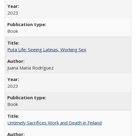
2023
Book
Puta Life: Seeing Latinas, Working Sex
Juana María Rodríguez
2023
Book
Untimely Sacrifices Work and Death in Finland