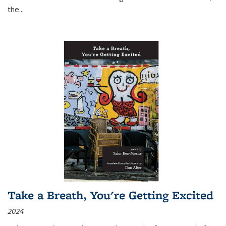
the
...
Take a Breath, You're Getting Excited
2024