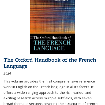
The Oxford Handbook of the French
Language
2024
This volume provides the first comprehensive reference
work in English on the French language in all its facets. It
offers a wide-ranging approach to the rich, varied, and
exciting research across multiple subfields, with seven
broad thematic sections covering the structures of French;