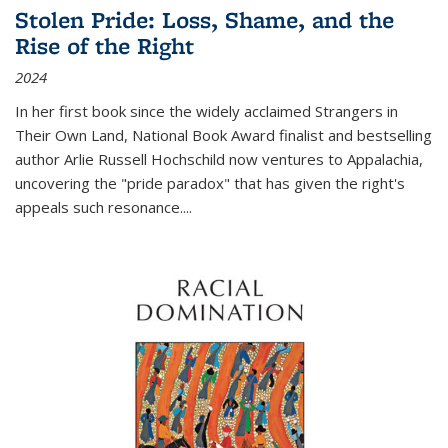
Stolen Pride: Loss, Shame, and the
Rise of the Right
2024
In her first book since the widely acclaimed
Strangers in
Their Own Land
, National Book Award finalist and bestselling
author Arlie Russell Hochschild now ventures to Appalachia,
uncovering the "pride paradox" that has given the right's
appeals such resonance.
...