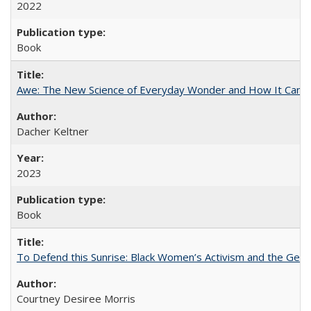
2022
Book
Awe: The New Science of Everyday Wonder and How It Can T
Dacher Keltner
2023
Book
To Defend this Sunrise: Black Women’s Activism and the Geog
Courtney Desiree Morris