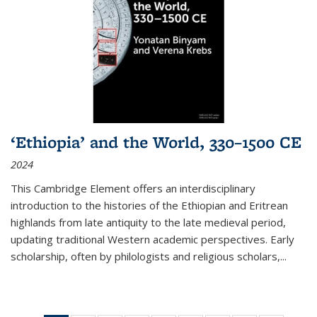
‘Ethiopia’ and the World, 330–1500 CE
2024
This Cambridge Element offers an interdisciplinary
introduction to the histories of the Ethiopian and Eritrean
highlands from late antiquity to the late medieval period,
updating traditional Western academic perspectives. Early
scholarship, often by philologists and religious scholars,
...