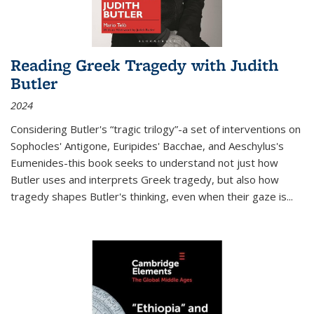
Reading Greek Tragedy with Judith
Butler
2024
Considering Butler's “tragic trilogy”-a set of interventions on
Sophocles' Antigone, Euripides' Bacchae, and Aeschylus's
Eumenides-this book seeks to understand not just how
Butler uses and interprets Greek tragedy, but also how
tragedy shapes Butler's thinking, even when their gaze is
...