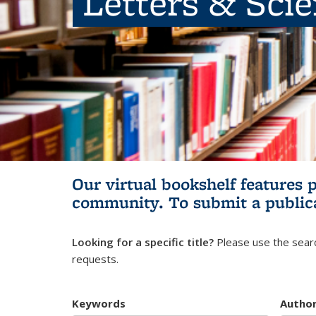
Letters & Sci
Our virtual bookshelf features 
community.
To submit a public
Looking for a specific title?
Please use the searc
requests.
Keywords
Autho