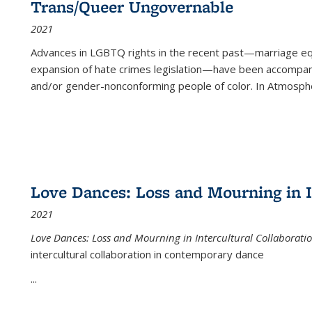
Trans/Queer Ungovernable
2021
Advances in LGBTQ rights in the recent past—marriage equal
expansion of hate crimes legislation—have been accompanie
and/or gender-nonconforming people of color. In
Atmospher
Love Dances: Loss and Mourning in I
2021
Love Dances: Loss and Mourning in Intercultural Collaborati
intercultural collaboration in contemporary dance
...