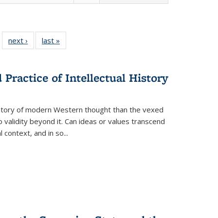
 22 Full
next ›
Full listing
last »
Full listing
…
e:
ing table:
table:
table:
ns
lications
Publications
Publications
Practice of Intellectual History
history of modern Western thought than the vexed
o validity beyond it. Can ideas or values transcend
 context, and in so...