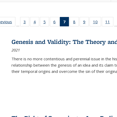
ting
revious
Full listing
3
of 22 Full
4
of 22 Full
5
of 22 Full
6
of 22 Full
7
of 22 Full
8
of 22 Full
9
of 22 Full
10
of 22 Full
11
of
…
e:
table:
listing table:
listing table:
listing table:
listing table:
listing
listing table:
listing table:
listing tabl
list
tions
Publications
Publications
Publications
Publications
Publications
table:
Publications
Publications
Publicatio
Pub
Publications
Genesis and Validity: The Theory and 
(Current
2021
page)
There is no more contentious and perennial issue in the 
relationship between the genesis of an idea and its claim t
their temporal origins and overcome the sin of their original