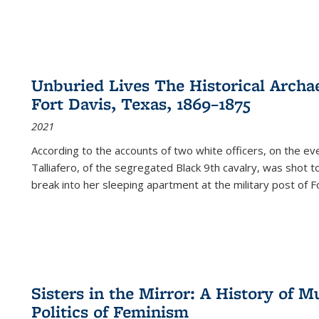
Unburied Lives The Historical Archae
Fort Davis, Texas, 1869–1875
2021
According to the accounts of two white officers, on the e
Talliafero, of the segregated Black 9th cavalry, was shot t
break into her sleeping apartment at the military post of F
Sisters in the Mirror: A History of
Politics of Feminism