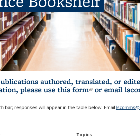
ence Bookshelf
publications authored, translated, or ed
ation, please use
this form
(link is externa
or email
lsc
h bar; responses will appear in the table below. Email
lscomms@b
r
Topics