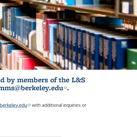
ited by members of the L&S
l)
omms@berkeley.edu
(link sends e-
.
mail)
erkeley.edu
(link sends e-mail)
with additional inquiries or