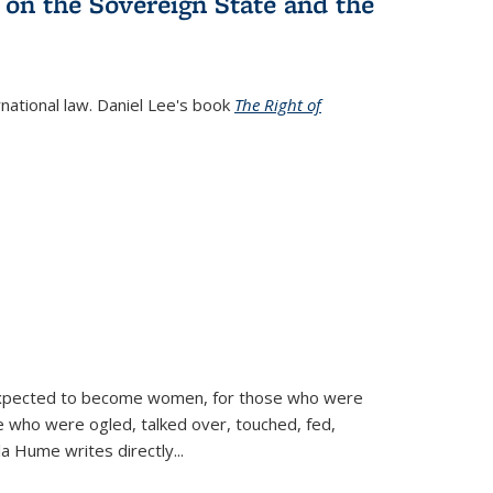
 on the Sovereign State and the
rnational law. Daniel Lee's book
The Right of
d expected to become women, for those who were
se who were ogled, talked over, touched, fed,
la Hume writes directly
...