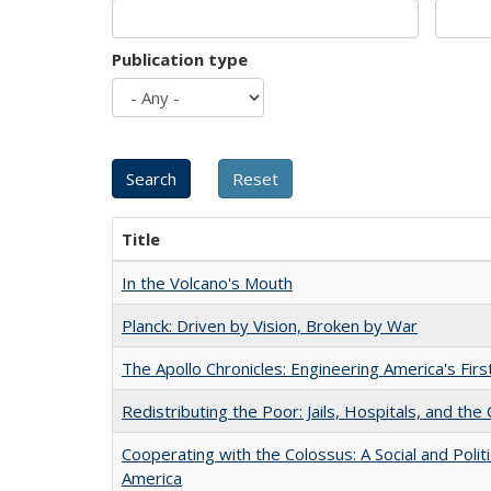
Publication type
Title
In the Volcano's Mouth
Planck: Driven by Vision, Broken by War
The Apollo Chronicles: Engineering America's Fir
Redistributing the Poor: Jails, Hospitals, and the 
Cooperating with the Colossus: A Social and Politi
America