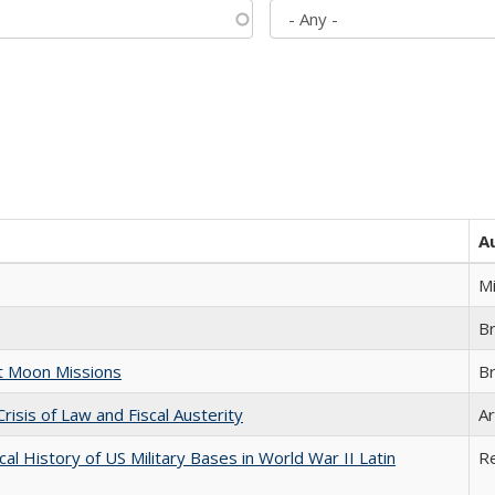
A
M
B
st Moon Missions
B
Crisis of Law and Fiscal Austerity
Ar
cal History of US Military Bases in World War II Latin
R