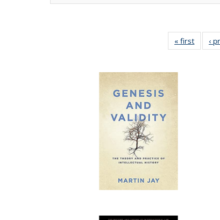
« first
Full lis
‹ p
tabl
Publica