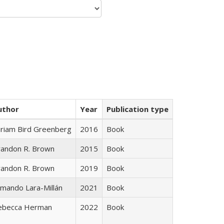
uthor
Year
Publication type
iriam Bird Greenberg
2016
Book
randon R. Brown
2015
Book
randon R. Brown
2019
Book
mando Lara-Millán
2021
Book
ebecca Herman
2022
Book