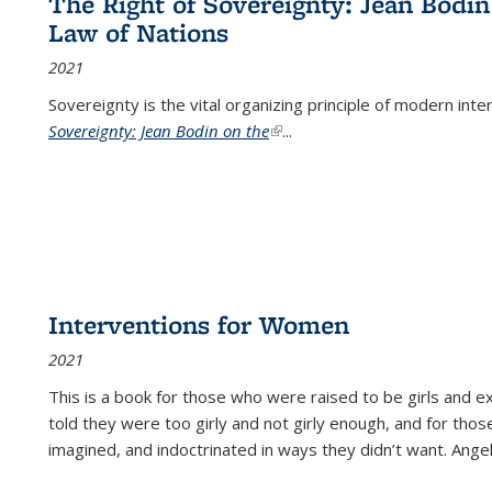
The Right of Sovereignty: Jean Bodin
Law of Nations
2021
Sovereignty is the vital organizing principle of modern inte
Sovereignty: Jean Bodin on the
(link is external)
...
Interventions for Women
2021
This is a book for those who were raised to be girls an
told they were too girly and not girly enough, and for tho
imagined, and indoctrinated in ways they didn’t want. Ange