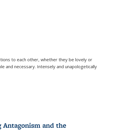
ions to each other, whether they be lovely or
dable and necessary. Intensely and unapologetically
g Antagonism and the