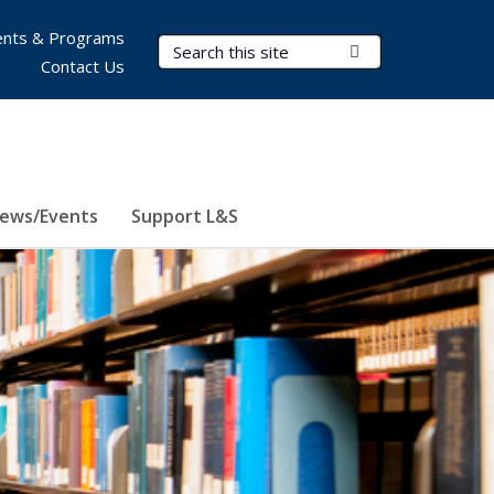
nts & Programs
Search Terms
Submit Search
Contact Us
ews/Events
Support L&S