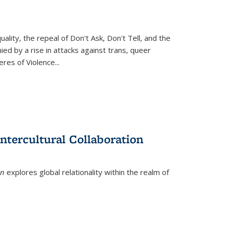
ity, the repeal of Don't Ask, Don't Tell, and the
d by a rise in attacks against trans, queer
es of Violence...
ntercultural Collaboration
on
explores global relationality within the realm of