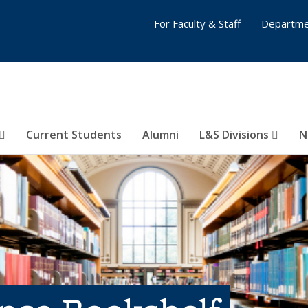
For Faculty & Staff
Departme
Current Students
Alumni
L&S Divisions
N