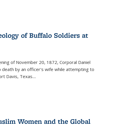
ology of Buffalo Soldiers at
vening of November 20, 1872, Corporal Daniel
o death by an officer's wife while attempting to
ort Davis, Texas.
...
 Muslim Women and the Global