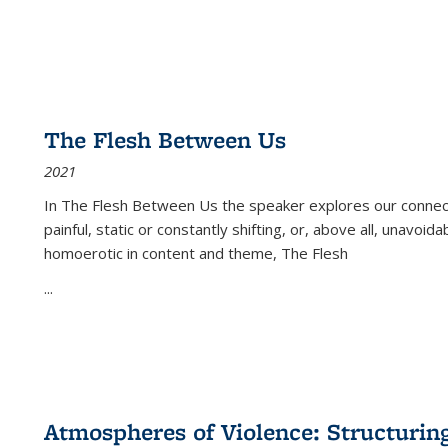
The Flesh Between Us
2021
In
The Flesh Between Us
the speaker explores our connect
painful, static or constantly shifting, or, above all, unavoi
homoerotic in content and theme,
The Flesh
...
Atmospheres of Violence: Structurin