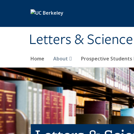
Skip to main content
Letters & Science
Home
About
Prospective Students