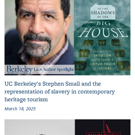
UC Berkeley's Stephen Small and the
representation of slavery in contemporary
heritage tourism
March 18, 2025