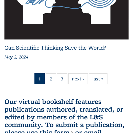
Can Scientific Thinking Save the World?
May 2, 2024
1
of 3 L&S
2
of 3 L&S
3
of 3 L&S
next ›
L&S
last »
L&S
Bookshelf
Bookshelf
Bookshelf
Bookshelf
Bookshelf
News
News
News
News
News
(Current
Our virtual bookshelf features
page)
publications authored, translated, or
edited by members of the L&S
community.
To submit a publication,
please use
this form
(link is external)
or email