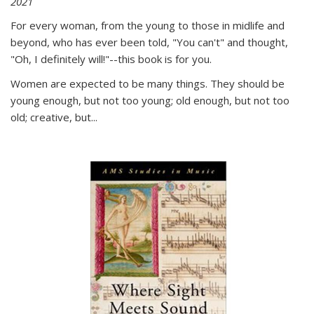
2021
For every woman, from the young to those in midlife and
beyond, who has ever been told, "You can't" and thought,
"Oh, I definitely will!"--this book is for you.
Women are expected to be many things. They should be
young enough, but not too young; old enough, but not too
old; creative, but...