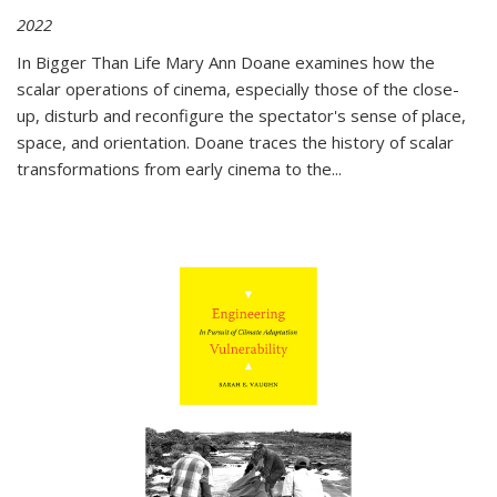
2022
In
Bigger Than Life
Mary Ann Doane examines how the
scalar operations of cinema, especially those of the close-
up, disturb and reconfigure the spectator's sense of place,
space, and orientation. Doane traces the history of scalar
transformations from early cinema to the
...