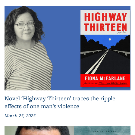
Novel ‘Highway Thirteen’ traces the ripple
effects of one man’s violence
March 25, 2025