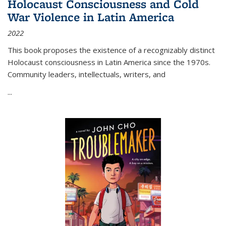
Holocaust Consciousness and Cold
War Violence in Latin America
2022
This book proposes the existence of a recognizably distinct
Holocaust consciousness in Latin America since the 1970s.
Community leaders, intellectuals, writers, and
...