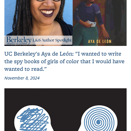
UC Berkeley's Aya de León: "I wanted to write
the spy books of girls of color that I would have
wanted to read."
November 8, 2024