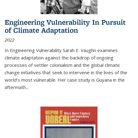
Engineering Vulnerability In Pursuit
of Climate Adaptation
2022
In Engineering Vulnerability Sarah E. Vaughn examines
climate adaptation against the backdrop of ongoing
processes of settler colonialism and the global climate
change initiatives that seek to intervene in the lives of the
world’s most vulnerable. Her case study is Guyana in the
aftermath
...