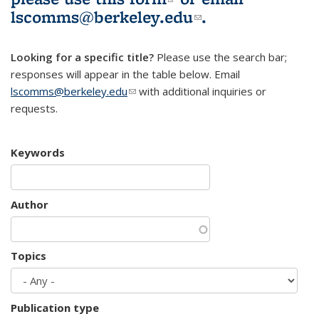
lscomms@berkeley.edu
(link sends e-
.
mail)
Looking for a specific title?
Please use the search bar;
responses will appear in the table below. Email
lscomms@berkeley.edu
(link sends e-mail)
with additional inquiries or
requests.
Keywords
Author
Topics
Publication type