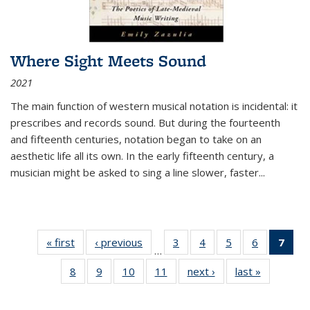
Where Sight Meets Sound
2021
The main function of western musical notation is incidental: it
prescribes and records sound. But during the fourteenth
and fifteenth centuries, notation began to take on an
aesthetic life all its own. In the early fifteenth century, a
musician might be asked to sing a line slower, faster
...
« first
Thumbnail
‹ previous
Thumbnail
3
of 11
4
of 11
5
of 11
6
of 11
7
o
…
list:
list:
Thumbnail
Thumbnail
Thumbnail
Thumbnai
Thu
8
of 11
9
of 11
10
of 11
11
of 11
next ›
Thumbnail
last »
Thumbnai
Publications
Publications
list:
list:
list:
list:
Thumbnail
Thumbnail
Thumbnail
Thumbnail
list:
list:
Publications
Publications
Publications
Publicatio
Publ
list:
list:
list:
list:
Publications
Publicatio
(C