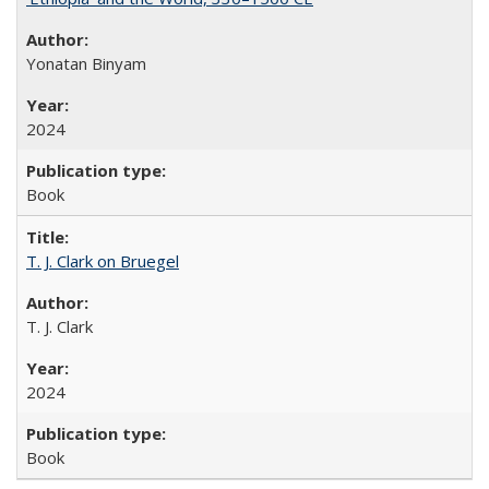
Yonatan Binyam
2024
Book
T. J. Clark on Bruegel
T. J. Clark
2024
Book