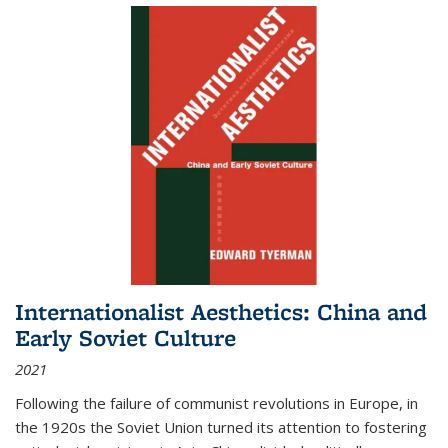
Internationalist Aesthetics: China and
Early Soviet Culture
2021
Following the failure of communist revolutions in Europe, in
the 1920s the Soviet Union turned its attention to fostering