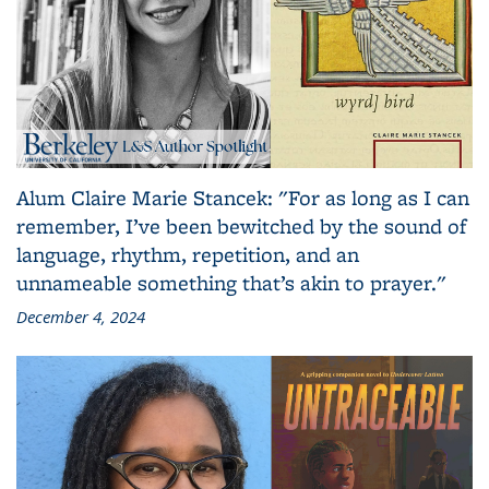
Alum Claire Marie Stancek: "For as long as I can
remember, I’ve been bewitched by the sound of
language, rhythm, repetition, and an
unnameable something that’s akin to prayer."
December 4, 2024