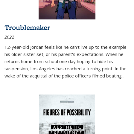
Troublemaker
2022
12-year-old Jordan feels like he can't live up to the example
his older sister set, or his parent's expectations. When he
returns home from school one day hoping to hide his
suspension, Los Angeles has reached a turning point. In the
wake of the acquittal of the police officers filmed beating...