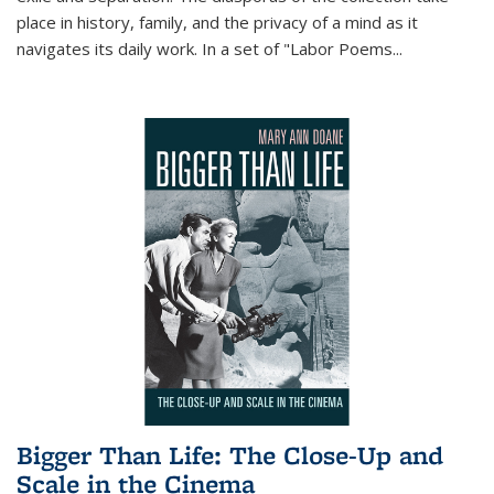
place in history, family, and the privacy of a mind as it
navigates its daily work. In a set of "Labor Poems
...
Bigger Than Life: The Close-Up and
Scale in the Cinema