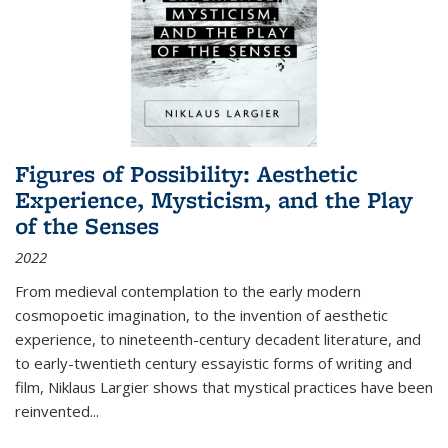
Figures of Possibility: Aesthetic
Experience, Mysticism, and the Play
of the Senses
2022
From medieval contemplation to the early modern
cosmopoetic imagination, to the invention of aesthetic
experience, to nineteenth-century decadent literature, and
to early-twentieth century essayistic forms of writing and
film, Niklaus Largier shows that mystical practices have been
reinvented...