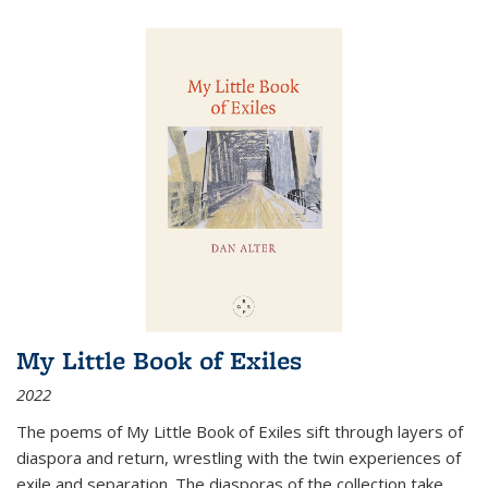
My Little Book of Exiles
2022
The poems of My Little Book of Exiles sift through layers of
diaspora and return, wrestling with the twin experiences of
exile and separation. The diasporas of the collection take