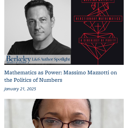
Mathematics as Power: Massimo Mazzotti on
the Politics of Numbers
January 21, 2025