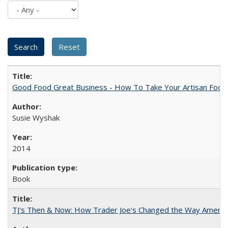
Good Food Great Business - How To Take Your Artisan Food
Susie Wyshak
2014
Book
TJ's Then & Now: How Trader Joe's Changed the Way Americ