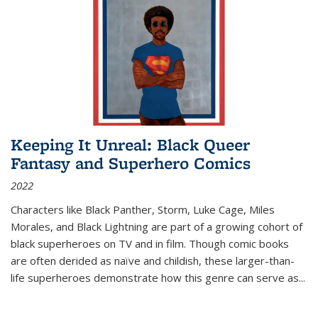
Keeping It Unreal: Black Queer
Fantasy and Superhero Comics
2022
Characters like Black Panther, Storm, Luke Cage, Miles
Morales, and Black Lightning are part of a growing cohort of
black superheroes on TV and in film. Though comic books
are often derided as naïve and childish, these larger-than-
life superheroes demonstrate how this genre can serve as
...