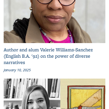
Author and alum Valerie Williams-Sanchez
(English B.A. '92) on the power of diverse
narratives
January 10, 2025