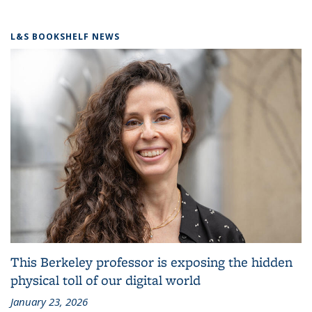
L&S BOOKSHELF NEWS
This Berkeley professor is exposing the hidden
physical toll of our digital world
January 23, 2026