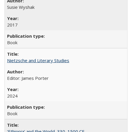
Susie Wyshak
2017
Book
Nietzsche and Literary Studies
Editor: James Porter
2024
Book
‘Ethiopia’ and the World, 330–1500 CE