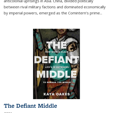
anticolonial uprisings in Asia. China, divided politically
between rival military factions and dominated economically
by imperial powers, emerged as the Comintern’s prime...
The Defiant Middle