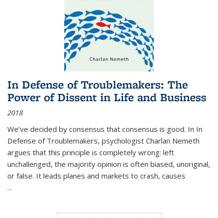
In Defense of Troublemakers: The
Power of Dissent in Life and Business
2018
We’ve decided by consensus that consensus is good. In In
Defense of Troublemakers, psychologist Charlan Nemeth
argues that this principle is completely wrong: left
unchallenged, the majority opinion is often biased, unoriginal,
or false. It leads planes and markets to crash, causes
...