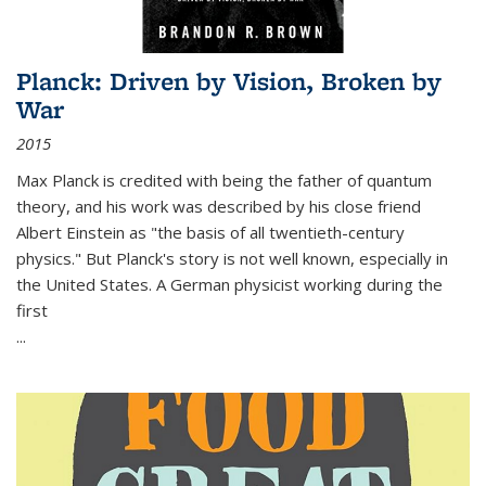
Planck: Driven by Vision, Broken by
War
2015
Max Planck is credited with being the father of quantum
theory, and his work was described by his close friend
Albert Einstein as "the basis of all twentieth-century
physics." But Planck's story is not well known, especially in
the United States. A German physicist working during the
first
...