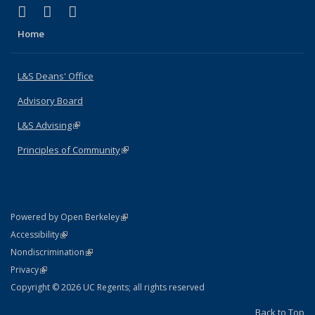
(link is external)
(link is external)
(link is external)
X (formerly Twitter)
LinkedIn
Instagram
Home
L&S Deans' Office
Advisory Board
L&S Advising
(link is external)
Principles of Community
(link is external)
(link is external)
Powered by Open Berkeley
Statement
(link is external)
Accessibility
Policy Statement
(link is external)
Nondiscrimination
Statement
(link is external)
Privacy
Copyright © 2026 UC Regents; all rights reserved
Back to Top