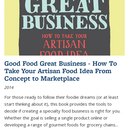
Good Food Great Business - How To
Take Your Artisan Food Idea From
Concept to Marketplace
2014
For those ready to follow their foodie dreams (or at least
start thinking about it), this book provides the tools to
decide if creating a specialty food business is right for you.
Whether the goal is selling a single product online or
developing a range of gourmet foods for grocery chains
...