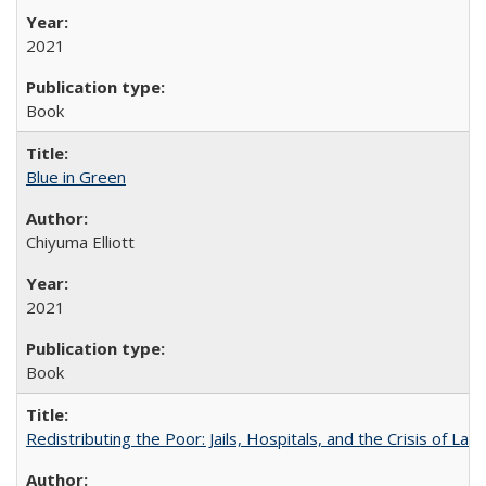
2021
Book
Blue in Green
Chiyuma Elliott
2021
Book
Redistributing the Poor: Jails, Hospitals, and the Crisis of Law