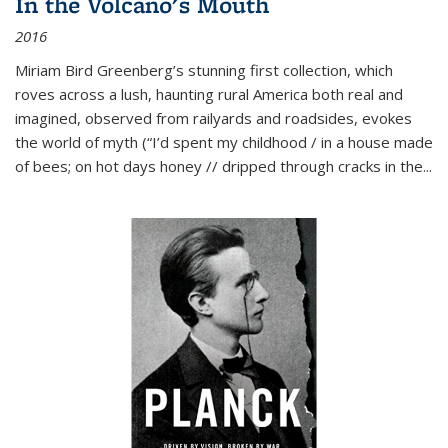
In the Volcano's Mouth
2016
Miriam Bird Greenberg’s stunning first collection, which
roves across a lush, haunting rural America both real and
imagined, observed from railyards and roadsides, evokes
the world of myth (“I’d spent my childhood / in a house made
of bees; on hot days honey // dripped through cracks in the...