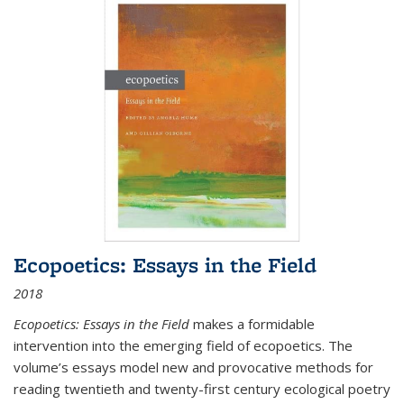
Ecopoetics: Essays in the Field
2018
Ecopoetics: Essays in the Field
makes a formidable
intervention into the emerging field of ecopoetics. The
volume’s essays model new and provocative methods for
reading twentieth and twenty-first century ecological poetry