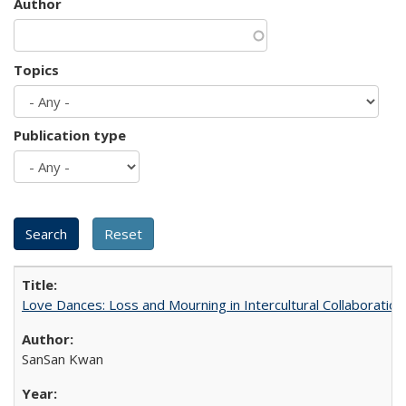
Author
Topics
Publication type
Love Dances: Loss and Mourning in Intercultural Collaboration
SanSan Kwan