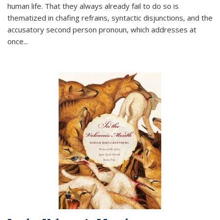
human life. That they always already fail to do so is
thematized in chafing refrains, syntactic disjunctions, and the
accusatory second person pronoun, which addresses at
once
...