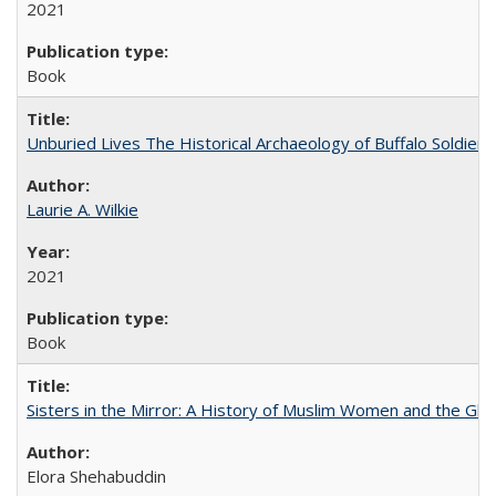
2021
Book
Unburied Lives The Historical Archaeology of Buffalo Soldier
Laurie A. Wilkie
2021
Book
Sisters in the Mirror: A History of Muslim Women and the Glob
Elora Shehabuddin