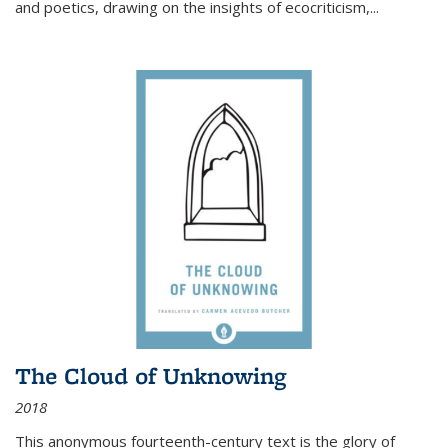
and poetics, drawing on the insights of ecocriticism,...
The Cloud of Unknowing
2018
This anonymous fourteenth-century text is the glory of