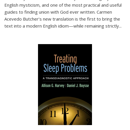
English mysticism, and one of the most practical and useful
guides to finding union with God ever written. Carmen
Acevedo Butcher’s new translation is the first to bring the
text into a modern English idiom—while remaining strictly
...