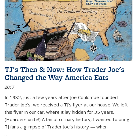
TJ's Then & Now: How Trader Joe's
Changed the Way America Eats
2017
In 1982, just a few years after Joe Coulombe founded
Trader Joe's, we received a TJ's flyer at our house. We left
this flyer in our car, where it lay hidden for 35 years.
(Hoarders unite!) A fan of culinary history, I wanted to bring
TJ fans a glimpse of Trader Joe's history — when
...