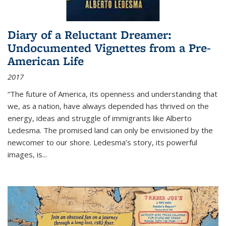
Diary of a Reluctant Dreamer:
Undocumented Vignettes from a Pre-
American Life
2017
“The future of America, its openness and understanding that
we, as a nation, have always depended has thrived on the
energy, ideas and struggle of immigrants like Alberto
Ledesma. The promised land can only be envisioned by the
newcomer to our shore. Ledesma’s story, its powerful
images, is...