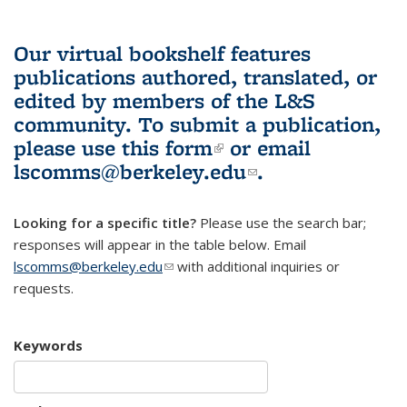
Our virtual bookshelf features
publications authored, translated, or
edited by members of the L&S
community.
To submit a publication,
please use
this form
(link is external)
or email
lscomms@berkeley.edu
(link sends e-
.
mail)
Looking for a specific title?
Please use the search bar;
responses will appear in the table below. Email
lscomms@berkeley.edu
(link sends e-mail)
with additional inquiries or
requests.
Keywords