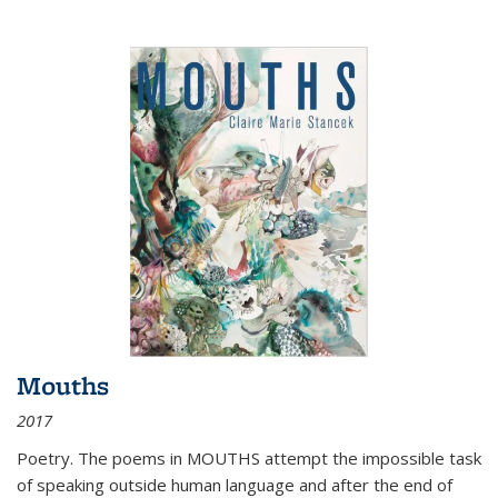
Mouths
2017
Poetry. The poems in MOUTHS attempt the impossible task
of speaking outside human language and after the end of