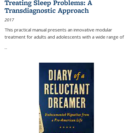
Treating Sleep Problems: A
Transdiagnostic Approach
2017
This practical manual presents an innovative modular
treatment for adults and adolescents with a wide range of
...